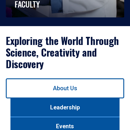
FACULTY
Exploring the World Through
Science, Creativity and
Discovery
Use
About Us
left/right
arrows
to
Leadership
navigate
between
tabs.
Events
Use