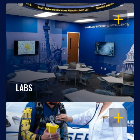
OPEN
LABS
OPEN