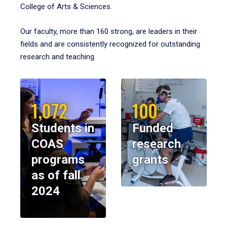
College of Arts & Sciences.
Our faculty, more than 160 strong, are leaders in their
fields and are consistently recognized for outstanding
research and teaching.
1,072
100
Students in
Funded
COAS
research
programs
grants
as of fall
2024