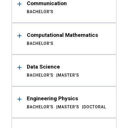
Communication
BACHELOR'S
Computational Mathematics
BACHELOR'S
Data Science
BACHELOR'S
MASTER'S
Engineering Physics
BACHELOR'S
MASTER'S
DOCTORAL