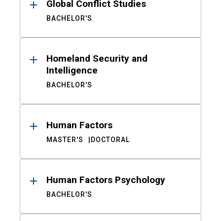
Global Conflict Studies
BACHELOR'S
Homeland Security and
Intelligence
BACHELOR'S
Human Factors
MASTER'S
DOCTORAL
Human Factors Psychology
BACHELOR'S