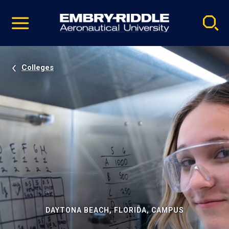
Pause
Skip
video
Navigation
Colleges
DAYTONA BEACH, FLORIDA, CAMPUS