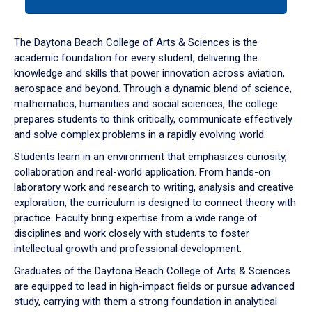
tab
or
down
The Daytona Beach College of Arts & Sciences is the
arrow
academic foundation for every student, delivering the
to
knowledge and skills that power innovation across aviation,
enter
aerospace and beyond. Through a dynamic blend of science,
a
mathematics, humanities and social sciences, the college
tabpanel.
prepares students to think critically, communicate effectively
and solve complex problems in a rapidly evolving world.
Students learn in an environment that emphasizes curiosity,
collaboration and real-world application. From hands-on
laboratory work and research to writing, analysis and creative
exploration, the curriculum is designed to connect theory with
practice. Faculty bring expertise from a wide range of
disciplines and work closely with students to foster
intellectual growth and professional development.
Graduates of the Daytona Beach College of Arts & Sciences
are equipped to lead in high-impact fields or pursue advanced
study, carrying with them a strong foundation in analytical