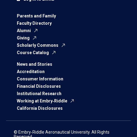
Parents and Family
Faculty Directory
Alumni
Giving
Scholarly Commons
Course Catalog
News and Stories
Accreditation
Consumer Information
Financial Disclosures
Institutional Research
Working at Embry‑Riddle
California Disclosures
© Embry‑Riddle Aeronautical University. All Rights
Reserved.