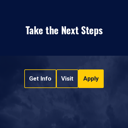
Take the Next Steps
Get Info
Visit
Apply