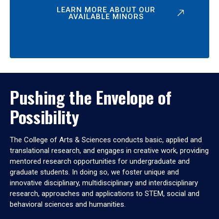
LEARN MORE ABOUT OUR
AVAILABLE MINORS
Pushing the Envelope of
Possibility
The College of Arts & Sciences conducts basic, applied and
translational research, and engages in creative work, providing
mentored research opportunities for undergraduate and
graduate students. In doing so, we foster unique and
innovative disciplinary, multidisciplinary and interdisciplinary
research, approaches and applications to STEM, social and
behavioral sciences and humanities.