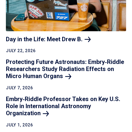
Day in the Life: Meet Drew
B.
JULY 22, 2026
Protecting Future Astronauts: Embry‑Riddle
Researchers Study Radiation Effects on
Micro Human
Organs
JULY 7, 2026
Embry‑Riddle Professor Takes on Key U.S.
Role in International Astronomy
Organization
JULY 1, 2026