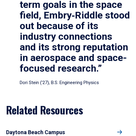
term goals in the space
field, Embry‑Riddle stood
out because of its
industry connections
and its strong reputation
in aerospace and space-
focused research.”
Dori Stein (’27), B.S. Engineering Physics
Related Resources
Daytona Beach Campus