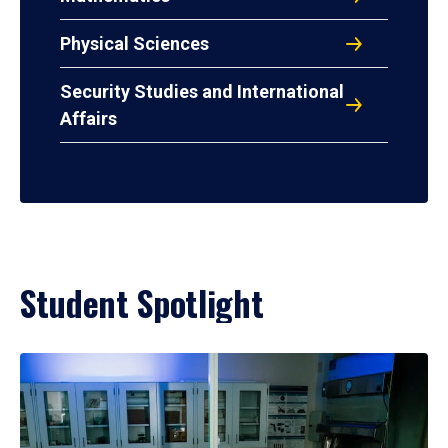
Physical Sciences
Security Studies and International
Affairs
Student Spotlight