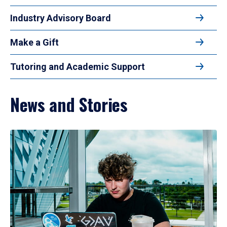
Industry Advisory Board
Make a Gift
Tutoring and Academic Support
News and Stories