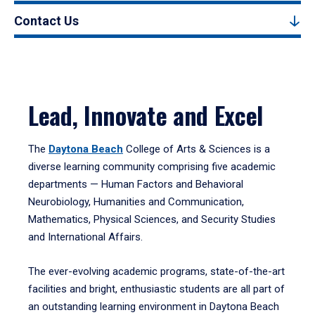
Contact Us
Lead, Innovate and Excel
The
Daytona Beach
College of Arts & Sciences is a
diverse learning community comprising five academic
departments — Human Factors and Behavioral
Neurobiology, Humanities and Communication,
Mathematics, Physical Sciences, and Security Studies
and International Affairs.
The ever-evolving academic programs, state-of-the-art
facilities and bright, enthusiastic students are all part of
an outstanding learning environment in Daytona Beach