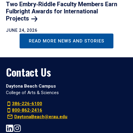
Two Embry‑Riddle Faculty Members Earn
Fulbright Awards for International
Projects
JUNE 24, 2026
READ MORE NEWS AND STORIES
Contact Us
Daytona Beach Campus
College of Arts & Sciences
386-226-6100
800-862-2416
DaytonaBeach@erau.edu