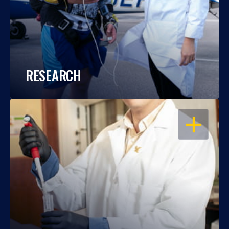
RESEARCH
OPEN