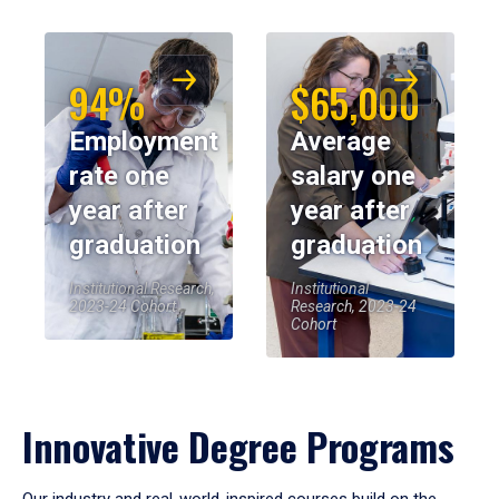
94%
$65,000
Employment
Average
rate one
salary one
year after
year after
graduation
graduation
Institutional Research,
Institutional
2023-24 Cohort
Research, 2023-24
Cohort
Innovative Degree Programs