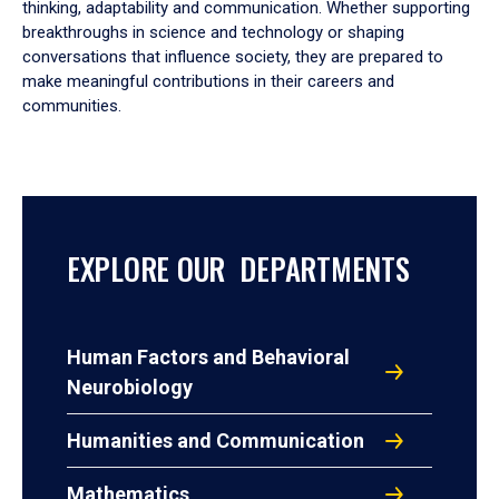
thinking, adaptability and communication. Whether supporting
breakthroughs in science and technology or shaping
conversations that influence society, they are prepared to
make meaningful contributions in their careers and
communities.
EXPLORE OUR DEPARTMENTS
Human Factors and Behavioral
Neurobiology
Humanities and Communication
Mathematics