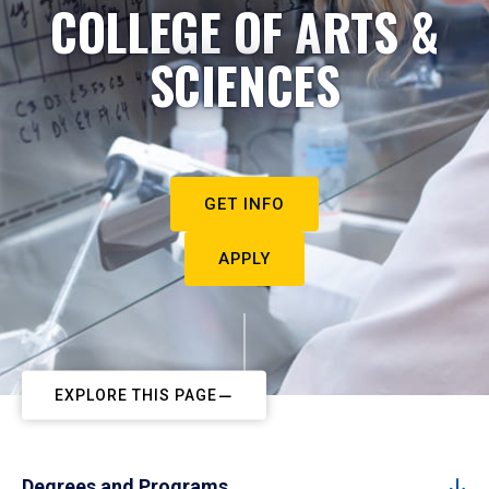
COLLEGE OF ARTS &
SCIENCES
GET INFO
APPLY
EXPLORE THIS PAGE
Degrees and Programs