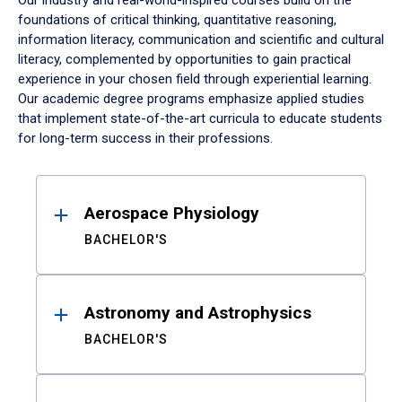
Our industry and real-world-inspired courses build on the
foundations of critical thinking, quantitative reasoning,
information literacy, communication and scientific and cultural
literacy, complemented by opportunities to gain practical
experience in your chosen field through experiential learning.
Our academic degree programs emphasize applied studies
that implement state-of-the-art curricula to educate students
for long-term success in their professions.
Results
Aerospace Physiology
BACHELOR'S
Astronomy and Astrophysics
BACHELOR'S