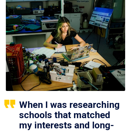
When I was researching
schools that matched
my interests and long-