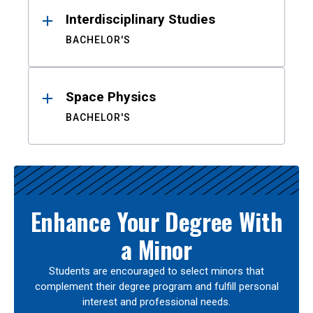
Interdisciplinary Studies
BACHELOR'S
Space Physics
BACHELOR'S
Enhance Your Degree With
a Minor
Students are encouraged to select minors that
complement their degree program and fulfill personal
interest and professional needs.