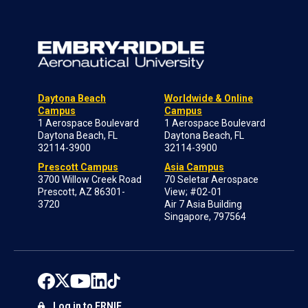
Daytona Beach
Worldwide & Online
Campus
Campus
1 Aerospace Boulevard
1 Aerospace Boulevard
Daytona Beach, FL
Daytona Beach, FL
32114-3900
32114-3900
Prescott Campus
Asia Campus
3700 Willow Creek Road
70 Seletar Aerospace
Prescott, AZ 86301-
View; #02-01
3720
Air 7 Asia Building
Singapore, 797564
Log in to ERNIE