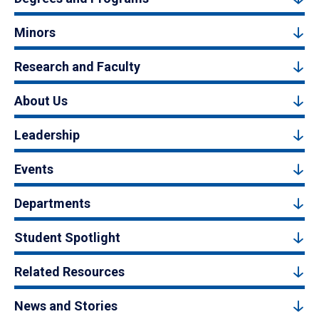
Minors
Research and Faculty
About Us
Leadership
Events
Departments
Student Spotlight
Related Resources
News and Stories