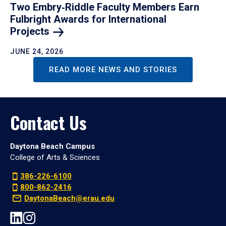
Two Embry‑Riddle Faculty Members Earn
Fulbright Awards for International
Projects
JUNE 24, 2026
READ MORE NEWS AND STORIES
Contact Us
Daytona Beach Campus
College of Arts & Sciences
386-226-6100
800-862-2416
DaytonaBeach@erau.edu