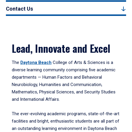
Contact Us
Lead, Innovate and Excel
The
Daytona Beach
College of Arts & Sciences is a
diverse learning community comprising five academic
departments — Human Factors and Behavioral
Neurobiology, Humanities and Communication,
Mathematics, Physical Sciences, and Security Studies
and International Affairs.
The ever-evolving academic programs, state-of-the-art
facilities and bright, enthusiastic students are all part of
an outstanding learning environment in Daytona Beach