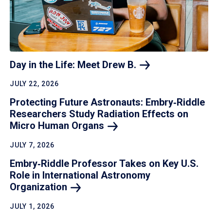
Day in the Life: Meet Drew
B.
JULY 22, 2026
Protecting Future Astronauts: Embry‑Riddle
Researchers Study Radiation Effects on
Micro Human
Organs
JULY 7, 2026
Embry‑Riddle Professor Takes on Key U.S.
Role in International Astronomy
Organization
JULY 1, 2026