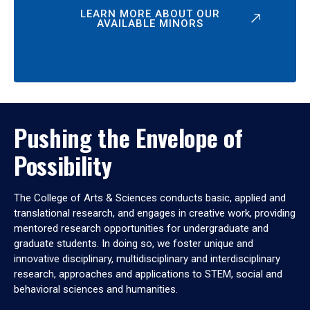
LEARN MORE ABOUT OUR
AVAILABLE MINORS
Pushing the Envelope of
Possibility
The College of Arts & Sciences conducts basic, applied and
translational research, and engages in creative work, providing
mentored research opportunities for undergraduate and
graduate students. In doing so, we foster unique and
innovative disciplinary, multidisciplinary and interdisciplinary
research, approaches and applications to STEM, social and
behavioral sciences and humanities.