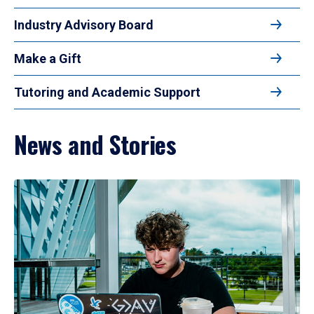
Industry Advisory Board
Make a Gift
Tutoring and Academic Support
News and Stories