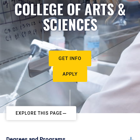
COLLEGE OF ARTS &
SCIENCES
GET INFO
APPLY
EXPLORE THIS PAGE
Degrees and Programs