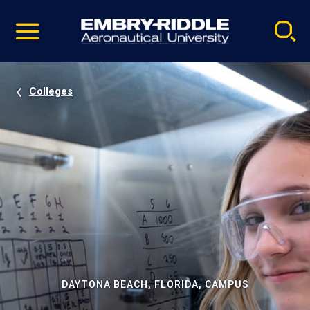
Pause
Skip
video
Navigation
Colleges
DAYTONA BEACH, FLORIDA, CAMPUS