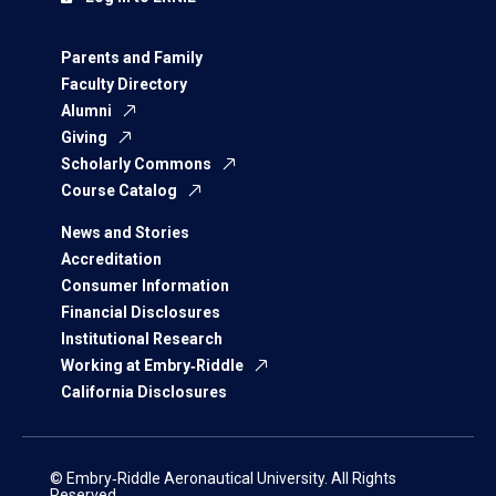
Parents and Family
Faculty Directory
Alumni
Giving
Scholarly Commons
Course Catalog
News and Stories
Accreditation
Consumer Information
Financial Disclosures
Institutional Research
Working at Embry‑Riddle
California Disclosures
© Embry‑Riddle Aeronautical University. All Rights
Reserved.