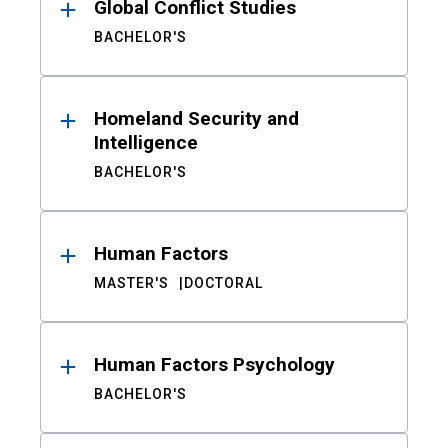
Global Conflict Studies
BACHELOR'S
Homeland Security and
Intelligence
BACHELOR'S
Human Factors
MASTER'S
DOCTORAL
Human Factors Psychology
BACHELOR'S