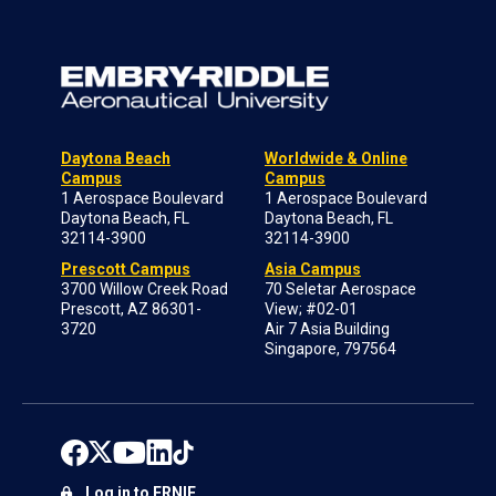
Daytona Beach
Worldwide & Online
Campus
Campus
1 Aerospace Boulevard
1 Aerospace Boulevard
Daytona Beach, FL
Daytona Beach, FL
32114-3900
32114-3900
Prescott Campus
Asia Campus
3700 Willow Creek Road
70 Seletar Aerospace
Prescott, AZ 86301-
View; #02-01
3720
Air 7 Asia Building
Singapore, 797564
Log in to ERNIE