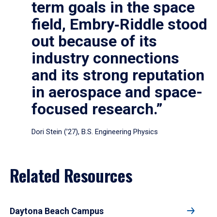
term goals in the space
field, Embry‑Riddle stood
out because of its
industry connections
and its strong reputation
in aerospace and space-
focused research.”
Dori Stein (’27), B.S. Engineering Physics
Related Resources
Daytona Beach Campus