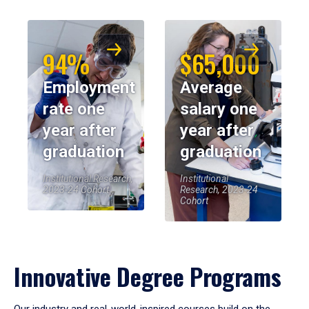
94%
$65,000
Employment
Average
rate one
salary one
year after
year after
graduation
graduation
Institutional Research,
Institutional
2023-24 Cohort
Research, 2023-24
Cohort
Innovative Degree Programs