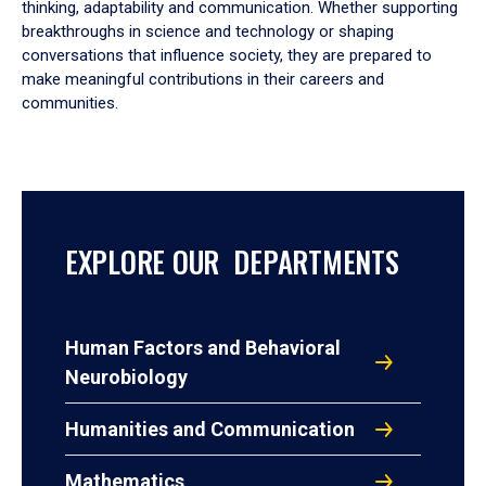
thinking, adaptability and communication. Whether supporting
breakthroughs in science and technology or shaping
conversations that influence society, they are prepared to
make meaningful contributions in their careers and
communities.
EXPLORE OUR DEPARTMENTS
Human Factors and Behavioral
Neurobiology
Humanities and Communication
Mathematics