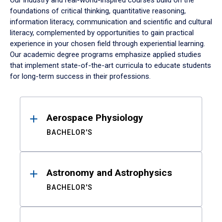
Our industry and real-world-inspired courses build on the
foundations of critical thinking, quantitative reasoning,
information literacy, communication and scientific and cultural
literacy, complemented by opportunities to gain practical
experience in your chosen field through experiential learning.
Our academic degree programs emphasize applied studies
that implement state-of-the-art curricula to educate students
for long-term success in their professions.
Results
Aerospace Physiology
BACHELOR'S
Astronomy and Astrophysics
BACHELOR'S