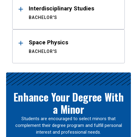
Interdisciplinary Studies
BACHELOR'S
Space Physics
BACHELOR'S
Enhance Your Degree With
a Minor
Students are encouraged to select minors that
complement their degree program and fulfill personal
interest and professional needs.