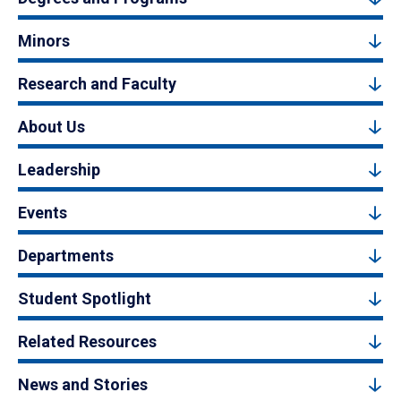
Minors
Research and Faculty
About Us
Leadership
Events
Departments
Student Spotlight
Related Resources
News and Stories