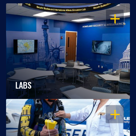
OPEN
LABS
OPEN