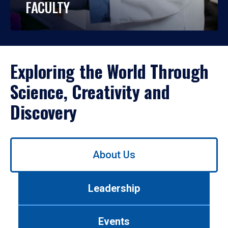
FACULTY
Exploring the World Through
Science, Creativity and
Discovery
Use
About Us
left/right
arrows
to
Leadership
navigate
between
tabs.
Events
Use