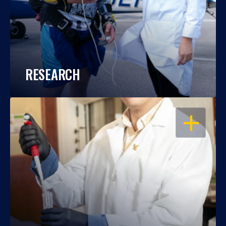
RESEARCH
OPEN