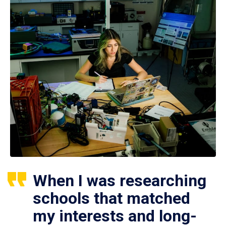
When I was researching
schools that matched
my interests and long-