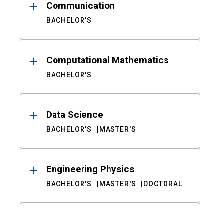
Communication
BACHELOR'S
Computational Mathematics
BACHELOR'S
Data Science
BACHELOR'S
MASTER'S
Engineering Physics
BACHELOR'S
MASTER'S
DOCTORAL