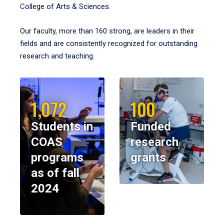
College of Arts & Sciences.
Our faculty, more than 160 strong, are leaders in their
fields and are consistently recognized for outstanding
research and teaching.
1,072
100
Students in
Funded
COAS
research
programs
grants
as of fall
2024