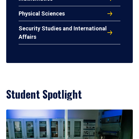
Physical Sciences
Security Studies and International
Affairs
Student Spotlight