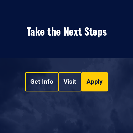
Take the Next Steps
Get Info
Visit
Apply