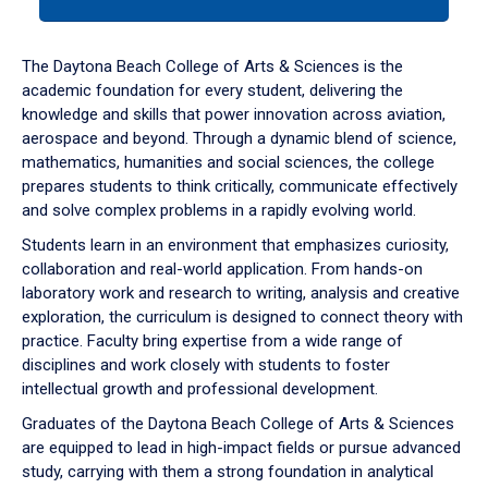
tab
or
down
The Daytona Beach College of Arts & Sciences is the
arrow
academic foundation for every student, delivering the
to
knowledge and skills that power innovation across aviation,
enter
aerospace and beyond. Through a dynamic blend of science,
a
mathematics, humanities and social sciences, the college
tabpanel.
prepares students to think critically, communicate effectively
and solve complex problems in a rapidly evolving world.
Students learn in an environment that emphasizes curiosity,
collaboration and real-world application. From hands-on
laboratory work and research to writing, analysis and creative
exploration, the curriculum is designed to connect theory with
practice. Faculty bring expertise from a wide range of
disciplines and work closely with students to foster
intellectual growth and professional development.
Graduates of the Daytona Beach College of Arts & Sciences
are equipped to lead in high-impact fields or pursue advanced
study, carrying with them a strong foundation in analytical