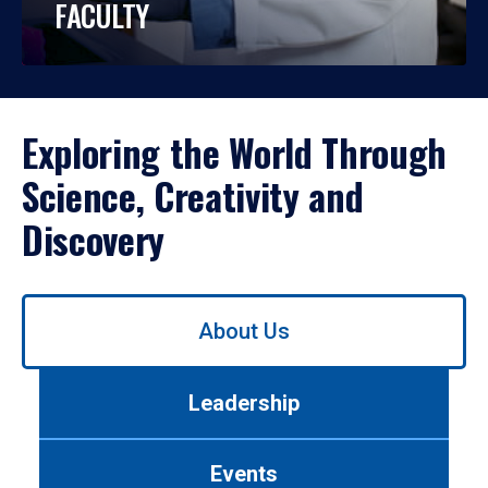
FACULTY
Exploring the World Through
Science, Creativity and
Discovery
Use
About Us
left/right
arrows
to
Leadership
navigate
between
tabs.
Events
Use