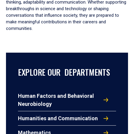
thinking, adaptability and communication. Whether supporting
breakthroughs in science and technology or shaping
conversations that influence society, they are prepared to
make meaningful contributions in their careers and
communities.
EXPLORE OUR DEPARTMENTS
Human Factors and Behavioral
Neurobiology
Humanities and Communication
Mathematics