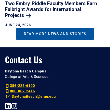
Two Embry‑Riddle Faculty Members Earn
Fulbright Awards for International
Projects
JUNE 24, 2026
READ MORE NEWS AND STORIES
Contact Us
Daytona Beach Campus
College of Arts & Sciences
386-226-6100
800-862-2416
DaytonaBeach@erau.edu