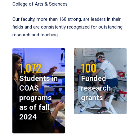
College of Arts & Sciences.
Our faculty, more than 160 strong, are leaders in their
fields and are consistently recognized for outstanding
research and teaching.
1,072
100
Students in
Funded
COAS
research
programs
grants
as of fall
2024