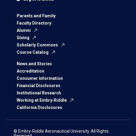
Parents and Family
Faculty Directory
Alumni
Giving
Scholarly Commons
Course Catalog
News and Stories
Accreditation
Consumer Information
Financial Disclosures
Institutional Research
Working at Embry‑Riddle
California Disclosures
© Embry‑Riddle Aeronautical University. All Rights
Reserved.