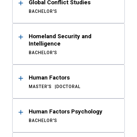
Global Conflict Studies
BACHELOR'S
Homeland Security and
Intelligence
BACHELOR'S
Human Factors
MASTER'S
DOCTORAL
Human Factors Psychology
BACHELOR'S