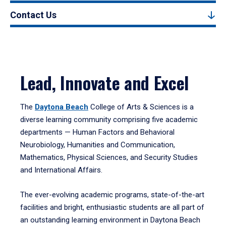
Contact Us
Lead, Innovate and Excel
The
Daytona Beach
College of Arts & Sciences is a
diverse learning community comprising five academic
departments — Human Factors and Behavioral
Neurobiology, Humanities and Communication,
Mathematics, Physical Sciences, and Security Studies
and International Affairs.
The ever-evolving academic programs, state-of-the-art
facilities and bright, enthusiastic students are all part of
an outstanding learning environment in Daytona Beach