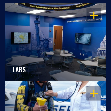
OPEN
LABS
OPEN