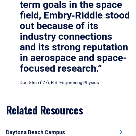
term goals in the space
field, Embry‑Riddle stood
out because of its
industry connections
and its strong reputation
in aerospace and space-
focused research.”
Dori Stein (’27), B.S. Engineering Physics
Related Resources
Daytona Beach Campus