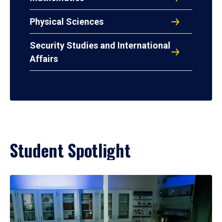
Physical Sciences
Security Studies and International
Affairs
Student Spotlight