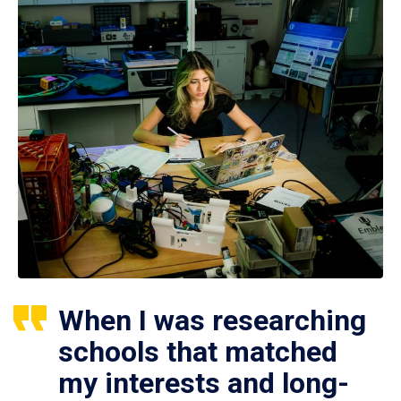
When I was researching
schools that matched
my interests and long-