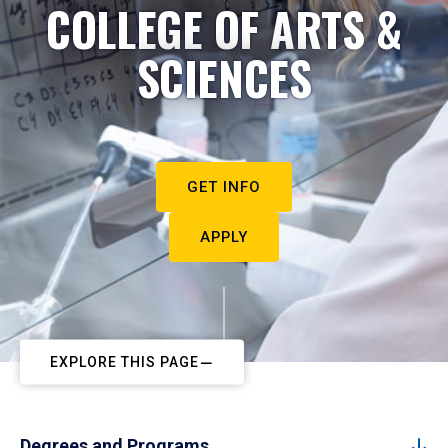
COLLEGE OF ARTS &
SCIENCES
GET INFO
APPLY
EXPLORE THIS PAGE
Degrees and Programs