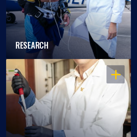
RESEARCH
OPEN