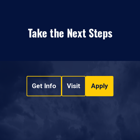
Take the Next Steps
Get Info
Visit
Apply