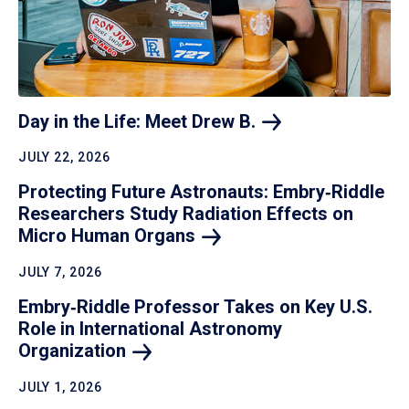
Day in the Life: Meet Drew
B.
JULY 22, 2026
Protecting Future Astronauts: Embry‑Riddle
Researchers Study Radiation Effects on
Micro Human
Organs
JULY 7, 2026
Embry‑Riddle Professor Takes on Key U.S.
Role in International Astronomy
Organization
JULY 1, 2026