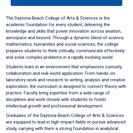
tab
or
down
The Daytona Beach College of Arts & Sciences is the
arrow
academic foundation for every student, delivering the
to
knowledge and skills that power innovation across aviation,
enter
aerospace and beyond. Through a dynamic blend of science,
a
mathematics, humanities and social sciences, the college
tabpanel.
prepares students to think critically, communicate effectively
and solve complex problems in a rapidly evolving world.
Students learn in an environment that emphasizes curiosity,
collaboration and real-world application. From hands-on
laboratory work and research to writing, analysis and creative
exploration, the curriculum is designed to connect theory with
practice. Faculty bring expertise from a wide range of
disciplines and work closely with students to foster
intellectual growth and professional development.
Graduates of the Daytona Beach College of Arts & Sciences
are equipped to lead in high-impact fields or pursue advanced
study, carrying with them a strong foundation in analytical