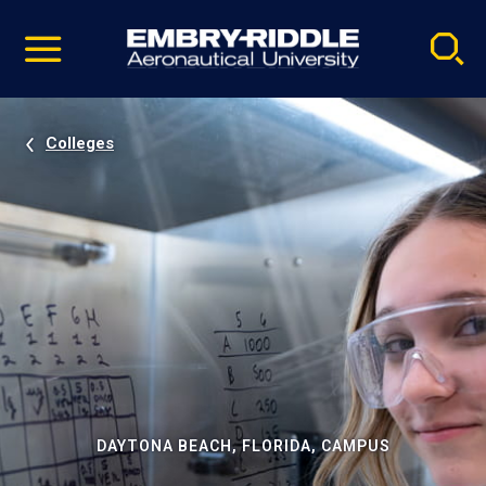
Pause
Skip
video
Navigation
Colleges
DAYTONA BEACH, FLORIDA, CAMPUS