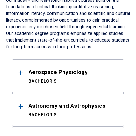
Our industry and real-world-inspired courses build on the
foundations of critical thinking, quantitative reasoning,
information literacy, communication and scientific and cultural
literacy, complemented by opportunities to gain practical
experience in your chosen field through experiential learning.
Our academic degree programs emphasize applied studies
that implement state-of-the-art curricula to educate students
for long-term success in their professions.
Results
Aerospace Physiology
BACHELOR'S
Astronomy and Astrophysics
BACHELOR'S