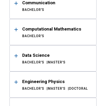
Communication
BACHELOR'S
Computational Mathematics
BACHELOR'S
Data Science
BACHELOR'S
MASTER'S
Engineering Physics
BACHELOR'S
MASTER'S
DOCTORAL