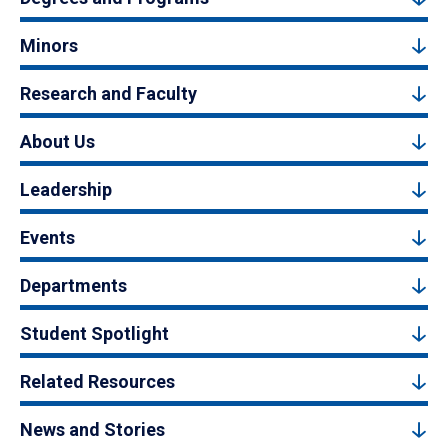
Minors
Research and Faculty
About Us
Leadership
Events
Departments
Student Spotlight
Related Resources
News and Stories