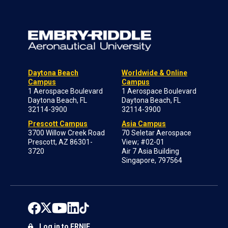
Daytona Beach
Worldwide & Online
Campus
Campus
1 Aerospace Boulevard
1 Aerospace Boulevard
Daytona Beach, FL
Daytona Beach, FL
32114-3900
32114-3900
Prescott Campus
Asia Campus
3700 Willow Creek Road
70 Seletar Aerospace
Prescott, AZ 86301-
View; #02-01
3720
Air 7 Asia Building
Singapore, 797564
Log in to ERNIE