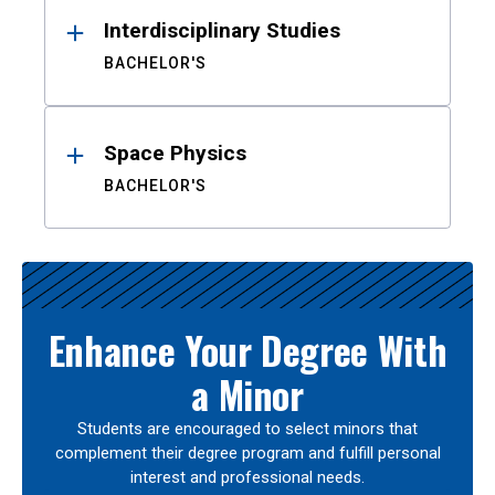
Interdisciplinary Studies
BACHELOR'S
Space Physics
BACHELOR'S
Enhance Your Degree With
a Minor
Students are encouraged to select minors that
complement their degree program and fulfill personal
interest and professional needs.