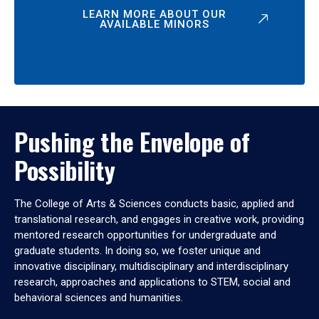
LEARN MORE ABOUT OUR
AVAILABLE MINORS
Pushing the Envelope of
Possibility
The College of Arts & Sciences conducts basic, applied and
translational research, and engages in creative work, providing
mentored research opportunities for undergraduate and
graduate students. In doing so, we foster unique and
innovative disciplinary, multidisciplinary and interdisciplinary
research, approaches and applications to STEM, social and
behavioral sciences and humanities.