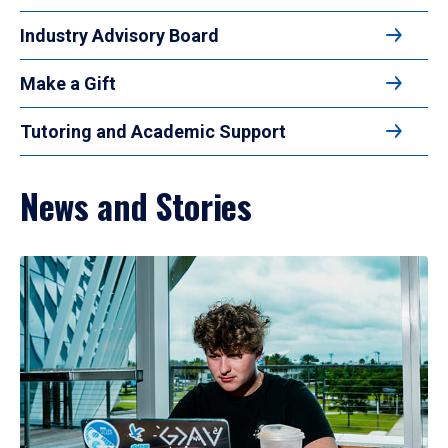
Industry Advisory Board
Make a Gift
Tutoring and Academic Support
News and Stories