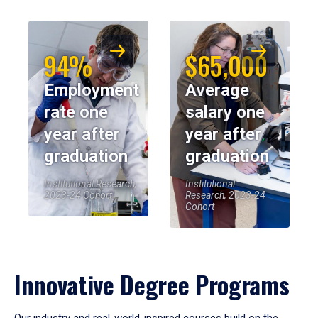
94%
$65,000
Employment
Average
rate one
salary one
year after
year after
graduation
graduation
Institutional Research,
Institutional
2023-24 Cohort
Research, 2023-24
Cohort
Innovative Degree Programs