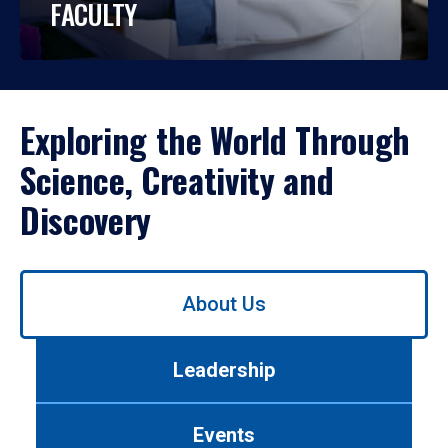
FACULTY
Exploring the World Through
Science, Creativity and
Discovery
Use
About Us
left/right
arrows
to
Leadership
navigate
between
tabs.
Events
Use