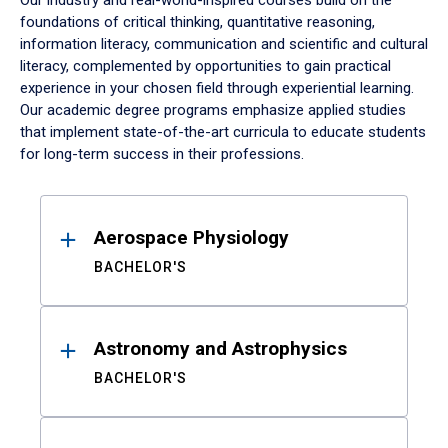
Our industry and real-world-inspired courses build on the
foundations of critical thinking, quantitative reasoning,
information literacy, communication and scientific and cultural
literacy, complemented by opportunities to gain practical
experience in your chosen field through experiential learning.
Our academic degree programs emphasize applied studies
that implement state-of-the-art curricula to educate students
for long-term success in their professions.
Results
Aerospace Physiology
BACHELOR'S
Astronomy and Astrophysics
BACHELOR'S