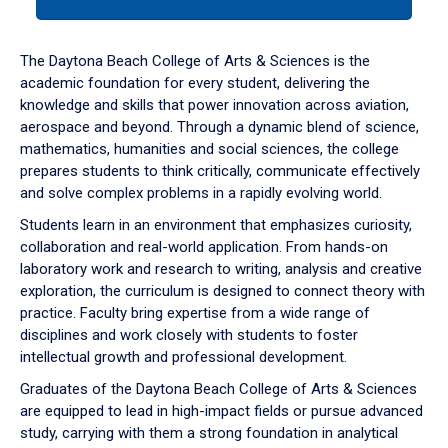
tab
or
down
The Daytona Beach College of Arts & Sciences is the
arrow
academic foundation for every student, delivering the
to
knowledge and skills that power innovation across aviation,
enter
aerospace and beyond. Through a dynamic blend of science,
a
mathematics, humanities and social sciences, the college
tabpanel.
prepares students to think critically, communicate effectively
and solve complex problems in a rapidly evolving world.
Students learn in an environment that emphasizes curiosity,
collaboration and real-world application. From hands-on
laboratory work and research to writing, analysis and creative
exploration, the curriculum is designed to connect theory with
practice. Faculty bring expertise from a wide range of
disciplines and work closely with students to foster
intellectual growth and professional development.
Graduates of the Daytona Beach College of Arts & Sciences
are equipped to lead in high-impact fields or pursue advanced
study, carrying with them a strong foundation in analytical