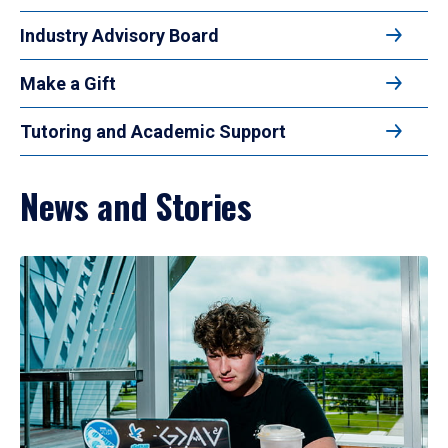
Industry Advisory Board
Make a Gift
Tutoring and Academic Support
News and Stories