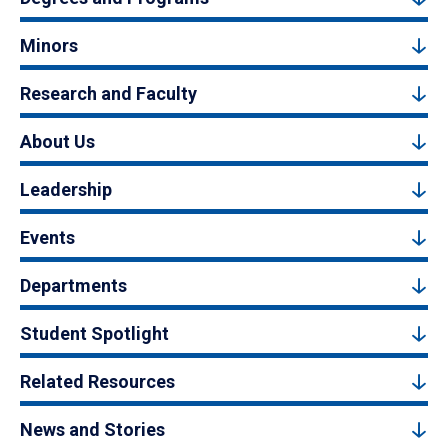
Minors
Research and Faculty
About Us
Leadership
Events
Departments
Student Spotlight
Related Resources
News and Stories