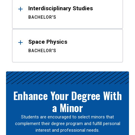
Interdisciplinary Studies
BACHELOR'S
Space Physics
BACHELOR'S
Enhance Your Degree With
a Minor
Students are encouraged to select minors that
complement their degree program and fulfill personal
interest and professional needs.