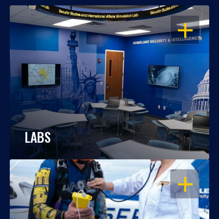
OPEN
LABS
OPEN