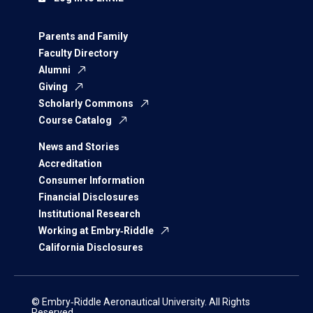
Parents and Family
Faculty Directory
Alumni
Giving
Scholarly Commons
Course Catalog
News and Stories
Accreditation
Consumer Information
Financial Disclosures
Institutional Research
Working at Embry‑Riddle
California Disclosures
© Embry‑Riddle Aeronautical University. All Rights
Reserved.