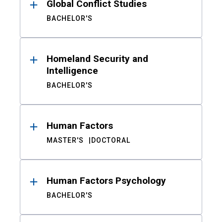
Global Conflict Studies
BACHELOR'S
Homeland Security and
Intelligence
BACHELOR'S
Human Factors
MASTER'S
DOCTORAL
Human Factors Psychology
BACHELOR'S