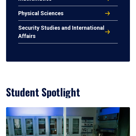
Physical Sciences
Security Studies and International
Affairs
Student Spotlight