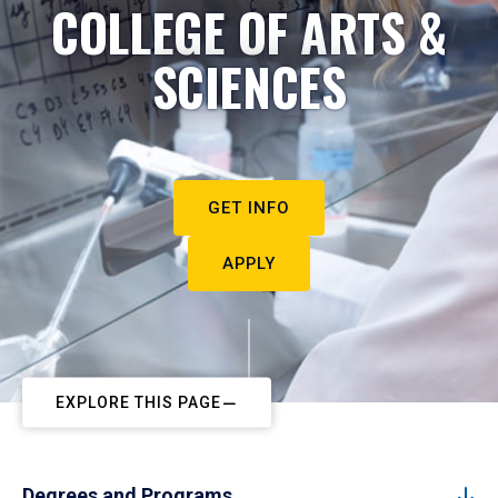
COLLEGE OF ARTS &
SCIENCES
GET INFO
APPLY
EXPLORE THIS PAGE
Degrees and Programs