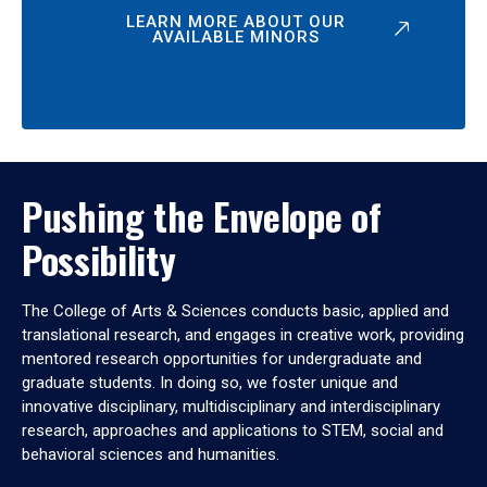
LEARN MORE ABOUT OUR
AVAILABLE MINORS
Pushing the Envelope of
Possibility
The College of Arts & Sciences conducts basic, applied and
translational research, and engages in creative work, providing
mentored research opportunities for undergraduate and
graduate students. In doing so, we foster unique and
innovative disciplinary, multidisciplinary and interdisciplinary
research, approaches and applications to STEM, social and
behavioral sciences and humanities.