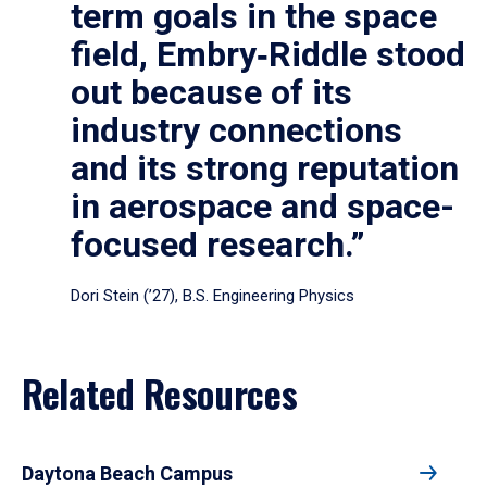
term goals in the space
field, Embry‑Riddle stood
out because of its
industry connections
and its strong reputation
in aerospace and space-
focused research.”
Dori Stein (’27), B.S. Engineering Physics
Related Resources
Daytona Beach Campus