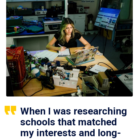
When I was researching
schools that matched
my interests and long-