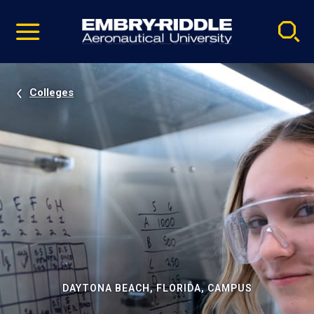
Pause
Skip
video
Navigation
Colleges
DAYTONA BEACH, FLORIDA, CAMPUS