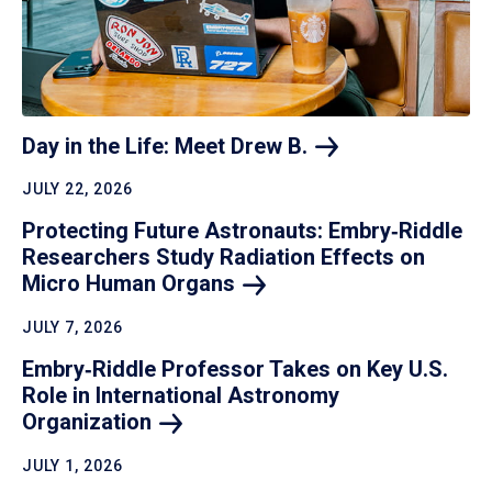
Day in the Life: Meet Drew
B.
JULY 22, 2026
Protecting Future Astronauts: Embry‑Riddle
Researchers Study Radiation Effects on
Micro Human
Organs
JULY 7, 2026
Embry‑Riddle Professor Takes on Key U.S.
Role in International Astronomy
Organization
JULY 1, 2026