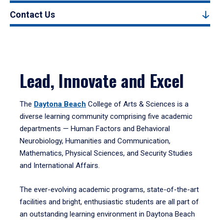
Contact Us
Lead, Innovate and Excel
The
Daytona Beach
College of Arts & Sciences is a
diverse learning community comprising five academic
departments — Human Factors and Behavioral
Neurobiology, Humanities and Communication,
Mathematics, Physical Sciences, and Security Studies
and International Affairs.
The ever-evolving academic programs, state-of-the-art
facilities and bright, enthusiastic students are all part of
an outstanding learning environment in Daytona Beach