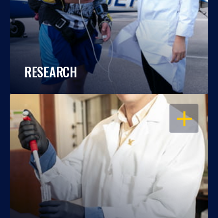
RESEARCH
OPEN