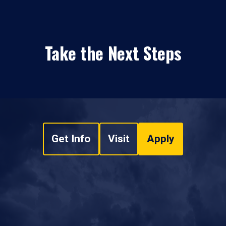
Take the Next Steps
Get Info
Visit
Apply