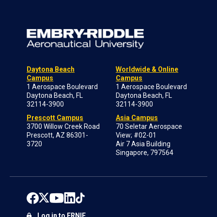
Daytona Beach
Worldwide & Online
Campus
Campus
1 Aerospace Boulevard
1 Aerospace Boulevard
Daytona Beach, FL
Daytona Beach, FL
32114-3900
32114-3900
Prescott Campus
Asia Campus
3700 Willow Creek Road
70 Seletar Aerospace
Prescott, AZ 86301-
View; #02-01
3720
Air 7 Asia Building
Singapore, 797564
Log in to ERNIE