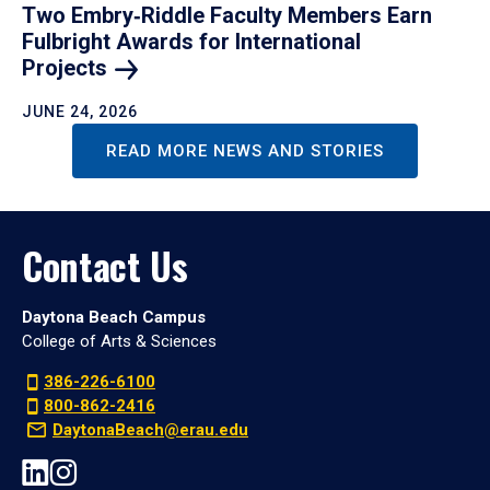
Two Embry‑Riddle Faculty Members Earn
Fulbright Awards for International
Projects
JUNE 24, 2026
READ MORE NEWS AND STORIES
Contact Us
Daytona Beach Campus
College of Arts & Sciences
386-226-6100
800-862-2416
DaytonaBeach@erau.edu