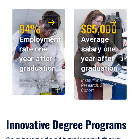
94%
$65,000
Employment
Average
rate one
salary one
year after
year after
graduation
graduation
Institutional Research,
Institutional
2023-24 Cohort
Research, 2023-24
Cohort
Innovative Degree Programs