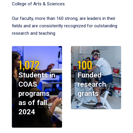
College of Arts & Sciences.
Our faculty, more than 160 strong, are leaders in their
fields and are consistently recognized for outstanding
research and teaching.
1,072
100
Students in
Funded
COAS
research
programs
grants
as of fall
2024