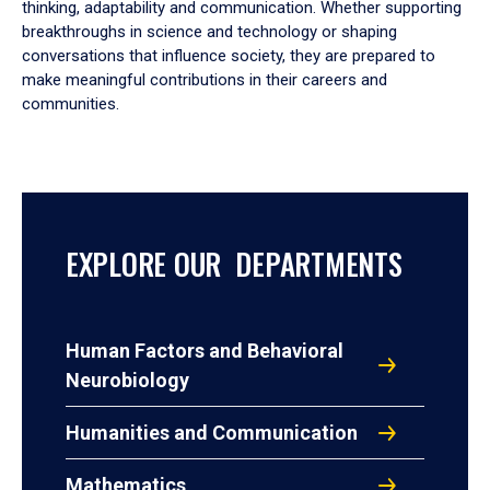
thinking, adaptability and communication. Whether supporting
breakthroughs in science and technology or shaping
conversations that influence society, they are prepared to
make meaningful contributions in their careers and
communities.
EXPLORE OUR DEPARTMENTS
Human Factors and Behavioral
Neurobiology
Humanities and Communication
Mathematics