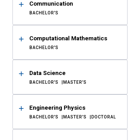
Communication
BACHELOR'S
Computational Mathematics
BACHELOR'S
Data Science
BACHELOR'S
MASTER'S
Engineering Physics
BACHELOR'S
MASTER'S
DOCTORAL