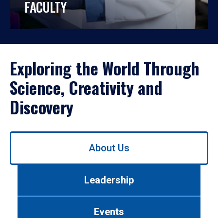
FACULTY
Exploring the World Through
Science, Creativity and
Discovery
Use
About Us
left/right
arrows
to
Leadership
navigate
between
tabs.
Events
Use