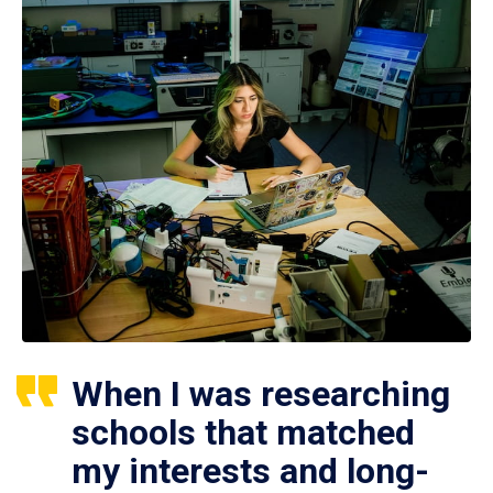
When I was researching
schools that matched
my interests and long-