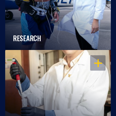
RESEARCH
OPEN