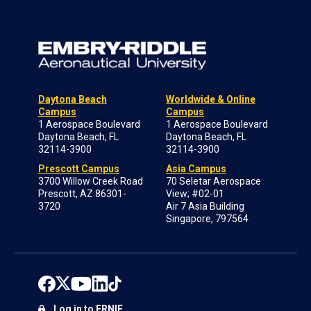
Daytona Beach
Worldwide & Online
Campus
Campus
1 Aerospace Boulevard
1 Aerospace Boulevard
Daytona Beach, FL
Daytona Beach, FL
32114-3900
32114-3900
Prescott Campus
Asia Campus
3700 Willow Creek Road
70 Seletar Aerospace
Prescott, AZ 86301-
View; #02-01
3720
Air 7 Asia Building
Singapore, 797564
Log in to ERNIE