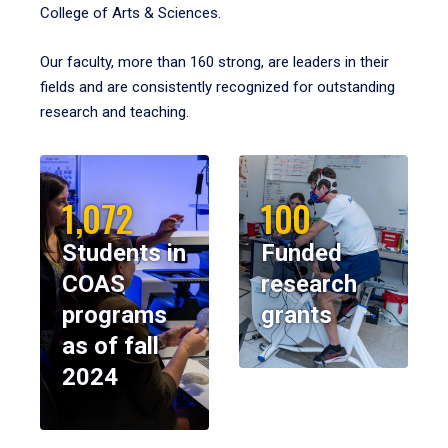
College of Arts & Sciences.
Our faculty, more than 160 strong, are leaders in their
fields and are consistently recognized for outstanding
research and teaching.
1,072
100
Students in
Funded
COAS
research
programs
grants
as of fall
2024