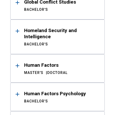
Global Conflict Studies
BACHELOR'S
Homeland Security and
Intelligence
BACHELOR'S
Human Factors
MASTER'S
DOCTORAL
Human Factors Psychology
BACHELOR'S