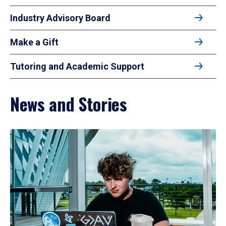
Industry Advisory Board
Make a Gift
Tutoring and Academic Support
News and Stories