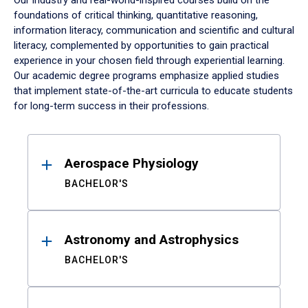
Our industry and real-world-inspired courses build on the
foundations of critical thinking, quantitative reasoning,
information literacy, communication and scientific and cultural
literacy, complemented by opportunities to gain practical
experience in your chosen field through experiential learning.
Our academic degree programs emphasize applied studies
that implement state-of-the-art curricula to educate students
for long-term success in their professions.
Results
Aerospace Physiology
BACHELOR'S
Astronomy and Astrophysics
BACHELOR'S