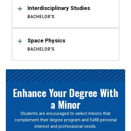
Interdisciplinary Studies
BACHELOR'S
Space Physics
BACHELOR'S
Enhance Your Degree With
a Minor
Students are encouraged to select minors that
complement their degree program and fulfill personal
interest and professional needs.