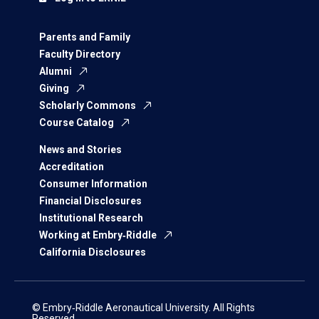
Parents and Family
Faculty Directory
Alumni
Giving
Scholarly Commons
Course Catalog
News and Stories
Accreditation
Consumer Information
Financial Disclosures
Institutional Research
Working at Embry‑Riddle
California Disclosures
© Embry‑Riddle Aeronautical University. All Rights
Reserved.