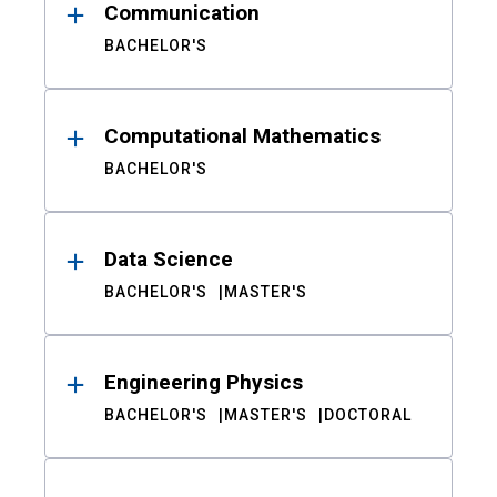
Communication
BACHELOR'S
Computational Mathematics
BACHELOR'S
Data Science
BACHELOR'S
MASTER'S
Engineering Physics
BACHELOR'S
MASTER'S
DOCTORAL