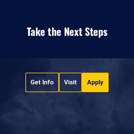
Take the Next Steps
Get Info
Visit
Apply