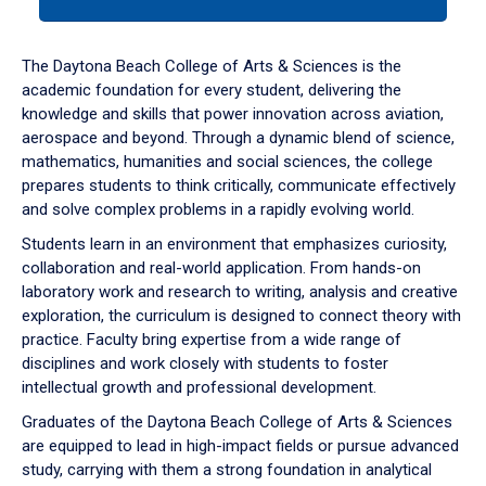
tab
or
down
The Daytona Beach College of Arts & Sciences is the
arrow
academic foundation for every student, delivering the
to
knowledge and skills that power innovation across aviation,
enter
aerospace and beyond. Through a dynamic blend of science,
a
mathematics, humanities and social sciences, the college
tabpanel.
prepares students to think critically, communicate effectively
and solve complex problems in a rapidly evolving world.
Students learn in an environment that emphasizes curiosity,
collaboration and real-world application. From hands-on
laboratory work and research to writing, analysis and creative
exploration, the curriculum is designed to connect theory with
practice. Faculty bring expertise from a wide range of
disciplines and work closely with students to foster
intellectual growth and professional development.
Graduates of the Daytona Beach College of Arts & Sciences
are equipped to lead in high-impact fields or pursue advanced
study, carrying with them a strong foundation in analytical