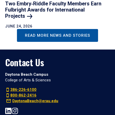
Two Embry‑Riddle Faculty Members Earn
Fulbright Awards for International
Projects
JUNE 24, 2026
READ MORE NEWS AND STORIES
Contact Us
Daytona Beach Campus
College of Arts & Sciences
386-226-6100
800-862-2416
DaytonaBeach@erau.edu