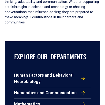
thinking, adaptability and communication. Whether supporting
breakthroughs in science and technology or shaping
conversations that influence society, they are prepared to
make meaningful contributions in their careers and
communities.
EXPLORE OUR DEPARTMENTS
Human Factors and Behavioral
Neurobiology
Humanities and Communication
Mathematics