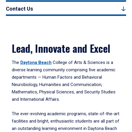
Contact Us
Lead, Innovate and Excel
The
Daytona Beach
College of Arts & Sciences is a
diverse learning community comprising five academic
departments — Human Factors and Behavioral
Neurobiology, Humanities and Communication,
Mathematics, Physical Sciences, and Security Studies
and International Affairs.
The ever-evolving academic programs, state-of-the-art
facilities and bright, enthusiastic students are all part of
an outstanding learning environment in Daytona Beach