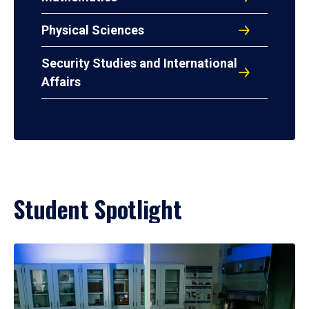
Physical Sciences
Security Studies and International
Affairs
Student Spotlight