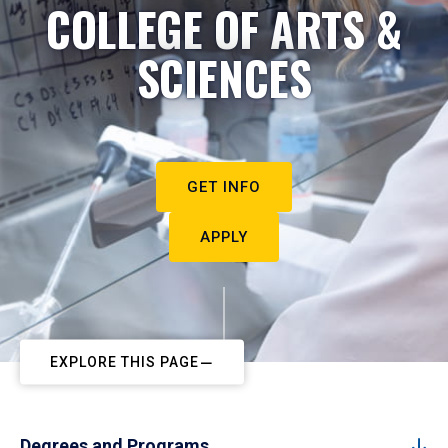
COLLEGE OF ARTS &
SCIENCES
GET INFO
APPLY
EXPLORE THIS PAGE
Degrees and Programs