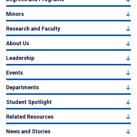
Minors
Research and Faculty
About Us
Leadership
Events
Departments
Student Spotlight
Related Resources
News and Stories