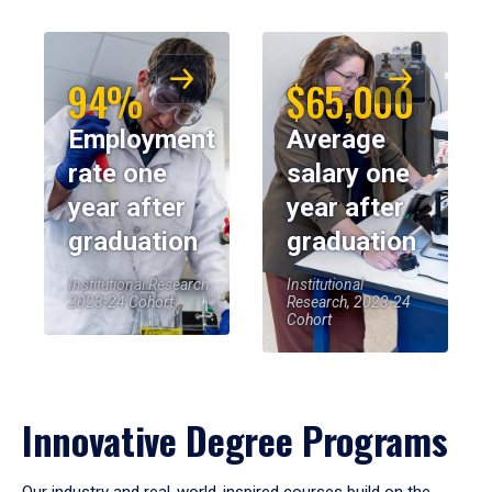
94%
$65,000
Employment
Average
rate one
salary one
year after
year after
graduation
graduation
Institutional Research,
Institutional
2023-24 Cohort
Research, 2023-24
Cohort
Innovative Degree Programs