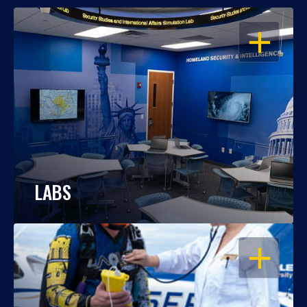
OPEN
LABS
OPEN