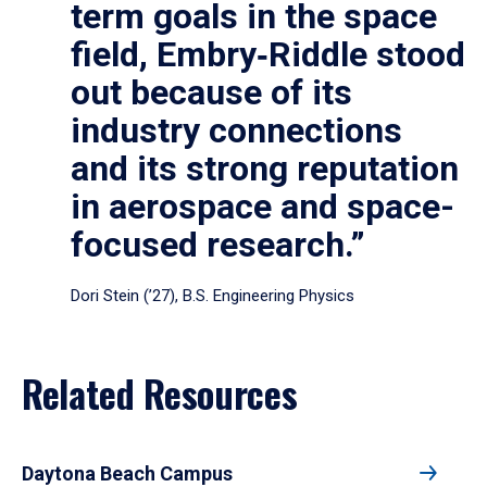
term goals in the space
field, Embry‑Riddle stood
out because of its
industry connections
and its strong reputation
in aerospace and space-
focused research.”
Dori Stein (’27), B.S. Engineering Physics
Related Resources
Daytona Beach Campus