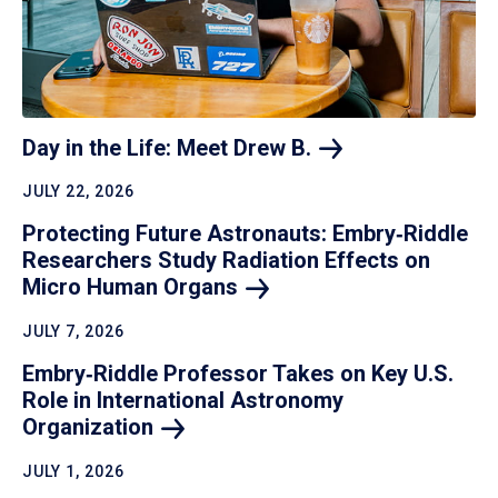
Day in the Life: Meet Drew
B.
JULY 22, 2026
Protecting Future Astronauts: Embry‑Riddle
Researchers Study Radiation Effects on
Micro Human
Organs
JULY 7, 2026
Embry‑Riddle Professor Takes on Key U.S.
Role in International Astronomy
Organization
JULY 1, 2026