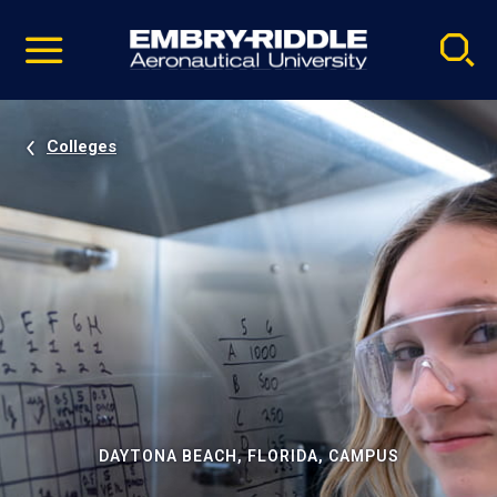
Pause
Skip
video
Navigation
Colleges
DAYTONA BEACH, FLORIDA, CAMPUS