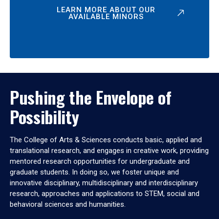
LEARN MORE ABOUT OUR
AVAILABLE MINORS
Pushing the Envelope of
Possibility
The College of Arts & Sciences conducts basic, applied and
translational research, and engages in creative work, providing
mentored research opportunities for undergraduate and
graduate students. In doing so, we foster unique and
innovative disciplinary, multidisciplinary and interdisciplinary
research, approaches and applications to STEM, social and
behavioral sciences and humanities.