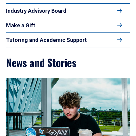
Industry Advisory Board
Make a Gift
Tutoring and Academic Support
News and Stories