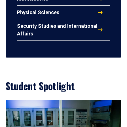
Physical Sciences
Security Studies and International
Affairs
Student Spotlight