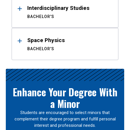
Interdisciplinary Studies
BACHELOR'S
Space Physics
BACHELOR'S
Enhance Your Degree With
a Minor
Students are encouraged to select minors that
complement their degree program and fulfill personal
interest and professional needs.