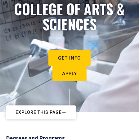
COLLEGE OF ARTS &
SCIENCES
GET INFO
APPLY
EXPLORE THIS PAGE
Degrees and Programs