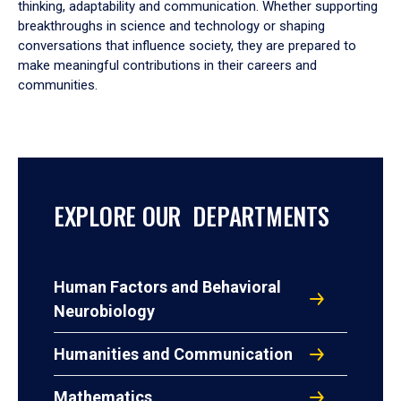
thinking, adaptability and communication. Whether supporting
breakthroughs in science and technology or shaping
conversations that influence society, they are prepared to
make meaningful contributions in their careers and
communities.
EXPLORE OUR DEPARTMENTS
Human Factors and Behavioral
Neurobiology
Humanities and Communication
Mathematics