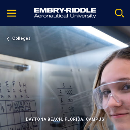
Pause
Skip
video
Navigation
Colleges
DAYTONA BEACH, FLORIDA, CAMPUS