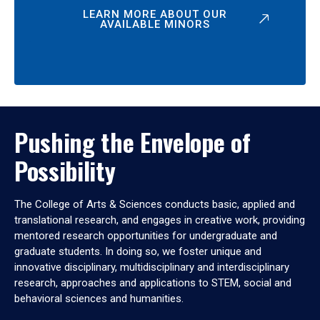
LEARN MORE ABOUT OUR
AVAILABLE MINORS
Pushing the Envelope of
Possibility
The College of Arts & Sciences conducts basic, applied and
translational research, and engages in creative work, providing
mentored research opportunities for undergraduate and
graduate students. In doing so, we foster unique and
innovative disciplinary, multidisciplinary and interdisciplinary
research, approaches and applications to STEM, social and
behavioral sciences and humanities.