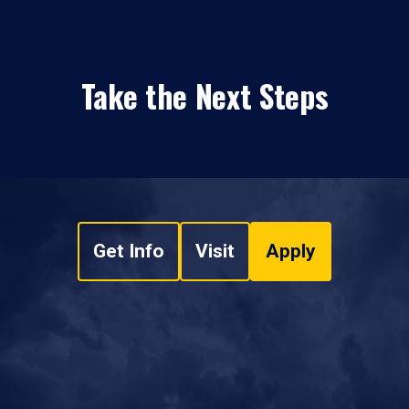
Take the Next Steps
Get Info
Visit
Apply