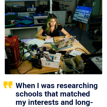
When I was researching
schools that matched
my interests and long-