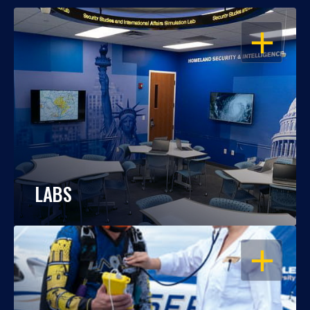
OPEN
LABS
OPEN