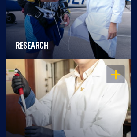
RESEARCH
OPEN