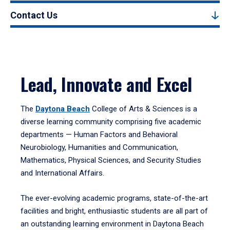
Contact Us
Lead, Innovate and Excel
The
Daytona Beach
College of Arts & Sciences is a
diverse learning community comprising five academic
departments — Human Factors and Behavioral
Neurobiology, Humanities and Communication,
Mathematics, Physical Sciences, and Security Studies
and International Affairs.
The ever-evolving academic programs, state-of-the-art
facilities and bright, enthusiastic students are all part of
an outstanding learning environment in Daytona Beach