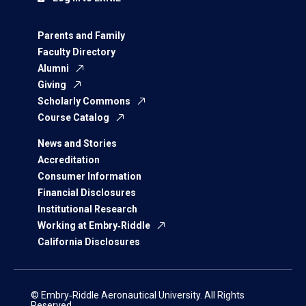
Parents and Family
Faculty Directory
Alumni
Giving
Scholarly Commons
Course Catalog
News and Stories
Accreditation
Consumer Information
Financial Disclosures
Institutional Research
Working at Embry‑Riddle
California Disclosures
© Embry‑Riddle Aeronautical University. All Rights
Reserved.