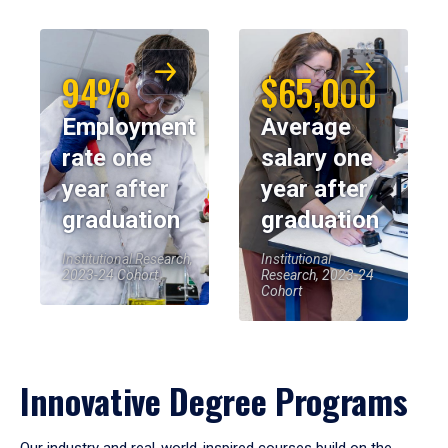
94%
$65,000
Employment
Average
rate one
salary one
year after
year after
graduation
graduation
Institutional Research,
Institutional
2023-24 Cohort
Research, 2023-24
Cohort
Innovative Degree Programs