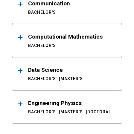
Communication
BACHELOR'S
Computational Mathematics
BACHELOR'S
Data Science
BACHELOR'S
MASTER'S
Engineering Physics
BACHELOR'S
MASTER'S
DOCTORAL