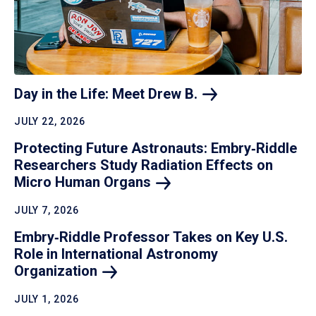
Day in the Life: Meet Drew
B.
JULY 22, 2026
Protecting Future Astronauts: Embry‑Riddle
Researchers Study Radiation Effects on
Micro Human
Organs
JULY 7, 2026
Embry‑Riddle Professor Takes on Key U.S.
Role in International Astronomy
Organization
JULY 1, 2026