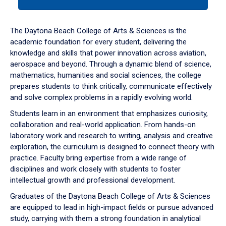
tab
or
down
The Daytona Beach College of Arts & Sciences is the
arrow
academic foundation for every student, delivering the
to
knowledge and skills that power innovation across aviation,
enter
aerospace and beyond. Through a dynamic blend of science,
a
mathematics, humanities and social sciences, the college
tabpanel.
prepares students to think critically, communicate effectively
and solve complex problems in a rapidly evolving world.
Students learn in an environment that emphasizes curiosity,
collaboration and real-world application. From hands-on
laboratory work and research to writing, analysis and creative
exploration, the curriculum is designed to connect theory with
practice. Faculty bring expertise from a wide range of
disciplines and work closely with students to foster
intellectual growth and professional development.
Graduates of the Daytona Beach College of Arts & Sciences
are equipped to lead in high-impact fields or pursue advanced
study, carrying with them a strong foundation in analytical