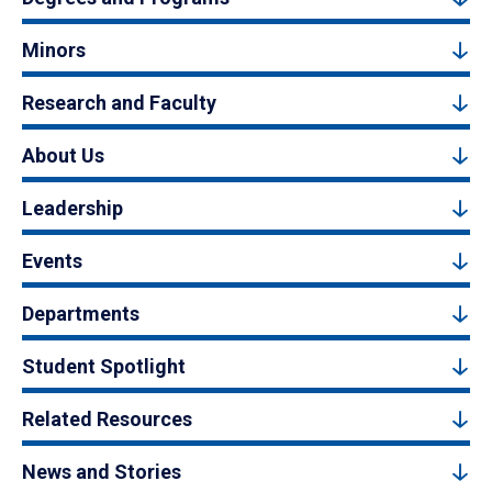
Minors
Research and Faculty
About Us
Leadership
Events
Departments
Student Spotlight
Related Resources
News and Stories