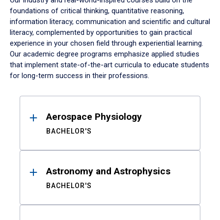
Our industry and real-world-inspired courses build on the
foundations of critical thinking, quantitative reasoning,
information literacy, communication and scientific and cultural
literacy, complemented by opportunities to gain practical
experience in your chosen field through experiential learning.
Our academic degree programs emphasize applied studies
that implement state-of-the-art curricula to educate students
for long-term success in their professions.
Results
Aerospace Physiology
BACHELOR'S
Astronomy and Astrophysics
BACHELOR'S