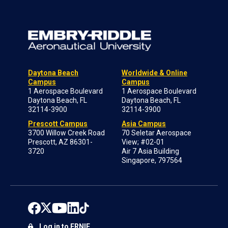
Daytona Beach
Worldwide & Online
Campus
Campus
1 Aerospace Boulevard
1 Aerospace Boulevard
Daytona Beach, FL
Daytona Beach, FL
32114-3900
32114-3900
Prescott Campus
Asia Campus
3700 Willow Creek Road
70 Seletar Aerospace
Prescott, AZ 86301-
View; #02-01
3720
Air 7 Asia Building
Singapore, 797564
Log in to ERNIE