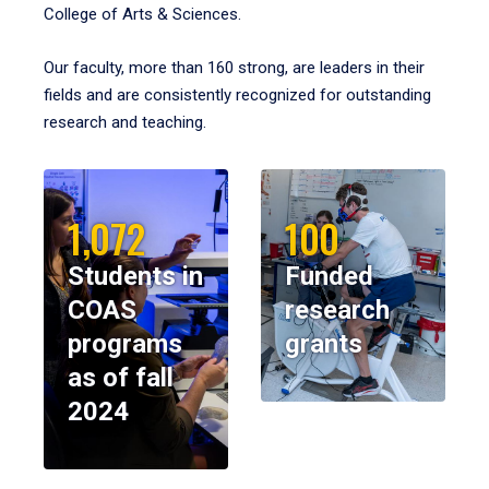
College of Arts & Sciences.
Our faculty, more than 160 strong, are leaders in their
fields and are consistently recognized for outstanding
research and teaching.
1,072
100
Students in
Funded
COAS
research
programs
grants
as of fall
2024