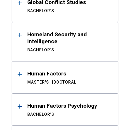
Global Conflict Studies
BACHELOR'S
Homeland Security and
Intelligence
BACHELOR'S
Human Factors
MASTER'S
DOCTORAL
Human Factors Psychology
BACHELOR'S