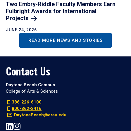
Two Embry‑Riddle Faculty Members Earn
Fulbright Awards for International
Projects
JUNE 24, 2026
READ MORE NEWS AND STORIES
Contact Us
Daytona Beach Campus
College of Arts & Sciences
386-226-6100
800-862-2416
DaytonaBeach@erau.edu