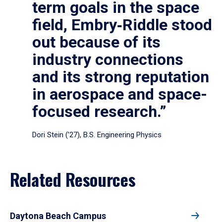
term goals in the space
field, Embry‑Riddle stood
out because of its
industry connections
and its strong reputation
in aerospace and space-
focused research.”
Dori Stein (’27), B.S. Engineering Physics
Related Resources
Daytona Beach Campus