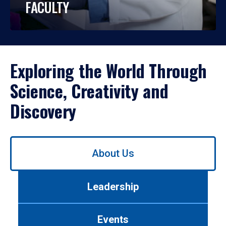
FACULTY
Exploring the World Through
Science, Creativity and
Discovery
Use
About Us
left/right
arrows
to
Leadership
navigate
between
tabs.
Events
Use