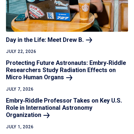
Day in the Life: Meet Drew
B.
JULY 22, 2026
Protecting Future Astronauts: Embry‑Riddle
Researchers Study Radiation Effects on
Micro Human
Organs
JULY 7, 2026
Embry‑Riddle Professor Takes on Key U.S.
Role in International Astronomy
Organization
JULY 1, 2026