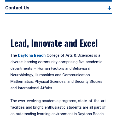
Contact Us
Lead, Innovate and Excel
The
Daytona Beach
College of Arts & Sciences is a
diverse learning community comprising five academic
departments — Human Factors and Behavioral
Neurobiology, Humanities and Communication,
Mathematics, Physical Sciences, and Security Studies
and International Affairs.
The ever-evolving academic programs, state-of-the-art
facilities and bright, enthusiastic students are all part of
an outstanding learning environment in Daytona Beach