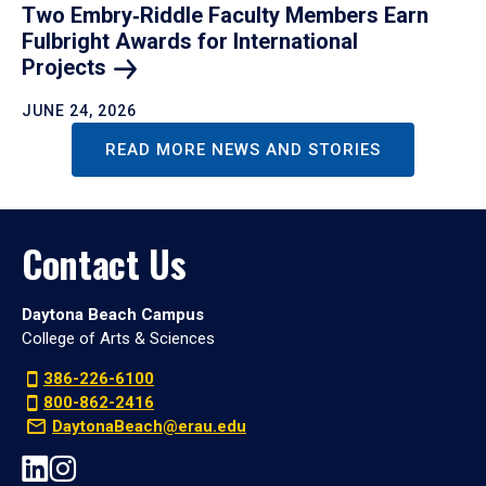
Two Embry‑Riddle Faculty Members Earn
Fulbright Awards for International
Projects
JUNE 24, 2026
READ MORE NEWS AND STORIES
Contact Us
Daytona Beach Campus
College of Arts & Sciences
386-226-6100
800-862-2416
DaytonaBeach@erau.edu