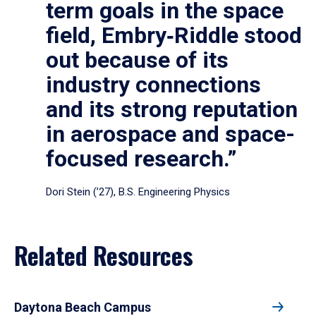
term goals in the space
field, Embry‑Riddle stood
out because of its
industry connections
and its strong reputation
in aerospace and space-
focused research.”
Dori Stein (’27), B.S. Engineering Physics
Related Resources
Daytona Beach Campus