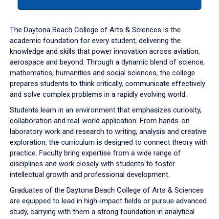
tab
or
down
The Daytona Beach College of Arts & Sciences is the
arrow
academic foundation for every student, delivering the
to
knowledge and skills that power innovation across aviation,
enter
aerospace and beyond. Through a dynamic blend of science,
a
mathematics, humanities and social sciences, the college
tabpanel.
prepares students to think critically, communicate effectively
and solve complex problems in a rapidly evolving world.
Students learn in an environment that emphasizes curiosity,
collaboration and real-world application. From hands-on
laboratory work and research to writing, analysis and creative
exploration, the curriculum is designed to connect theory with
practice. Faculty bring expertise from a wide range of
disciplines and work closely with students to foster
intellectual growth and professional development.
Graduates of the Daytona Beach College of Arts & Sciences
are equipped to lead in high-impact fields or pursue advanced
study, carrying with them a strong foundation in analytical