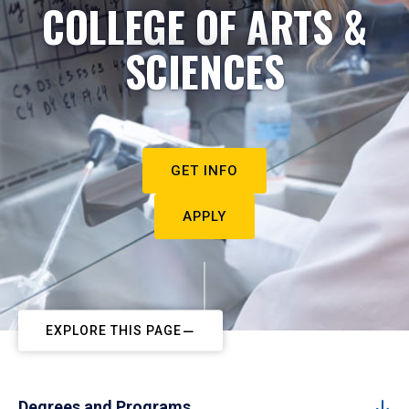
COLLEGE OF ARTS &
SCIENCES
GET INFO
APPLY
EXPLORE THIS PAGE
Degrees and Programs