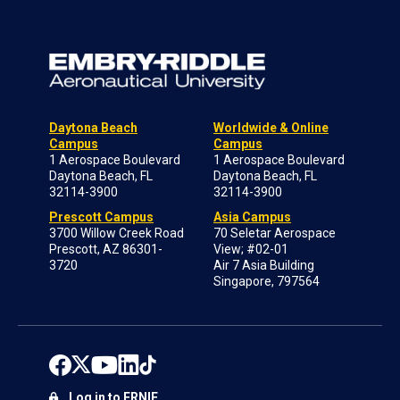
Daytona Beach
Worldwide & Online
Campus
Campus
1 Aerospace Boulevard
1 Aerospace Boulevard
Daytona Beach, FL
Daytona Beach, FL
32114-3900
32114-3900
Prescott Campus
Asia Campus
3700 Willow Creek Road
70 Seletar Aerospace
Prescott, AZ 86301-
View; #02-01
3720
Air 7 Asia Building
Singapore, 797564
Log in to ERNIE