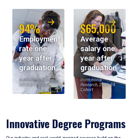
94%
$65,000
Employment
Average
rate one
salary one
year after
year after
graduation
graduation
Institutional Research,
Institutional
2023-24 Cohort
Research, 2023-24
Cohort
Innovative Degree Programs