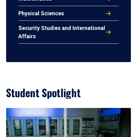
Physical Sciences
Security Studies and International
Affairs
Student Spotlight