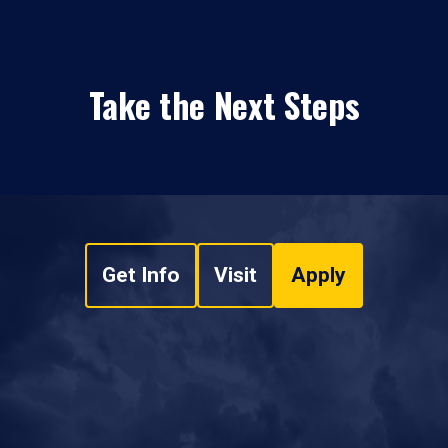
Take the Next Steps
Get Info
Visit
Apply