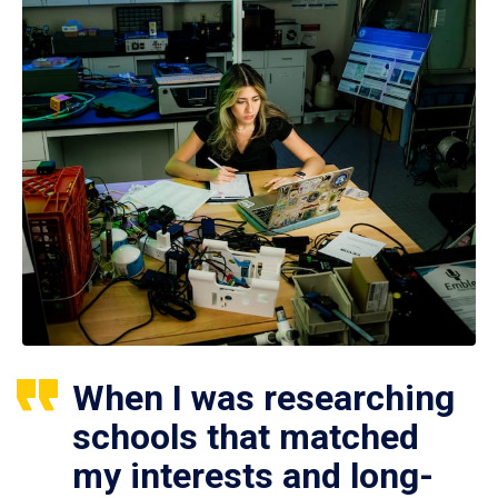
When I was researching
schools that matched
my interests and long-