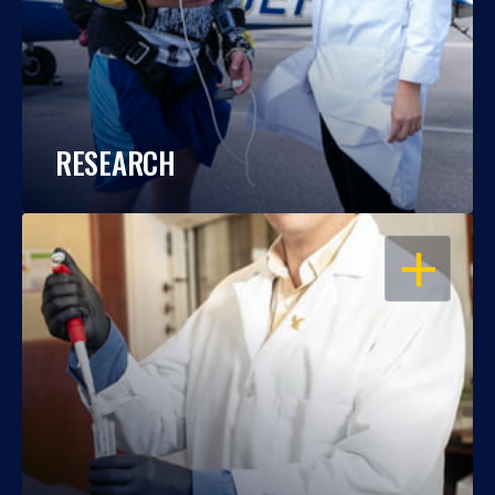
RESEARCH
OPEN