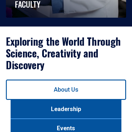
FACULTY
Exploring the World Through
Science, Creativity and
Discovery
Use
About Us
left/right
arrows
to
Leadership
navigate
between
tabs.
Events
Use