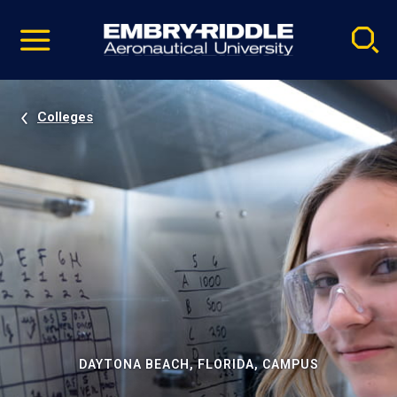
Pause
Skip
video
Navigation
Colleges
DAYTONA BEACH, FLORIDA, CAMPUS