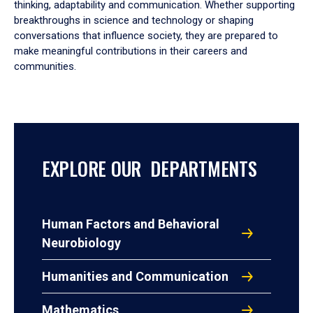
thinking, adaptability and communication. Whether supporting
breakthroughs in science and technology or shaping
conversations that influence society, they are prepared to
make meaningful contributions in their careers and
communities.
EXPLORE OUR DEPARTMENTS
Human Factors and Behavioral
Neurobiology
Humanities and Communication
Mathematics