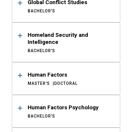
Global Conflict Studies
BACHELOR'S
Homeland Security and
Intelligence
BACHELOR'S
Human Factors
MASTER'S
DOCTORAL
Human Factors Psychology
BACHELOR'S