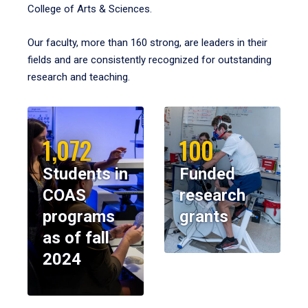
College of Arts & Sciences.
Our faculty, more than 160 strong, are leaders in their
fields and are consistently recognized for outstanding
research and teaching.
1,072
100
Students in
Funded
COAS
research
programs
grants
as of fall
2024