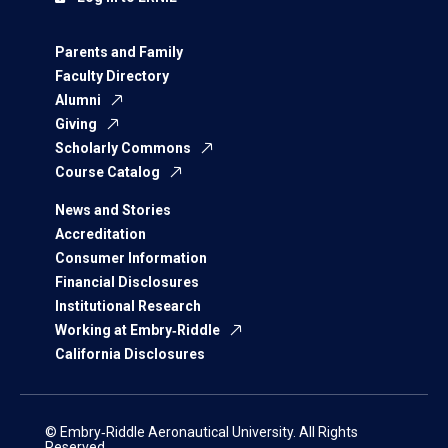
Parents and Family
Faculty Directory
Alumni
Giving
Scholarly Commons
Course Catalog
News and Stories
Accreditation
Consumer Information
Financial Disclosures
Institutional Research
Working at Embry‑Riddle
California Disclosures
© Embry‑Riddle Aeronautical University. All Rights
Reserved.