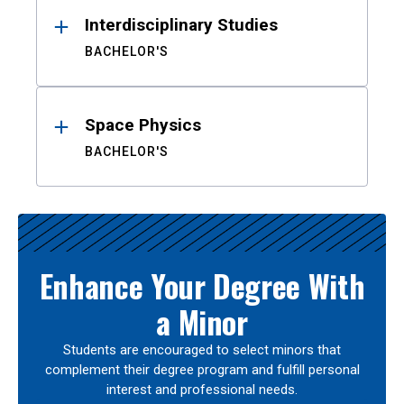
Interdisciplinary Studies
BACHELOR'S
Space Physics
BACHELOR'S
Enhance Your Degree With
a Minor
Students are encouraged to select minors that
complement their degree program and fulfill personal
interest and professional needs.