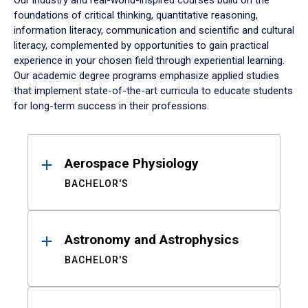
Our industry and real-world-inspired courses build on the
foundations of critical thinking, quantitative reasoning,
information literacy, communication and scientific and cultural
literacy, complemented by opportunities to gain practical
experience in your chosen field through experiential learning.
Our academic degree programs emphasize applied studies
that implement state-of-the-art curricula to educate students
for long-term success in their professions.
Results
Aerospace Physiology
BACHELOR'S
Astronomy and Astrophysics
BACHELOR'S