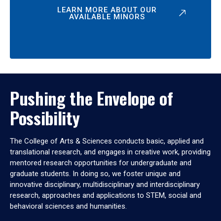
LEARN MORE ABOUT OUR
AVAILABLE MINORS
Pushing the Envelope of
Possibility
The College of Arts & Sciences conducts basic, applied and
translational research, and engages in creative work, providing
mentored research opportunities for undergraduate and
graduate students. In doing so, we foster unique and
innovative disciplinary, multidisciplinary and interdisciplinary
research, approaches and applications to STEM, social and
behavioral sciences and humanities.