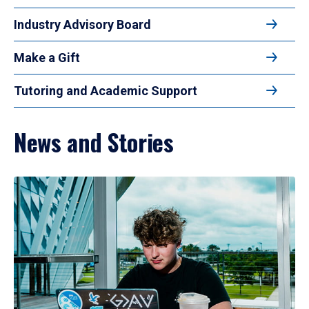
Industry Advisory Board
Make a Gift
Tutoring and Academic Support
News and Stories