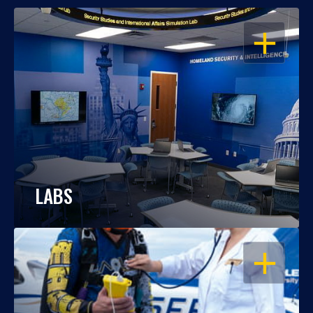
OPEN
LABS
OPEN