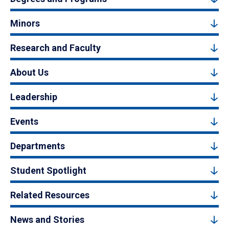
Minors
Research and Faculty
About Us
Leadership
Events
Departments
Student Spotlight
Related Resources
News and Stories