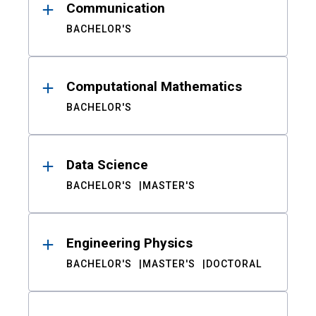
Communication
BACHELOR'S
Computational Mathematics
BACHELOR'S
Data Science
BACHELOR'S
MASTER'S
Engineering Physics
BACHELOR'S
MASTER'S
DOCTORAL