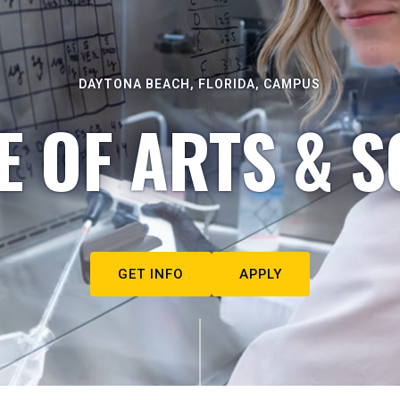
DAYTONA BEACH, FLORIDA, CAMPUS
E OF ARTS & S
GET INFO
APPLY