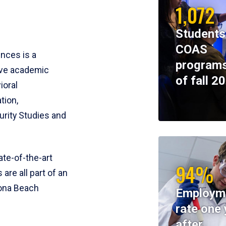
1,072
Students
COAS
ences is a
programs
ive academic
of fall 2
ioral
tion,
rity Studies and
te-of-the-art
94%
 are all part of an
tona Beach
Employm
rate one 
after