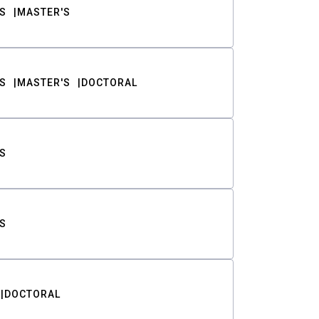
S
MASTER'S
S
MASTER'S
DOCTORAL
S
S
DOCTORAL