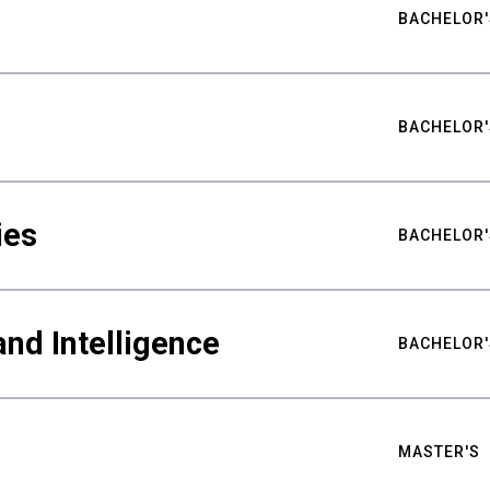
BACHELOR'
BACHELOR'
ies
BACHELOR'
nd Intelligence
BACHELOR'
MASTER'S