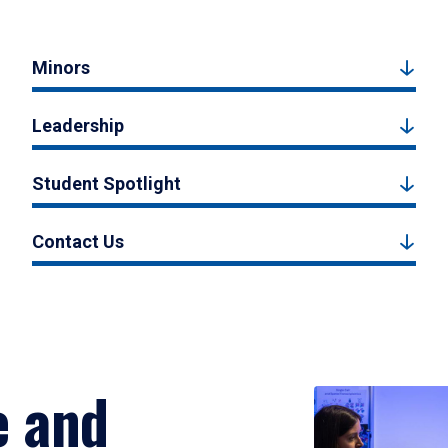
Minors
Leadership
Student Spotlight
Contact Us
e and