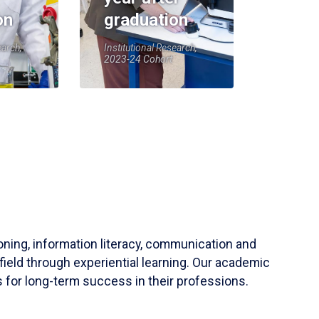
on
graduation
earch,
Institutional Research,
2023-24 Cohort
soning, information literacy, communication and
field through experiential learning. Our academic
 for long-term success in their professions.