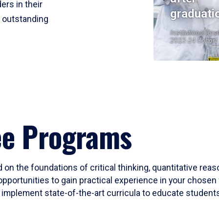
ers in their
graduati
r outstanding
Institutional Res
2023-24 Cohort
ee Programs
 on the foundations of critical thinking, quantitative rea
opportunities to gain practical experience in your chosen 
mplement state-of-the-art curricula to educate students