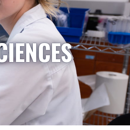
CIENCES