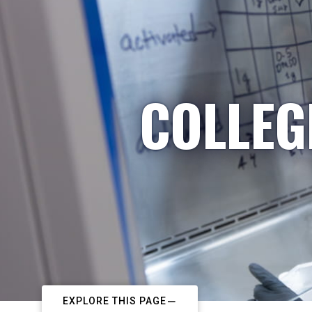
COLLEG
EXPLORE THIS PAGE