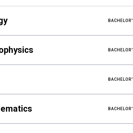
gy
BACHELOR'
ophysics
BACHELOR'
BACHELOR'
hematics
BACHELOR'