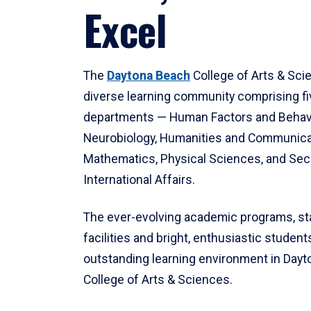
Excel
The
Daytona Beach
College of Arts & Sci
diverse learning community comprising f
departments — Human Factors and Behav
Neurobiology, Humanities and Communica
Mathematics, Physical Sciences, and Secu
International Affairs.
The ever-evolving academic programs, sta
facilities and bright, enthusiastic students
outstanding learning environment in Day
College of Arts & Sciences.