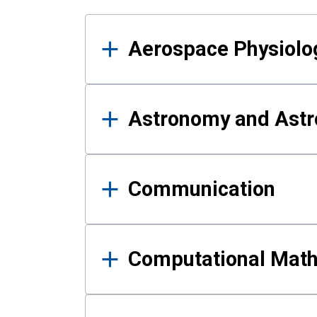
Results
Aerospace Physiolo
Astronomy and Astr
Communication
Computational Mat