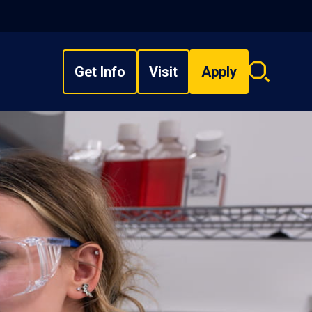
Get Info
Visit
Apply
Search
overlay