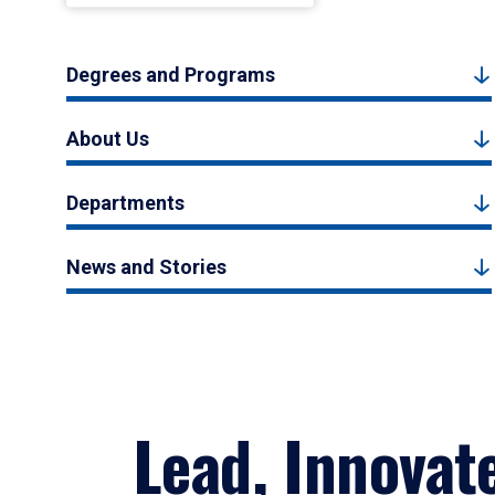
Degrees and Programs
About Us
Departments
News and Stories
Lead, Innovat