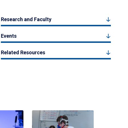
Research and Faculty
Events
Related Resources