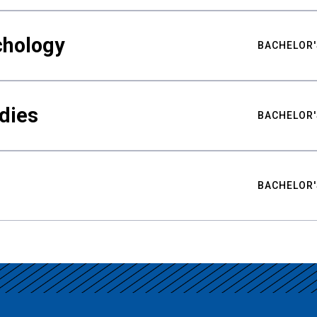
chology
BACHELOR'
udies
BACHELOR'
BACHELOR'