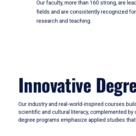
Our faculty, more than 160 strong, are lead
fields and are consistently recognized fo
research and teaching.
Innovative Degr
Our industry and real-world-inspired courses build
scientific and cultural literacy, complemented by 
degree programs emphasize applied studies that i