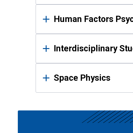
Human Factors Psy
Interdisciplinary St
Space Physics