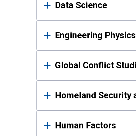
Data Science
Engineering Physics
Global Conflict Stud
Homeland Security a
Human Factors