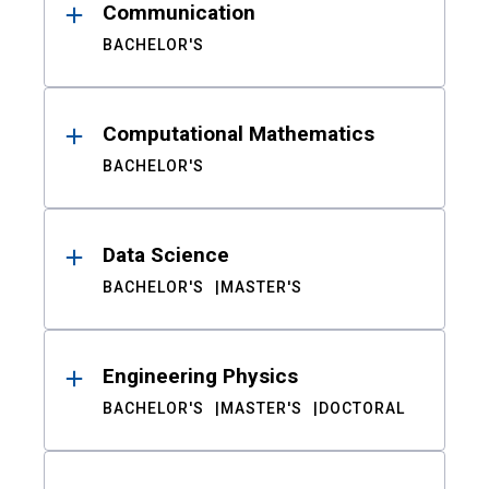
Communication
BACHELOR'S
Computational Mathematics
BACHELOR'S
Data Science
BACHELOR'S
MASTER'S
Engineering Physics
BACHELOR'S
MASTER'S
DOCTORAL