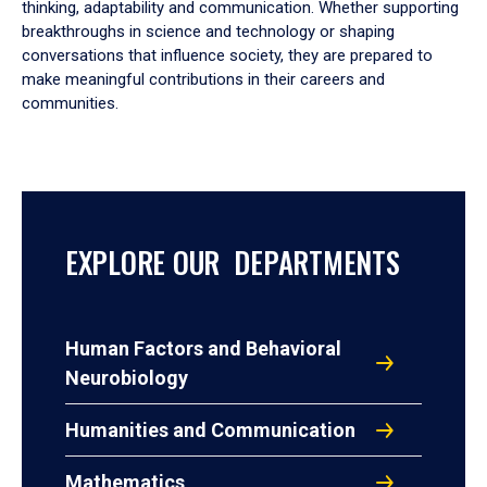
thinking, adaptability and communication. Whether supporting
breakthroughs in science and technology or shaping
conversations that influence society, they are prepared to
make meaningful contributions in their careers and
communities.
EXPLORE OUR DEPARTMENTS
Human Factors and Behavioral
Neurobiology
Humanities and Communication
Mathematics