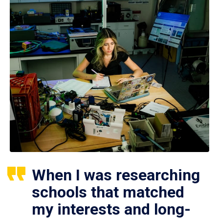
When I was researching
schools that matched
my interests and long-