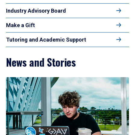
Industry Advisory Board
Make a Gift
Tutoring and Academic Support
News and Stories