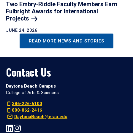
Two Embry‑Riddle Faculty Members Earn
Fulbright Awards for International
Projects
JUNE 24, 2026
READ MORE NEWS AND STORIES
Contact Us
Daytona Beach Campus
College of Arts & Sciences
386-226-6100
800-862-2416
DaytonaBeach@erau.edu