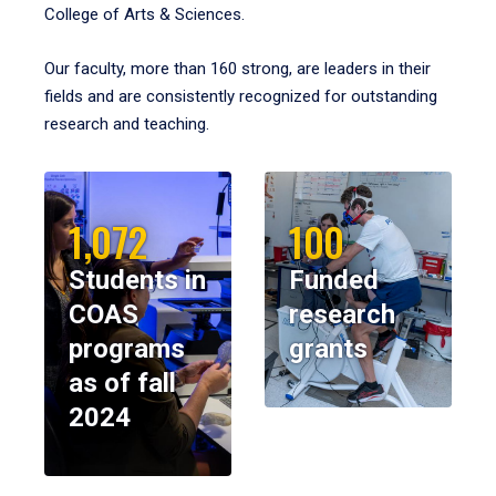
College of Arts & Sciences.
Our faculty, more than 160 strong, are leaders in their
fields and are consistently recognized for outstanding
research and teaching.
1,072
100
Students in
Funded
COAS
research
programs
grants
as of fall
2024