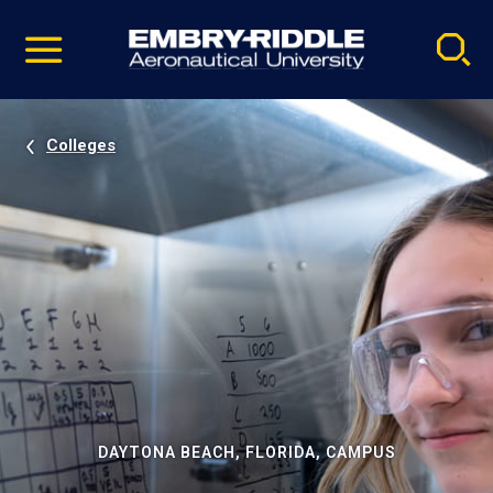
Pause
Skip
video
Navigation
Colleges
DAYTONA BEACH, FLORIDA, CAMPUS