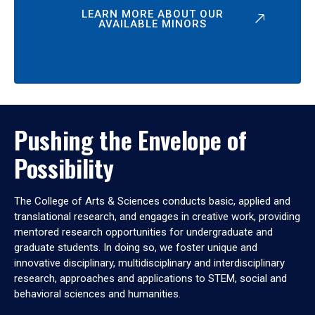
LEARN MORE ABOUT OUR
AVAILABLE MINORS
Pushing the Envelope of
Possibility
The College of Arts & Sciences conducts basic, applied and
translational research, and engages in creative work, providing
mentored research opportunities for undergraduate and
graduate students. In doing so, we foster unique and
innovative disciplinary, multidisciplinary and interdisciplinary
research, approaches and applications to STEM, social and
behavioral sciences and humanities.