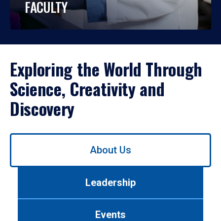
FACULTY
Exploring the World Through
Science, Creativity and
Discovery
Use
About Us
left/right
arrows
to
Leadership
navigate
between
tabs.
Events
Use