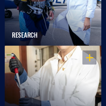
RESEARCH
OPEN