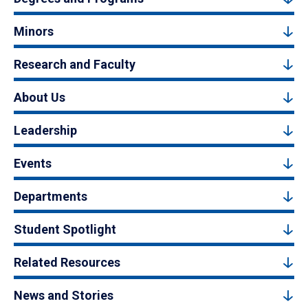
Minors
Research and Faculty
About Us
Leadership
Events
Departments
Student Spotlight
Related Resources
News and Stories