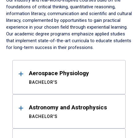
Our industry and real-world-inspired courses build on the
foundations of critical thinking, quantitative reasoning,
information literacy, communication and scientific and cultural
literacy, complemented by opportunities to gain practical
experience in your chosen field through experiential learning.
Our academic degree programs emphasize applied studies
that implement state-of-the-art curricula to educate students
for long-term success in their professions.
Results
Aerospace Physiology
BACHELOR'S
Astronomy and Astrophysics
BACHELOR'S