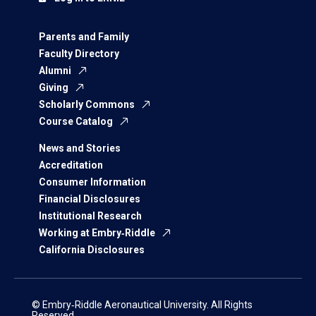
Parents and Family
Faculty Directory
Alumni
Giving
Scholarly Commons
Course Catalog
News and Stories
Accreditation
Consumer Information
Financial Disclosures
Institutional Research
Working at Embry‑Riddle
California Disclosures
© Embry‑Riddle Aeronautical University. All Rights
Reserved.