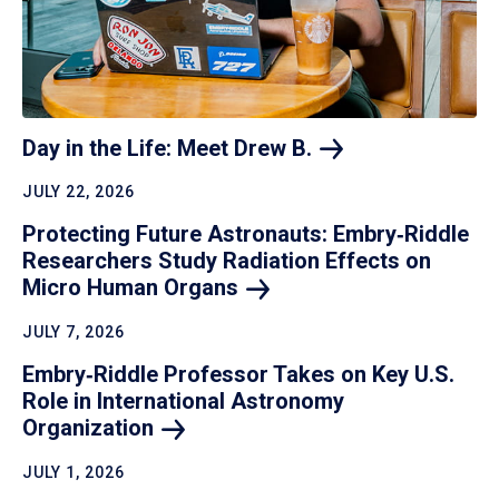
Day in the Life: Meet Drew
B.
JULY 22, 2026
Protecting Future Astronauts: Embry‑Riddle
Researchers Study Radiation Effects on
Micro Human
Organs
JULY 7, 2026
Embry‑Riddle Professor Takes on Key U.S.
Role in International Astronomy
Organization
JULY 1, 2026