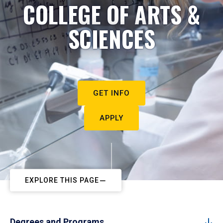
COLLEGE OF ARTS &
SCIENCES
GET INFO
APPLY
EXPLORE THIS PAGE
Degrees and Programs