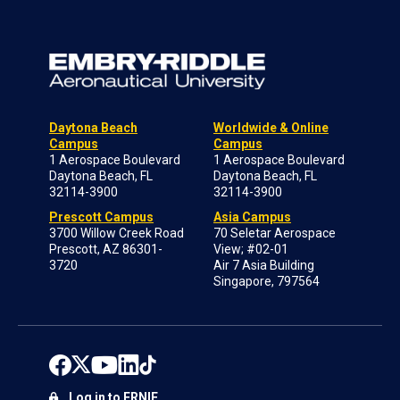
Daytona Beach
Worldwide & Online
Campus
Campus
1 Aerospace Boulevard
1 Aerospace Boulevard
Daytona Beach, FL
Daytona Beach, FL
32114-3900
32114-3900
Prescott Campus
Asia Campus
3700 Willow Creek Road
70 Seletar Aerospace
Prescott, AZ 86301-
View; #02-01
3720
Air 7 Asia Building
Singapore, 797564
Log in to ERNIE