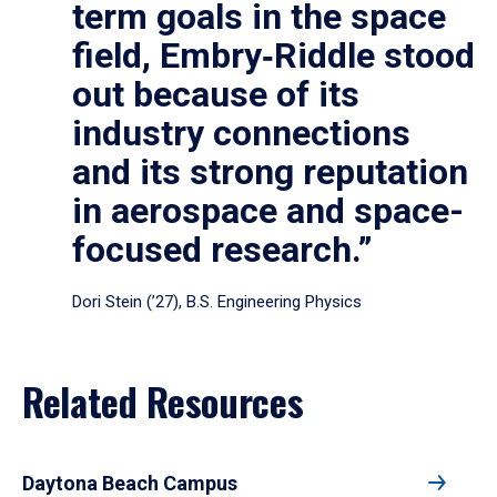
term goals in the space
field, Embry‑Riddle stood
out because of its
industry connections
and its strong reputation
in aerospace and space-
focused research.”
Dori Stein (’27), B.S. Engineering Physics
Related Resources
Daytona Beach Campus