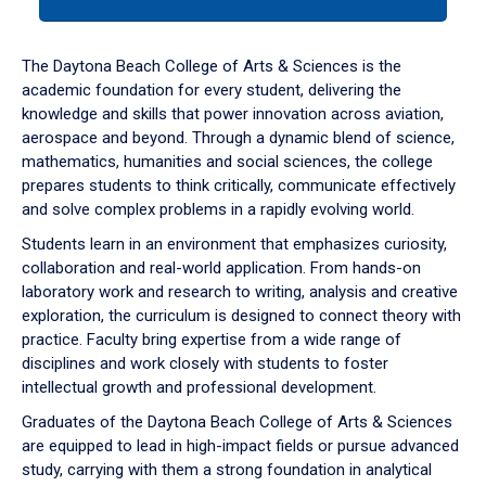
tab
or
down
The Daytona Beach College of Arts & Sciences is the
arrow
academic foundation for every student, delivering the
to
knowledge and skills that power innovation across aviation,
enter
aerospace and beyond. Through a dynamic blend of science,
a
mathematics, humanities and social sciences, the college
tabpanel.
prepares students to think critically, communicate effectively
and solve complex problems in a rapidly evolving world.
Students learn in an environment that emphasizes curiosity,
collaboration and real-world application. From hands-on
laboratory work and research to writing, analysis and creative
exploration, the curriculum is designed to connect theory with
practice. Faculty bring expertise from a wide range of
disciplines and work closely with students to foster
intellectual growth and professional development.
Graduates of the Daytona Beach College of Arts & Sciences
are equipped to lead in high-impact fields or pursue advanced
study, carrying with them a strong foundation in analytical