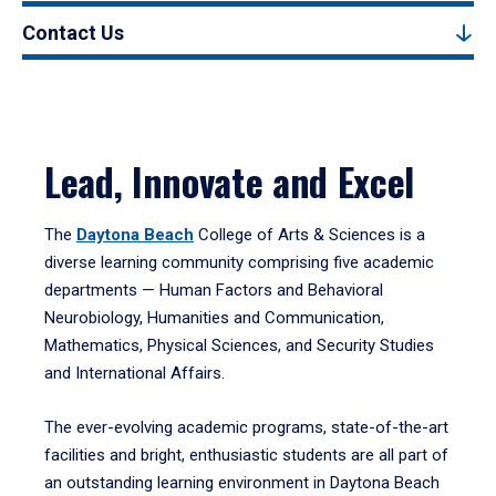
Contact Us
Lead, Innovate and Excel
The
Daytona Beach
College of Arts & Sciences is a
diverse learning community comprising five academic
departments — Human Factors and Behavioral
Neurobiology, Humanities and Communication,
Mathematics, Physical Sciences, and Security Studies
and International Affairs.
The ever-evolving academic programs, state-of-the-art
facilities and bright, enthusiastic students are all part of
an outstanding learning environment in Daytona Beach