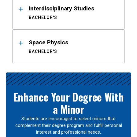
Interdisciplinary Studies
BACHELOR'S
Space Physics
BACHELOR'S
Enhance Your Degree With
a Minor
Students are encouraged to select minors that
complement their degree program and fulfill personal
interest and professional needs.