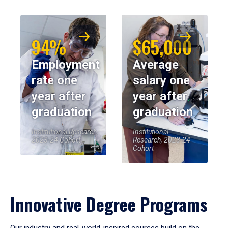
94%
$65,000
Employment
Average
rate one
salary one
year after
year after
graduation
graduation
Institutional Research,
Institutional
2023-24 Cohort
Research, 2023-24
Cohort
Innovative Degree Programs