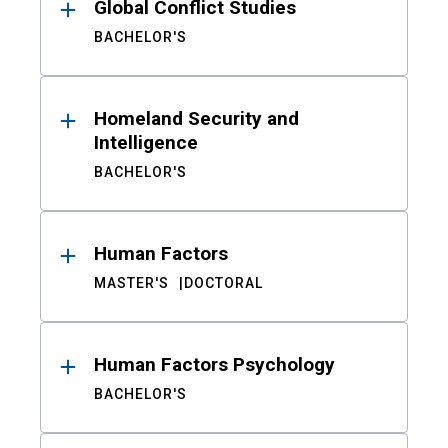
Global Conflict Studies
BACHELOR'S
Homeland Security and
Intelligence
BACHELOR'S
Human Factors
MASTER'S
DOCTORAL
Human Factors Psychology
BACHELOR'S