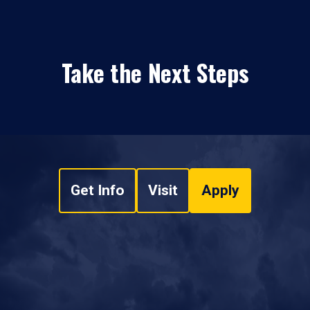
Take the Next Steps
Get Info
Visit
Apply