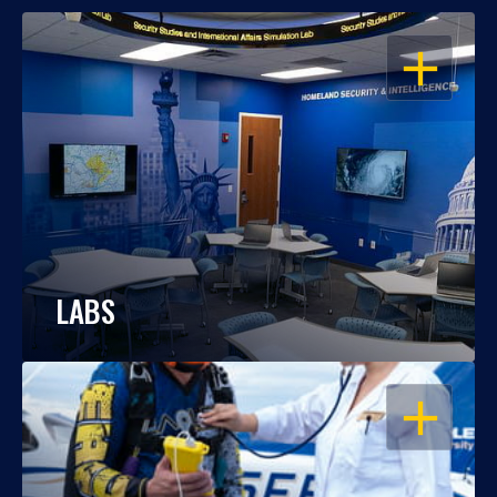
OPEN
LABS
OPEN