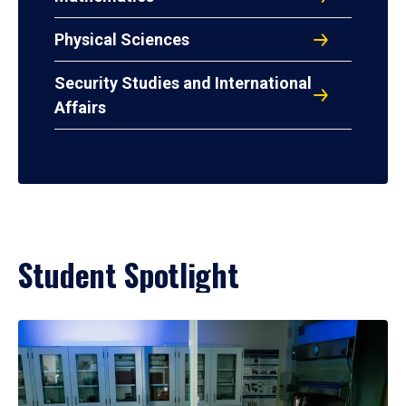
Physical Sciences
Security Studies and International
Affairs
Student Spotlight