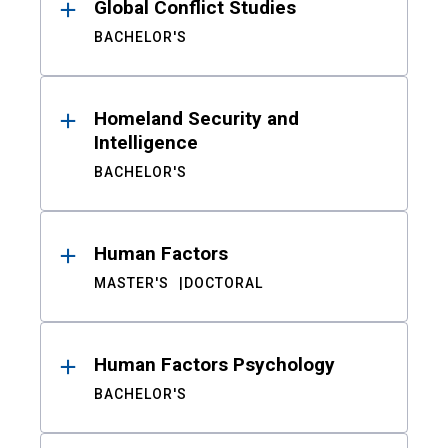
Global Conflict Studies
BACHELOR'S
Homeland Security and
Intelligence
BACHELOR'S
Human Factors
MASTER'S
DOCTORAL
Human Factors Psychology
BACHELOR'S