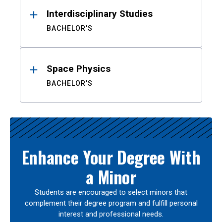
Interdisciplinary Studies
BACHELOR'S
Space Physics
BACHELOR'S
Enhance Your Degree With
a Minor
Students are encouraged to select minors that
complement their degree program and fulfill personal
interest and professional needs.