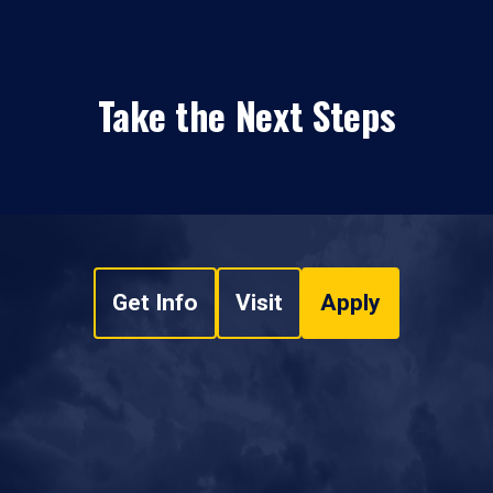
Take the Next Steps
Get Info
Visit
Apply