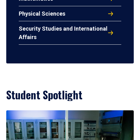
Physical Sciences
Security Studies and International
Affairs
Student Spotlight