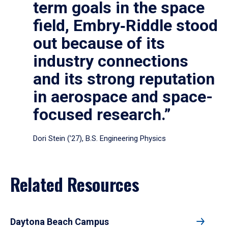
term goals in the space
field, Embry‑Riddle stood
out because of its
industry connections
and its strong reputation
in aerospace and space-
focused research.”
Dori Stein (’27), B.S. Engineering Physics
Related Resources
Daytona Beach Campus