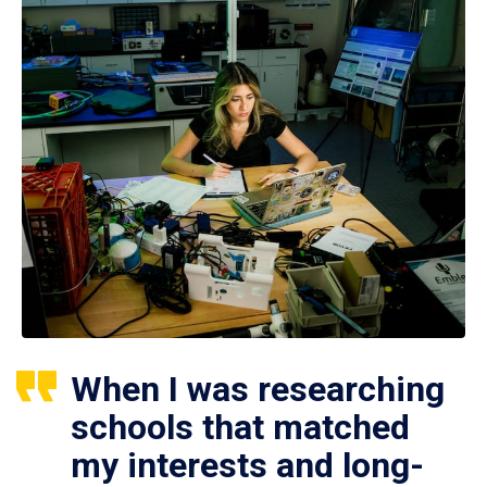
When I was researching
schools that matched
my interests and long-