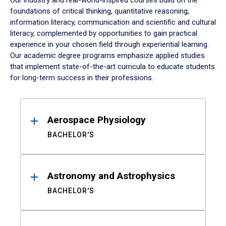
Our industry and real-world-inspired courses build on the
foundations of critical thinking, quantitative reasoning,
information literacy, communication and scientific and cultural
literacy, complemented by opportunities to gain practical
experience in your chosen field through experiential learning.
Our academic degree programs emphasize applied studies
that implement state-of-the-art curricula to educate students
for long-term success in their professions.
Results
Aerospace Physiology
BACHELOR'S
Astronomy and Astrophysics
BACHELOR'S