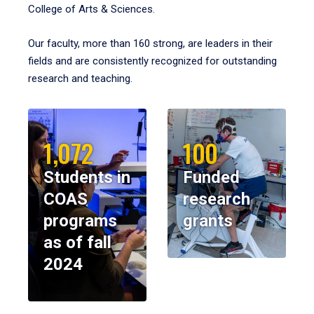
College of Arts & Sciences.
Our faculty, more than 160 strong, are leaders in their
fields and are consistently recognized for outstanding
research and teaching.
1,072
100
Students in
Funded
COAS
research
programs
grants
as of fall
2024