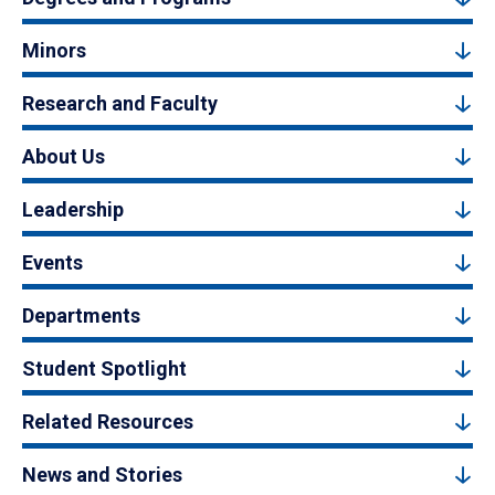
Minors
Research and Faculty
About Us
Leadership
Events
Departments
Student Spotlight
Related Resources
News and Stories