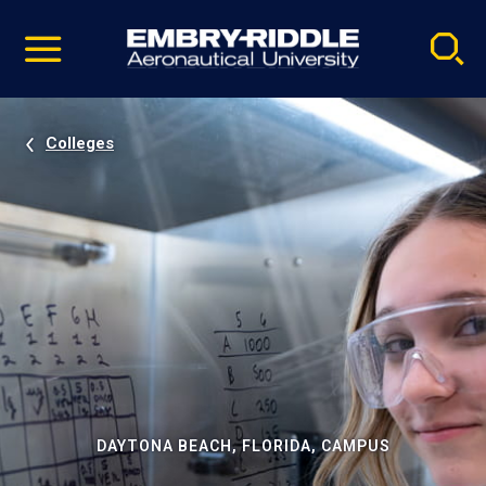
Pause
Skip
video
Navigation
Colleges
DAYTONA BEACH, FLORIDA, CAMPUS