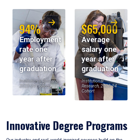
94%
$65,000
Employment
Average
rate one
salary one
year after
year after
graduation
graduation
Institutional Research,
Institutional
2023-24 Cohort
Research, 2023-24
Cohort
Innovative Degree Programs