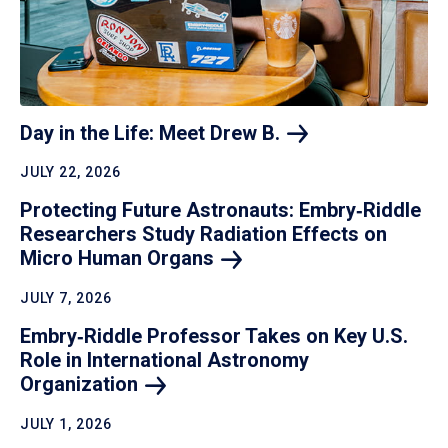
Day in the Life: Meet Drew
B.
JULY 22, 2026
Protecting Future Astronauts: Embry‑Riddle
Researchers Study Radiation Effects on
Micro Human
Organs
JULY 7, 2026
Embry‑Riddle Professor Takes on Key U.S.
Role in International Astronomy
Organization
JULY 1, 2026