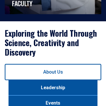
FACULTY
Exploring the World Through
Science, Creativity and
Discovery
Use
About Us
left/right
arrows
to
Leadership
navigate
between
tabs.
Events
Use