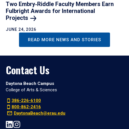
Two Embry‑Riddle Faculty Members Earn
Fulbright Awards for International
Projects
JUNE 24, 2026
READ MORE NEWS AND STORIES
Contact Us
Daytona Beach Campus
College of Arts & Sciences
386-226-6100
800-862-2416
DaytonaBeach@erau.edu