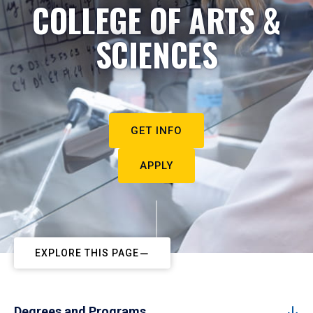
COLLEGE OF ARTS &
SCIENCES
GET INFO
APPLY
EXPLORE THIS PAGE
Degrees and Programs