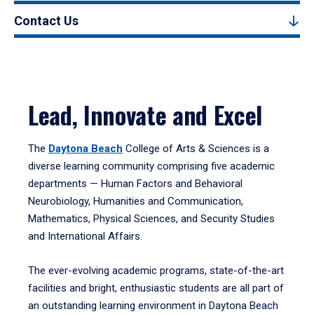
Contact Us
Lead, Innovate and Excel
The
Daytona Beach
College of Arts & Sciences is a
diverse learning community comprising five academic
departments — Human Factors and Behavioral
Neurobiology, Humanities and Communication,
Mathematics, Physical Sciences, and Security Studies
and International Affairs.
The ever-evolving academic programs, state-of-the-art
facilities and bright, enthusiastic students are all part of
an outstanding learning environment in Daytona Beach