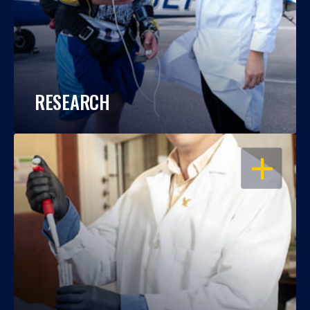
RESEARCH
OPEN