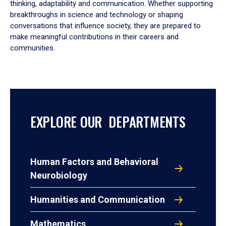
thinking, adaptability and communication. Whether supporting
breakthroughs in science and technology or shaping
conversations that influence society, they are prepared to
make meaningful contributions in their careers and
communities.
EXPLORE OUR DEPARTMENTS
Human Factors and Behavioral
Neurobiology
Humanities and Communication
Mathematics