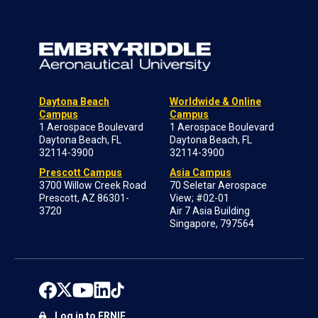
Daytona Beach
Worldwide & Online
Campus
Campus
1 Aerospace Boulevard
1 Aerospace Boulevard
Daytona Beach, FL
Daytona Beach, FL
32114-3900
32114-3900
Prescott Campus
Asia Campus
3700 Willow Creek Road
70 Seletar Aerospace
Prescott, AZ 86301-
View; #02-01
3720
Air 7 Asia Building
Singapore, 797564
Log in to ERNIE