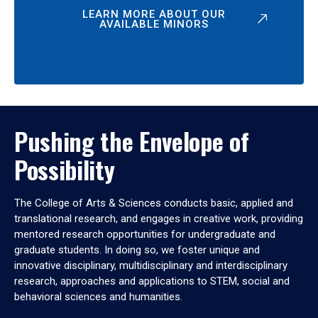
LEARN MORE ABOUT OUR
AVAILABLE MINORS
Pushing the Envelope of
Possibility
The College of Arts & Sciences conducts basic, applied and
translational research, and engages in creative work, providing
mentored research opportunities for undergraduate and
graduate students. In doing so, we foster unique and
innovative disciplinary, multidisciplinary and interdisciplinary
research, approaches and applications to STEM, social and
behavioral sciences and humanities.