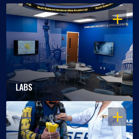
OPEN
LABS
OPEN