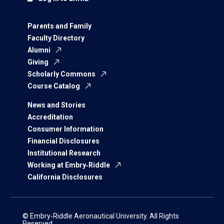
Parents and Family
Faculty Directory
Alumni
Giving
Scholarly Commons
Course Catalog
News and Stories
Accreditation
Consumer Information
Financial Disclosures
Institutional Research
Working at Embry‑Riddle
California Disclosures
© Embry‑Riddle Aeronautical University. All Rights
Reserved.