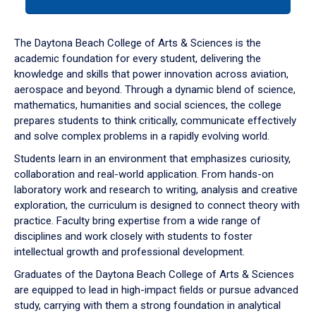
tab
or
down
The Daytona Beach College of Arts & Sciences is the
arrow
academic foundation for every student, delivering the
to
knowledge and skills that power innovation across aviation,
enter
aerospace and beyond. Through a dynamic blend of science,
a
mathematics, humanities and social sciences, the college
tabpanel.
prepares students to think critically, communicate effectively
and solve complex problems in a rapidly evolving world.
Students learn in an environment that emphasizes curiosity,
collaboration and real-world application. From hands-on
laboratory work and research to writing, analysis and creative
exploration, the curriculum is designed to connect theory with
practice. Faculty bring expertise from a wide range of
disciplines and work closely with students to foster
intellectual growth and professional development.
Graduates of the Daytona Beach College of Arts & Sciences
are equipped to lead in high-impact fields or pursue advanced
study, carrying with them a strong foundation in analytical