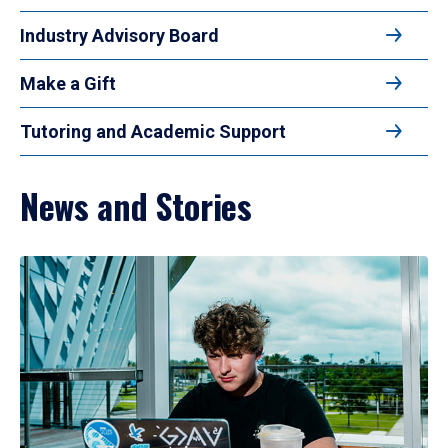
Industry Advisory Board
Make a Gift
Tutoring and Academic Support
News and Stories