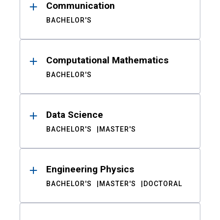
Communication
BACHELOR'S
Computational Mathematics
BACHELOR'S
Data Science
BACHELOR'S
MASTER'S
Engineering Physics
BACHELOR'S
MASTER'S
DOCTORAL