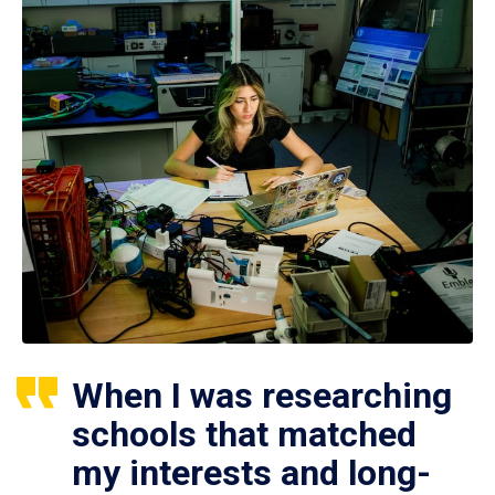
When I was researching
schools that matched
my interests and long-