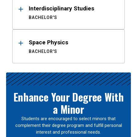
Interdisciplinary Studies
BACHELOR'S
Space Physics
BACHELOR'S
Enhance Your Degree With
a Minor
Students are encouraged to select minors that
complement their degree program and fulfill personal
interest and professional needs.