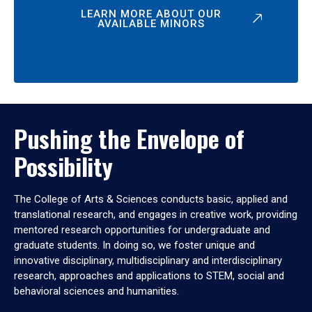
LEARN MORE ABOUT OUR
AVAILABLE MINORS
Pushing the Envelope of
Possibility
The College of Arts & Sciences conducts basic, applied and
translational research, and engages in creative work, providing
mentored research opportunities for undergraduate and
graduate students. In doing so, we foster unique and
innovative disciplinary, multidisciplinary and interdisciplinary
research, approaches and applications to STEM, social and
behavioral sciences and humanities.