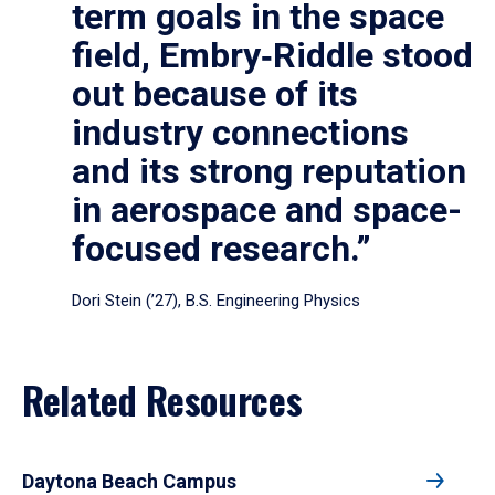
term goals in the space
field, Embry‑Riddle stood
out because of its
industry connections
and its strong reputation
in aerospace and space-
focused research.”
Dori Stein (’27), B.S. Engineering Physics
Related Resources
Daytona Beach Campus