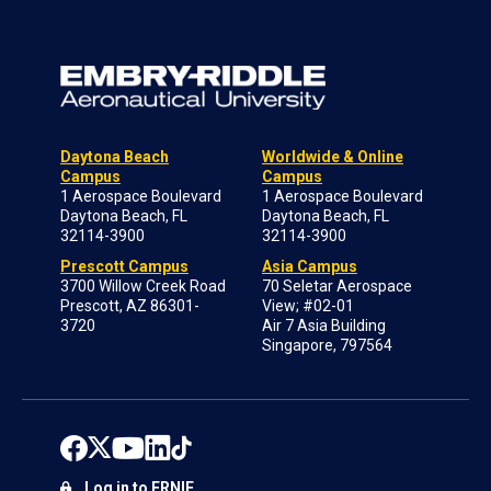
Daytona Beach
Worldwide & Online
Campus
Campus
1 Aerospace Boulevard
1 Aerospace Boulevard
Daytona Beach, FL
Daytona Beach, FL
32114-3900
32114-3900
Prescott Campus
Asia Campus
3700 Willow Creek Road
70 Seletar Aerospace
Prescott, AZ 86301-
View; #02-01
3720
Air 7 Asia Building
Singapore, 797564
Log in to ERNIE