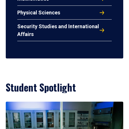
Physical Sciences
Security Studies and International
Affairs
Student Spotlight