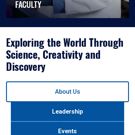
FACULTY
Exploring the World Through
Science, Creativity and
Discovery
Use
About Us
left/right
arrows
to
Leadership
navigate
between
tabs.
Events
Use