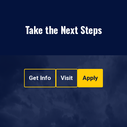
Take the Next Steps
Get Info
Visit
Apply