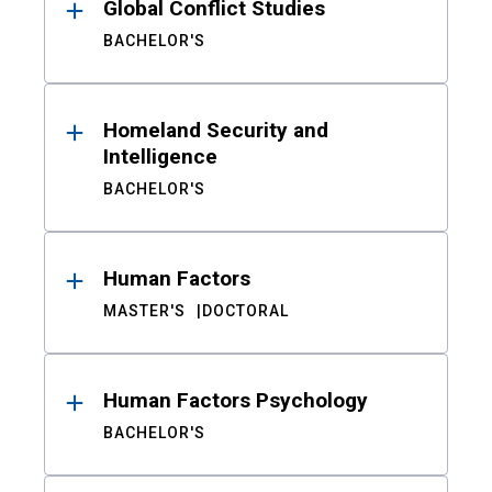
Global Conflict Studies
BACHELOR'S
Homeland Security and
Intelligence
BACHELOR'S
Human Factors
MASTER'S
DOCTORAL
Human Factors Psychology
BACHELOR'S