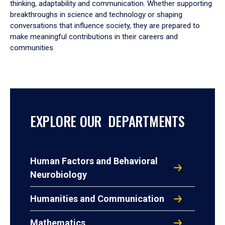
thinking, adaptability and communication. Whether supporting
breakthroughs in science and technology or shaping
conversations that influence society, they are prepared to
make meaningful contributions in their careers and
communities.
EXPLORE OUR DEPARTMENTS
Human Factors and Behavioral
Neurobiology
Humanities and Communication
Mathematics