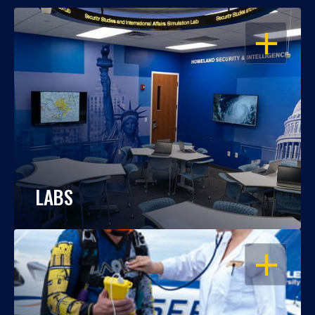
OPEN
LABS
OPEN