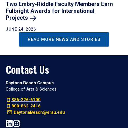
Two Embry‑Riddle Faculty Members Earn
Fulbright Awards for International
Projects
JUNE 24, 2026
READ MORE NEWS AND STORIES
Contact Us
Daytona Beach Campus
College of Arts & Sciences
386-226-6100
800-862-2416
DaytonaBeach@erau.edu