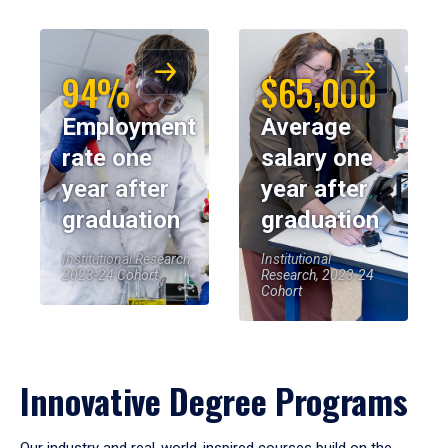
94%
$65,000
Employment
Average
rate one
salary one
year after
year after
graduation
graduation
Institutional Research,
Institutional
2023-24 Cohort
Research, 2023-24
Cohort
Innovative Degree Programs