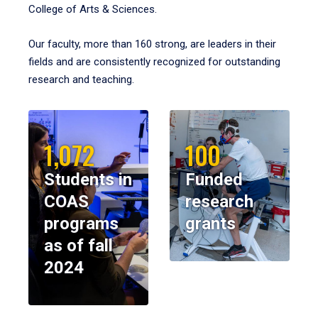
College of Arts & Sciences.
Our faculty, more than 160 strong, are leaders in their
fields and are consistently recognized for outstanding
research and teaching.
1,072
100
Students in
Funded
COAS
research
programs
grants
as of fall
2024