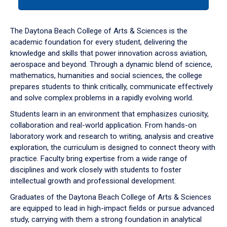
tab
or
down
The Daytona Beach College of Arts & Sciences is the
arrow
academic foundation for every student, delivering the
to
knowledge and skills that power innovation across aviation,
enter
aerospace and beyond. Through a dynamic blend of science,
a
mathematics, humanities and social sciences, the college
tabpanel.
prepares students to think critically, communicate effectively
and solve complex problems in a rapidly evolving world.
Students learn in an environment that emphasizes curiosity,
collaboration and real-world application. From hands-on
laboratory work and research to writing, analysis and creative
exploration, the curriculum is designed to connect theory with
practice. Faculty bring expertise from a wide range of
disciplines and work closely with students to foster
intellectual growth and professional development.
Graduates of the Daytona Beach College of Arts & Sciences
are equipped to lead in high-impact fields or pursue advanced
study, carrying with them a strong foundation in analytical