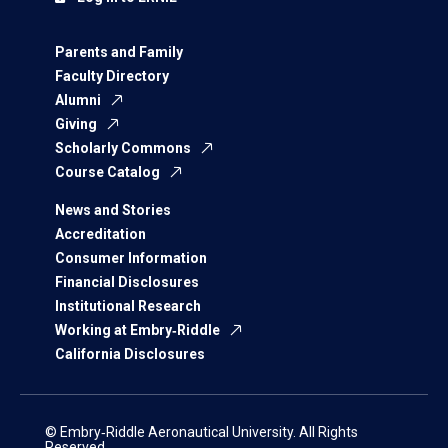
Parents and Family
Faculty Directory
Alumni
Giving
Scholarly Commons
Course Catalog
News and Stories
Accreditation
Consumer Information
Financial Disclosures
Institutional Research
Working at Embry‑Riddle
California Disclosures
© Embry‑Riddle Aeronautical University. All Rights
Reserved.