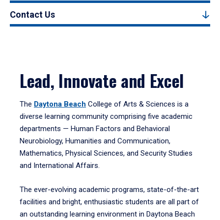
Contact Us
Lead, Innovate and Excel
The
Daytona Beach
College of Arts & Sciences is a
diverse learning community comprising five academic
departments — Human Factors and Behavioral
Neurobiology, Humanities and Communication,
Mathematics, Physical Sciences, and Security Studies
and International Affairs.
The ever-evolving academic programs, state-of-the-art
facilities and bright, enthusiastic students are all part of
an outstanding learning environment in Daytona Beach