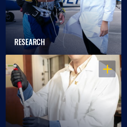
RESEARCH
OPEN