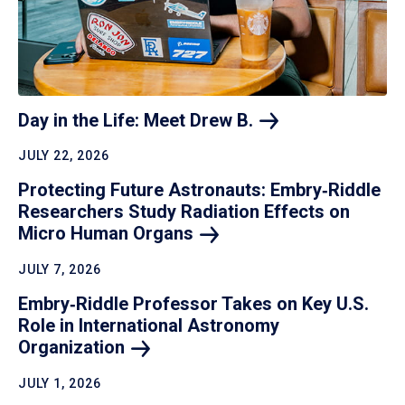
Day in the Life: Meet Drew
B.
JULY 22, 2026
Protecting Future Astronauts: Embry‑Riddle
Researchers Study Radiation Effects on
Micro Human
Organs
JULY 7, 2026
Embry‑Riddle Professor Takes on Key U.S.
Role in International Astronomy
Organization
JULY 1, 2026