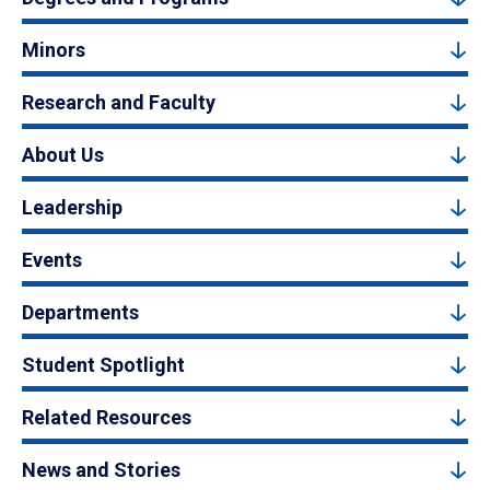
Minors
Research and Faculty
About Us
Leadership
Events
Departments
Student Spotlight
Related Resources
News and Stories