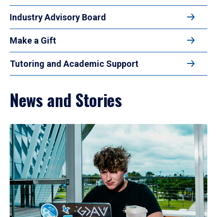
Industry Advisory Board
Make a Gift
Tutoring and Academic Support
News and Stories