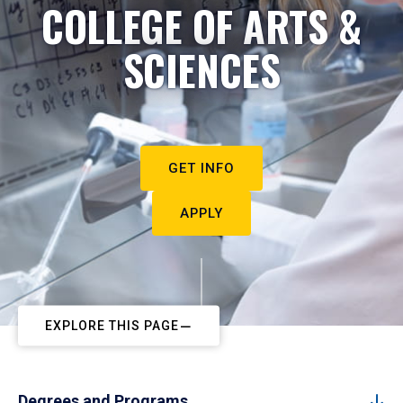
COLLEGE OF ARTS &
SCIENCES
GET INFO
APPLY
EXPLORE THIS PAGE
Degrees and Programs