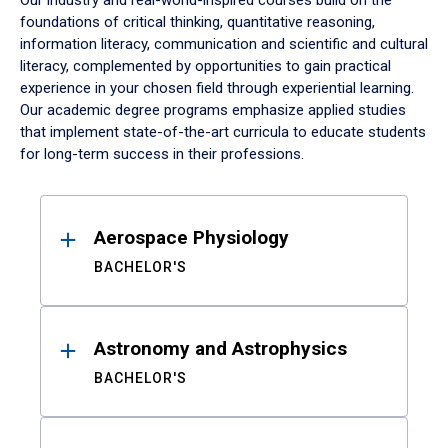
Our industry and real-world-inspired courses build on the
foundations of critical thinking, quantitative reasoning,
information literacy, communication and scientific and cultural
literacy, complemented by opportunities to gain practical
experience in your chosen field through experiential learning.
Our academic degree programs emphasize applied studies
that implement state-of-the-art curricula to educate students
for long-term success in their professions.
Results
Aerospace Physiology
BACHELOR'S
Astronomy and Astrophysics
BACHELOR'S