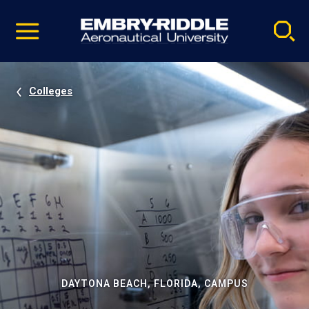
Pause
Skip
video
Navigation
Colleges
DAYTONA BEACH, FLORIDA, CAMPUS