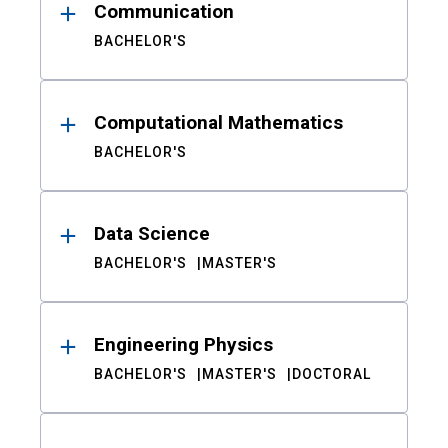
Communication
BACHELOR'S
Computational Mathematics
BACHELOR'S
Data Science
BACHELOR'S
MASTER'S
Engineering Physics
BACHELOR'S
MASTER'S
DOCTORAL