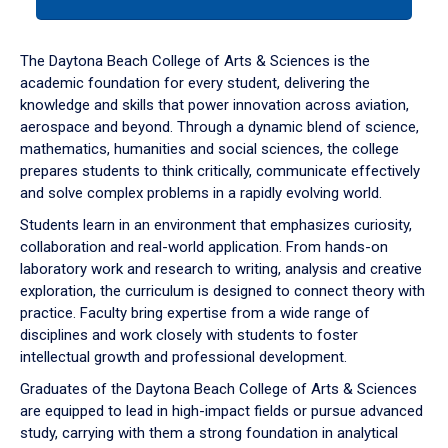
tab
or
down
The Daytona Beach College of Arts & Sciences is the
arrow
academic foundation for every student, delivering the
to
knowledge and skills that power innovation across aviation,
enter
aerospace and beyond. Through a dynamic blend of science,
a
mathematics, humanities and social sciences, the college
tabpanel.
prepares students to think critically, communicate effectively
and solve complex problems in a rapidly evolving world.
Students learn in an environment that emphasizes curiosity,
collaboration and real-world application. From hands-on
laboratory work and research to writing, analysis and creative
exploration, the curriculum is designed to connect theory with
practice. Faculty bring expertise from a wide range of
disciplines and work closely with students to foster
intellectual growth and professional development.
Graduates of the Daytona Beach College of Arts & Sciences
are equipped to lead in high-impact fields or pursue advanced
study, carrying with them a strong foundation in analytical