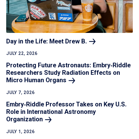
Day in the Life: Meet Drew
B.
JULY 22, 2026
Protecting Future Astronauts: Embry‑Riddle
Researchers Study Radiation Effects on
Micro Human
Organs
JULY 7, 2026
Embry‑Riddle Professor Takes on Key U.S.
Role in International Astronomy
Organization
JULY 1, 2026