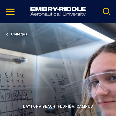
Pause
Skip
video
Navigation
Colleges
DAYTONA BEACH, FLORIDA, CAMPUS