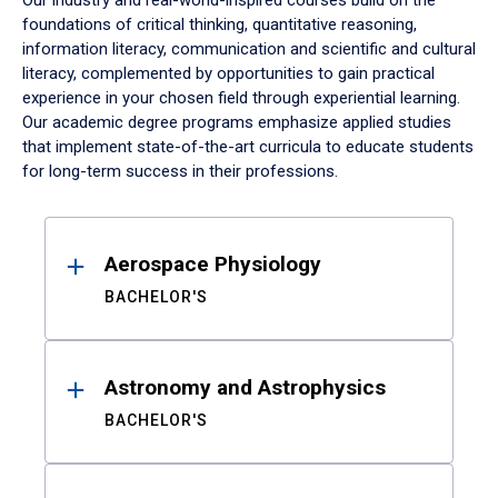
Our industry and real-world-inspired courses build on the
foundations of critical thinking, quantitative reasoning,
information literacy, communication and scientific and cultural
literacy, complemented by opportunities to gain practical
experience in your chosen field through experiential learning.
Our academic degree programs emphasize applied studies
that implement state-of-the-art curricula to educate students
for long-term success in their professions.
Results
Aerospace Physiology
BACHELOR'S
Astronomy and Astrophysics
BACHELOR'S