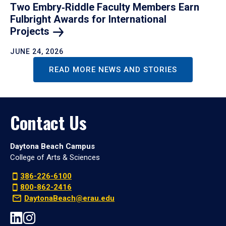
Two Embry‑Riddle Faculty Members Earn
Fulbright Awards for International
Projects
JUNE 24, 2026
READ MORE NEWS AND STORIES
Contact Us
Daytona Beach Campus
College of Arts & Sciences
386-226-6100
800-862-2416
DaytonaBeach@erau.edu