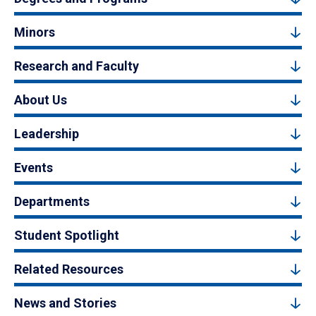
Minors
Research and Faculty
About Us
Leadership
Events
Departments
Student Spotlight
Related Resources
News and Stories