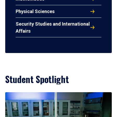
Physical Sciences
Security Studies and International
Affairs
Student Spotlight