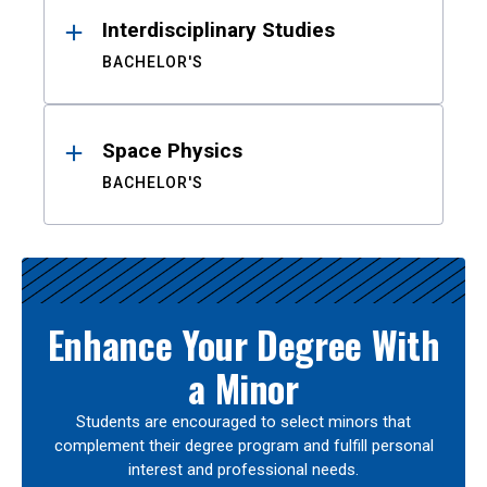
Interdisciplinary Studies
BACHELOR'S
Space Physics
BACHELOR'S
Enhance Your Degree With
a Minor
Students are encouraged to select minors that
complement their degree program and fulfill personal
interest and professional needs.