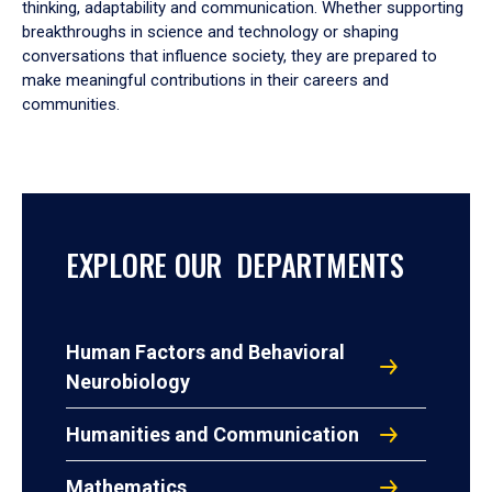
thinking, adaptability and communication. Whether supporting
breakthroughs in science and technology or shaping
conversations that influence society, they are prepared to
make meaningful contributions in their careers and
communities.
EXPLORE OUR DEPARTMENTS
Human Factors and Behavioral
Neurobiology
Humanities and Communication
Mathematics