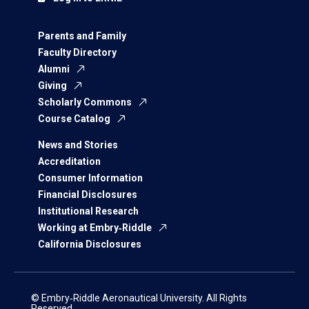
Parents and Family
Faculty Directory
Alumni
Giving
Scholarly Commons
Course Catalog
News and Stories
Accreditation
Consumer Information
Financial Disclosures
Institutional Research
Working at Embry‑Riddle
California Disclosures
© Embry‑Riddle Aeronautical University. All Rights
Reserved.