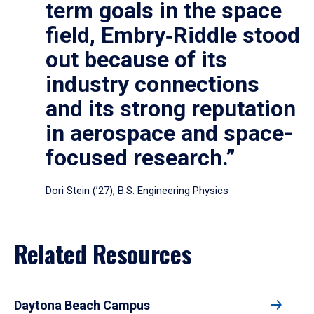
term goals in the space
field, Embry‑Riddle stood
out because of its
industry connections
and its strong reputation
in aerospace and space-
focused research.”
Dori Stein (’27), B.S. Engineering Physics
Related Resources
Daytona Beach Campus