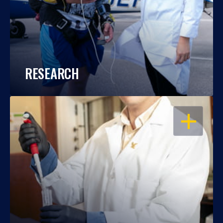
RESEARCH
OPEN