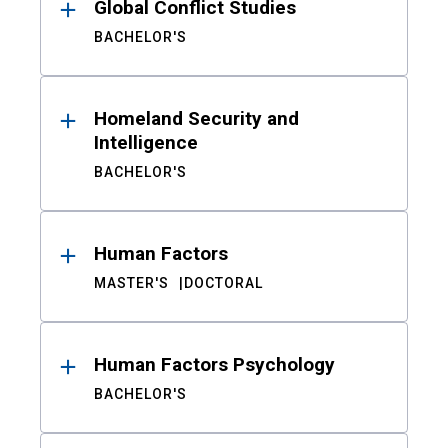
Global Conflict Studies
BACHELOR'S
Homeland Security and
Intelligence
BACHELOR'S
Human Factors
MASTER'S
DOCTORAL
Human Factors Psychology
BACHELOR'S