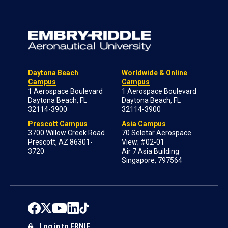
Daytona Beach
Worldwide & Online
Campus
Campus
1 Aerospace Boulevard
1 Aerospace Boulevard
Daytona Beach, FL
Daytona Beach, FL
32114-3900
32114-3900
Prescott Campus
Asia Campus
3700 Willow Creek Road
70 Seletar Aerospace
Prescott, AZ 86301-
View; #02-01
3720
Air 7 Asia Building
Singapore, 797564
Log in to ERNIE