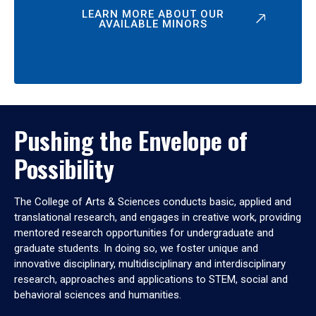
LEARN MORE ABOUT OUR
AVAILABLE MINORS
Pushing the Envelope of
Possibility
The College of Arts & Sciences conducts basic, applied and
translational research, and engages in creative work, providing
mentored research opportunities for undergraduate and
graduate students. In doing so, we foster unique and
innovative disciplinary, multidisciplinary and interdisciplinary
research, approaches and applications to STEM, social and
behavioral sciences and humanities.