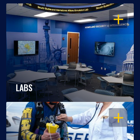
OPEN
LABS
OPEN