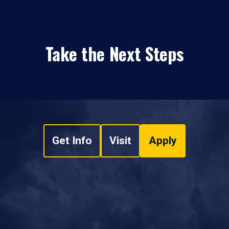
Take the Next Steps
Get Info
Visit
Apply