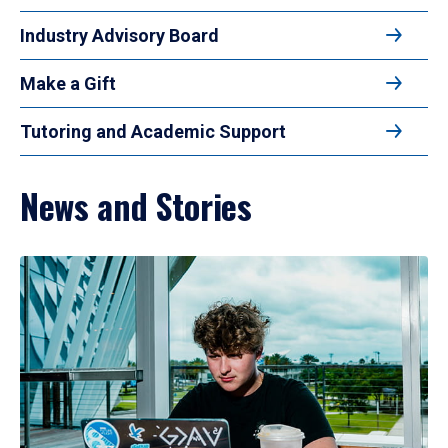
Industry Advisory Board
Make a Gift
Tutoring and Academic Support
News and Stories