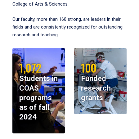
College of Arts & Sciences.
Our faculty, more than 160 strong, are leaders in their
fields and are consistently recognized for outstanding
research and teaching.
1,072
100
Students in
Funded
COAS
research
programs
grants
as of fall
2024