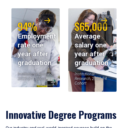
94%
$65,000
Employment
Average
rate one
salary one
year after
year after
graduation
graduation
Institutional Research,
Institutional
2023-24 Cohort
Research, 2023-24
Cohort
Innovative Degree Programs