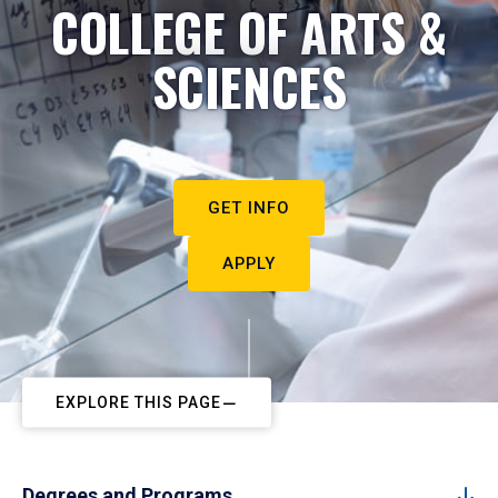
COLLEGE OF ARTS &
SCIENCES
GET INFO
APPLY
EXPLORE THIS PAGE
Degrees and Programs