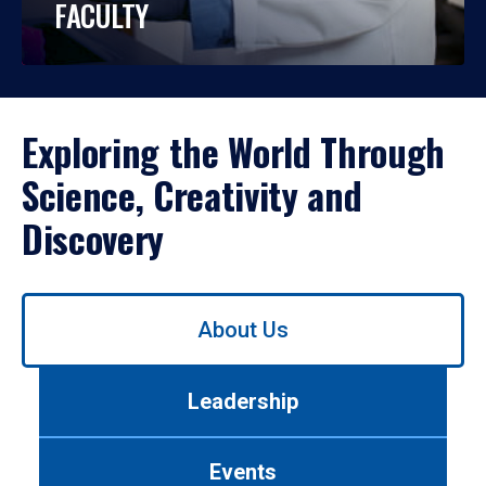
FACULTY
Exploring the World Through
Science, Creativity and
Discovery
Use
About Us
left/right
arrows
to
Leadership
navigate
between
tabs.
Events
Use