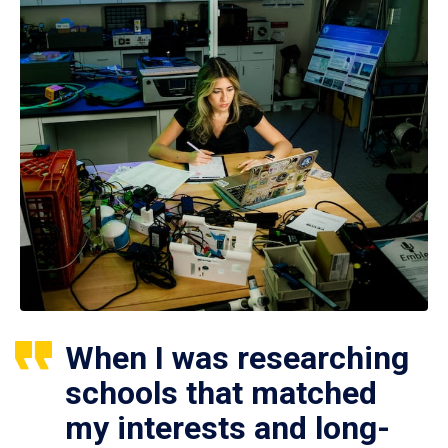
When I was researching
schools that matched
my interests and long-