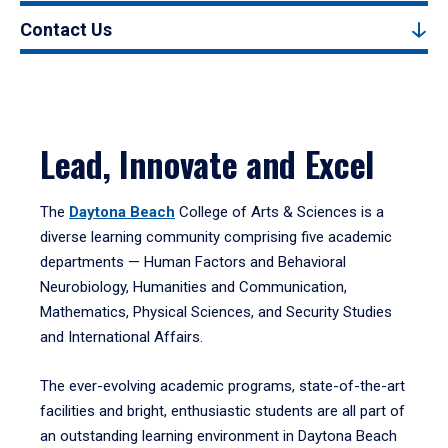
Contact Us
Lead, Innovate and Excel
The
Daytona Beach
College of Arts & Sciences is a
diverse learning community comprising five academic
departments — Human Factors and Behavioral
Neurobiology, Humanities and Communication,
Mathematics, Physical Sciences, and Security Studies
and International Affairs.
The ever-evolving academic programs, state-of-the-art
facilities and bright, enthusiastic students are all part of
an outstanding learning environment in Daytona Beach