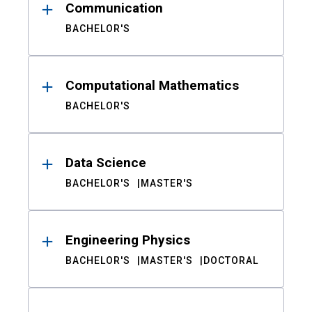
Communication
BACHELOR'S
Computational Mathematics
BACHELOR'S
Data Science
BACHELOR'S
MASTER'S
Engineering Physics
BACHELOR'S
MASTER'S
DOCTORAL