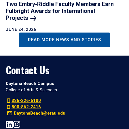
Two Embry‑Riddle Faculty Members Earn
Fulbright Awards for International
Projects
JUNE 24, 2026
READ MORE NEWS AND STORIES
Contact Us
Daytona Beach Campus
College of Arts & Sciences
386-226-6100
800-862-2416
DaytonaBeach@erau.edu