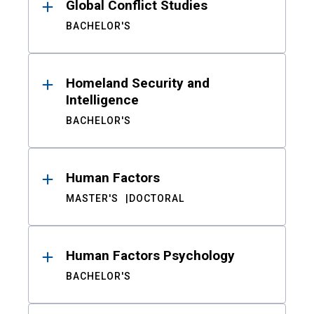
Global Conflict Studies
BACHELOR'S
Homeland Security and
Intelligence
BACHELOR'S
Human Factors
MASTER'S
DOCTORAL
Human Factors Psychology
BACHELOR'S