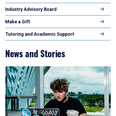
Industry Advisory Board
Make a Gift
Tutoring and Academic Support
News and Stories