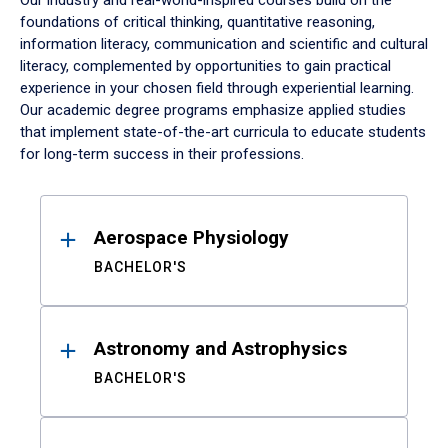
Our industry and real-world-inspired courses build on the
foundations of critical thinking, quantitative reasoning,
information literacy, communication and scientific and cultural
literacy, complemented by opportunities to gain practical
experience in your chosen field through experiential learning.
Our academic degree programs emphasize applied studies
that implement state-of-the-art curricula to educate students
for long-term success in their professions.
Results
Aerospace Physiology
BACHELOR'S
Astronomy and Astrophysics
BACHELOR'S