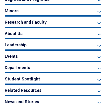
Minors
Research and Faculty
About Us
Leadership
Events
Departments
Student Spotlight
Related Resources
News and Stories