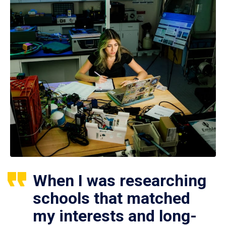
When I was researching
schools that matched
my interests and long-