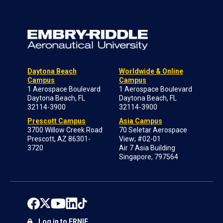
Daytona Beach
Worldwide & Online
Campus
Campus
1 Aerospace Boulevard
1 Aerospace Boulevard
Daytona Beach, FL
Daytona Beach, FL
32114-3900
32114-3900
Prescott Campus
Asia Campus
3700 Willow Creek Road
70 Seletar Aerospace
Prescott, AZ 86301-
View; #02-01
3720
Air 7 Asia Building
Singapore, 797564
Log in to ERNIE