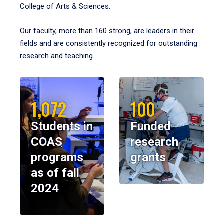
College of Arts & Sciences.
Our faculty, more than 160 strong, are leaders in their
fields and are consistently recognized for outstanding
research and teaching.
1,072
100
Students in
Funded
COAS
research
programs
grants
as of fall
2024