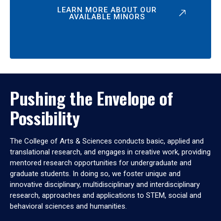
LEARN MORE ABOUT OUR
AVAILABLE MINORS
Pushing the Envelope of
Possibility
The College of Arts & Sciences conducts basic, applied and
translational research, and engages in creative work, providing
mentored research opportunities for undergraduate and
graduate students. In doing so, we foster unique and
innovative disciplinary, multidisciplinary and interdisciplinary
research, approaches and applications to STEM, social and
behavioral sciences and humanities.