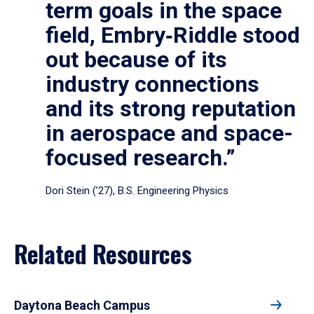
term goals in the space
field, Embry‑Riddle stood
out because of its
industry connections
and its strong reputation
in aerospace and space-
focused research.”
Dori Stein (’27), B.S. Engineering Physics
Related Resources
Daytona Beach Campus