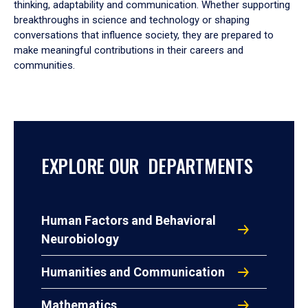
thinking, adaptability and communication. Whether supporting
breakthroughs in science and technology or shaping
conversations that influence society, they are prepared to
make meaningful contributions in their careers and
communities.
EXPLORE OUR DEPARTMENTS
Human Factors and Behavioral
Neurobiology
Humanities and Communication
Mathematics