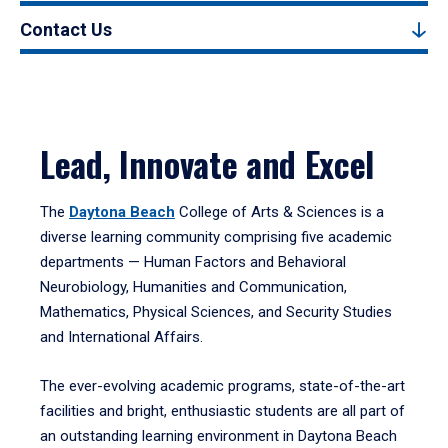
Contact Us
Lead, Innovate and Excel
The
Daytona Beach
College of Arts & Sciences is a
diverse learning community comprising five academic
departments — Human Factors and Behavioral
Neurobiology, Humanities and Communication,
Mathematics, Physical Sciences, and Security Studies
and International Affairs.
The ever-evolving academic programs, state-of-the-art
facilities and bright, enthusiastic students are all part of
an outstanding learning environment in Daytona Beach