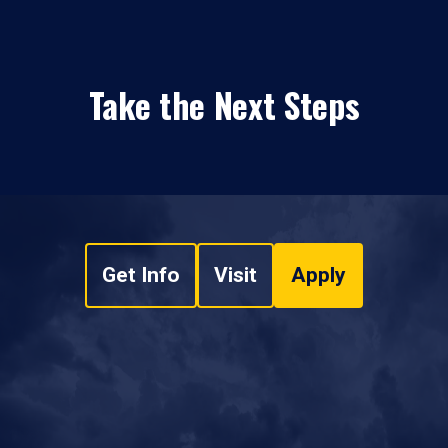
Take the Next Steps
Get Info
Visit
Apply