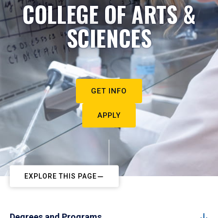
COLLEGE OF ARTS &
SCIENCES
GET INFO
APPLY
EXPLORE THIS PAGE
Degrees and Programs