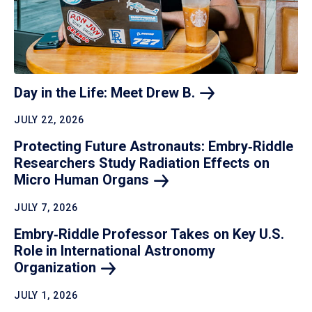
Day in the Life: Meet Drew
B.
JULY 22, 2026
Protecting Future Astronauts: Embry‑Riddle
Researchers Study Radiation Effects on
Micro Human
Organs
JULY 7, 2026
Embry‑Riddle Professor Takes on Key U.S.
Role in International Astronomy
Organization
JULY 1, 2026