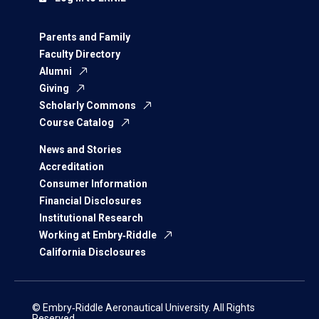
Parents and Family
Faculty Directory
Alumni
Giving
Scholarly Commons
Course Catalog
News and Stories
Accreditation
Consumer Information
Financial Disclosures
Institutional Research
Working at Embry‑Riddle
California Disclosures
© Embry‑Riddle Aeronautical University. All Rights
Reserved.