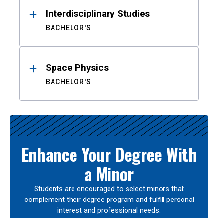
Interdisciplinary Studies
BACHELOR'S
Space Physics
BACHELOR'S
Enhance Your Degree With
a Minor
Students are encouraged to select minors that
complement their degree program and fulfill personal
interest and professional needs.