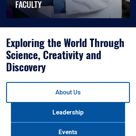
FACULTY
Exploring the World Through
Science, Creativity and
Discovery
Use
About Us
left/right
arrows
to
Leadership
navigate
between
tabs.
Events
Use