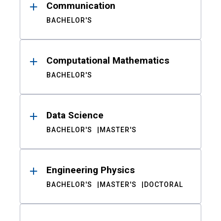
Communication
BACHELOR'S
Computational Mathematics
BACHELOR'S
Data Science
BACHELOR'S
MASTER'S
Engineering Physics
BACHELOR'S
MASTER'S
DOCTORAL