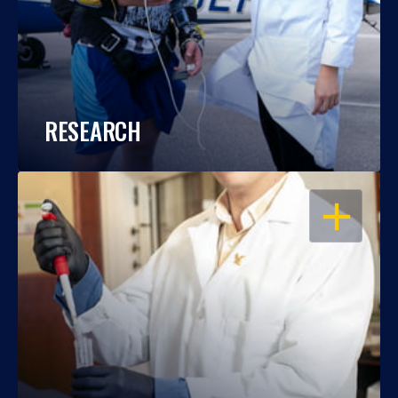
RESEARCH
OPEN