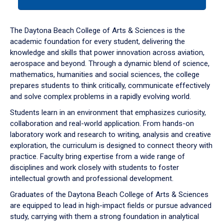
tab
or
down
The Daytona Beach College of Arts & Sciences is the
arrow
academic foundation for every student, delivering the
to
knowledge and skills that power innovation across aviation,
enter
aerospace and beyond. Through a dynamic blend of science,
a
mathematics, humanities and social sciences, the college
tabpanel.
prepares students to think critically, communicate effectively
and solve complex problems in a rapidly evolving world.
Students learn in an environment that emphasizes curiosity,
collaboration and real-world application. From hands-on
laboratory work and research to writing, analysis and creative
exploration, the curriculum is designed to connect theory with
practice. Faculty bring expertise from a wide range of
disciplines and work closely with students to foster
intellectual growth and professional development.
Graduates of the Daytona Beach College of Arts & Sciences
are equipped to lead in high-impact fields or pursue advanced
study, carrying with them a strong foundation in analytical