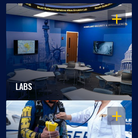
OPEN
LABS
OPEN