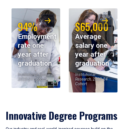
94%
$65,000
Employment
Average
rate one
salary one
year after
year after
graduation
graduation
Institutional Research,
Institutional
2023-24 Cohort
Research, 2023-24
Cohort
Innovative Degree Programs