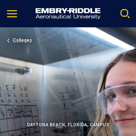
Pause
Skip
video
Navigation
Colleges
DAYTONA BEACH, FLORIDA, CAMPUS