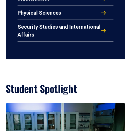
Physical Sciences
Security Studies and International
Affairs
Student Spotlight