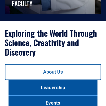
FACULTY
Exploring the World Through
Science, Creativity and
Discovery
Use
About Us
left/right
arrows
to
Leadership
navigate
between
tabs.
Events
Use