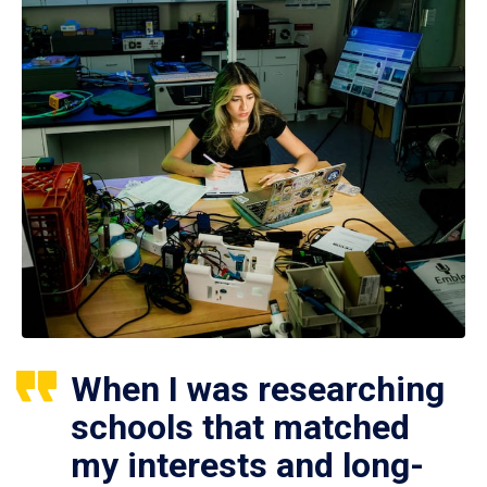
When I was researching
schools that matched
my interests and long-