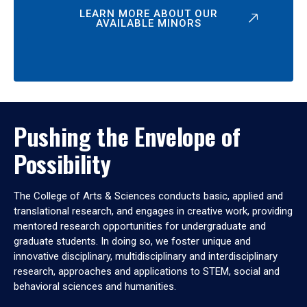
LEARN MORE ABOUT OUR
AVAILABLE MINORS
Pushing the Envelope of
Possibility
The College of Arts & Sciences conducts basic, applied and
translational research, and engages in creative work, providing
mentored research opportunities for undergraduate and
graduate students. In doing so, we foster unique and
innovative disciplinary, multidisciplinary and interdisciplinary
research, approaches and applications to STEM, social and
behavioral sciences and humanities.