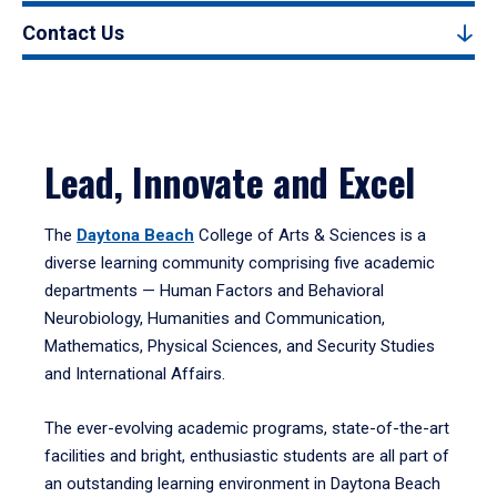
Contact Us
Lead, Innovate and Excel
The
Daytona Beach
College of Arts & Sciences is a
diverse learning community comprising five academic
departments — Human Factors and Behavioral
Neurobiology, Humanities and Communication,
Mathematics, Physical Sciences, and Security Studies
and International Affairs.
The ever-evolving academic programs, state-of-the-art
facilities and bright, enthusiastic students are all part of
an outstanding learning environment in Daytona Beach