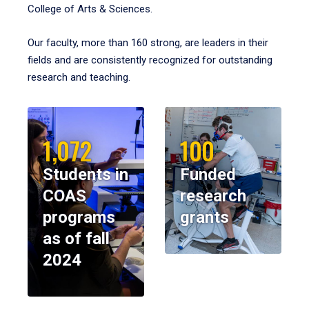
College of Arts & Sciences.
Our faculty, more than 160 strong, are leaders in their
fields and are consistently recognized for outstanding
research and teaching.
1,072
100
Students in
Funded
COAS
research
programs
grants
as of fall
2024