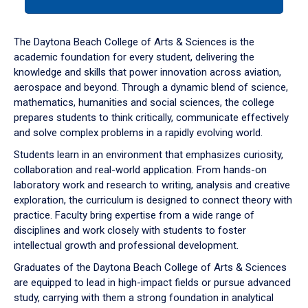
tab
or
down
The Daytona Beach College of Arts & Sciences is the
arrow
academic foundation for every student, delivering the
to
knowledge and skills that power innovation across aviation,
enter
aerospace and beyond. Through a dynamic blend of science,
a
mathematics, humanities and social sciences, the college
tabpanel.
prepares students to think critically, communicate effectively
and solve complex problems in a rapidly evolving world.
Students learn in an environment that emphasizes curiosity,
collaboration and real-world application. From hands-on
laboratory work and research to writing, analysis and creative
exploration, the curriculum is designed to connect theory with
practice. Faculty bring expertise from a wide range of
disciplines and work closely with students to foster
intellectual growth and professional development.
Graduates of the Daytona Beach College of Arts & Sciences
are equipped to lead in high-impact fields or pursue advanced
study, carrying with them a strong foundation in analytical