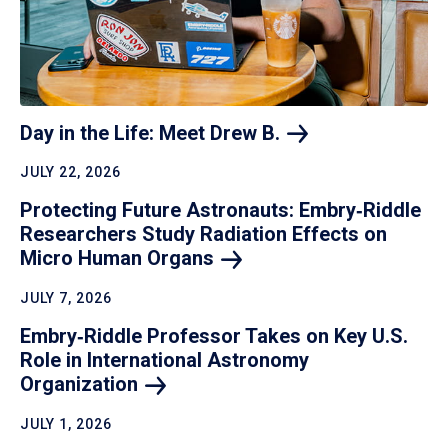
Day in the Life: Meet Drew
B.
JULY 22, 2026
Protecting Future Astronauts: Embry‑Riddle
Researchers Study Radiation Effects on
Micro Human
Organs
JULY 7, 2026
Embry‑Riddle Professor Takes on Key U.S.
Role in International Astronomy
Organization
JULY 1, 2026