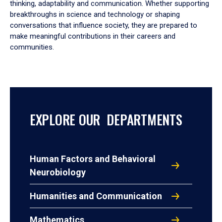
thinking, adaptability and communication. Whether supporting
breakthroughs in science and technology or shaping
conversations that influence society, they are prepared to
make meaningful contributions in their careers and
communities.
EXPLORE OUR DEPARTMENTS
Human Factors and Behavioral
Neurobiology
Humanities and Communication
Mathematics