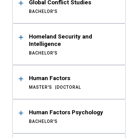
Global Conflict Studies
BACHELOR'S
Homeland Security and
Intelligence
BACHELOR'S
Human Factors
MASTER'S
DOCTORAL
Human Factors Psychology
BACHELOR'S