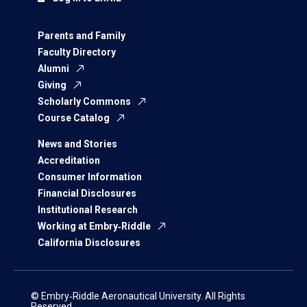
Parents and Family
Faculty Directory
Alumni
Giving
Scholarly Commons
Course Catalog
News and Stories
Accreditation
Consumer Information
Financial Disclosures
Institutional Research
Working at Embry‑Riddle
California Disclosures
© Embry‑Riddle Aeronautical University. All Rights
Reserved.