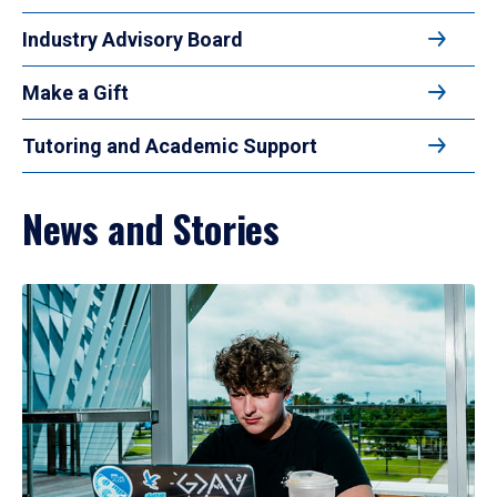
Industry Advisory Board
Make a Gift
Tutoring and Academic Support
News and Stories