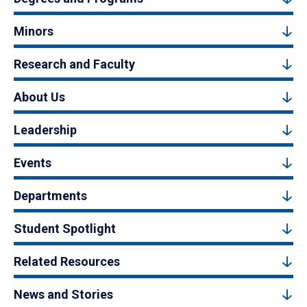
Minors
Research and Faculty
About Us
Leadership
Events
Departments
Student Spotlight
Related Resources
News and Stories