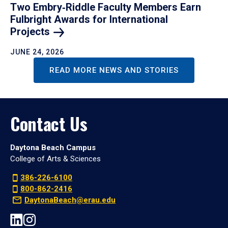
Two Embry‑Riddle Faculty Members Earn
Fulbright Awards for International
Projects
JUNE 24, 2026
READ MORE NEWS AND STORIES
Contact Us
Daytona Beach Campus
College of Arts & Sciences
386-226-6100
800-862-2416
DaytonaBeach@erau.edu