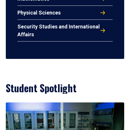
Physical Sciences
Security Studies and International
Affairs
Student Spotlight