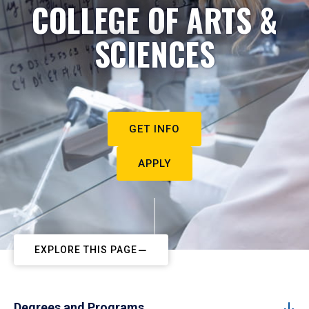
COLLEGE OF ARTS &
SCIENCES
GET INFO
APPLY
EXPLORE THIS PAGE
Degrees and Programs