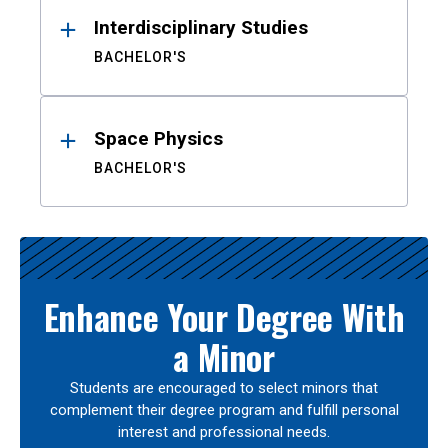
Interdisciplinary Studies
BACHELOR'S
Space Physics
BACHELOR'S
Enhance Your Degree With
a Minor
Students are encouraged to select minors that
complement their degree program and fulfill personal
interest and professional needs.