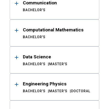
Communication
BACHELOR'S
Computational Mathematics
BACHELOR'S
Data Science
BACHELOR'S
MASTER'S
Engineering Physics
BACHELOR'S
MASTER'S
DOCTORAL