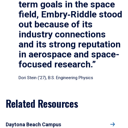
term goals in the space
field, Embry‑Riddle stood
out because of its
industry connections
and its strong reputation
in aerospace and space-
focused research.”
Dori Stein (’27), B.S. Engineering Physics
Related Resources
Daytona Beach Campus