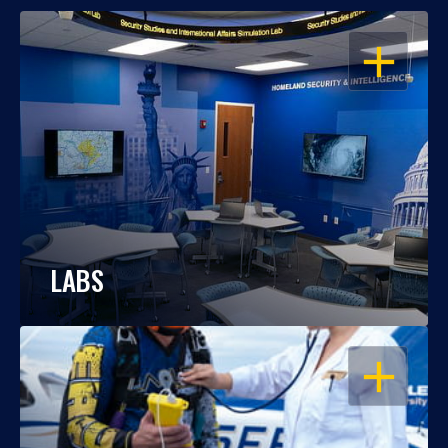
OPEN
LABS
OPEN