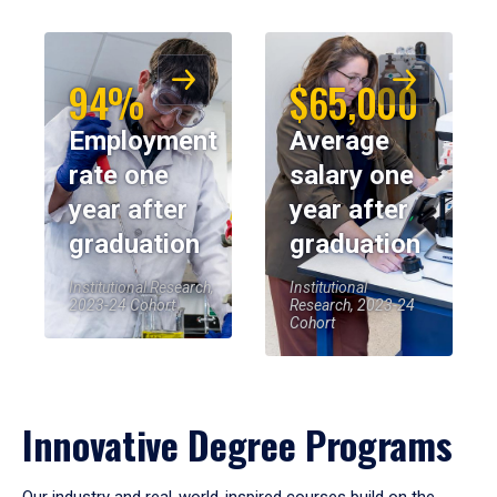
94%
$65,000
Employment
Average
rate one
salary one
year after
year after
graduation
graduation
Institutional Research,
Institutional
2023-24 Cohort
Research, 2023-24
Cohort
Innovative Degree Programs