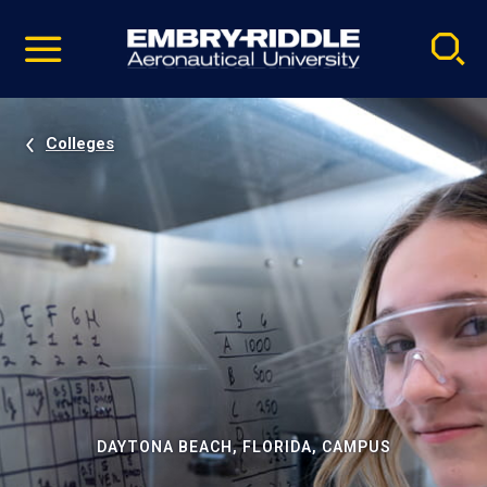
Pause
Skip
video
Navigation
Colleges
DAYTONA BEACH, FLORIDA, CAMPUS