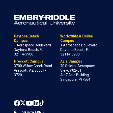
Daytona Beach
Worldwide & Online
Campus
Campus
1 Aerospace Boulevard
1 Aerospace Boulevard
Daytona Beach, FL
Daytona Beach, FL
32114-3900
32114-3900
Prescott Campus
Asia Campus
3700 Willow Creek Road
70 Seletar Aerospace
Prescott, AZ 86301-
View; #02-01
3720
Air 7 Asia Building
Singapore, 797564
Log in to ERNIE