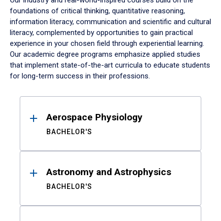
Our industry and real-world-inspired courses build on the
foundations of critical thinking, quantitative reasoning,
information literacy, communication and scientific and cultural
literacy, complemented by opportunities to gain practical
experience in your chosen field through experiential learning.
Our academic degree programs emphasize applied studies
that implement state-of-the-art curricula to educate students
for long-term success in their professions.
Results
Aerospace Physiology
BACHELOR'S
Astronomy and Astrophysics
BACHELOR'S