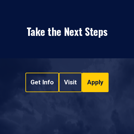
Take the Next Steps
Get Info
Visit
Apply