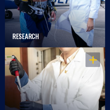
RESEARCH
OPEN