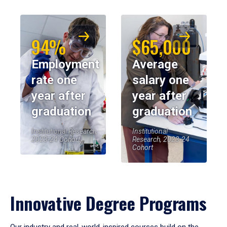
94%
$65,000
Employment
Average
rate one
salary one
year after
year after
graduation
graduation
Institutional Research,
Institutional
2023-24 Cohort
Research, 2023-24
Cohort
Innovative Degree Programs