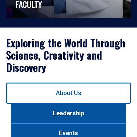
FACULTY
Exploring the World Through
Science, Creativity and
Discovery
Use
About Us
left/right
arrows
to
Leadership
navigate
between
tabs.
Events
Use