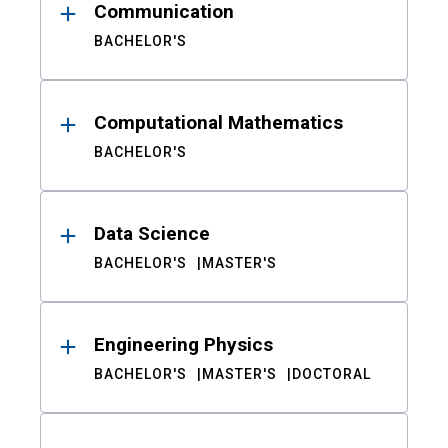
Communication
BACHELOR'S
Computational Mathematics
BACHELOR'S
Data Science
BACHELOR'S
MASTER'S
Engineering Physics
BACHELOR'S
MASTER'S
DOCTORAL