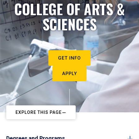
COLLEGE OF ARTS &
SCIENCES
GET INFO
APPLY
EXPLORE THIS PAGE
Degrees and Programs