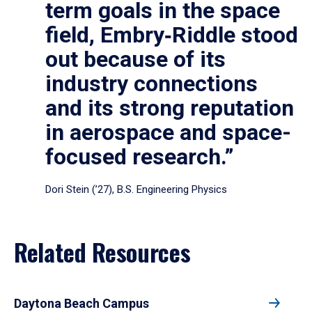
term goals in the space
field, Embry‑Riddle stood
out because of its
industry connections
and its strong reputation
in aerospace and space-
focused research.”
Dori Stein (’27), B.S. Engineering Physics
Related Resources
Daytona Beach Campus