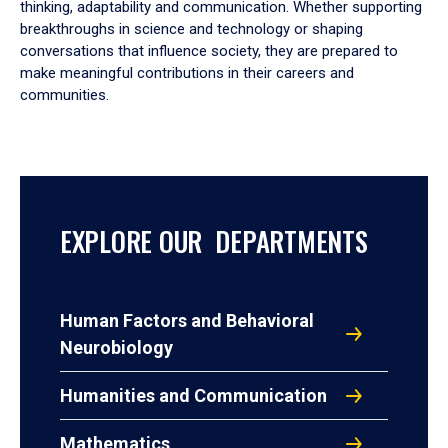
thinking, adaptability and communication. Whether supporting
breakthroughs in science and technology or shaping
conversations that influence society, they are prepared to
make meaningful contributions in their careers and
communities.
EXPLORE OUR DEPARTMENTS
Human Factors and Behavioral
Neurobiology
Humanities and Communication
Mathematics