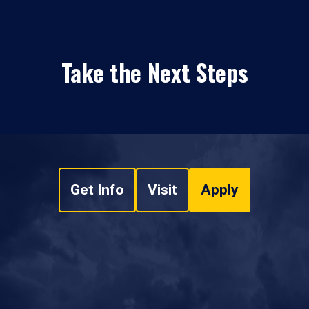
Take the Next Steps
Get Info
Visit
Apply