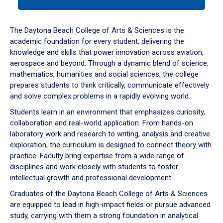
tab
or
down
The Daytona Beach College of Arts & Sciences is the
arrow
academic foundation for every student, delivering the
to
knowledge and skills that power innovation across aviation,
enter
aerospace and beyond. Through a dynamic blend of science,
a
mathematics, humanities and social sciences, the college
tabpanel.
prepares students to think critically, communicate effectively
and solve complex problems in a rapidly evolving world.
Students learn in an environment that emphasizes curiosity,
collaboration and real-world application. From hands-on
laboratory work and research to writing, analysis and creative
exploration, the curriculum is designed to connect theory with
practice. Faculty bring expertise from a wide range of
disciplines and work closely with students to foster
intellectual growth and professional development.
Graduates of the Daytona Beach College of Arts & Sciences
are equipped to lead in high-impact fields or pursue advanced
study, carrying with them a strong foundation in analytical