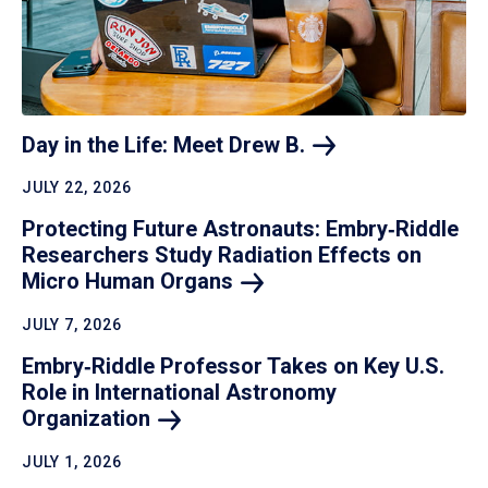
Day in the Life: Meet Drew
B.
JULY 22, 2026
Protecting Future Astronauts: Embry‑Riddle
Researchers Study Radiation Effects on
Micro Human
Organs
JULY 7, 2026
Embry‑Riddle Professor Takes on Key U.S.
Role in International Astronomy
Organization
JULY 1, 2026