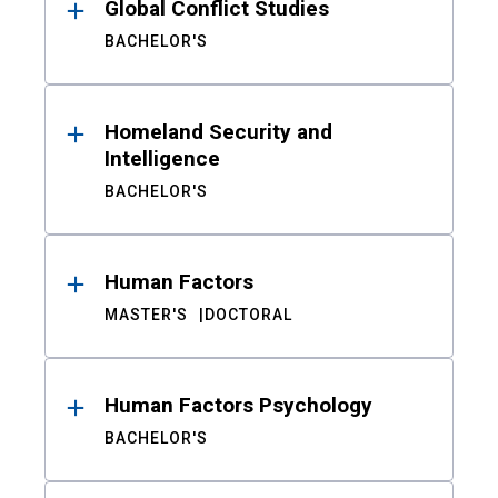
Global Conflict Studies
BACHELOR'S
Homeland Security and
Intelligence
BACHELOR'S
Human Factors
MASTER'S
DOCTORAL
Human Factors Psychology
BACHELOR'S