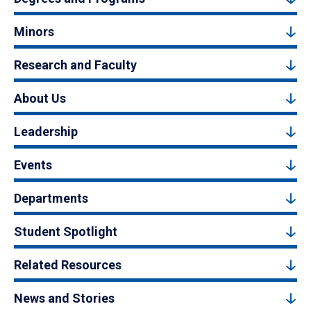
Minors
Research and Faculty
About Us
Leadership
Events
Departments
Student Spotlight
Related Resources
News and Stories