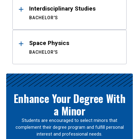
Interdisciplinary Studies
BACHELOR'S
Space Physics
BACHELOR'S
Enhance Your Degree With
a Minor
Students are encouraged to select minors that
complement their degree program and fulfill personal
interest and professional needs.