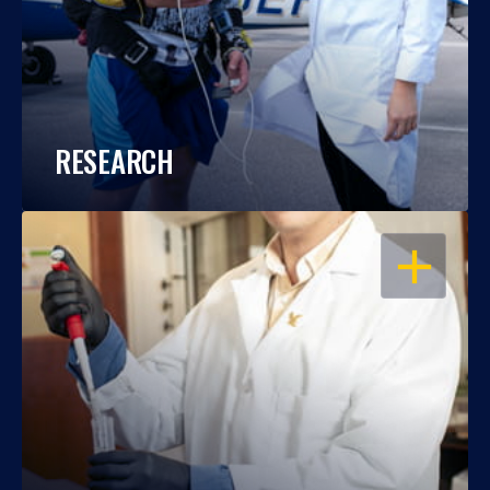
RESEARCH
OPEN