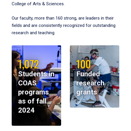
College of Arts & Sciences.
Our faculty, more than 160 strong, are leaders in their
fields and are consistently recognized for outstanding
research and teaching.
1,072
100
Students in
Funded
COAS
research
programs
grants
as of fall
2024