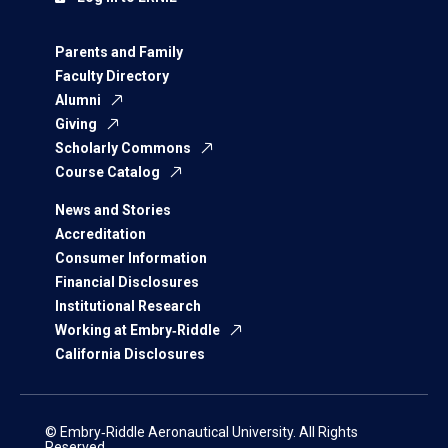
Parents and Family
Faculty Directory
Alumni
Giving
Scholarly Commons
Course Catalog
News and Stories
Accreditation
Consumer Information
Financial Disclosures
Institutional Research
Working at Embry‑Riddle
California Disclosures
© Embry‑Riddle Aeronautical University. All Rights
Reserved.