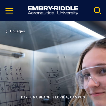
Pause
Skip
video
Navigation
Colleges
DAYTONA BEACH, FLORIDA, CAMPUS