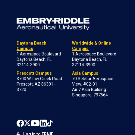
Daytona Beach
Worldwide & Online
Campus
Campus
1 Aerospace Boulevard
1 Aerospace Boulevard
Daytona Beach, FL
Daytona Beach, FL
32114-3900
32114-3900
Prescott Campus
Asia Campus
3700 Willow Creek Road
70 Seletar Aerospace
Prescott, AZ 86301-
View; #02-01
3720
Air 7 Asia Building
Singapore, 797564
Log in to ERNIE