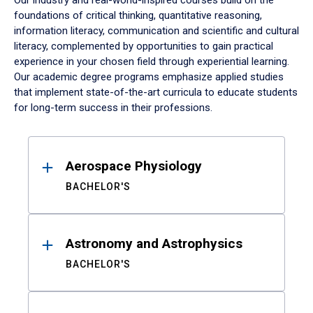
Our industry and real-world-inspired courses build on the
foundations of critical thinking, quantitative reasoning,
information literacy, communication and scientific and cultural
literacy, complemented by opportunities to gain practical
experience in your chosen field through experiential learning.
Our academic degree programs emphasize applied studies
that implement state-of-the-art curricula to educate students
for long-term success in their professions.
Results
Aerospace Physiology
BACHELOR'S
Astronomy and Astrophysics
BACHELOR'S