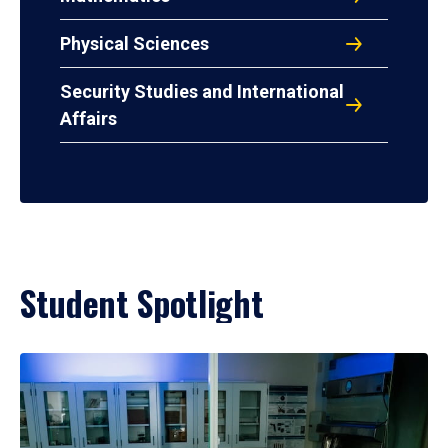
Physical Sciences
Security Studies and International
Affairs
Student Spotlight