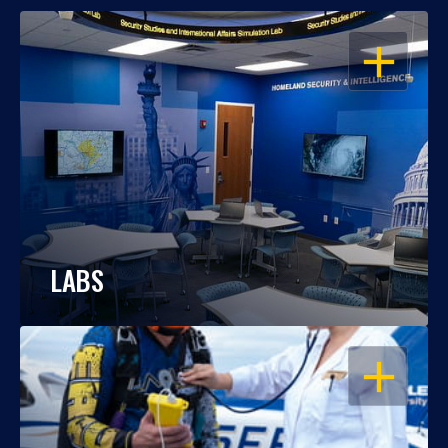
OPEN
LABS
OPEN