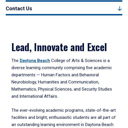
Contact Us
Lead, Innovate and Excel
The
Daytona Beach
College of Arts & Sciences is a
diverse learning community comprising five academic
departments — Human Factors and Behavioral
Neurobiology, Humanities and Communication,
Mathematics, Physical Sciences, and Security Studies
and International Affairs.
The ever-evolving academic programs, state-of-the-art
facilities and bright, enthusiastic students are all part of
an outstanding learning environment in Daytona Beach