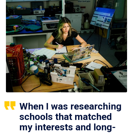
When I was researching
schools that matched
my interests and long-