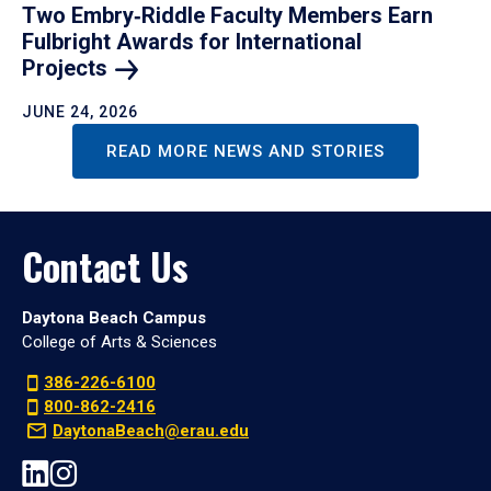
Two Embry‑Riddle Faculty Members Earn
Fulbright Awards for International
Projects
JUNE 24, 2026
READ MORE NEWS AND STORIES
Contact Us
Daytona Beach Campus
College of Arts & Sciences
386-226-6100
800-862-2416
DaytonaBeach@erau.edu