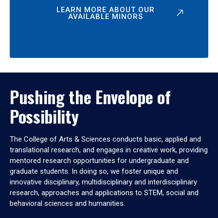
LEARN MORE ABOUT OUR
AVAILABLE MINORS
Pushing the Envelope of
Possibility
The College of Arts & Sciences conducts basic, applied and
translational research, and engages in creative work, providing
mentored research opportunities for undergraduate and
graduate students. In doing so, we foster unique and
innovative disciplinary, multidisciplinary and interdisciplinary
research, approaches and applications to STEM, social and
behavioral sciences and humanities.