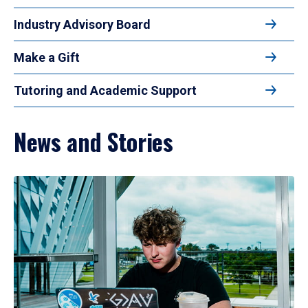
Industry Advisory Board
Make a Gift
Tutoring and Academic Support
News and Stories