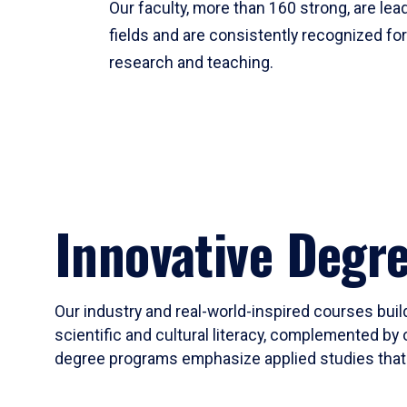
Our faculty, more than 160 strong, are lead
fields and are consistently recognized fo
research and teaching.
Innovative Degr
Our industry and real-world-inspired courses build
scientific and cultural literacy, complemented by 
degree programs emphasize applied studies that i