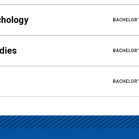
chology
BACHELOR'
udies
BACHELOR'
BACHELOR'