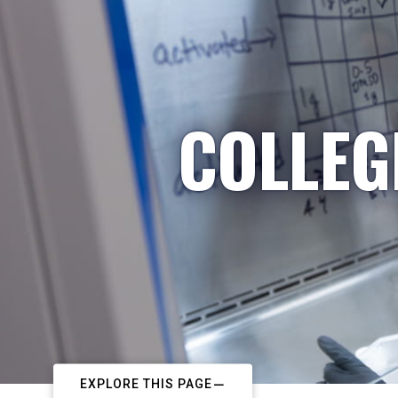
COLLEG
EXPLORE THIS PAGE