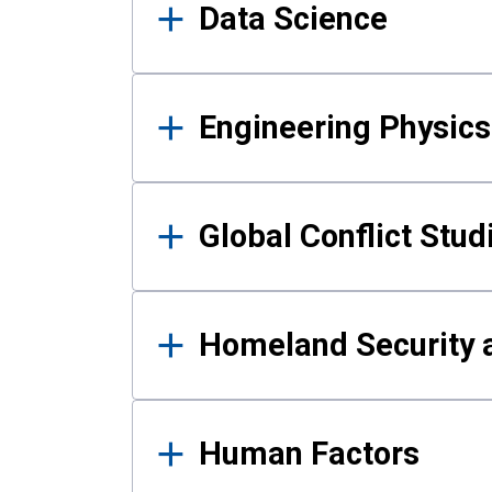
Data Science
Engineering Physics
Global Conflict Stud
Homeland Security a
Human Factors