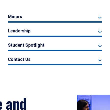
Minors
Leadership
Student Spotlight
Contact Us
e and