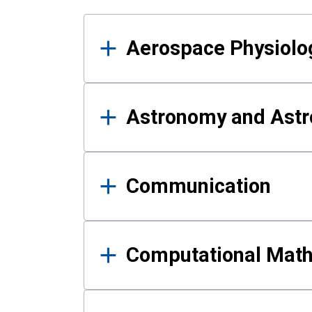
Results
Aerospace Physiolo
Astronomy and Astr
Communication
Computational Mat