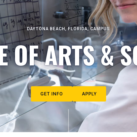
DAYTONA BEACH, FLORIDA, CAMPUS
E OF ARTS & S
GET INFO
APPLY