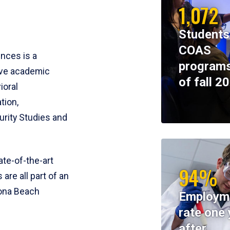
1,072
Students
COAS
ences is a
programs
ive academic
of fall 2
ioral
tion,
rity Studies and
te-of-the-art
94%
 are all part of an
tona Beach
Employm
rate one 
after