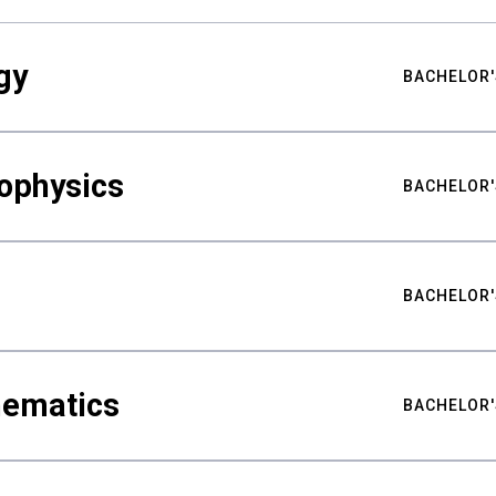
gy
BACHELOR'
ophysics
BACHELOR'
BACHELOR'
hematics
BACHELOR'