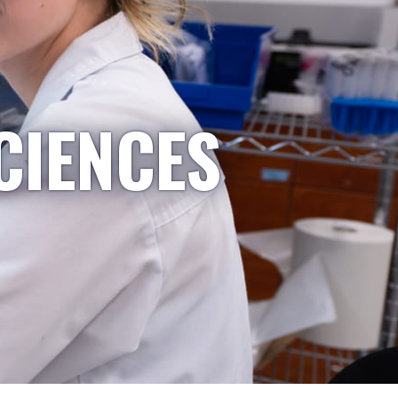
CIENCES