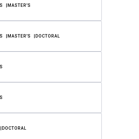
S
MASTER'S
S
MASTER'S
DOCTORAL
S
S
DOCTORAL