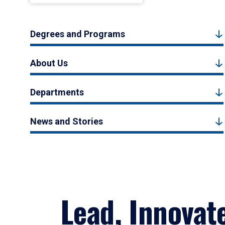
Degrees and Programs
About Us
Departments
News and Stories
Lead, Innovat