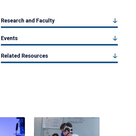
Research and Faculty
Events
Related Resources