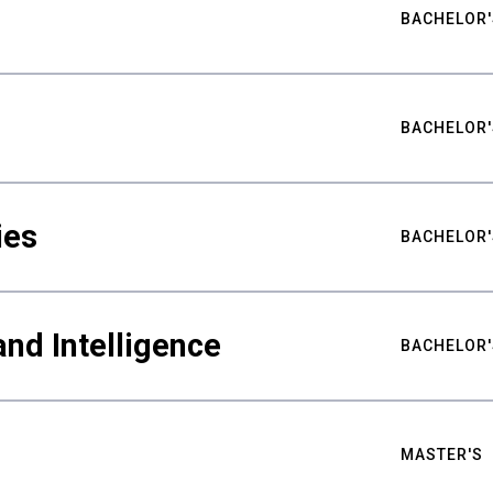
BACHELOR'
BACHELOR'
ies
BACHELOR'
nd Intelligence
BACHELOR'
MASTER'S