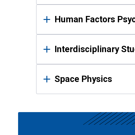
Human Factors Psy
Interdisciplinary St
Space Physics