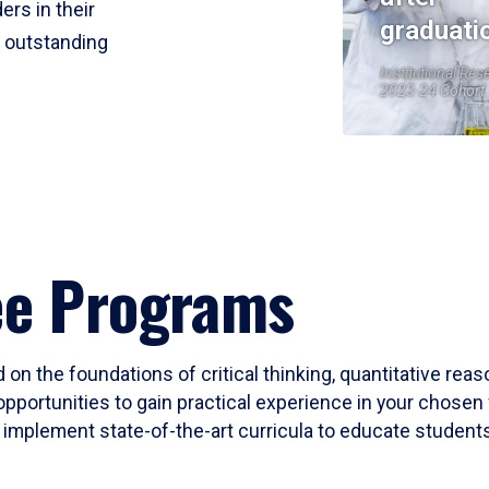
ers in their
graduati
r outstanding
Institutional Res
2023-24 Cohort
ee Programs
 on the foundations of critical thinking, quantitative rea
opportunities to gain practical experience in your chosen 
mplement state-of-the-art curricula to educate students