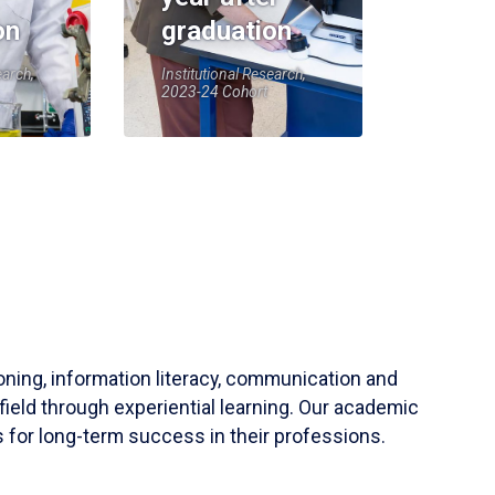
on
graduation
earch,
Institutional Research,
2023-24 Cohort
soning, information literacy, communication and
field through experiential learning. Our academic
 for long-term success in their professions.