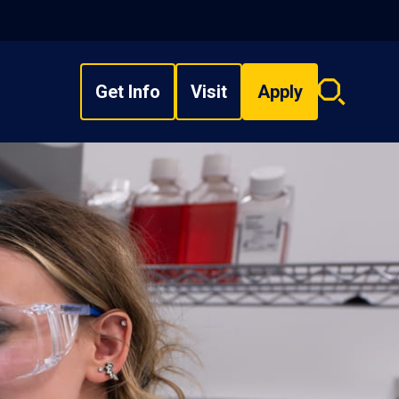
Get Info
Visit
Apply
Search
overlay