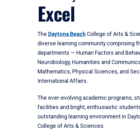
Excel
The
Daytona Beach
College of Arts & Sci
diverse learning community comprising f
departments — Human Factors and Behav
Neurobiology, Humanities and Communica
Mathematics, Physical Sciences, and Secu
International Affairs.
The ever-evolving academic programs, sta
facilities and bright, enthusiastic students
outstanding learning environment in Day
College of Arts & Sciences.