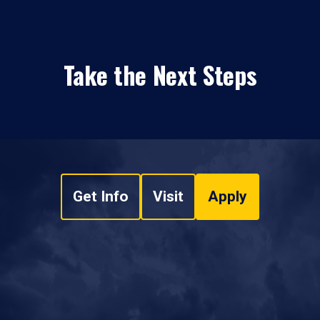
Take the Next Steps
Get Info
Visit
Apply