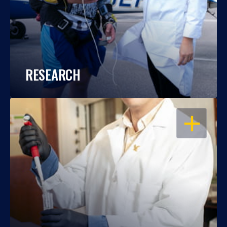
RESEARCH
OPEN