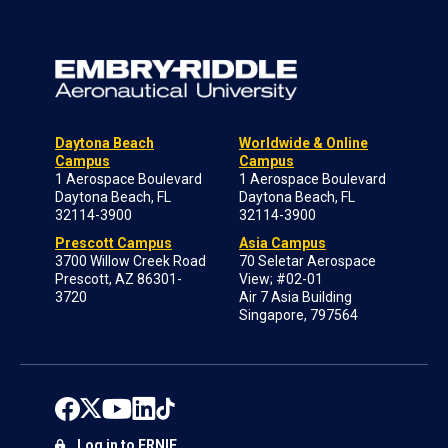
Daytona Beach
Worldwide & Online
Campus
Campus
1 Aerospace Boulevard
1 Aerospace Boulevard
Daytona Beach, FL
Daytona Beach, FL
32114-3900
32114-3900
Prescott Campus
Asia Campus
3700 Willow Creek Road
70 Seletar Aerospace
Prescott, AZ 86301-
View; #02-01
3720
Air 7 Asia Building
Singapore, 797564
Log in to ERNIE