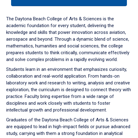
tab
or
down
The Daytona Beach College of Arts & Sciences is the
arrow
academic foundation for every student, delivering the
to
knowledge and skills that power innovation across aviation,
enter
aerospace and beyond. Through a dynamic blend of science,
a
mathematics, humanities and social sciences, the college
tabpanel.
prepares students to think critically, communicate effectively
and solve complex problems in a rapidly evolving world.
Students learn in an environment that emphasizes curiosity,
collaboration and real-world application. From hands-on
laboratory work and research to writing, analysis and creative
exploration, the curriculum is designed to connect theory with
practice. Faculty bring expertise from a wide range of
disciplines and work closely with students to foster
intellectual growth and professional development.
Graduates of the Daytona Beach College of Arts & Sciences
are equipped to lead in high-impact fields or pursue advanced
study, carrying with them a strong foundation in analytical