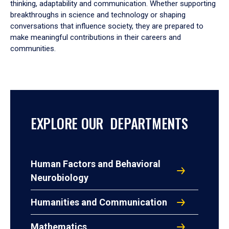
thinking, adaptability and communication. Whether supporting
breakthroughs in science and technology or shaping
conversations that influence society, they are prepared to
make meaningful contributions in their careers and
communities.
EXPLORE OUR DEPARTMENTS
Human Factors and Behavioral
Neurobiology
Humanities and Communication
Mathematics