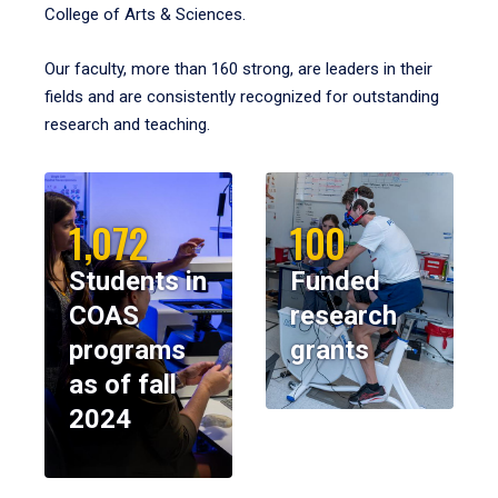
College of Arts & Sciences.
Our faculty, more than 160 strong, are leaders in their
fields and are consistently recognized for outstanding
research and teaching.
1,072
100
Students in
Funded
COAS
research
programs
grants
as of fall
2024