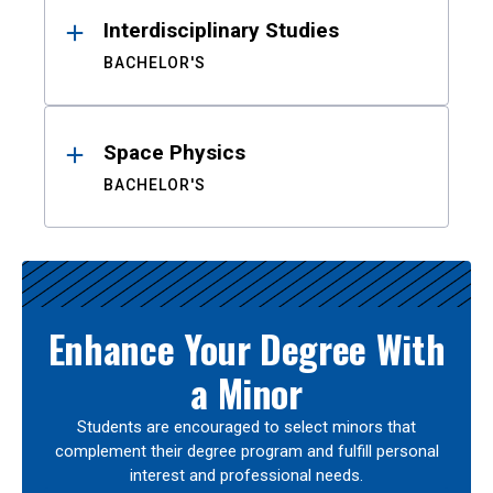
Interdisciplinary Studies
BACHELOR'S
Space Physics
BACHELOR'S
Enhance Your Degree With
a Minor
Students are encouraged to select minors that
complement their degree program and fulfill personal
interest and professional needs.