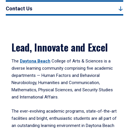
Contact Us
Lead, Innovate and Excel
The
Daytona Beach
College of Arts & Sciences is a
diverse learning community comprising five academic
departments — Human Factors and Behavioral
Neurobiology, Humanities and Communication,
Mathematics, Physical Sciences, and Security Studies
and International Affairs.
The ever-evolving academic programs, state-of-the-art
facilities and bright, enthusiastic students are all part of
an outstanding learning environment in Daytona Beach