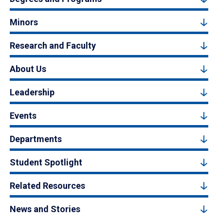
Minors
Research and Faculty
About Us
Leadership
Events
Departments
Student Spotlight
Related Resources
News and Stories