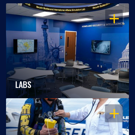
OPEN
LABS
OPEN