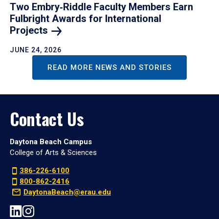
Two Embry‑Riddle Faculty Members Earn
Fulbright Awards for International
Projects
JUNE 24, 2026
READ MORE NEWS AND STORIES
Contact Us
Daytona Beach Campus
College of Arts & Sciences
386-226-6100
800-862-2416
DaytonaBeach@erau.edu