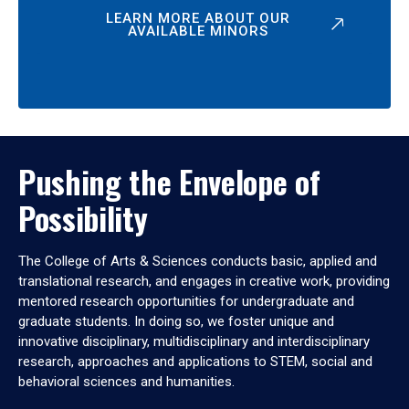
LEARN MORE ABOUT OUR
AVAILABLE MINORS
Pushing the Envelope of
Possibility
The College of Arts & Sciences conducts basic, applied and
translational research, and engages in creative work, providing
mentored research opportunities for undergraduate and
graduate students. In doing so, we foster unique and
innovative disciplinary, multidisciplinary and interdisciplinary
research, approaches and applications to STEM, social and
behavioral sciences and humanities.