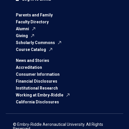
Parents and Family
Faculty Directory
Alumni
Giving
Scholarly Commons
Course Catalog
News and Stories
Accreditation
Consumer Information
Financial Disclosures
Institutional Research
Working at Embry‑Riddle
California Disclosures
© Embry‑Riddle Aeronautical University. All Rights
Reserved.