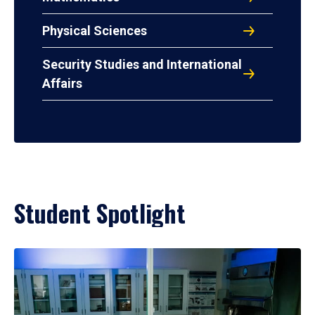
Physical Sciences
Security Studies and International
Affairs
Student Spotlight