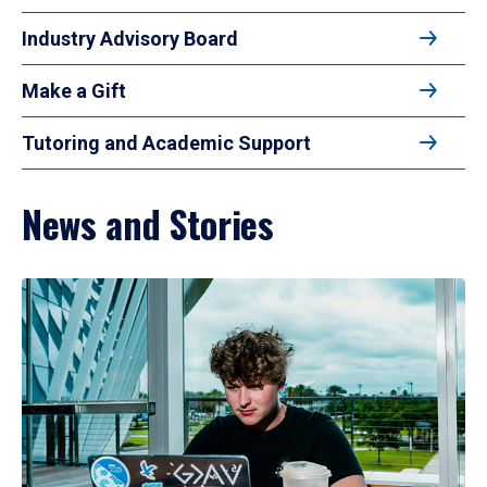
Industry Advisory Board
Make a Gift
Tutoring and Academic Support
News and Stories