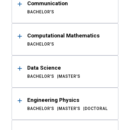
Communication
BACHELOR'S
Computational Mathematics
BACHELOR'S
Data Science
BACHELOR'S
MASTER'S
Engineering Physics
BACHELOR'S
MASTER'S
DOCTORAL