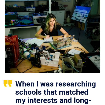
When I was researching
schools that matched
my interests and long-