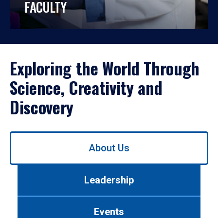
FACULTY
Exploring the World Through
Science, Creativity and
Discovery
Use
About Us
left/right
arrows
to
Leadership
navigate
between
tabs.
Events
Use