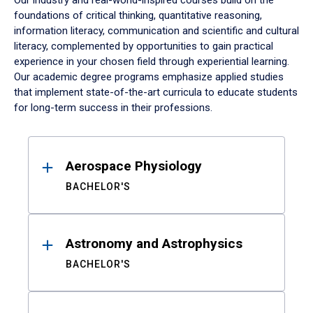
Our industry and real-world-inspired courses build on the
foundations of critical thinking, quantitative reasoning,
information literacy, communication and scientific and cultural
literacy, complemented by opportunities to gain practical
experience in your chosen field through experiential learning.
Our academic degree programs emphasize applied studies
that implement state-of-the-art curricula to educate students
for long-term success in their professions.
Results
Aerospace Physiology
BACHELOR'S
Astronomy and Astrophysics
BACHELOR'S