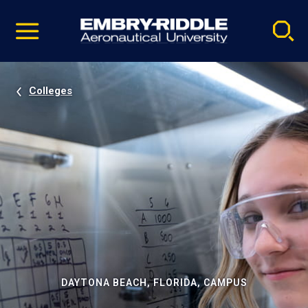
Pause
Skip
video
Navigation
Colleges
DAYTONA BEACH, FLORIDA, CAMPUS