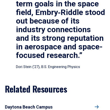
term goals in the space
field, Embry‑Riddle stood
out because of its
industry connections
and its strong reputation
in aerospace and space-
focused research.”
Dori Stein (’27), B.S. Engineering Physics
Related Resources
Daytona Beach Campus