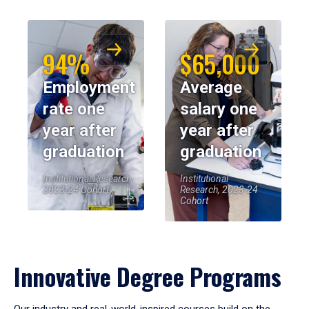
94%
$65,000
Employment
Average
rate one
salary one
year after
year after
graduation
graduation
Institutional Research,
Institutional
2023-24 Cohort
Research, 2023-24
Cohort
Innovative Degree Programs