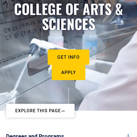
COLLEGE OF ARTS &
SCIENCES
GET INFO
APPLY
EXPLORE THIS PAGE
Degrees and Programs