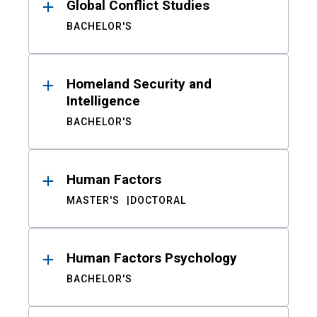
Global Conflict Studies
BACHELOR'S
Homeland Security and
Intelligence
BACHELOR'S
Human Factors
MASTER'S
DOCTORAL
Human Factors Psychology
BACHELOR'S