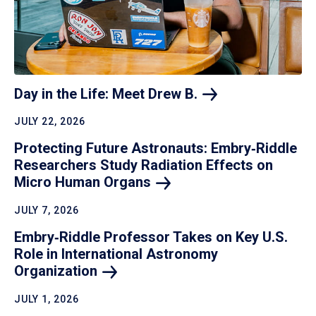
Day in the Life: Meet Drew
B.
JULY 22, 2026
Protecting Future Astronauts: Embry‑Riddle
Researchers Study Radiation Effects on
Micro Human
Organs
JULY 7, 2026
Embry‑Riddle Professor Takes on Key U.S.
Role in International Astronomy
Organization
JULY 1, 2026