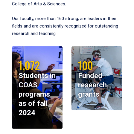
College of Arts & Sciences.
Our faculty, more than 160 strong, are leaders in their
fields and are consistently recognized for outstanding
research and teaching.
1,072
100
Students in
Funded
COAS
research
programs
grants
as of fall
2024