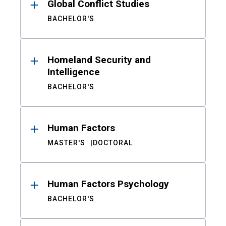
Global Conflict Studies
BACHELOR'S
Homeland Security and
Intelligence
BACHELOR'S
Human Factors
MASTER'S
DOCTORAL
Human Factors Psychology
BACHELOR'S