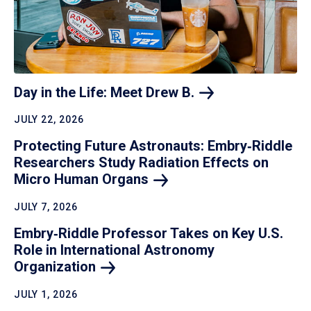
Day in the Life: Meet Drew
B.
JULY 22, 2026
Protecting Future Astronauts: Embry‑Riddle
Researchers Study Radiation Effects on
Micro Human
Organs
JULY 7, 2026
Embry‑Riddle Professor Takes on Key U.S.
Role in International Astronomy
Organization
JULY 1, 2026