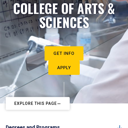
COLLEGE OF ARTS &
SCIENCES
GET INFO
APPLY
EXPLORE THIS PAGE
Degrees and Programs