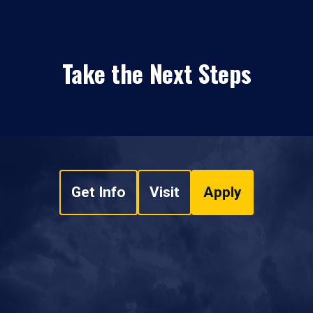
Take the Next Steps
Get Info
Visit
Apply