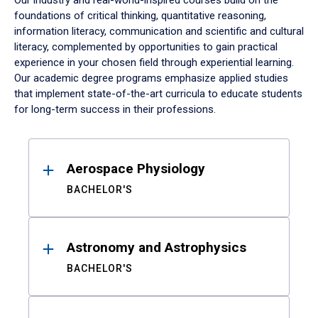
Our industry and real-world-inspired courses build on the
foundations of critical thinking, quantitative reasoning,
information literacy, communication and scientific and cultural
literacy, complemented by opportunities to gain practical
experience in your chosen field through experiential learning.
Our academic degree programs emphasize applied studies
that implement state-of-the-art curricula to educate students
for long-term success in their professions.
Results
Aerospace Physiology
BACHELOR'S
Astronomy and Astrophysics
BACHELOR'S