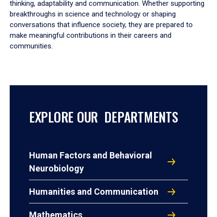
thinking, adaptability and communication. Whether supporting
breakthroughs in science and technology or shaping
conversations that influence society, they are prepared to
make meaningful contributions in their careers and
communities.
EXPLORE OUR DEPARTMENTS
Human Factors and Behavioral
Neurobiology
Humanities and Communication
Mathematics