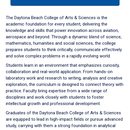
tab
or
down
The Daytona Beach College of Arts & Sciences is the
arrow
academic foundation for every student, delivering the
to
knowledge and skills that power innovation across aviation,
enter
aerospace and beyond. Through a dynamic blend of science,
a
mathematics, humanities and social sciences, the college
tabpanel.
prepares students to think critically, communicate effectively
and solve complex problems in a rapidly evolving world.
Students learn in an environment that emphasizes curiosity,
collaboration and real-world application. From hands-on
laboratory work and research to writing, analysis and creative
exploration, the curriculum is designed to connect theory with
practice. Faculty bring expertise from a wide range of
disciplines and work closely with students to foster
intellectual growth and professional development.
Graduates of the Daytona Beach College of Arts & Sciences
are equipped to lead in high-impact fields or pursue advanced
study, carrying with them a strong foundation in analytical