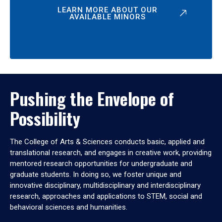
LEARN MORE ABOUT OUR
AVAILABLE MINORS
Pushing the Envelope of
Possibility
The College of Arts & Sciences conducts basic, applied and
translational research, and engages in creative work, providing
mentored research opportunities for undergraduate and
graduate students. In doing so, we foster unique and
innovative disciplinary, multidisciplinary and interdisciplinary
research, approaches and applications to STEM, social and
behavioral sciences and humanities.