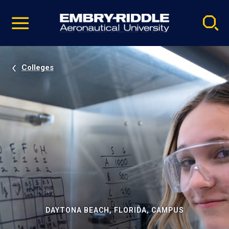
Pause
Skip
video
Navigation
Colleges
DAYTONA BEACH, FLORIDA, CAMPUS