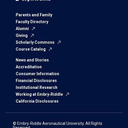
Parents and Family
Faculty Directory
Alumni
Giving
Scholarly Commons
Course Catalog
News and Stories
Accreditation
Consumer Information
Financial Disclosures
Institutional Research
Working at Embry‑Riddle
California Disclosures
© Embry‑Riddle Aeronautical University. All Rights
Reserved.