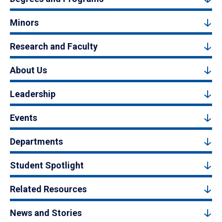
Minors
Research and Faculty
About Us
Leadership
Events
Departments
Student Spotlight
Related Resources
News and Stories