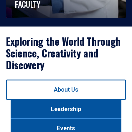
FACULTY
Exploring the World Through
Science, Creativity and
Discovery
Use
About Us
left/right
arrows
to
Leadership
navigate
between
tabs.
Events
Use