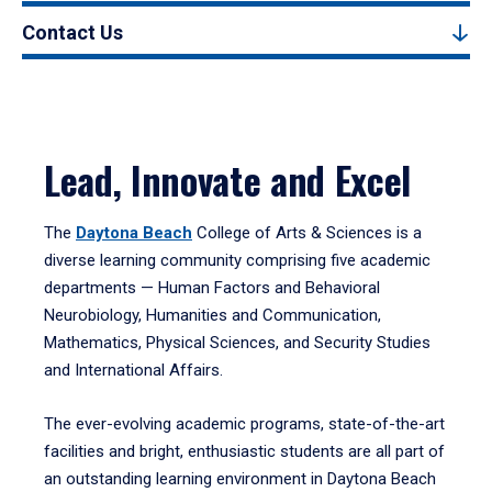
Contact Us
Lead, Innovate and Excel
The
Daytona Beach
College of Arts & Sciences is a
diverse learning community comprising five academic
departments — Human Factors and Behavioral
Neurobiology, Humanities and Communication,
Mathematics, Physical Sciences, and Security Studies
and International Affairs.
The ever-evolving academic programs, state-of-the-art
facilities and bright, enthusiastic students are all part of
an outstanding learning environment in Daytona Beach