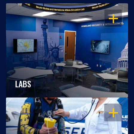
OPEN
LABS
OPEN