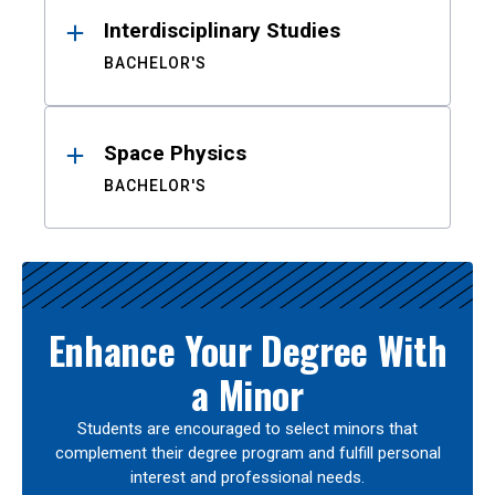
Interdisciplinary Studies
BACHELOR'S
Space Physics
BACHELOR'S
Enhance Your Degree With
a Minor
Students are encouraged to select minors that
complement their degree program and fulfill personal
interest and professional needs.