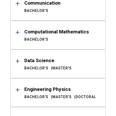
Communication
BACHELOR'S
Computational Mathematics
BACHELOR'S
Data Science
BACHELOR'S
MASTER'S
Engineering Physics
BACHELOR'S
MASTER'S
DOCTORAL