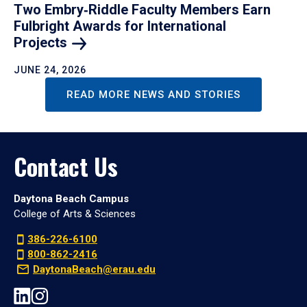
Two Embry‑Riddle Faculty Members Earn
Fulbright Awards for International
Projects
JUNE 24, 2026
READ MORE NEWS AND STORIES
Contact Us
Daytona Beach Campus
College of Arts & Sciences
386-226-6100
800-862-2416
DaytonaBeach@erau.edu