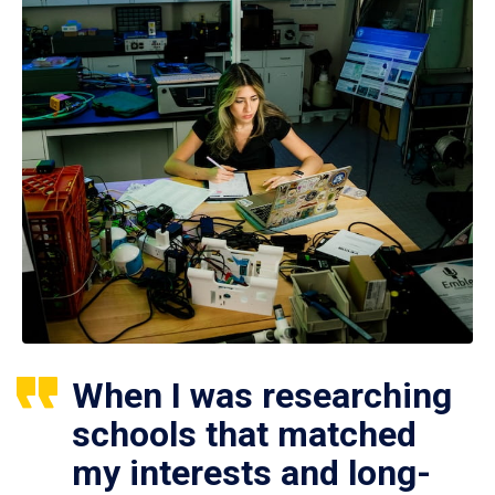
When I was researching
schools that matched
my interests and long-