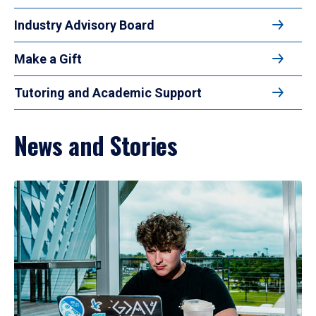
Industry Advisory Board
Make a Gift
Tutoring and Academic Support
News and Stories