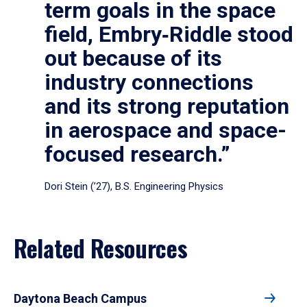
term goals in the space
field, Embry‑Riddle stood
out because of its
industry connections
and its strong reputation
in aerospace and space-
focused research.”
Dori Stein (’27), B.S. Engineering Physics
Related Resources
Daytona Beach Campus