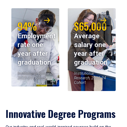
94%
$65,000
Employment
Average
rate one
salary one
year after
year after
graduation
graduation
Institutional Research,
Institutional
2023-24 Cohort
Research, 2023-24
Cohort
Innovative Degree Programs