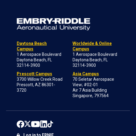
Daytona Beach
Worldwide & Online
Campus
Campus
1 Aerospace Boulevard
1 Aerospace Boulevard
Daytona Beach, FL
Daytona Beach, FL
32114-3900
32114-3900
Prescott Campus
Asia Campus
3700 Willow Creek Road
70 Seletar Aerospace
Prescott, AZ 86301-
View; #02-01
3720
Air 7 Asia Building
Singapore, 797564
Log in to ERNIE