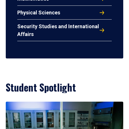
Physical Sciences
Security Studies and International
Affairs
Student Spotlight