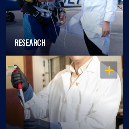
RESEARCH
OPEN