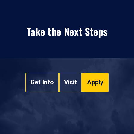
Take the Next Steps
Get Info
Visit
Apply