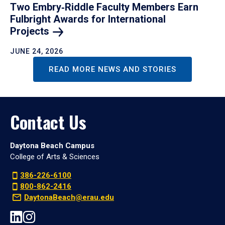
Two Embry‑Riddle Faculty Members Earn
Fulbright Awards for International
Projects
JUNE 24, 2026
READ MORE NEWS AND STORIES
Contact Us
Daytona Beach Campus
College of Arts & Sciences
386-226-6100
800-862-2416
DaytonaBeach@erau.edu