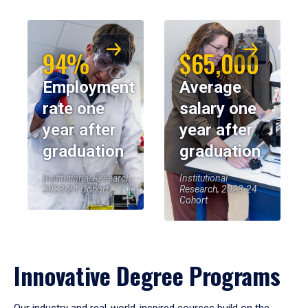
94%
$65,000
Employment
Average
rate one
salary one
year after
year after
graduation
graduation
Institutional Research,
Institutional
2023-24 Cohort
Research, 2023-24
Cohort
Innovative Degree Programs