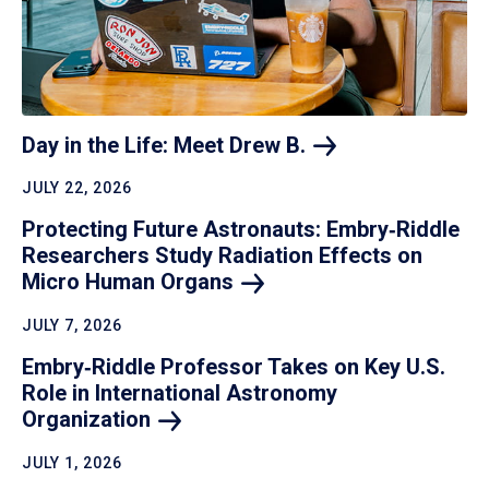
Day in the Life: Meet Drew
B.
JULY 22, 2026
Protecting Future Astronauts: Embry‑Riddle
Researchers Study Radiation Effects on
Micro Human
Organs
JULY 7, 2026
Embry‑Riddle Professor Takes on Key U.S.
Role in International Astronomy
Organization
JULY 1, 2026