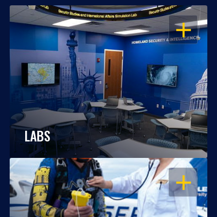
OPEN
LABS
OPEN