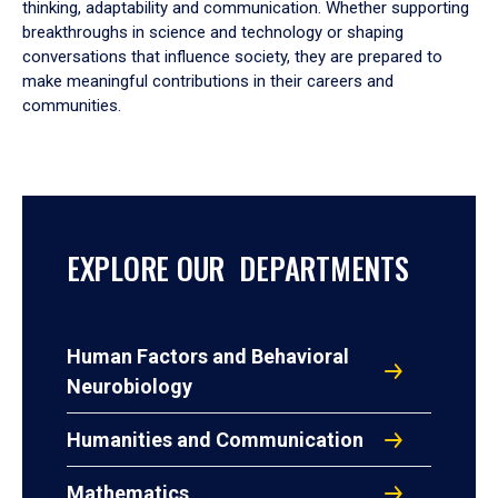
thinking, adaptability and communication. Whether supporting
breakthroughs in science and technology or shaping
conversations that influence society, they are prepared to
make meaningful contributions in their careers and
communities.
EXPLORE OUR DEPARTMENTS
Human Factors and Behavioral
Neurobiology
Humanities and Communication
Mathematics