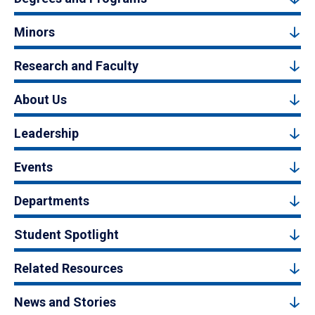
Minors
Research and Faculty
About Us
Leadership
Events
Departments
Student Spotlight
Related Resources
News and Stories