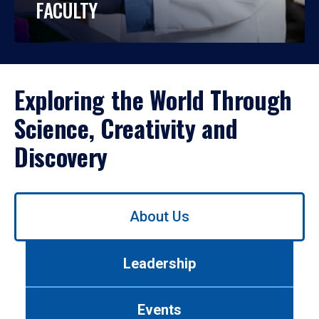
FACULTY
Exploring the World Through
Science, Creativity and
Discovery
Use
About Us
left/right
arrows
to
Leadership
navigate
between
tabs.
Events
Use