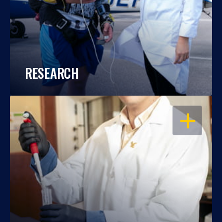
RESEARCH
OPEN