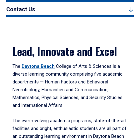
Contact Us
Lead, Innovate and Excel
The
Daytona Beach
College of Arts & Sciences is a
diverse learning community comprising five academic
departments — Human Factors and Behavioral
Neurobiology, Humanities and Communication,
Mathematics, Physical Sciences, and Security Studies
and International Affairs.
The ever-evolving academic programs, state-of-the-art
facilities and bright, enthusiastic students are all part of
an outstanding learning environment in Daytona Beach