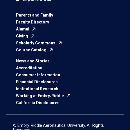
Parents and Family
Faculty Directory
Alumni
Giving
Scholarly Commons
Course Catalog
News and Stories
Accreditation
Consumer Information
Financial Disclosures
Institutional Research
Working at Embry‑Riddle
California Disclosures
© Embry‑Riddle Aeronautical University. All Rights
Reserved.