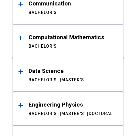
Communication
BACHELOR'S
Computational Mathematics
BACHELOR'S
Data Science
BACHELOR'S
MASTER'S
Engineering Physics
BACHELOR'S
MASTER'S
DOCTORAL