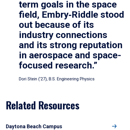
term goals in the space
field, Embry‑Riddle stood
out because of its
industry connections
and its strong reputation
in aerospace and space-
focused research.”
Dori Stein (’27), B.S. Engineering Physics
Related Resources
Daytona Beach Campus