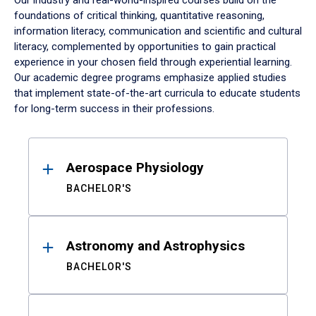
Our industry and real-world-inspired courses build on the
foundations of critical thinking, quantitative reasoning,
information literacy, communication and scientific and cultural
literacy, complemented by opportunities to gain practical
experience in your chosen field through experiential learning.
Our academic degree programs emphasize applied studies
that implement state-of-the-art curricula to educate students
for long-term success in their professions.
Results
Aerospace Physiology
BACHELOR'S
Astronomy and Astrophysics
BACHELOR'S