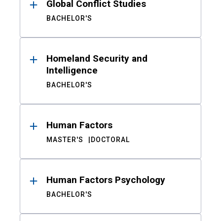
Global Conflict Studies
BACHELOR'S
Homeland Security and
Intelligence
BACHELOR'S
Human Factors
MASTER'S
DOCTORAL
Human Factors Psychology
BACHELOR'S