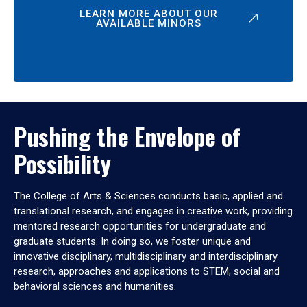
LEARN MORE ABOUT OUR
AVAILABLE MINORS
Pushing the Envelope of
Possibility
The College of Arts & Sciences conducts basic, applied and
translational research, and engages in creative work, providing
mentored research opportunities for undergraduate and
graduate students. In doing so, we foster unique and
innovative disciplinary, multidisciplinary and interdisciplinary
research, approaches and applications to STEM, social and
behavioral sciences and humanities.