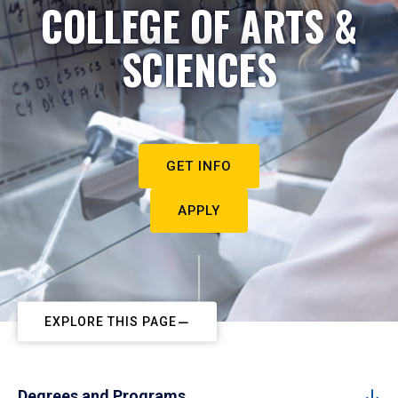
COLLEGE OF ARTS &
SCIENCES
GET INFO
APPLY
EXPLORE THIS PAGE
Degrees and Programs