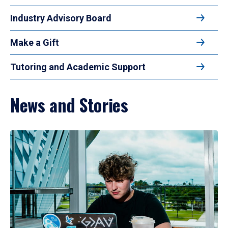
Industry Advisory Board
Make a Gift
Tutoring and Academic Support
News and Stories