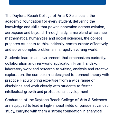
tab
or
down
The Daytona Beach College of Arts & Sciences is the
arrow
academic foundation for every student, delivering the
to
knowledge and skills that power innovation across aviation,
enter
aerospace and beyond. Through a dynamic blend of science,
a
mathematics, humanities and social sciences, the college
tabpanel.
prepares students to think critically, communicate effectively
and solve complex problems in a rapidly evolving world.
Students learn in an environment that emphasizes curiosity,
collaboration and real-world application. From hands-on
laboratory work and research to writing, analysis and creative
exploration, the curriculum is designed to connect theory with
practice. Faculty bring expertise from a wide range of
disciplines and work closely with students to foster
intellectual growth and professional development.
Graduates of the Daytona Beach College of Arts & Sciences
are equipped to lead in high-impact fields or pursue advanced
study, carrying with them a strong foundation in analytical