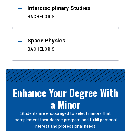
Interdisciplinary Studies
BACHELOR'S
Space Physics
BACHELOR'S
Enhance Your Degree With
a Minor
Students are encouraged to select minors that
complement their degree program and fulfill personal
interest and professional needs.