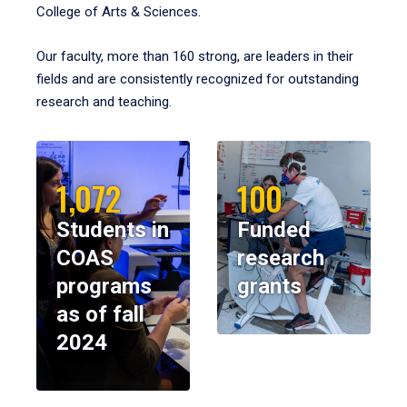
College of Arts & Sciences.
Our faculty, more than 160 strong, are leaders in their
fields and are consistently recognized for outstanding
research and teaching.
1,072
100
Students in
Funded
COAS
research
programs
grants
as of fall
2024