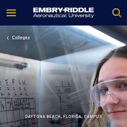
Pause
Skip
video
Navigation
Colleges
DAYTONA BEACH, FLORIDA, CAMPUS