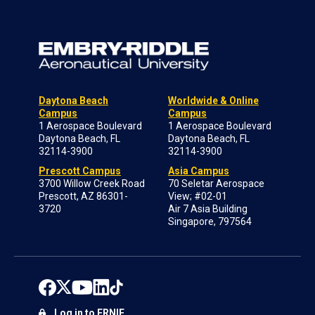
Daytona Beach
Worldwide & Online
Campus
Campus
1 Aerospace Boulevard
1 Aerospace Boulevard
Daytona Beach, FL
Daytona Beach, FL
32114-3900
32114-3900
Prescott Campus
Asia Campus
3700 Willow Creek Road
70 Seletar Aerospace
Prescott, AZ 86301-
View; #02-01
3720
Air 7 Asia Building
Singapore, 797564
Log in to ERNIE