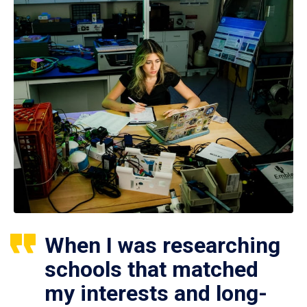
When I was researching
schools that matched
my interests and long-