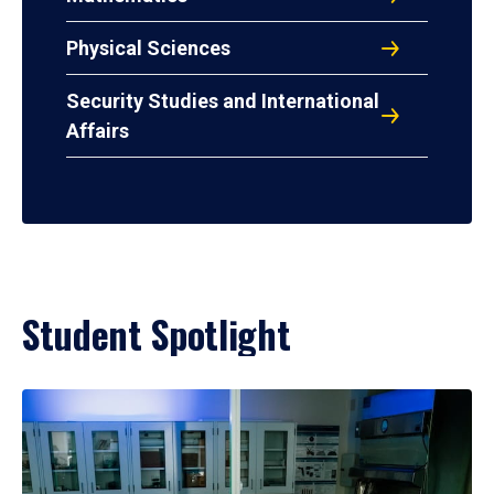
Physical Sciences
Security Studies and International
Affairs
Student Spotlight