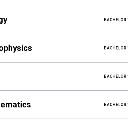
gy
BACHELOR'
ophysics
BACHELOR'
BACHELOR'
hematics
BACHELOR'