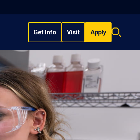
Get Info
Visit
Apply
Search
overlay