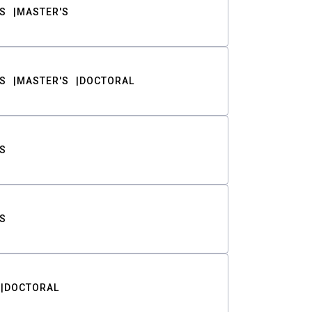
S
MASTER'S
S
MASTER'S
DOCTORAL
S
S
DOCTORAL