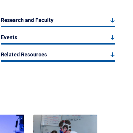
Research and Faculty
Events
Related Resources