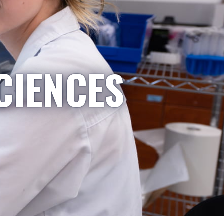
CIENCES