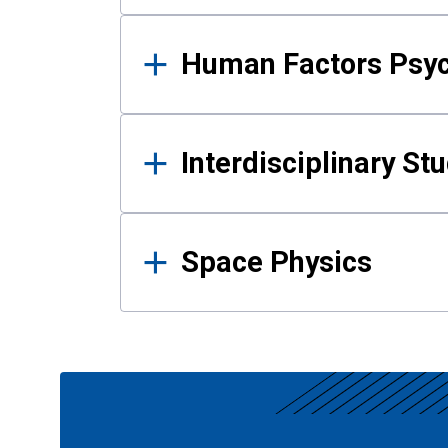
Human Factors Psy
Interdisciplinary St
Space Physics