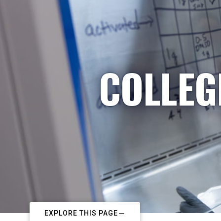
COLLEG
EXPLORE THIS PAGE