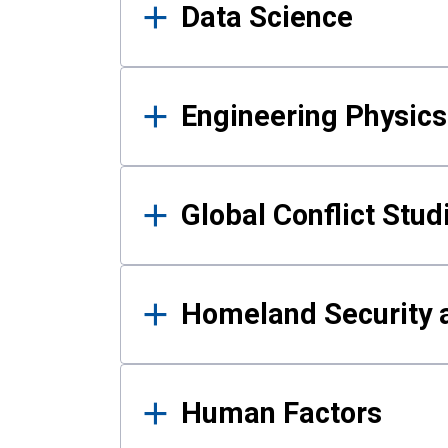
Data Science
Engineering Physics
Global Conflict Stud
Homeland Security a
Human Factors