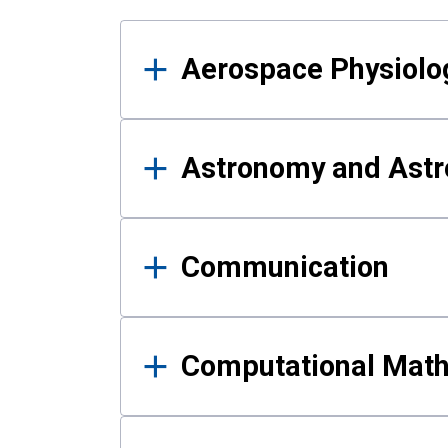
Results
Aerospace Physiolo
Astronomy and Astr
Communication
Computational Mat