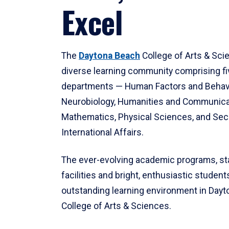
Excel
The
Daytona Beach
College of Arts & Sci
diverse learning community comprising f
departments — Human Factors and Behav
Neurobiology, Humanities and Communica
Mathematics, Physical Sciences, and Secu
International Affairs.
The ever-evolving academic programs, sta
facilities and bright, enthusiastic students
outstanding learning environment in Day
College of Arts & Sciences.