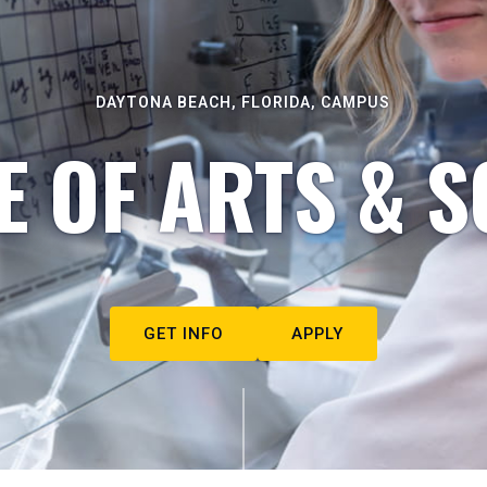
DAYTONA BEACH, FLORIDA, CAMPUS
E OF ARTS & S
GET INFO
APPLY