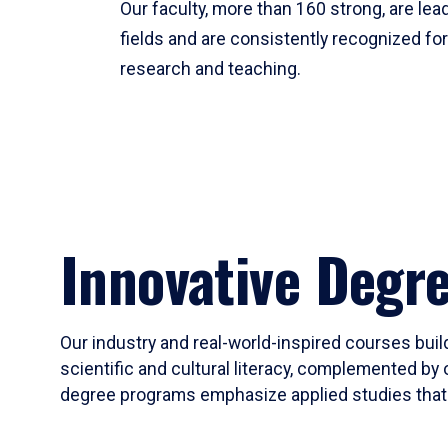
Our faculty, more than 160 strong, are lead
fields and are consistently recognized fo
research and teaching.
Innovative Degr
Our industry and real-world-inspired courses build
scientific and cultural literacy, complemented by 
degree programs emphasize applied studies that i