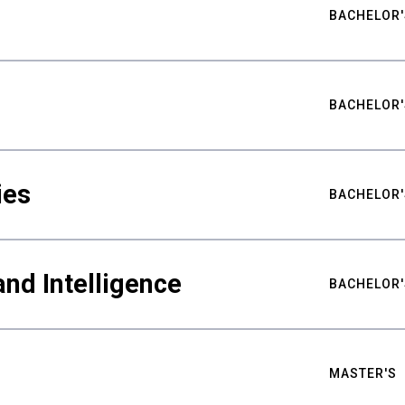
BACHELOR'
BACHELOR'
ies
BACHELOR'
nd Intelligence
BACHELOR'
MASTER'S