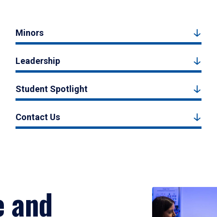
Minors
Leadership
Student Spotlight
Contact Us
e and