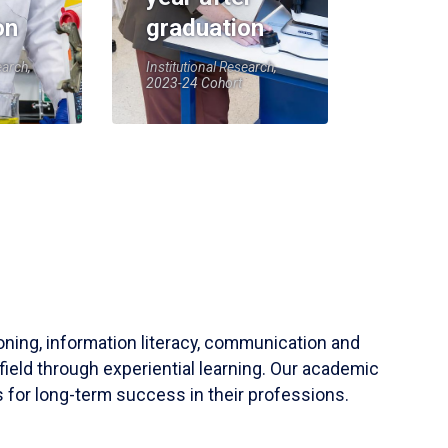
on
graduation
earch,
Institutional Research,
2023-24 Cohort
soning, information literacy, communication and
field through experiential learning. Our academic
 for long-term success in their professions.