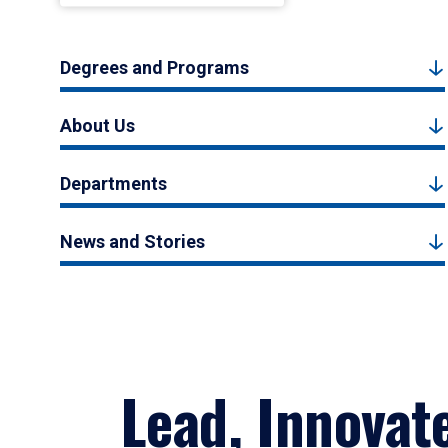
Degrees and Programs
About Us
Departments
News and Stories
Lead, Innovat