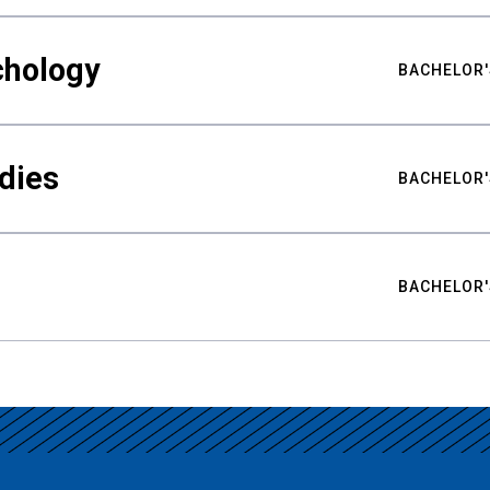
chology
BACHELOR'
udies
BACHELOR'
BACHELOR'