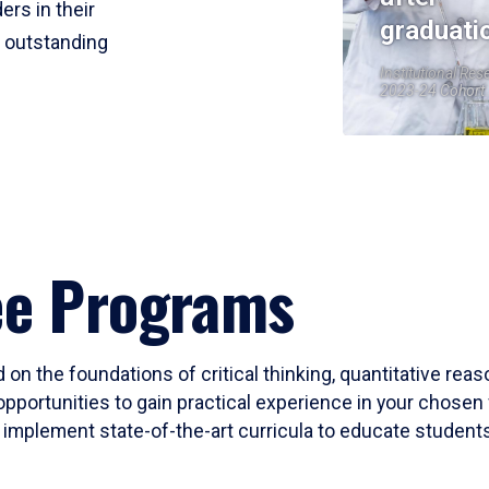
ers in their
graduati
r outstanding
Institutional Res
2023-24 Cohort
ee Programs
 on the foundations of critical thinking, quantitative rea
opportunities to gain practical experience in your chosen 
mplement state-of-the-art curricula to educate students