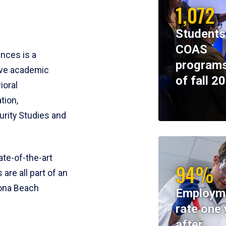
1,072
Students
COAS
ences is a
programs
ive academic
of fall 2
ioral
tion,
rity Studies and
te-of-the-art
94%
 are all part of an
tona Beach
Employm
rate one 
after