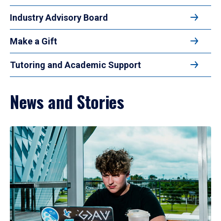
Industry Advisory Board
Make a Gift
Tutoring and Academic Support
News and Stories