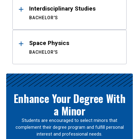
Interdisciplinary Studies
BACHELOR'S
Space Physics
BACHELOR'S
Enhance Your Degree With
a Minor
Students are encouraged to select minors that
complement their degree program and fulfill personal
interest and professional needs.