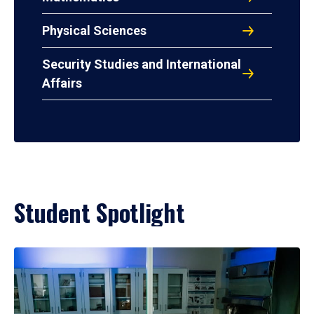
Physical Sciences
Security Studies and International
Affairs
Student Spotlight