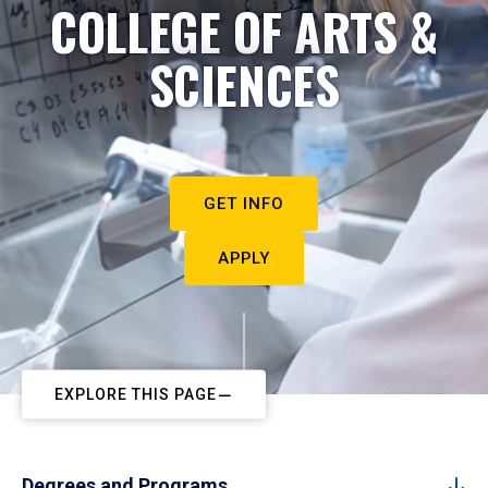
COLLEGE OF ARTS &
SCIENCES
GET INFO
APPLY
EXPLORE THIS PAGE
Degrees and Programs