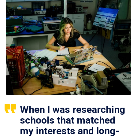
When I was researching
schools that matched
my interests and long-