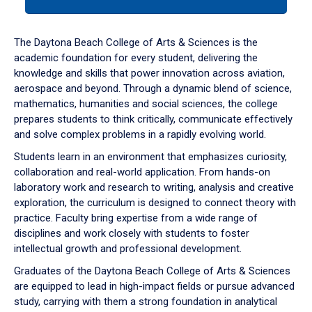
tab
or
down
The Daytona Beach College of Arts & Sciences is the
arrow
academic foundation for every student, delivering the
to
knowledge and skills that power innovation across aviation,
enter
aerospace and beyond. Through a dynamic blend of science,
a
mathematics, humanities and social sciences, the college
tabpanel.
prepares students to think critically, communicate effectively
and solve complex problems in a rapidly evolving world.
Students learn in an environment that emphasizes curiosity,
collaboration and real-world application. From hands-on
laboratory work and research to writing, analysis and creative
exploration, the curriculum is designed to connect theory with
practice. Faculty bring expertise from a wide range of
disciplines and work closely with students to foster
intellectual growth and professional development.
Graduates of the Daytona Beach College of Arts & Sciences
are equipped to lead in high-impact fields or pursue advanced
study, carrying with them a strong foundation in analytical