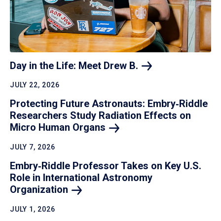
Day in the Life: Meet Drew
B.
JULY 22, 2026
Protecting Future Astronauts: Embry‑Riddle
Researchers Study Radiation Effects on
Micro Human
Organs
JULY 7, 2026
Embry‑Riddle Professor Takes on Key U.S.
Role in International Astronomy
Organization
JULY 1, 2026