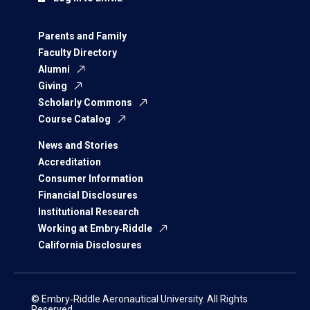
Parents and Family
Faculty Directory
Alumni
Giving
Scholarly Commons
Course Catalog
News and Stories
Accreditation
Consumer Information
Financial Disclosures
Institutional Research
Working at Embry‑Riddle
California Disclosures
© Embry‑Riddle Aeronautical University. All Rights
Reserved.