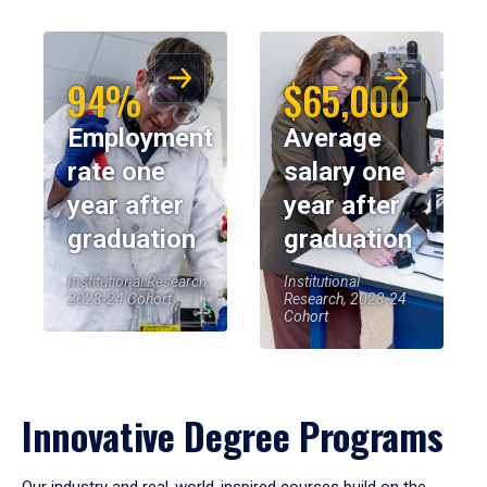
94%
$65,000
Employment
Average
rate one
salary one
year after
year after
graduation
graduation
Institutional Research,
Institutional
2023-24 Cohort
Research, 2023-24
Cohort
Innovative Degree Programs