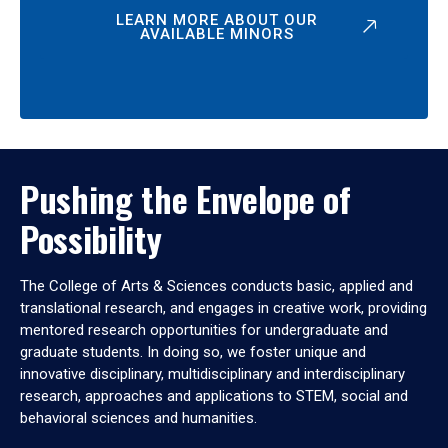
LEARN MORE ABOUT OUR
AVAILABLE MINORS
Pushing the Envelope of
Possibility
The College of Arts & Sciences conducts basic, applied and
translational research, and engages in creative work, providing
mentored research opportunities for undergraduate and
graduate students. In doing so, we foster unique and
innovative disciplinary, multidisciplinary and interdisciplinary
research, approaches and applications to STEM, social and
behavioral sciences and humanities.