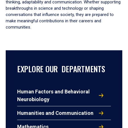
thinking, adaptability and communication. Whether supporting
breakthroughs in science and technology or shaping
conversations that influence society, they are prepared to
make meaningful contributions in their careers and
communities.
EXPLORE OUR DEPARTMENTS
Human Factors and Behavioral
Neurobiology
Humanities and Communication
Mathematics