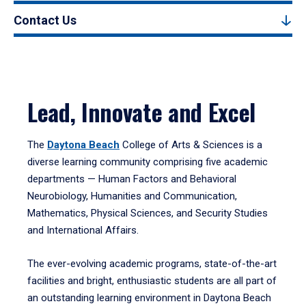
Contact Us
Lead, Innovate and Excel
The
Daytona Beach
College of Arts & Sciences is a
diverse learning community comprising five academic
departments — Human Factors and Behavioral
Neurobiology, Humanities and Communication,
Mathematics, Physical Sciences, and Security Studies
and International Affairs.
The ever-evolving academic programs, state-of-the-art
facilities and bright, enthusiastic students are all part of
an outstanding learning environment in Daytona Beach