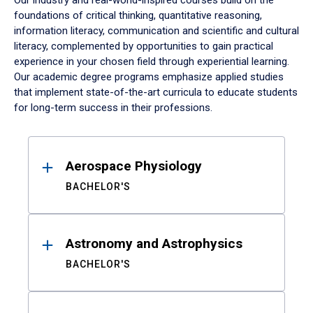
Our industry and real-world-inspired courses build on the
foundations of critical thinking, quantitative reasoning,
information literacy, communication and scientific and cultural
literacy, complemented by opportunities to gain practical
experience in your chosen field through experiential learning.
Our academic degree programs emphasize applied studies
that implement state-of-the-art curricula to educate students
for long-term success in their professions.
Results
Aerospace Physiology
BACHELOR'S
Astronomy and Astrophysics
BACHELOR'S