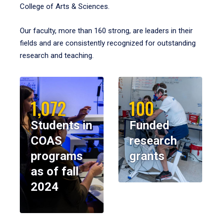
College of Arts & Sciences.
Our faculty, more than 160 strong, are leaders in their
fields and are consistently recognized for outstanding
research and teaching.
1,072
100
Students in
Funded
COAS
research
programs
grants
as of fall
2024