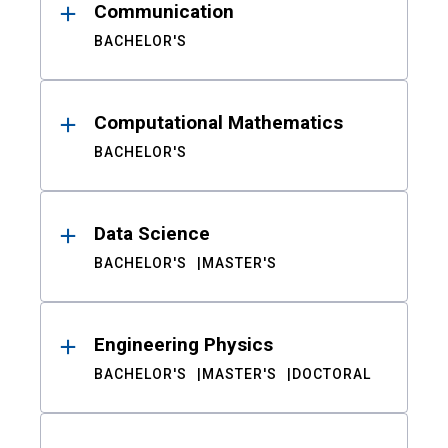
Communication
BACHELOR'S
Computational Mathematics
BACHELOR'S
Data Science
BACHELOR'S
MASTER'S
Engineering Physics
BACHELOR'S
MASTER'S
DOCTORAL