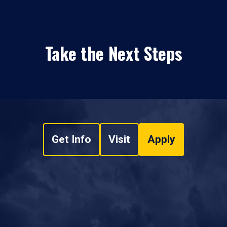
Take the Next Steps
Get Info
Visit
Apply