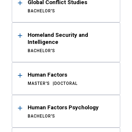
Global Conflict Studies
BACHELOR'S
Homeland Security and
Intelligence
BACHELOR'S
Human Factors
MASTER'S
DOCTORAL
Human Factors Psychology
BACHELOR'S