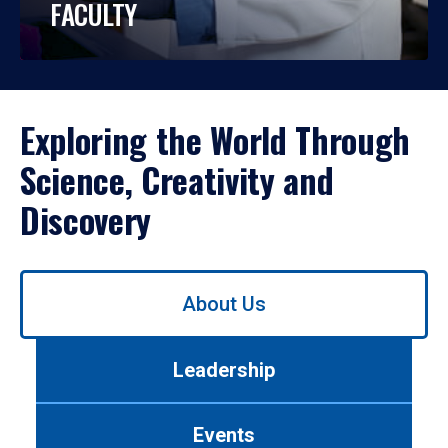
FACULTY
Exploring the World Through
Science, Creativity and
Discovery
Use
About Us
left/right
arrows
to
Leadership
navigate
between
tabs.
Events
Use