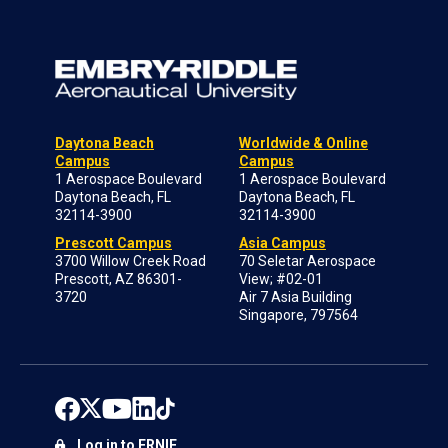
Daytona Beach
Worldwide & Online
Campus
Campus
1 Aerospace Boulevard
1 Aerospace Boulevard
Daytona Beach, FL
Daytona Beach, FL
32114-3900
32114-3900
Prescott Campus
Asia Campus
3700 Willow Creek Road
70 Seletar Aerospace
Prescott, AZ 86301-
View; #02-01
3720
Air 7 Asia Building
Singapore, 797564
Log in to ERNIE