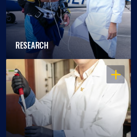
RESEARCH
OPEN