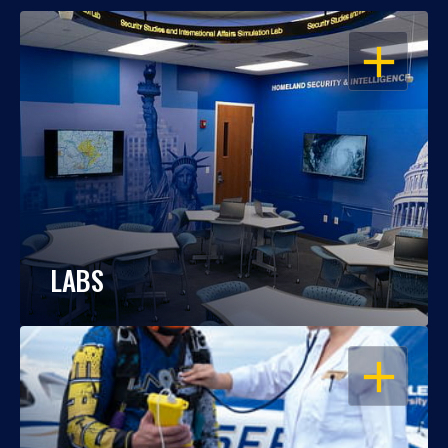
OPEN
LABS
OPEN