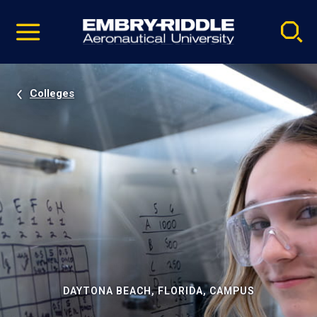
Pause
Skip
video
Navigation
Colleges
DAYTONA BEACH, FLORIDA, CAMPUS