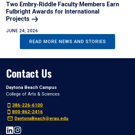
Two Embry‑Riddle Faculty Members Earn
Fulbright Awards for International
Projects
JUNE 24, 2026
READ MORE NEWS AND STORIES
Contact Us
Daytona Beach Campus
College of Arts & Sciences
386-226-6100
800-862-2416
DaytonaBeach@erau.edu