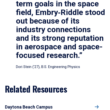
term goals in the space
field, Embry‑Riddle stood
out because of its
industry connections
and its strong reputation
in aerospace and space-
focused research.”
Dori Stein (’27), B.S. Engineering Physics
Related Resources
Daytona Beach Campus