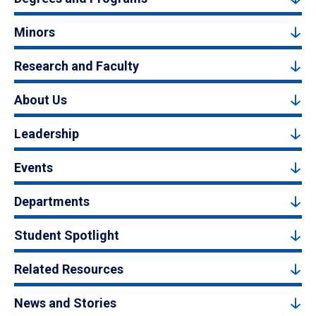
Minors
Research and Faculty
About Us
Leadership
Events
Departments
Student Spotlight
Related Resources
News and Stories