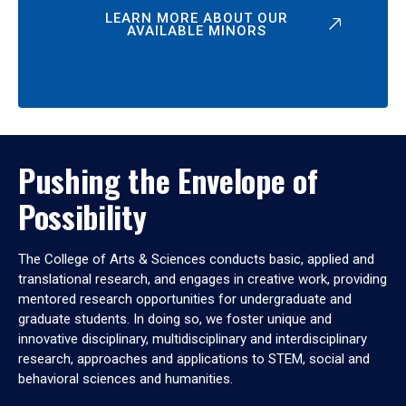
LEARN MORE ABOUT OUR
AVAILABLE MINORS
Pushing the Envelope of
Possibility
The College of Arts & Sciences conducts basic, applied and
translational research, and engages in creative work, providing
mentored research opportunities for undergraduate and
graduate students. In doing so, we foster unique and
innovative disciplinary, multidisciplinary and interdisciplinary
research, approaches and applications to STEM, social and
behavioral sciences and humanities.