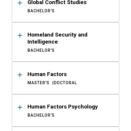
Global Conflict Studies
BACHELOR'S
Homeland Security and
Intelligence
BACHELOR'S
Human Factors
MASTER'S
DOCTORAL
Human Factors Psychology
BACHELOR'S