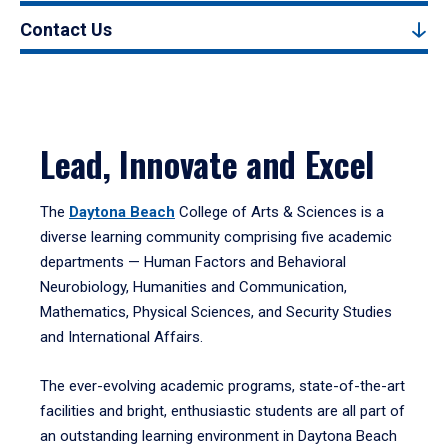
Contact Us
Lead, Innovate and Excel
The
Daytona Beach
College of Arts & Sciences is a
diverse learning community comprising five academic
departments — Human Factors and Behavioral
Neurobiology, Humanities and Communication,
Mathematics, Physical Sciences, and Security Studies
and International Affairs.
The ever-evolving academic programs, state-of-the-art
facilities and bright, enthusiastic students are all part of
an outstanding learning environment in Daytona Beach