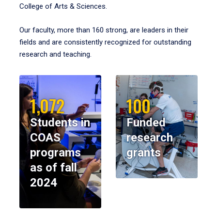
College of Arts & Sciences.
Our faculty, more than 160 strong, are leaders in their
fields and are consistently recognized for outstanding
research and teaching.
1,072
100
Students in
Funded
COAS
research
programs
grants
as of fall
2024