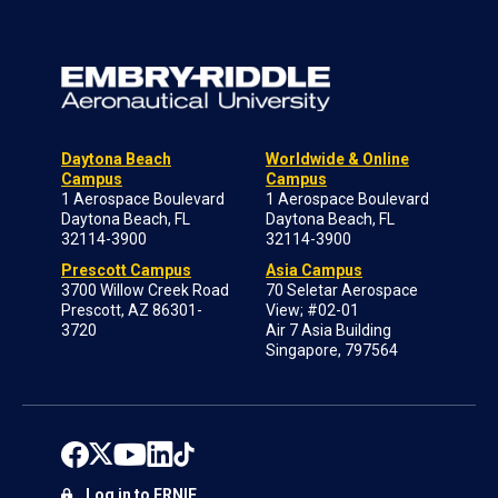
Daytona Beach
Worldwide & Online
Campus
Campus
1 Aerospace Boulevard
1 Aerospace Boulevard
Daytona Beach, FL
Daytona Beach, FL
32114-3900
32114-3900
Prescott Campus
Asia Campus
3700 Willow Creek Road
70 Seletar Aerospace
Prescott, AZ 86301-
View; #02-01
3720
Air 7 Asia Building
Singapore, 797564
Log in to ERNIE