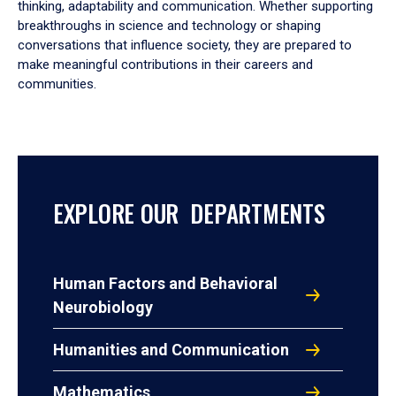
thinking, adaptability and communication. Whether supporting
breakthroughs in science and technology or shaping
conversations that influence society, they are prepared to
make meaningful contributions in their careers and
communities.
EXPLORE OUR DEPARTMENTS
Human Factors and Behavioral
Neurobiology
Humanities and Communication
Mathematics