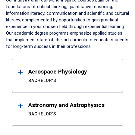
Our industry and real-world-inspired courses build on the
foundations of critical thinking, quantitative reasoning,
information literacy, communication and scientific and cultural
literacy, complemented by opportunities to gain practical
experience in your chosen field through experiential learning.
Our academic degree programs emphasize applied studies
that implement state-of-the-art curricula to educate students
for long-term success in their professions.
Results
Aerospace Physiology
BACHELOR'S
Astronomy and Astrophysics
BACHELOR'S