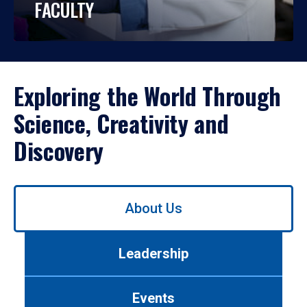
FACULTY
Exploring the World Through
Science, Creativity and
Discovery
Use
About Us
left/right
arrows
to
Leadership
navigate
between
tabs.
Events
Use