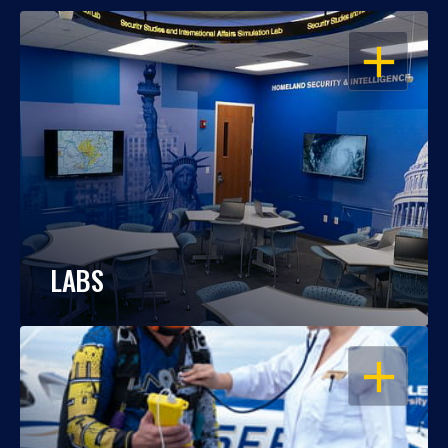
OPEN
LABS
OPEN