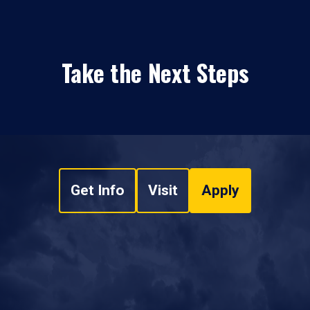
Take the Next Steps
Get Info
Visit
Apply