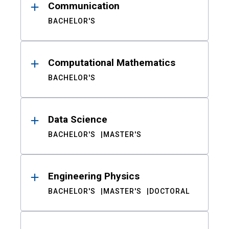
Communication
BACHELOR'S
Computational Mathematics
BACHELOR'S
Data Science
BACHELOR'S
MASTER'S
Engineering Physics
BACHELOR'S
MASTER'S
DOCTORAL