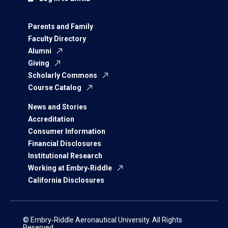
Parents and Family
Faculty Directory
Alumni
Giving
Scholarly Commons
Course Catalog
News and Stories
Accreditation
Consumer Information
Financial Disclosures
Institutional Research
Working at Embry‑Riddle
California Disclosures
© Embry‑Riddle Aeronautical University. All Rights
Reserved.