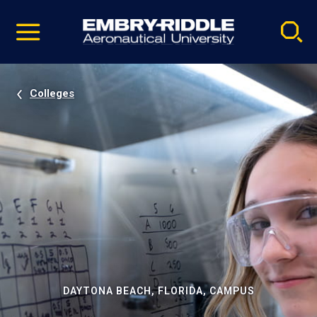
Pause
Skip
video
Navigation
Colleges
DAYTONA BEACH, FLORIDA, CAMPUS