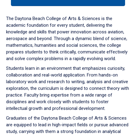
tab
or
down
The Daytona Beach College of Arts & Sciences is the
arrow
academic foundation for every student, delivering the
to
knowledge and skills that power innovation across aviation,
enter
aerospace and beyond. Through a dynamic blend of science,
a
mathematics, humanities and social sciences, the college
tabpanel.
prepares students to think critically, communicate effectively
and solve complex problems in a rapidly evolving world.
Students learn in an environment that emphasizes curiosity,
collaboration and real-world application. From hands-on
laboratory work and research to writing, analysis and creative
exploration, the curriculum is designed to connect theory with
practice. Faculty bring expertise from a wide range of
disciplines and work closely with students to foster
intellectual growth and professional development.
Graduates of the Daytona Beach College of Arts & Sciences
are equipped to lead in high-impact fields or pursue advanced
study, carrying with them a strong foundation in analytical