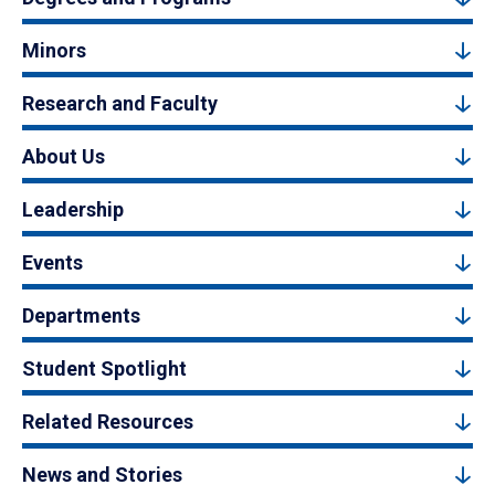
Minors
Research and Faculty
About Us
Leadership
Events
Departments
Student Spotlight
Related Resources
News and Stories