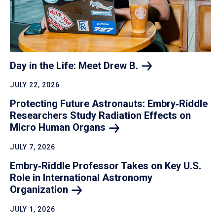
Day in the Life: Meet Drew
B.
JULY 22, 2026
Protecting Future Astronauts: Embry‑Riddle
Researchers Study Radiation Effects on
Micro Human
Organs
JULY 7, 2026
Embry‑Riddle Professor Takes on Key U.S.
Role in International Astronomy
Organization
JULY 1, 2026