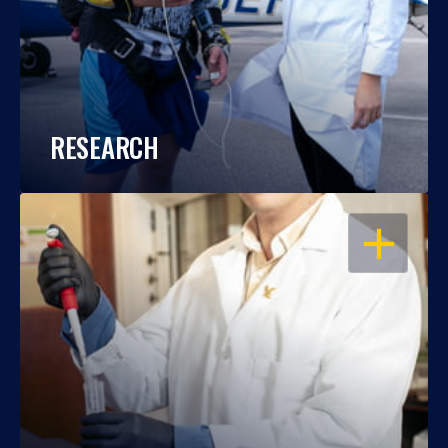
RESEARCH
OPEN