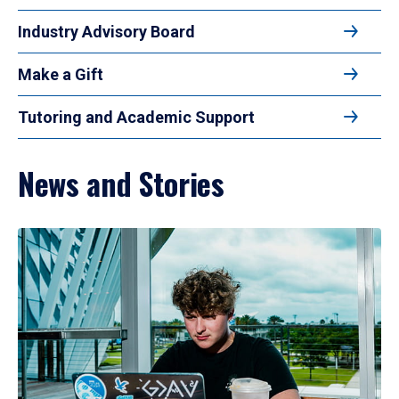
Industry Advisory Board
Make a Gift
Tutoring and Academic Support
News and Stories