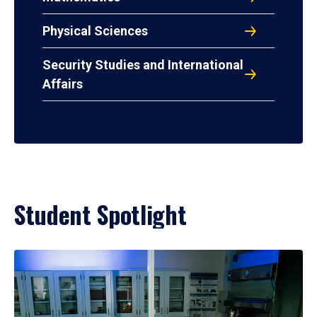
Physical Sciences
Security Studies and International
Affairs
Student Spotlight