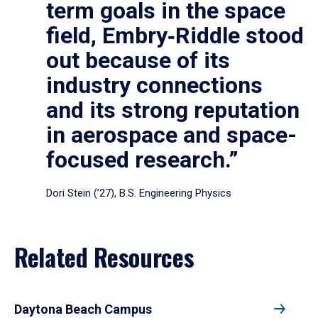
term goals in the space
field, Embry‑Riddle stood
out because of its
industry connections
and its strong reputation
in aerospace and space-
focused research.”
Dori Stein (’27), B.S. Engineering Physics
Related Resources
Daytona Beach Campus