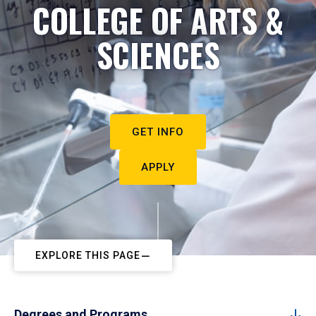
COLLEGE OF ARTS &
SCIENCES
GET INFO
APPLY
EXPLORE THIS PAGE
Degrees and Programs