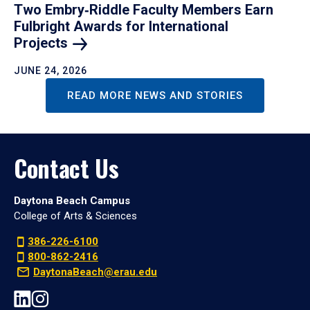
Two Embry‑Riddle Faculty Members Earn
Fulbright Awards for International
Projects
JUNE 24, 2026
READ MORE NEWS AND STORIES
Contact Us
Daytona Beach Campus
College of Arts & Sciences
386-226-6100
800-862-2416
DaytonaBeach@erau.edu