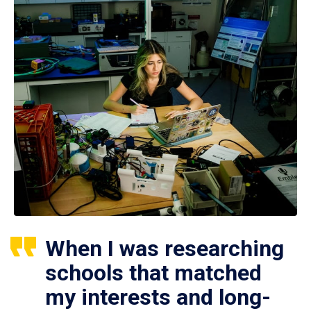
When I was researching
schools that matched
my interests and long-