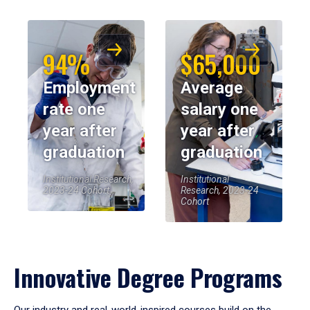
94%
$65,000
Employment
Average
rate one
salary one
year after
year after
graduation
graduation
Institutional Research,
Institutional
2023-24 Cohort
Research, 2023-24
Cohort
Innovative Degree Programs