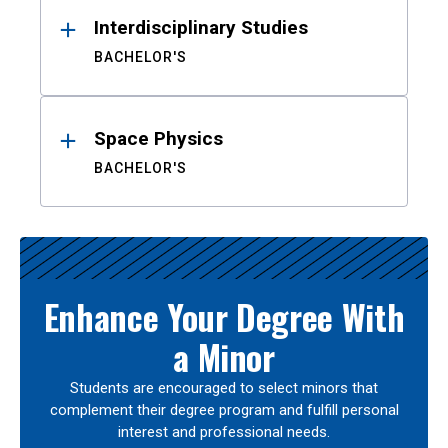
Interdisciplinary Studies
BACHELOR'S
Space Physics
BACHELOR'S
Enhance Your Degree With
a Minor
Students are encouraged to select minors that
complement their degree program and fulfill personal
interest and professional needs.