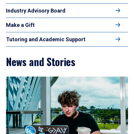
Industry Advisory Board
Make a Gift
Tutoring and Academic Support
News and Stories