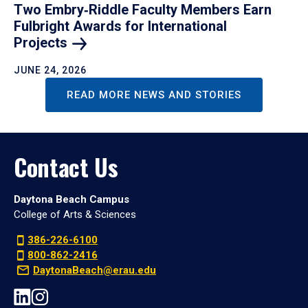
Two Embry‑Riddle Faculty Members Earn
Fulbright Awards for International
Projects
JUNE 24, 2026
READ MORE NEWS AND STORIES
Contact Us
Daytona Beach Campus
College of Arts & Sciences
386-226-6100
800-862-2416
DaytonaBeach@erau.edu