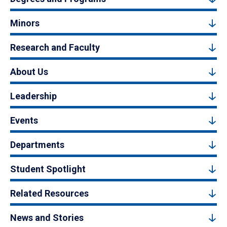
Minors
Research and Faculty
About Us
Leadership
Events
Departments
Student Spotlight
Related Resources
News and Stories