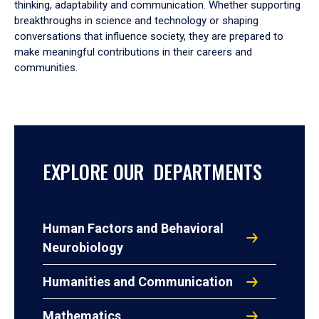
thinking, adaptability and communication. Whether supporting
breakthroughs in science and technology or shaping
conversations that influence society, they are prepared to
make meaningful contributions in their careers and
communities.
EXPLORE OUR DEPARTMENTS
Human Factors and Behavioral
Neurobiology
Humanities and Communication
Mathematics