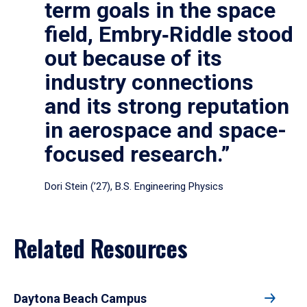
term goals in the space
field, Embry‑Riddle stood
out because of its
industry connections
and its strong reputation
in aerospace and space-
focused research.”
Dori Stein (’27), B.S. Engineering Physics
Related Resources
Daytona Beach Campus