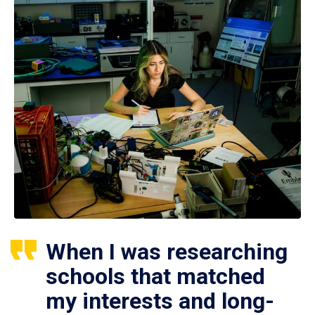
When I was researching
schools that matched
my interests and long-