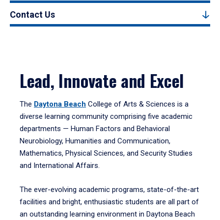
Contact Us
Lead, Innovate and Excel
The
Daytona Beach
College of Arts & Sciences is a
diverse learning community comprising five academic
departments — Human Factors and Behavioral
Neurobiology, Humanities and Communication,
Mathematics, Physical Sciences, and Security Studies
and International Affairs.
The ever-evolving academic programs, state-of-the-art
facilities and bright, enthusiastic students are all part of
an outstanding learning environment in Daytona Beach