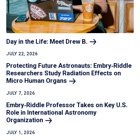
Day in the Life: Meet Drew
B.
JULY 22, 2026
Protecting Future Astronauts: Embry‑Riddle
Researchers Study Radiation Effects on
Micro Human
Organs
JULY 7, 2026
Embry‑Riddle Professor Takes on Key U.S.
Role in International Astronomy
Organization
JULY 1, 2026