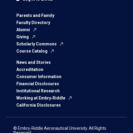
Parents and Family
Faculty Directory
Alumni
Giving
Scholarly Commons
Course Catalog
News and Stories
Accreditation
Consumer Information
Financial Disclosures
Institutional Research
Working at Embry‑Riddle
California Disclosures
© Embry‑Riddle Aeronautical University. All Rights
Reserved.