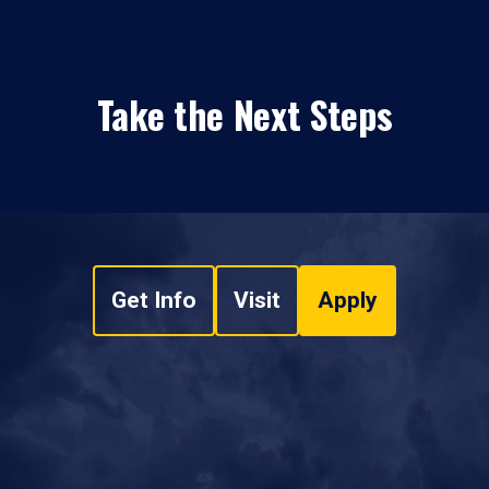
Take the Next Steps
Get Info
Visit
Apply