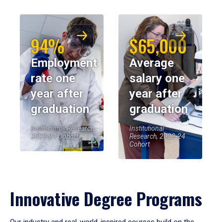
94%
$65,000
Employment
Average
rate one
salary one
year after
year after
graduation
graduation
Institutional Research,
Institutional
2023-24 Cohort
Research, 2023-24
Cohort
Innovative Degree Programs