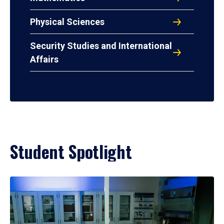
Physical Sciences
Security Studies and International
Affairs
Student Spotlight