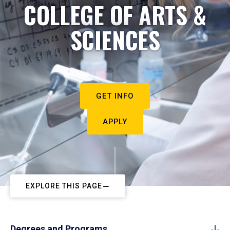
COLLEGE OF ARTS &
SCIENCES
GET INFO
APPLY
EXPLORE THIS PAGE
Degrees and Programs