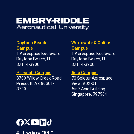
Daytona Beach
Worldwide & Online
Campus
Campus
1 Aerospace Boulevard
1 Aerospace Boulevard
Daytona Beach, FL
Daytona Beach, FL
32114-3900
32114-3900
Prescott Campus
Asia Campus
3700 Willow Creek Road
70 Seletar Aerospace
Prescott, AZ 86301-
View; #02-01
3720
Air 7 Asia Building
Singapore, 797564
Log in to ERNIE