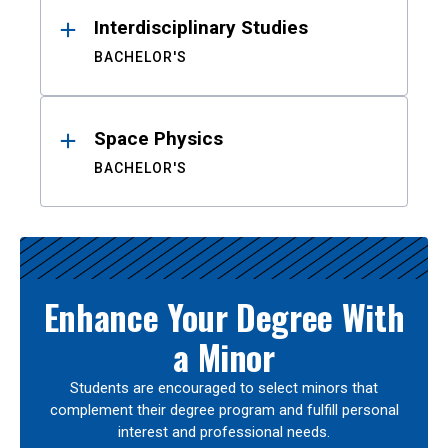
Interdisciplinary Studies
BACHELOR'S
Space Physics
BACHELOR'S
Enhance Your Degree With
a Minor
Students are encouraged to select minors that
complement their degree program and fulfill personal
interest and professional needs.