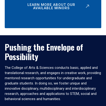
LEARN MORE ABOUT OUR
AVAILABLE MINORS
Pushing the Envelope of
Possibility
The College of Arts & Sciences conducts basic, applied and
translational research, and engages in creative work, providing
mentored research opportunities for undergraduate and
graduate students. In doing so, we foster unique and
innovative disciplinary, multidisciplinary and interdisciplinary
research, approaches and applications to STEM, social and
behavioral sciences and humanities.