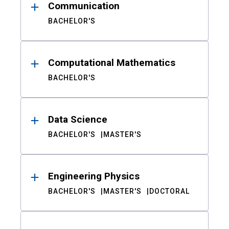
Communication
BACHELOR'S
Computational Mathematics
BACHELOR'S
Data Science
BACHELOR'S
MASTER'S
Engineering Physics
BACHELOR'S
MASTER'S
DOCTORAL