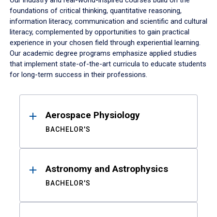
Our industry and real-world-inspired courses build on the
foundations of critical thinking, quantitative reasoning,
information literacy, communication and scientific and cultural
literacy, complemented by opportunities to gain practical
experience in your chosen field through experiential learning.
Our academic degree programs emphasize applied studies
that implement state-of-the-art curricula to educate students
for long-term success in their professions.
Results
Aerospace Physiology
BACHELOR'S
Astronomy and Astrophysics
BACHELOR'S