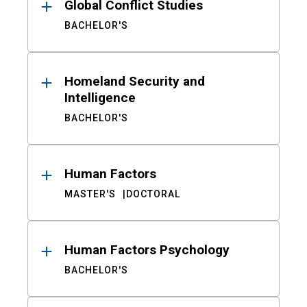
Global Conflict Studies
BACHELOR'S
Homeland Security and
Intelligence
BACHELOR'S
Human Factors
MASTER'S
DOCTORAL
Human Factors Psychology
BACHELOR'S