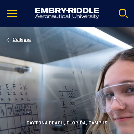
Pause
Skip
video
Navigation
Colleges
DAYTONA BEACH, FLORIDA, CAMPUS