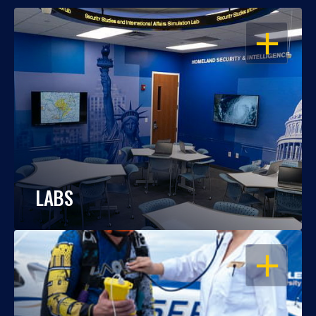
OPEN
LABS
OPEN