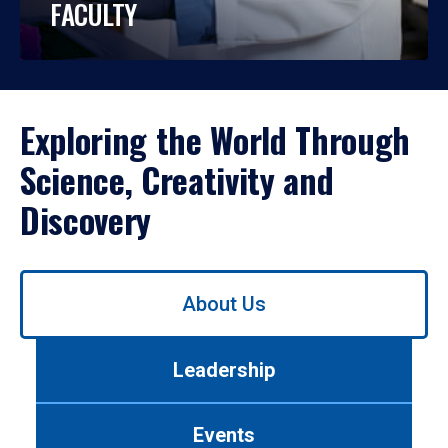
FACULTY
Exploring the World Through
Science, Creativity and
Discovery
Use
About Us
left/right
arrows
to
Leadership
navigate
between
tabs.
Events
Use