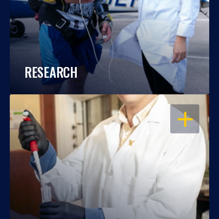
RESEARCH
OPEN