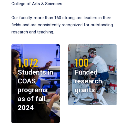
College of Arts & Sciences.
Our faculty, more than 160 strong, are leaders in their
fields and are consistently recognized for outstanding
research and teaching.
1,072
100
Students in
Funded
COAS
research
programs
grants
as of fall
2024