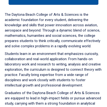
tab
or
down
The Daytona Beach College of Arts & Sciences is the
arrow
academic foundation for every student, delivering the
to
knowledge and skills that power innovation across aviation,
enter
aerospace and beyond. Through a dynamic blend of science,
a
mathematics, humanities and social sciences, the college
tabpanel.
prepares students to think critically, communicate effectively
and solve complex problems in a rapidly evolving world.
Students learn in an environment that emphasizes curiosity,
collaboration and real-world application. From hands-on
laboratory work and research to writing, analysis and creative
exploration, the curriculum is designed to connect theory with
practice. Faculty bring expertise from a wide range of
disciplines and work closely with students to foster
intellectual growth and professional development.
Graduates of the Daytona Beach College of Arts & Sciences
are equipped to lead in high-impact fields or pursue advanced
study, carrying with them a strong foundation in analytical