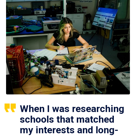
When I was researching
schools that matched
my interests and long-