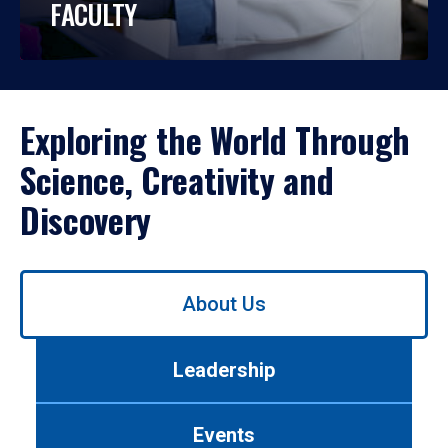
FACULTY
Exploring the World Through
Science, Creativity and
Discovery
Use
About Us
left/right
arrows
to
Leadership
navigate
between
tabs.
Events
Use