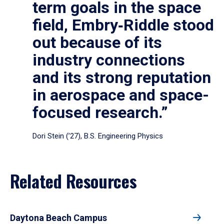
term goals in the space
field, Embry‑Riddle stood
out because of its
industry connections
and its strong reputation
in aerospace and space-
focused research.”
Dori Stein (’27), B.S. Engineering Physics
Related Resources
Daytona Beach Campus