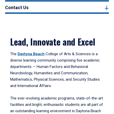
Contact Us
Lead, Innovate and Excel
The
Daytona Beach
College of Arts & Sciences is a
diverse learning community comprising five academic
departments — Human Factors and Behavioral
Neurobiology, Humanities and Communication,
Mathematics, Physical Sciences, and Security Studies
and International Affairs.
The ever-evolving academic programs, state-of-the-art
facilities and bright, enthusiastic students are all part of
an outstanding learning environment in Daytona Beach