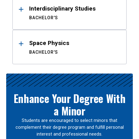
Interdisciplinary Studies
BACHELOR'S
Space Physics
BACHELOR'S
Enhance Your Degree With
a Minor
Students are encouraged to select minors that
complement their degree program and fulfill personal
interest and professional needs.