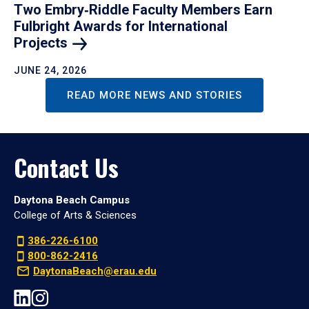
Two Embry‑Riddle Faculty Members Earn
Fulbright Awards for International
Projects
JUNE 24, 2026
READ MORE NEWS AND STORIES
Contact Us
Daytona Beach Campus
College of Arts & Sciences
386-226-6100
800-862-2416
DaytonaBeach@erau.edu