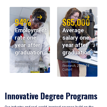
94%
$65,000
Employment
Average
rate one
salary one
year after
year after
graduation
graduation
Institutional Research,
Institutional
2023-24 Cohort
Research, 2023-24
Cohort
Innovative Degree Programs