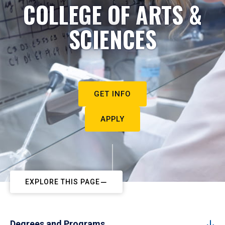
COLLEGE OF ARTS &
SCIENCES
GET INFO
APPLY
EXPLORE THIS PAGE
Degrees and Programs