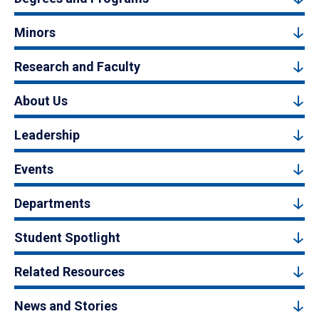
Minors
Research and Faculty
About Us
Leadership
Events
Departments
Student Spotlight
Related Resources
News and Stories