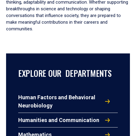
thinking, adaptability and communication. Whether supporting
breakthroughs in science and technology or shaping
conversations that influence society, they are prepared to
make meaningful contributions in their careers and
communities.
EXPLORE OUR DEPARTMENTS
Human Factors and Behavioral
Neurobiology
Humanities and Communication
Mathematics