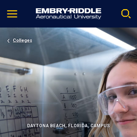
Pause
Skip
video
Navigation
Colleges
DAYTONA BEACH, FLORIDA, CAMPUS