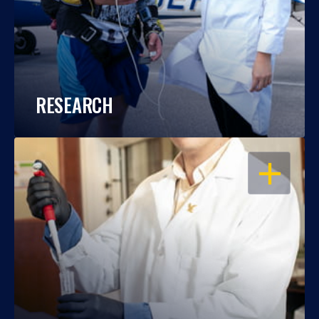
RESEARCH
OPEN