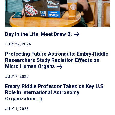
Day in the Life: Meet Drew
B.
JULY 22, 2026
Protecting Future Astronauts: Embry‑Riddle
Researchers Study Radiation Effects on
Micro Human
Organs
JULY 7, 2026
Embry‑Riddle Professor Takes on Key U.S.
Role in International Astronomy
Organization
JULY 1, 2026