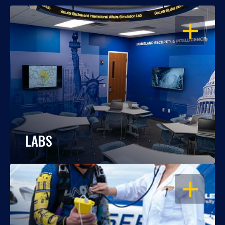
OPEN
LABS
OPEN