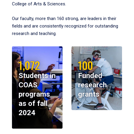
College of Arts & Sciences.
Our faculty, more than 160 strong, are leaders in their
fields and are consistently recognized for outstanding
research and teaching.
1,072
100
Students in
Funded
COAS
research
programs
grants
as of fall
2024