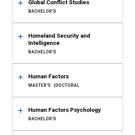
Global Conflict Studies
BACHELOR'S
Homeland Security and
Intelligence
BACHELOR'S
Human Factors
MASTER'S
DOCTORAL
Human Factors Psychology
BACHELOR'S