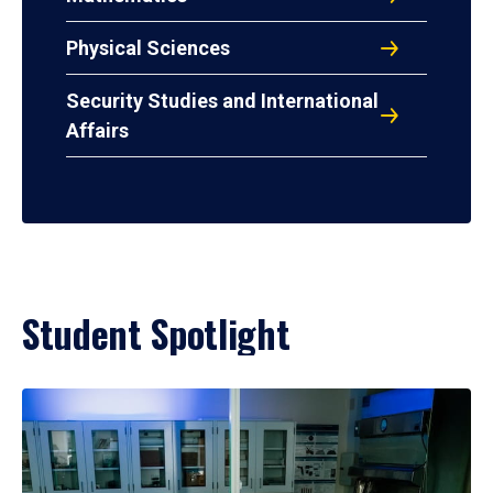
Physical Sciences
Security Studies and International
Affairs
Student Spotlight