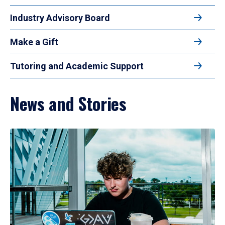
Industry Advisory Board
Make a Gift
Tutoring and Academic Support
News and Stories