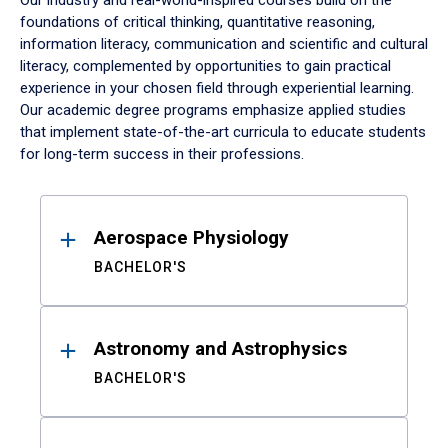
Our industry and real-world-inspired courses build on the
foundations of critical thinking, quantitative reasoning,
information literacy, communication and scientific and cultural
literacy, complemented by opportunities to gain practical
experience in your chosen field through experiential learning.
Our academic degree programs emphasize applied studies
that implement state-of-the-art curricula to educate students
for long-term success in their professions.
Results
Aerospace Physiology
BACHELOR'S
Astronomy and Astrophysics
BACHELOR'S