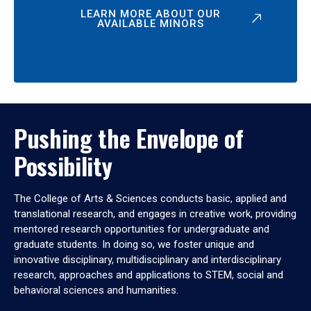
LEARN MORE ABOUT OUR
AVAILABLE MINORS
Pushing the Envelope of
Possibility
The College of Arts & Sciences conducts basic, applied and
translational research, and engages in creative work, providing
mentored research opportunities for undergraduate and
graduate students. In doing so, we foster unique and
innovative disciplinary, multidisciplinary and interdisciplinary
research, approaches and applications to STEM, social and
behavioral sciences and humanities.