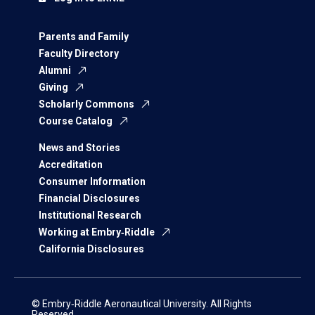
Parents and Family
Faculty Directory
Alumni
Giving
Scholarly Commons
Course Catalog
News and Stories
Accreditation
Consumer Information
Financial Disclosures
Institutional Research
Working at Embry‑Riddle
California Disclosures
© Embry‑Riddle Aeronautical University. All Rights
Reserved.