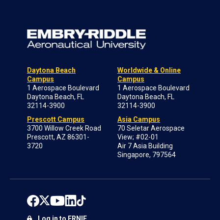
Daytona Beach
Worldwide & Online
Campus
Campus
1 Aerospace Boulevard
1 Aerospace Boulevard
Daytona Beach, FL
Daytona Beach, FL
32114-3900
32114-3900
Prescott Campus
Asia Campus
3700 Willow Creek Road
70 Seletar Aerospace
Prescott, AZ 86301-
View; #02-01
3720
Air 7 Asia Building
Singapore, 797564
Log in to ERNIE