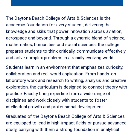
tab
or
down
The Daytona Beach College of Arts & Sciences is the
arrow
academic foundation for every student, delivering the
to
knowledge and skills that power innovation across aviation,
enter
aerospace and beyond. Through a dynamic blend of science,
a
mathematics, humanities and social sciences, the college
tabpanel.
prepares students to think critically, communicate effectively
and solve complex problems in a rapidly evolving world.
Students learn in an environment that emphasizes curiosity,
collaboration and real-world application. From hands-on
laboratory work and research to writing, analysis and creative
exploration, the curriculum is designed to connect theory with
practice. Faculty bring expertise from a wide range of
disciplines and work closely with students to foster
intellectual growth and professional development.
Graduates of the Daytona Beach College of Arts & Sciences
are equipped to lead in high-impact fields or pursue advanced
study, carrying with them a strong foundation in analytical