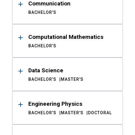
Communication
BACHELOR'S
Computational Mathematics
BACHELOR'S
Data Science
BACHELOR'S
MASTER'S
Engineering Physics
BACHELOR'S
MASTER'S
DOCTORAL