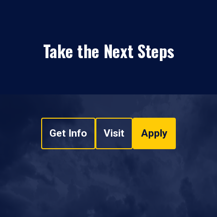
Take the Next Steps
Get Info
Visit
Apply