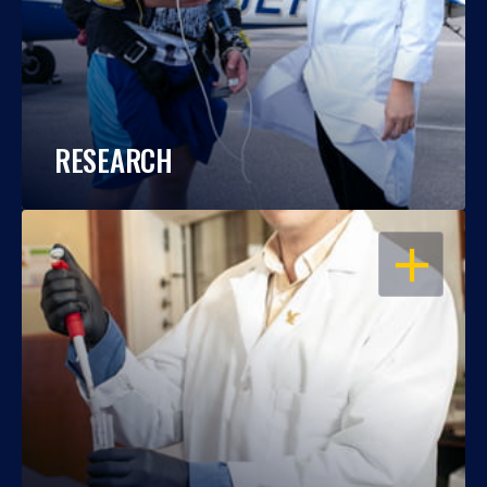
RESEARCH
OPEN