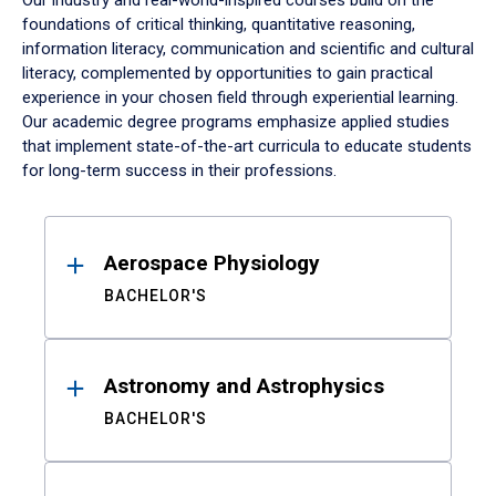
Our industry and real-world-inspired courses build on the
foundations of critical thinking, quantitative reasoning,
information literacy, communication and scientific and cultural
literacy, complemented by opportunities to gain practical
experience in your chosen field through experiential learning.
Our academic degree programs emphasize applied studies
that implement state-of-the-art curricula to educate students
for long-term success in their professions.
Results
Aerospace Physiology
BACHELOR'S
Astronomy and Astrophysics
BACHELOR'S