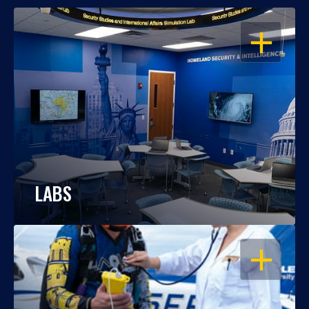
OPEN
LABS
OPEN