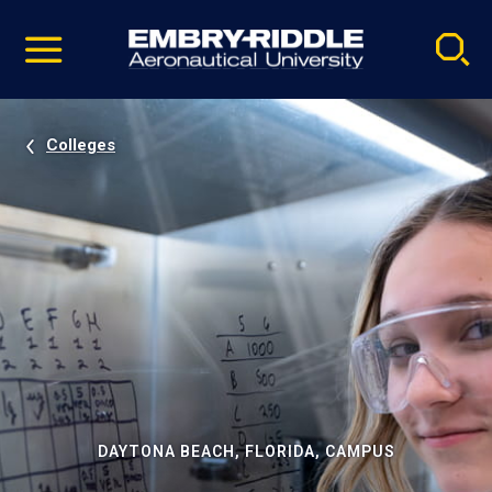
Pause
Skip
video
Navigation
Colleges
DAYTONA BEACH, FLORIDA, CAMPUS