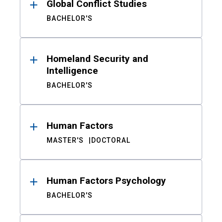
Global Conflict Studies
BACHELOR'S
Homeland Security and
Intelligence
BACHELOR'S
Human Factors
MASTER'S
DOCTORAL
Human Factors Psychology
BACHELOR'S