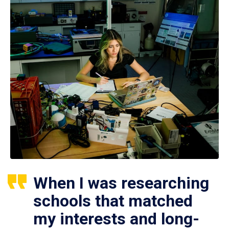
When I was researching
schools that matched
my interests and long-