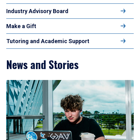
Industry Advisory Board
Make a Gift
Tutoring and Academic Support
News and Stories