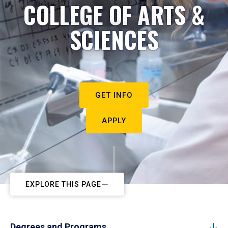
COLLEGE OF ARTS &
SCIENCES
GET INFO
APPLY
EXPLORE THIS PAGE
Degrees and Programs