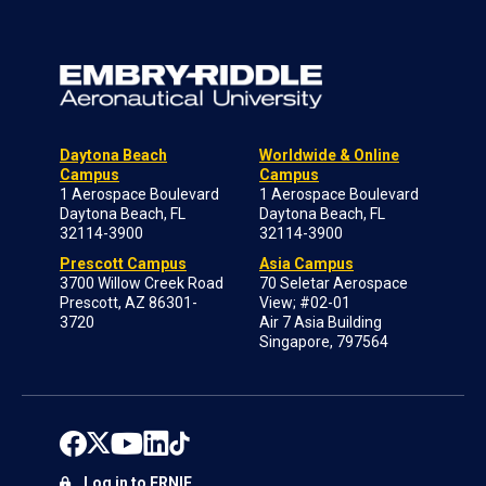
Daytona Beach
Worldwide & Online
Campus
Campus
1 Aerospace Boulevard
1 Aerospace Boulevard
Daytona Beach, FL
Daytona Beach, FL
32114-3900
32114-3900
Prescott Campus
Asia Campus
3700 Willow Creek Road
70 Seletar Aerospace
Prescott, AZ 86301-
View; #02-01
3720
Air 7 Asia Building
Singapore, 797564
Log in to ERNIE