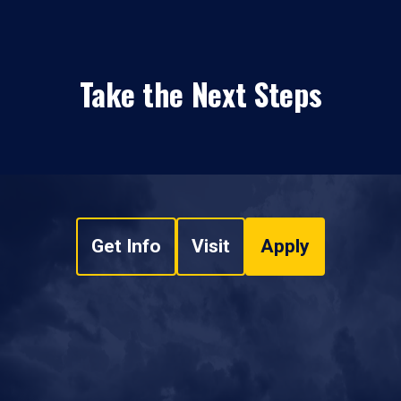
Take the Next Steps
Get Info
Visit
Apply