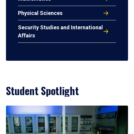
Physical Sciences
Security Studies and International
Affairs
Student Spotlight