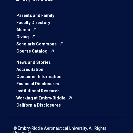
Parents and Family
Faculty Directory
Alumni
Giving
Scholarly Commons
Course Catalog
News and Stories
Accreditation
Consumer Information
Financial Disclosures
Institutional Research
Working at Embry‑Riddle
California Disclosures
© Embry‑Riddle Aeronautical University. All Rights
Reserved.