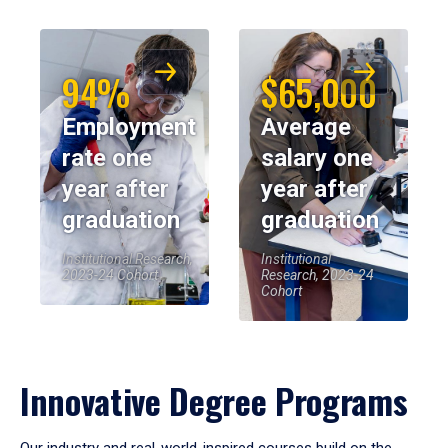
94%
$65,000
Employment
Average
rate one
salary one
year after
year after
graduation
graduation
Institutional Research,
Institutional
2023-24 Cohort
Research, 2023-24
Cohort
Innovative Degree Programs