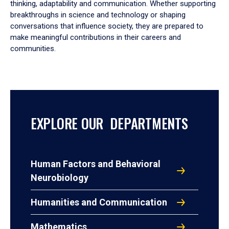
thinking, adaptability and communication. Whether supporting
breakthroughs in science and technology or shaping
conversations that influence society, they are prepared to
make meaningful contributions in their careers and
communities.
EXPLORE OUR DEPARTMENTS
Human Factors and Behavioral
Neurobiology
Humanities and Communication
Mathematics