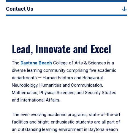
Contact Us
Lead, Innovate and Excel
The
Daytona Beach
College of Arts & Sciences is a
diverse learning community comprising five academic
departments — Human Factors and Behavioral
Neurobiology, Humanities and Communication,
Mathematics, Physical Sciences, and Security Studies
and International Affairs.
The ever-evolving academic programs, state-of-the-art
facilities and bright, enthusiastic students are all part of
an outstanding learning environment in Daytona Beach