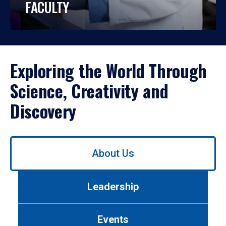
FACULTY
Exploring the World Through
Science, Creativity and
Discovery
Use
About Us
left/right
arrows
to
Leadership
navigate
between
tabs.
Events
Use