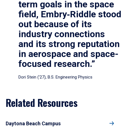
term goals in the space
field, Embry‑Riddle stood
out because of its
industry connections
and its strong reputation
in aerospace and space-
focused research.”
Dori Stein (’27), B.S. Engineering Physics
Related Resources
Daytona Beach Campus