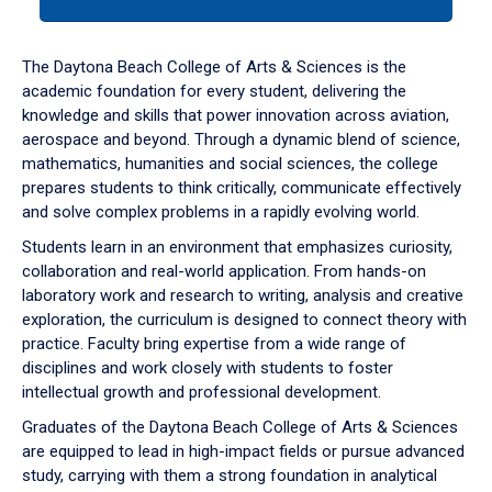
tab
or
down
The Daytona Beach College of Arts & Sciences is the
arrow
academic foundation for every student, delivering the
to
knowledge and skills that power innovation across aviation,
enter
aerospace and beyond. Through a dynamic blend of science,
a
mathematics, humanities and social sciences, the college
tabpanel.
prepares students to think critically, communicate effectively
and solve complex problems in a rapidly evolving world.
Students learn in an environment that emphasizes curiosity,
collaboration and real-world application. From hands-on
laboratory work and research to writing, analysis and creative
exploration, the curriculum is designed to connect theory with
practice. Faculty bring expertise from a wide range of
disciplines and work closely with students to foster
intellectual growth and professional development.
Graduates of the Daytona Beach College of Arts & Sciences
are equipped to lead in high-impact fields or pursue advanced
study, carrying with them a strong foundation in analytical