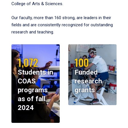
College of Arts & Sciences.
Our faculty, more than 160 strong, are leaders in their
fields and are consistently recognized for outstanding
research and teaching.
1,072
100
Students in
Funded
COAS
research
programs
grants
as of fall
2024