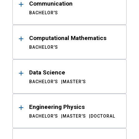
Communication
BACHELOR'S
Computational Mathematics
BACHELOR'S
Data Science
BACHELOR'S
MASTER'S
Engineering Physics
BACHELOR'S
MASTER'S
DOCTORAL