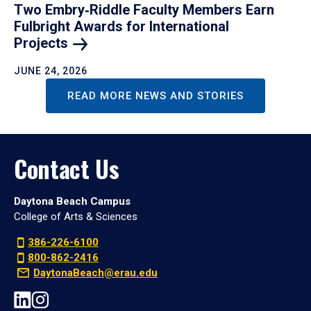
Two Embry‑Riddle Faculty Members Earn
Fulbright Awards for International
Projects
JUNE 24, 2026
READ MORE NEWS AND STORIES
Contact Us
Daytona Beach Campus
College of Arts & Sciences
386-226-6100
800-862-2416
DaytonaBeach@erau.edu