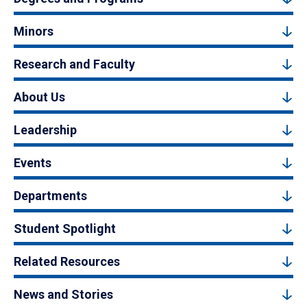
Minors
Research and Faculty
About Us
Leadership
Events
Departments
Student Spotlight
Related Resources
News and Stories