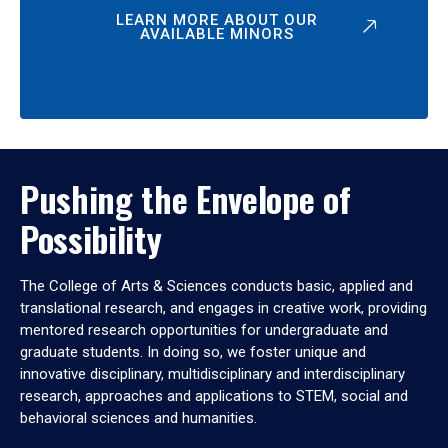
LEARN MORE ABOUT OUR
AVAILABLE MINORS
Pushing the Envelope of
Possibility
The College of Arts & Sciences conducts basic, applied and
translational research, and engages in creative work, providing
mentored research opportunities for undergraduate and
graduate students. In doing so, we foster unique and
innovative disciplinary, multidisciplinary and interdisciplinary
research, approaches and applications to STEM, social and
behavioral sciences and humanities.