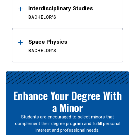
Interdisciplinary Studies
BACHELOR'S
Space Physics
BACHELOR'S
Enhance Your Degree With
a Minor
Students are encouraged to select minors that
complement their degree program and fulfill personal
interest and professional needs.