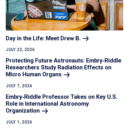
Day in the Life: Meet Drew
B.
JULY 22, 2026
Protecting Future Astronauts: Embry‑Riddle
Researchers Study Radiation Effects on
Micro Human
Organs
JULY 7, 2026
Embry‑Riddle Professor Takes on Key U.S.
Role in International Astronomy
Organization
JULY 1, 2026