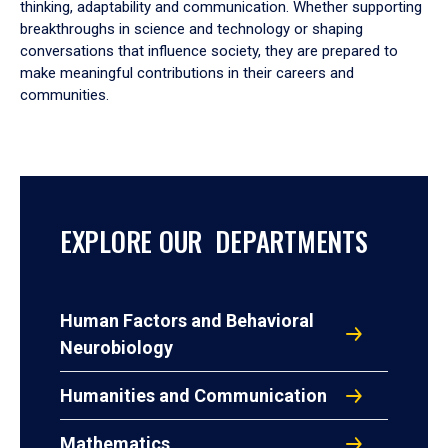
thinking, adaptability and communication. Whether supporting
breakthroughs in science and technology or shaping
conversations that influence society, they are prepared to
make meaningful contributions in their careers and
communities.
EXPLORE OUR DEPARTMENTS
Human Factors and Behavioral
Neurobiology
Humanities and Communication
Mathematics