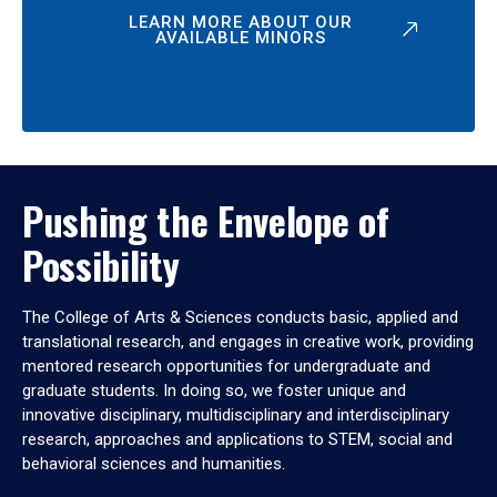
LEARN MORE ABOUT OUR
AVAILABLE MINORS
Pushing the Envelope of
Possibility
The College of Arts & Sciences conducts basic, applied and
translational research, and engages in creative work, providing
mentored research opportunities for undergraduate and
graduate students. In doing so, we foster unique and
innovative disciplinary, multidisciplinary and interdisciplinary
research, approaches and applications to STEM, social and
behavioral sciences and humanities.