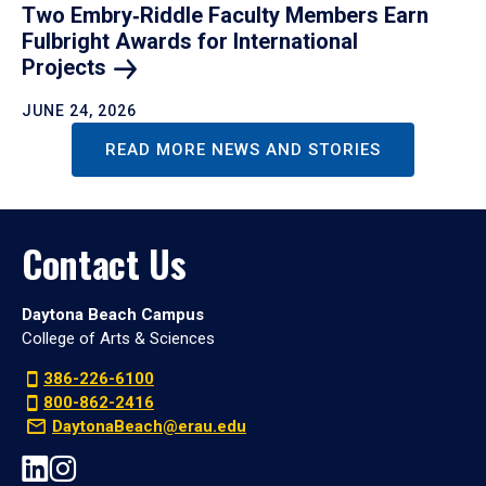
Two Embry‑Riddle Faculty Members Earn
Fulbright Awards for International
Projects
JUNE 24, 2026
READ MORE NEWS AND STORIES
Contact Us
Daytona Beach Campus
College of Arts & Sciences
386-226-6100
800-862-2416
DaytonaBeach@erau.edu