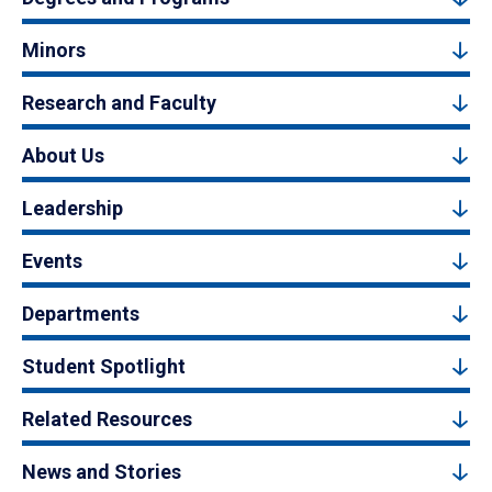
Minors
Research and Faculty
About Us
Leadership
Events
Departments
Student Spotlight
Related Resources
News and Stories