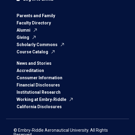
Parents and Family
Faculty Directory
Alumni
Giving
Scholarly Commons
Course Catalog
News and Stories
Accreditation
Consumer Information
Financial Disclosures
Institutional Research
Working at Embry‑Riddle
California Disclosures
© Embry‑Riddle Aeronautical University. All Rights
Reserved.