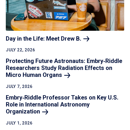
Day in the Life: Meet Drew
B.
JULY 22, 2026
Protecting Future Astronauts: Embry‑Riddle
Researchers Study Radiation Effects on
Micro Human
Organs
JULY 7, 2026
Embry‑Riddle Professor Takes on Key U.S.
Role in International Astronomy
Organization
JULY 1, 2026