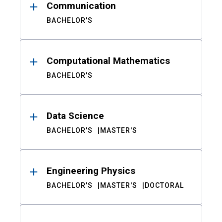
Communication
BACHELOR'S
Computational Mathematics
BACHELOR'S
Data Science
BACHELOR'S
MASTER'S
Engineering Physics
BACHELOR'S
MASTER'S
DOCTORAL