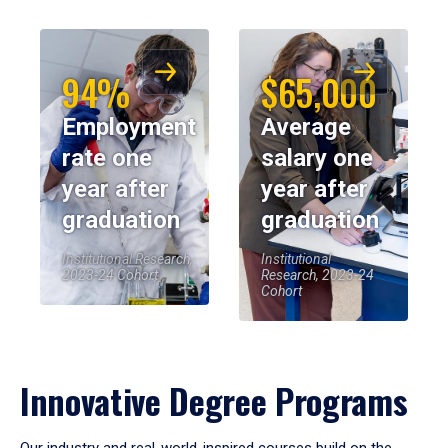
94%
$65,000
Employment
Average
rate one
salary one
year after
year after
graduation
graduation
Institutional Research,
Institutional
2023-24 Cohort
Research, 2023-24
Cohort
Innovative Degree Programs