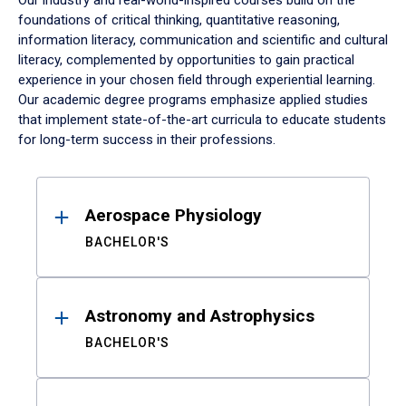
Our industry and real-world-inspired courses build on the
foundations of critical thinking, quantitative reasoning,
information literacy, communication and scientific and cultural
literacy, complemented by opportunities to gain practical
experience in your chosen field through experiential learning.
Our academic degree programs emphasize applied studies
that implement state-of-the-art curricula to educate students
for long-term success in their professions.
Results
Aerospace Physiology
BACHELOR'S
Astronomy and Astrophysics
BACHELOR'S