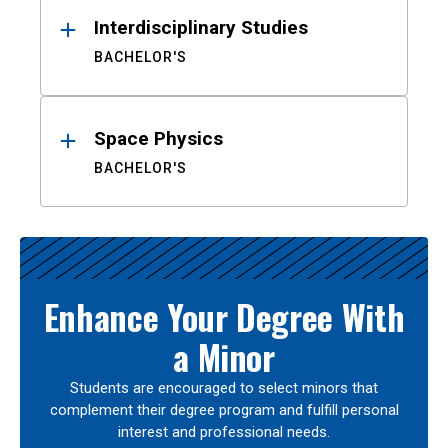
Interdisciplinary Studies
BACHELOR'S
Space Physics
BACHELOR'S
Enhance Your Degree With
a Minor
Students are encouraged to select minors that
complement their degree program and fulfill personal
interest and professional needs.