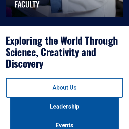
FACULTY
Exploring the World Through
Science, Creativity and
Discovery
Use
About Us
left/right
arrows
to
Leadership
navigate
between
tabs.
Events
Use