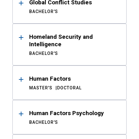
Global Conflict Studies
BACHELOR'S
Homeland Security and
Intelligence
BACHELOR'S
Human Factors
MASTER'S
DOCTORAL
Human Factors Psychology
BACHELOR'S