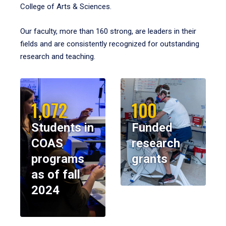
College of Arts & Sciences.
Our faculty, more than 160 strong, are leaders in their
fields and are consistently recognized for outstanding
research and teaching.
1,072
100
Students in
Funded
COAS
research
programs
grants
as of fall
2024