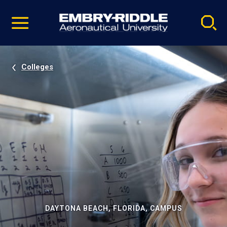
Pause
Skip
video
Navigation
Colleges
DAYTONA BEACH, FLORIDA, CAMPUS