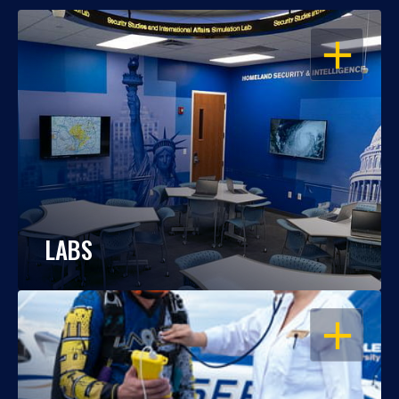
OPEN
LABS
OPEN