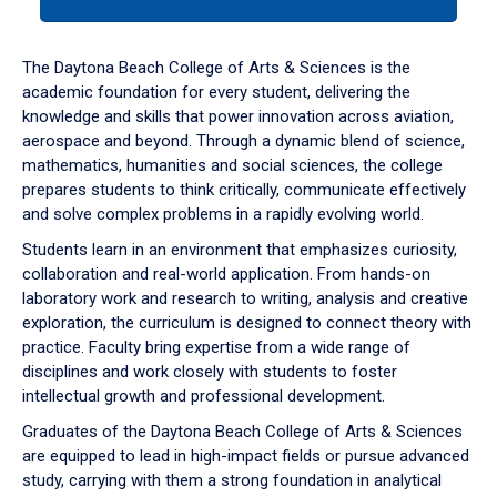
tab
or
down
The Daytona Beach College of Arts & Sciences is the
arrow
academic foundation for every student, delivering the
to
knowledge and skills that power innovation across aviation,
enter
aerospace and beyond. Through a dynamic blend of science,
a
mathematics, humanities and social sciences, the college
tabpanel.
prepares students to think critically, communicate effectively
and solve complex problems in a rapidly evolving world.
Students learn in an environment that emphasizes curiosity,
collaboration and real-world application. From hands-on
laboratory work and research to writing, analysis and creative
exploration, the curriculum is designed to connect theory with
practice. Faculty bring expertise from a wide range of
disciplines and work closely with students to foster
intellectual growth and professional development.
Graduates of the Daytona Beach College of Arts & Sciences
are equipped to lead in high-impact fields or pursue advanced
study, carrying with them a strong foundation in analytical