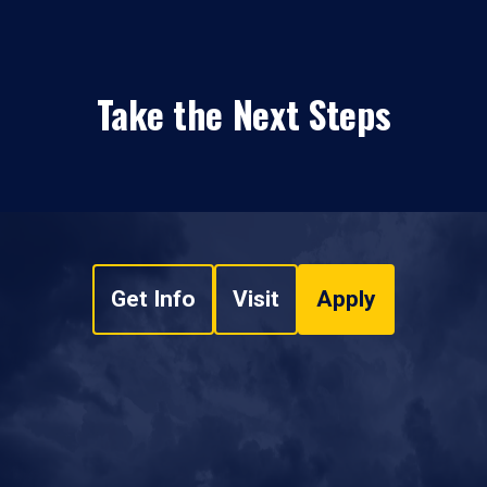
Take the Next Steps
Get Info
Visit
Apply