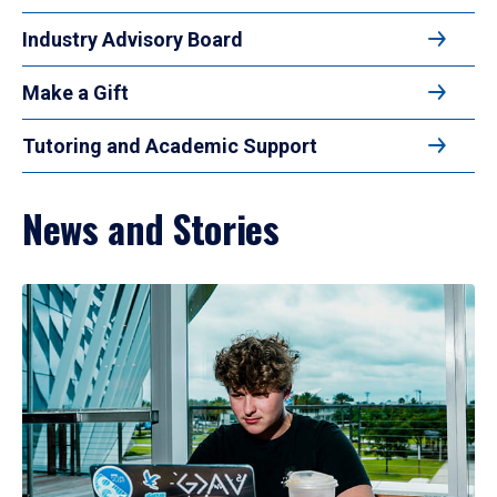
Industry Advisory Board
Make a Gift
Tutoring and Academic Support
News and Stories