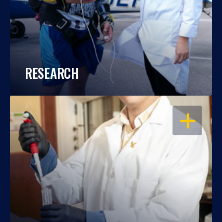
RESEARCH
OPEN