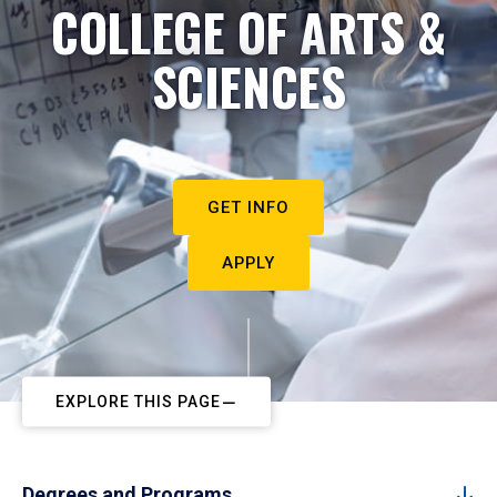
COLLEGE OF ARTS &
SCIENCES
GET INFO
APPLY
EXPLORE THIS PAGE
Degrees and Programs