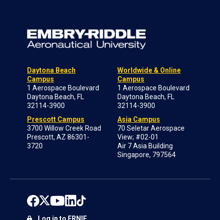
Daytona Beach
Worldwide & Online
Campus
Campus
1 Aerospace Boulevard
1 Aerospace Boulevard
Daytona Beach, FL
Daytona Beach, FL
32114-3900
32114-3900
Prescott Campus
Asia Campus
3700 Willow Creek Road
70 Seletar Aerospace
Prescott, AZ 86301-
View; #02-01
3720
Air 7 Asia Building
Singapore, 797564
Log in to ERNIE