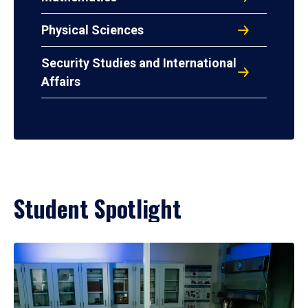
Physical Sciences
Security Studies and International
Affairs
Student Spotlight