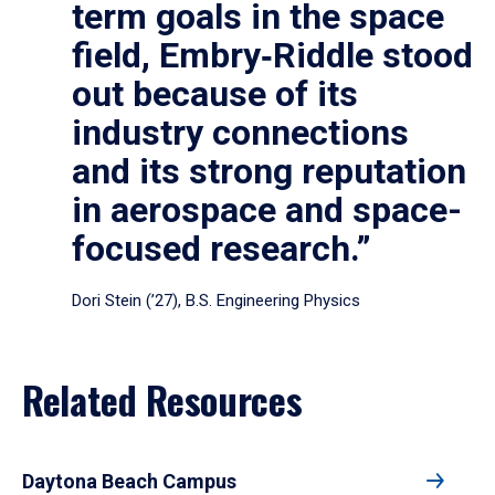
term goals in the space
field, Embry‑Riddle stood
out because of its
industry connections
and its strong reputation
in aerospace and space-
focused research.”
Dori Stein (’27), B.S. Engineering Physics
Related Resources
Daytona Beach Campus