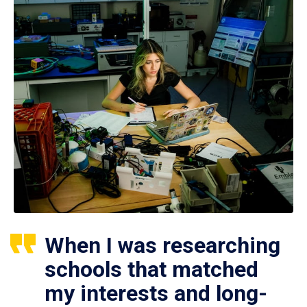
When I was researching
schools that matched
my interests and long-