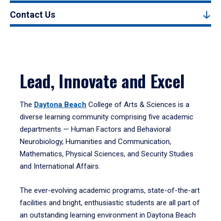
Contact Us
Lead, Innovate and Excel
The
Daytona Beach
College of Arts & Sciences is a
diverse learning community comprising five academic
departments — Human Factors and Behavioral
Neurobiology, Humanities and Communication,
Mathematics, Physical Sciences, and Security Studies
and International Affairs.
The ever-evolving academic programs, state-of-the-art
facilities and bright, enthusiastic students are all part of
an outstanding learning environment in Daytona Beach