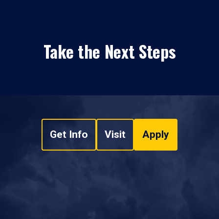
Take the Next Steps
Get Info
Visit
Apply