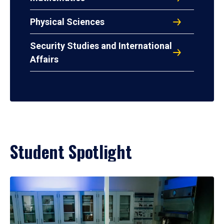
Physical Sciences
Security Studies and International
Affairs
Student Spotlight