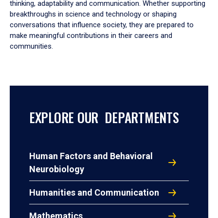
thinking, adaptability and communication. Whether supporting
breakthroughs in science and technology or shaping
conversations that influence society, they are prepared to
make meaningful contributions in their careers and
communities.
EXPLORE OUR DEPARTMENTS
Human Factors and Behavioral
Neurobiology
Humanities and Communication
Mathematics