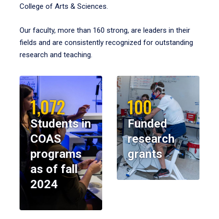
College of Arts & Sciences.
Our faculty, more than 160 strong, are leaders in their
fields and are consistently recognized for outstanding
research and teaching.
1,072
100
Students in
Funded
COAS
research
programs
grants
as of fall
2024