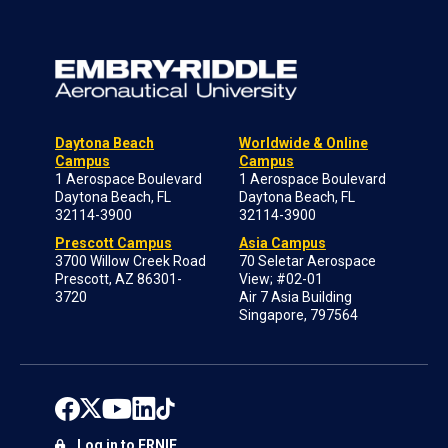
Daytona Beach
Worldwide & Online
Campus
Campus
1 Aerospace Boulevard
1 Aerospace Boulevard
Daytona Beach, FL
Daytona Beach, FL
32114-3900
32114-3900
Prescott Campus
Asia Campus
3700 Willow Creek Road
70 Seletar Aerospace
Prescott, AZ 86301-
View; #02-01
3720
Air 7 Asia Building
Singapore, 797564
Log in to ERNIE