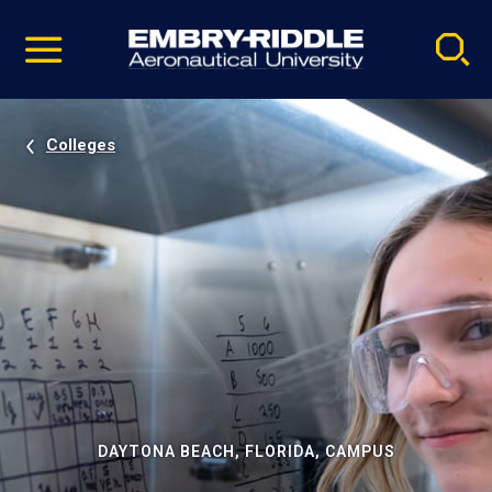
Pause
Skip
video
Navigation
Colleges
DAYTONA BEACH, FLORIDA, CAMPUS