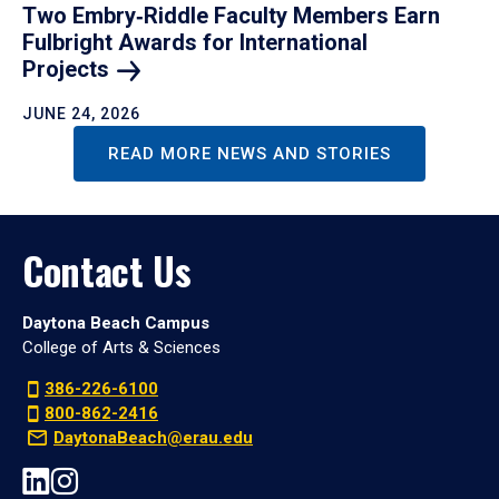
Two Embry‑Riddle Faculty Members Earn
Fulbright Awards for International
Projects
JUNE 24, 2026
READ MORE NEWS AND STORIES
Contact Us
Daytona Beach Campus
College of Arts & Sciences
386-226-6100
800-862-2416
DaytonaBeach@erau.edu