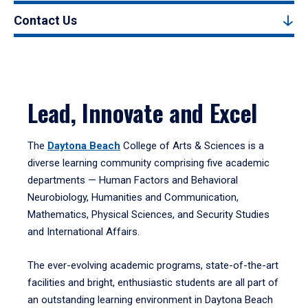
Contact Us
Lead, Innovate and Excel
The
Daytona Beach
College of Arts & Sciences is a
diverse learning community comprising five academic
departments — Human Factors and Behavioral
Neurobiology, Humanities and Communication,
Mathematics, Physical Sciences, and Security Studies
and International Affairs.
The ever-evolving academic programs, state-of-the-art
facilities and bright, enthusiastic students are all part of
an outstanding learning environment in Daytona Beach