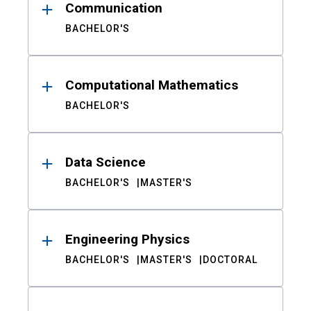
Communication
BACHELOR'S
Computational Mathematics
BACHELOR'S
Data Science
BACHELOR'S
MASTER'S
Engineering Physics
BACHELOR'S
MASTER'S
DOCTORAL