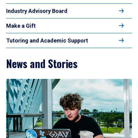
Industry Advisory Board
Make a Gift
Tutoring and Academic Support
News and Stories