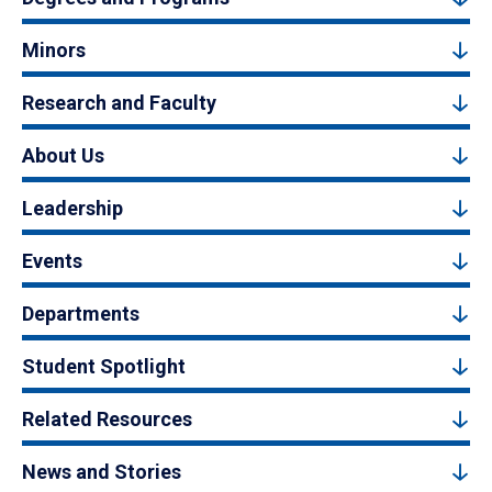
Minors
Research and Faculty
About Us
Leadership
Events
Departments
Student Spotlight
Related Resources
News and Stories