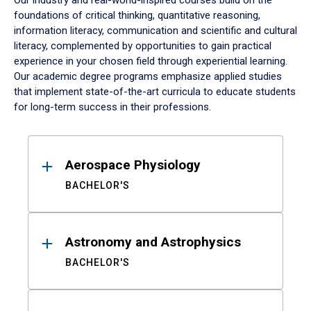
Our industry and real-world-inspired courses build on the
foundations of critical thinking, quantitative reasoning,
information literacy, communication and scientific and cultural
literacy, complemented by opportunities to gain practical
experience in your chosen field through experiential learning.
Our academic degree programs emphasize applied studies
that implement state-of-the-art curricula to educate students
for long-term success in their professions.
Results
Aerospace Physiology
BACHELOR'S
Astronomy and Astrophysics
BACHELOR'S