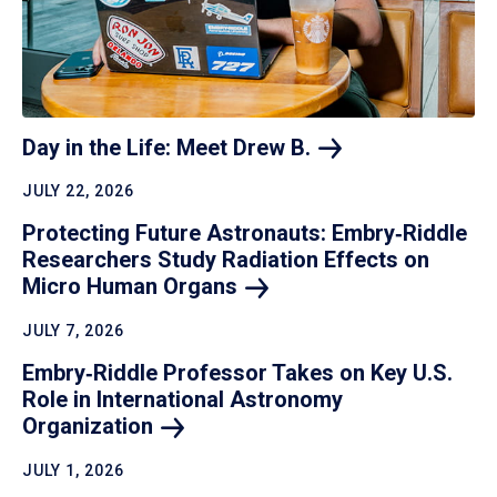
Day in the Life: Meet Drew
B.
JULY 22, 2026
Protecting Future Astronauts: Embry‑Riddle
Researchers Study Radiation Effects on
Micro Human
Organs
JULY 7, 2026
Embry‑Riddle Professor Takes on Key U.S.
Role in International Astronomy
Organization
JULY 1, 2026