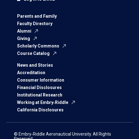
Parents and Family
Faculty Directory
Alumni
Giving
Scholarly Commons
Course Catalog
News and Stories
Accreditation
Consumer Information
Financial Disclosures
Institutional Research
Working at Embry‑Riddle
California Disclosures
© Embry‑Riddle Aeronautical University. All Rights
Reserved.