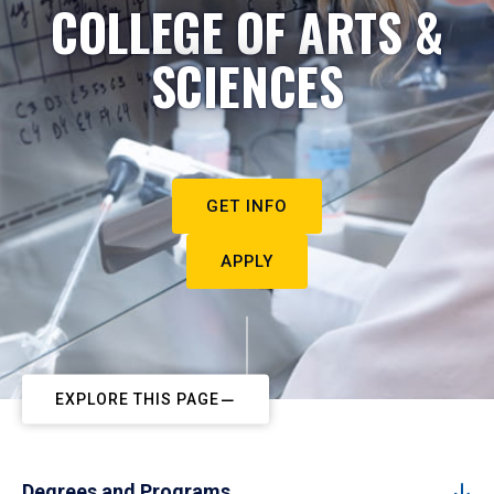
COLLEGE OF ARTS &
SCIENCES
GET INFO
APPLY
EXPLORE THIS PAGE
Degrees and Programs