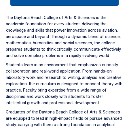
tab
or
down
The Daytona Beach College of Arts & Sciences is the
arrow
academic foundation for every student, delivering the
to
knowledge and skills that power innovation across aviation,
enter
aerospace and beyond. Through a dynamic blend of science,
a
mathematics, humanities and social sciences, the college
tabpanel.
prepares students to think critically, communicate effectively
and solve complex problems in a rapidly evolving world.
Students learn in an environment that emphasizes curiosity,
collaboration and real-world application. From hands-on
laboratory work and research to writing, analysis and creative
exploration, the curriculum is designed to connect theory with
practice. Faculty bring expertise from a wide range of
disciplines and work closely with students to foster
intellectual growth and professional development.
Graduates of the Daytona Beach College of Arts & Sciences
are equipped to lead in high-impact fields or pursue advanced
study, carrying with them a strong foundation in analytical