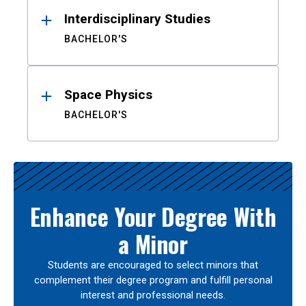
Interdisciplinary Studies
BACHELOR'S
Space Physics
BACHELOR'S
Enhance Your Degree With
a Minor
Students are encouraged to select minors that
complement their degree program and fulfill personal
interest and professional needs.