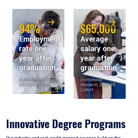
94%
$65,000
Employment
Average
rate one
salary one
year after
year after
graduation
graduation
Institutional Research,
Institutional
2023-24 Cohort
Research, 2023-24
Cohort
Innovative Degree Programs