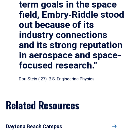
term goals in the space
field, Embry‑Riddle stood
out because of its
industry connections
and its strong reputation
in aerospace and space-
focused research.”
Dori Stein (’27), B.S. Engineering Physics
Related Resources
Daytona Beach Campus