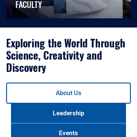
FACULTY
Exploring the World Through
Science, Creativity and
Discovery
Use
About Us
left/right
arrows
to
Leadership
navigate
between
tabs.
Events
Use