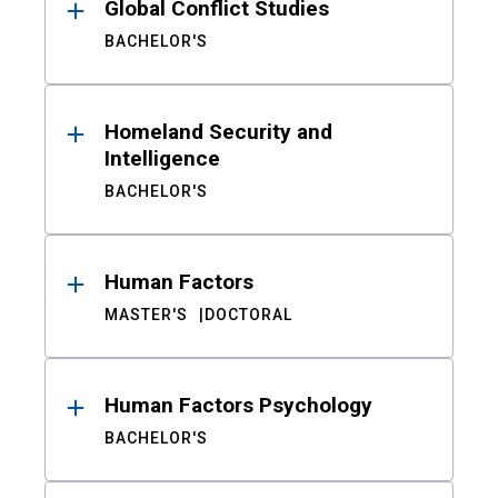
Global Conflict Studies
BACHELOR'S
Homeland Security and
Intelligence
BACHELOR'S
Human Factors
MASTER'S
DOCTORAL
Human Factors Psychology
BACHELOR'S