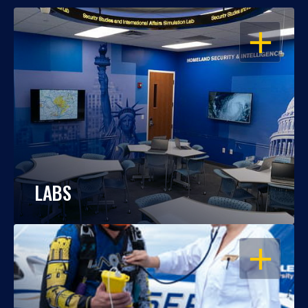
OPEN
LABS
OPEN