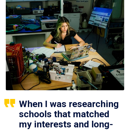
When I was researching
schools that matched
my interests and long-