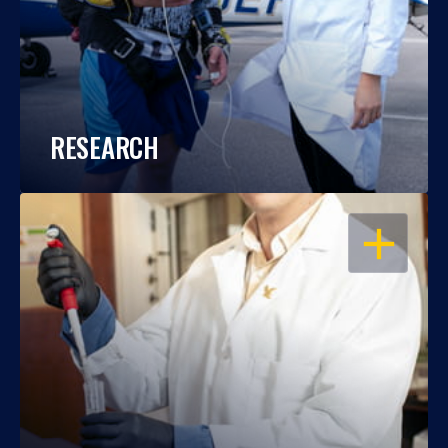
RESEARCH
OPEN