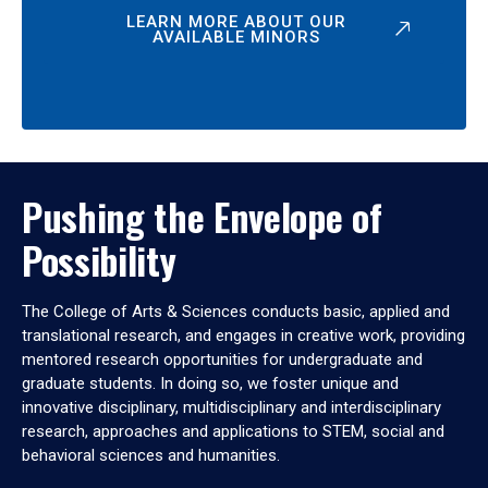
LEARN MORE ABOUT OUR
AVAILABLE MINORS
Pushing the Envelope of
Possibility
The College of Arts & Sciences conducts basic, applied and
translational research, and engages in creative work, providing
mentored research opportunities for undergraduate and
graduate students. In doing so, we foster unique and
innovative disciplinary, multidisciplinary and interdisciplinary
research, approaches and applications to STEM, social and
behavioral sciences and humanities.