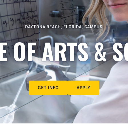
DAYTONA BEACH, FLORIDA, CAMPUS
E OF ARTS & S
GET INFO
APPLY