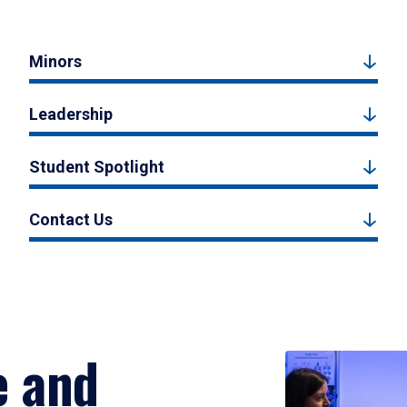
Minors
Leadership
Student Spotlight
Contact Us
e and