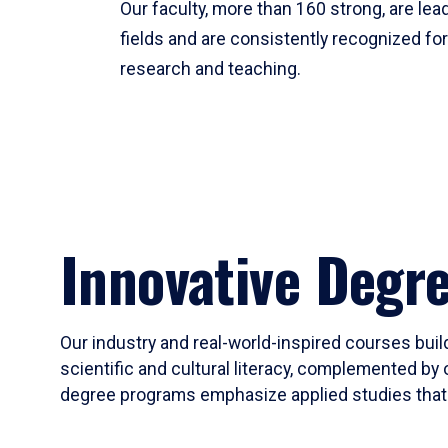
Our faculty, more than 160 strong, are lead
fields and are consistently recognized fo
research and teaching.
Innovative Degr
Our industry and real-world-inspired courses build
scientific and cultural literacy, complemented by 
degree programs emphasize applied studies that i