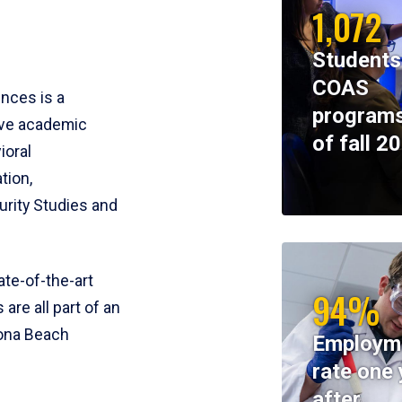
1,072
Students
COAS
ences is a
programs
ive academic
of fall 2
ioral
tion,
rity Studies and
te-of-the-art
94%
 are all part of an
tona Beach
Employm
rate one 
after