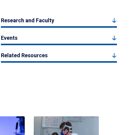
Research and Faculty
Events
Related Resources