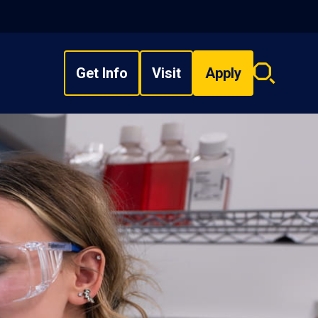
Get Info
Visit
Apply
Search
overlay