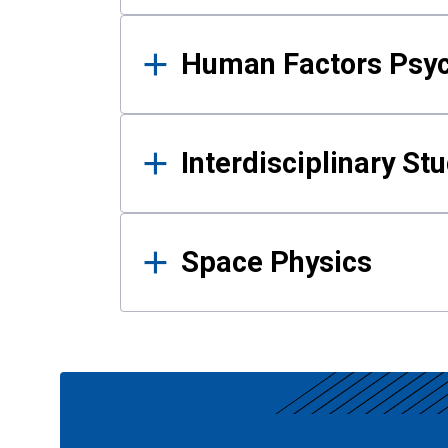
Human Factors Psy
Interdisciplinary St
Space Physics