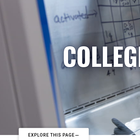
COLLEG
EXPLORE THIS PAGE