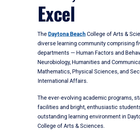
Excel
The
Daytona Beach
College of Arts & Sci
diverse learning community comprising f
departments — Human Factors and Behav
Neurobiology, Humanities and Communica
Mathematics, Physical Sciences, and Secu
International Affairs.
The ever-evolving academic programs, sta
facilities and bright, enthusiastic students
outstanding learning environment in Day
College of Arts & Sciences.