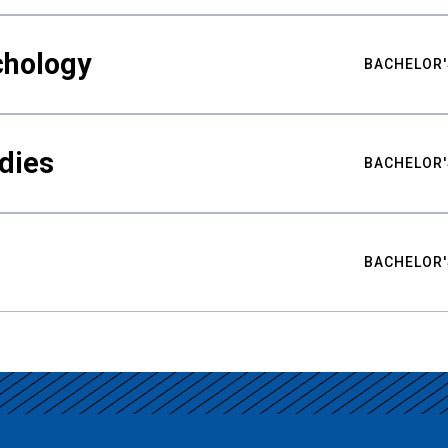
chology
BACHELOR'
udies
BACHELOR'
BACHELOR'