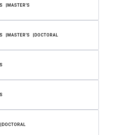
S
MASTER'S
S
MASTER'S
DOCTORAL
S
S
DOCTORAL