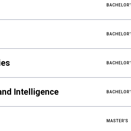
BACHELOR'
BACHELOR'
ies
BACHELOR'
nd Intelligence
BACHELOR'
MASTER'S