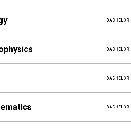
gy
BACHELOR'
ophysics
BACHELOR'
BACHELOR'
hematics
BACHELOR'