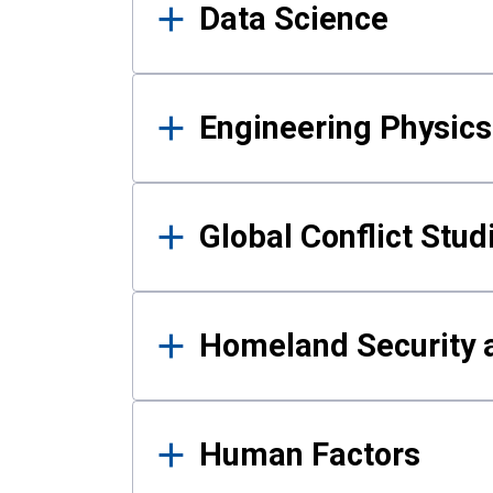
Data Science
Engineering Physics
Global Conflict Stud
Homeland Security a
Human Factors