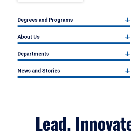
Degrees and Programs
About Us
Departments
News and Stories
Lead, Innovat