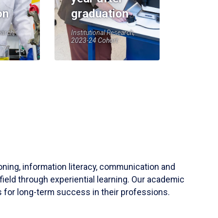
on
graduation
earch,
Institutional Research,
2023-24 Cohort
soning, information literacy, communication and
field through experiential learning. Our academic
 for long-term success in their professions.