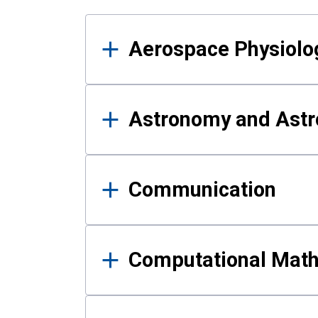
Results
Aerospace Physiolo
Astronomy and Astr
Communication
Computational Mat