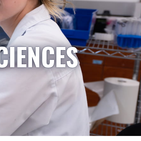
CIENCES