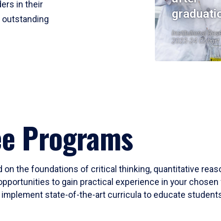
ers in their
graduati
r outstanding
Institutional Res
2023-24 Cohort
ee Programs
 on the foundations of critical thinking, quantitative rea
opportunities to gain practical experience in your chosen 
mplement state-of-the-art curricula to educate students