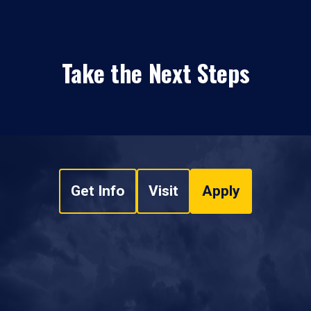
Take the Next Steps
Get Info
Visit
Apply