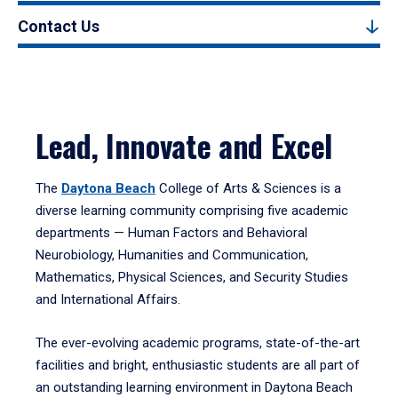
Contact Us
Lead, Innovate and Excel
The
Daytona Beach
College of Arts & Sciences is a
diverse learning community comprising five academic
departments — Human Factors and Behavioral
Neurobiology, Humanities and Communication,
Mathematics, Physical Sciences, and Security Studies
and International Affairs.
The ever-evolving academic programs, state-of-the-art
facilities and bright, enthusiastic students are all part of
an outstanding learning environment in Daytona Beach