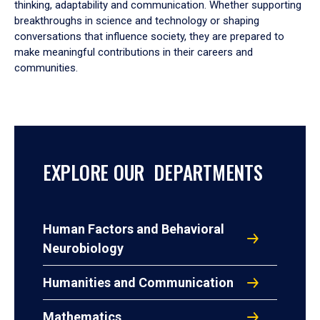
thinking, adaptability and communication. Whether supporting
breakthroughs in science and technology or shaping
conversations that influence society, they are prepared to
make meaningful contributions in their careers and
communities.
EXPLORE OUR DEPARTMENTS
Human Factors and Behavioral
Neurobiology
Humanities and Communication
Mathematics