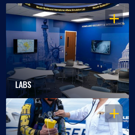
OPEN
LABS
OPEN