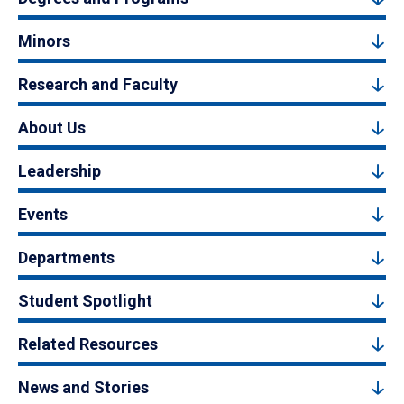
Minors
Research and Faculty
About Us
Leadership
Events
Departments
Student Spotlight
Related Resources
News and Stories