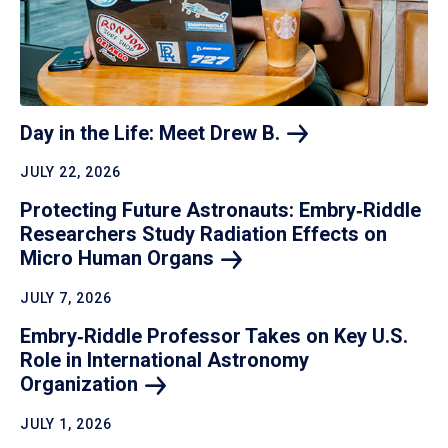
Day in the Life: Meet Drew
B.
JULY 22, 2026
Protecting Future Astronauts: Embry‑Riddle
Researchers Study Radiation Effects on
Micro Human
Organs
JULY 7, 2026
Embry‑Riddle Professor Takes on Key U.S.
Role in International Astronomy
Organization
JULY 1, 2026