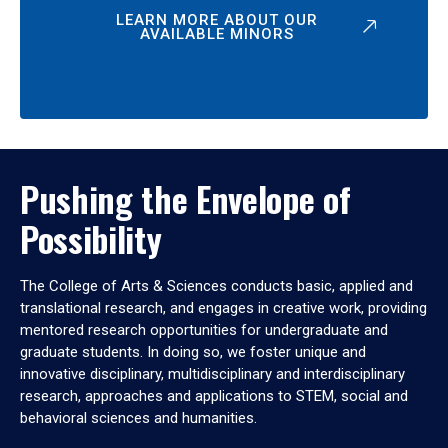
LEARN MORE ABOUT OUR
AVAILABLE MINORS
Pushing the Envelope of
Possibility
The College of Arts & Sciences conducts basic, applied and
translational research, and engages in creative work, providing
mentored research opportunities for undergraduate and
graduate students. In doing so, we foster unique and
innovative disciplinary, multidisciplinary and interdisciplinary
research, approaches and applications to STEM, social and
behavioral sciences and humanities.