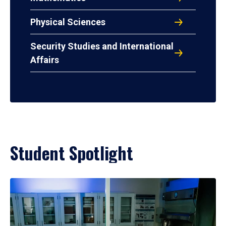
Physical Sciences
Security Studies and International
Affairs
Student Spotlight