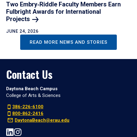
Two Embry‑Riddle Faculty Members Earn
Fulbright Awards for International
Projects
JUNE 24, 2026
READ MORE NEWS AND STORIES
Contact Us
Daytona Beach Campus
College of Arts & Sciences
386-226-6100
800-862-2416
DaytonaBeach@erau.edu