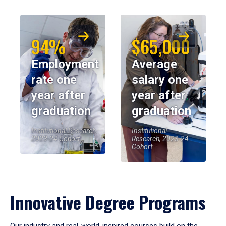
94%
$65,000
Employment
Average
rate one
salary one
year after
year after
graduation
graduation
Institutional Research,
Institutional
2023-24 Cohort
Research, 2023-24
Cohort
Innovative Degree Programs