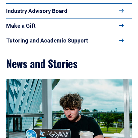
Industry Advisory Board
Make a Gift
Tutoring and Academic Support
News and Stories