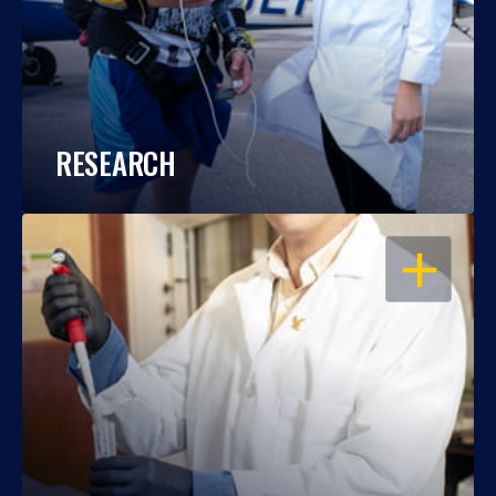
RESEARCH
OPEN