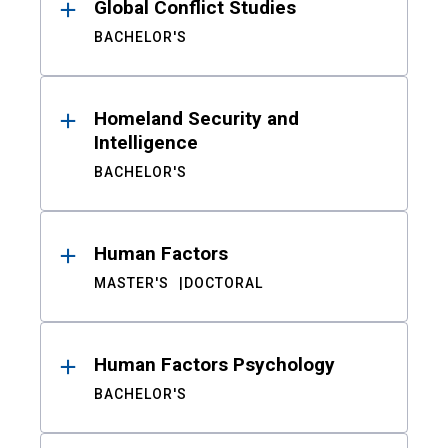
Global Conflict Studies
BACHELOR'S
Homeland Security and
Intelligence
BACHELOR'S
Human Factors
MASTER'S
DOCTORAL
Human Factors Psychology
BACHELOR'S