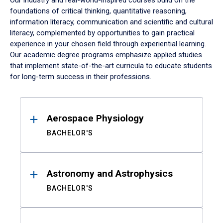
Our industry and real-world-inspired courses build on the
foundations of critical thinking, quantitative reasoning,
information literacy, communication and scientific and cultural
literacy, complemented by opportunities to gain practical
experience in your chosen field through experiential learning.
Our academic degree programs emphasize applied studies
that implement state-of-the-art curricula to educate students
for long-term success in their professions.
Results
Aerospace Physiology
BACHELOR'S
Astronomy and Astrophysics
BACHELOR'S