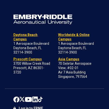
Daytona Beach
Worldwide & Online
Campus
Campus
1 Aerospace Boulevard
1 Aerospace Boulevard
Daytona Beach, FL
Daytona Beach, FL
32114-3900
32114-3900
Prescott Campus
Asia Campus
3700 Willow Creek Road
70 Seletar Aerospace
Prescott, AZ 86301-
View; #02-01
3720
Air 7 Asia Building
Singapore, 797564
Log in to ERNIE