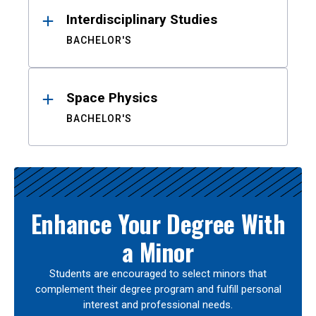
Interdisciplinary Studies
BACHELOR'S
Space Physics
BACHELOR'S
Enhance Your Degree With
a Minor
Students are encouraged to select minors that
complement their degree program and fulfill personal
interest and professional needs.