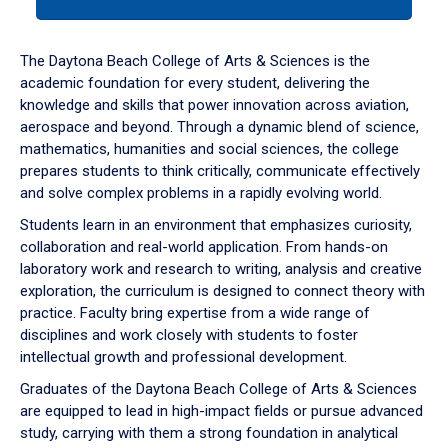
tab
or
down
The Daytona Beach College of Arts & Sciences is the
arrow
academic foundation for every student, delivering the
to
knowledge and skills that power innovation across aviation,
enter
aerospace and beyond. Through a dynamic blend of science,
a
mathematics, humanities and social sciences, the college
tabpanel.
prepares students to think critically, communicate effectively
and solve complex problems in a rapidly evolving world.
Students learn in an environment that emphasizes curiosity,
collaboration and real-world application. From hands-on
laboratory work and research to writing, analysis and creative
exploration, the curriculum is designed to connect theory with
practice. Faculty bring expertise from a wide range of
disciplines and work closely with students to foster
intellectual growth and professional development.
Graduates of the Daytona Beach College of Arts & Sciences
are equipped to lead in high-impact fields or pursue advanced
study, carrying with them a strong foundation in analytical