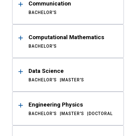
Communication
BACHELOR'S
Computational Mathematics
BACHELOR'S
Data Science
BACHELOR'S
MASTER'S
Engineering Physics
BACHELOR'S
MASTER'S
DOCTORAL