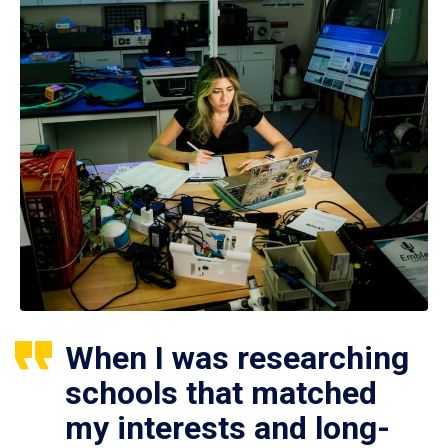
When I was researching
schools that matched
my interests and long-