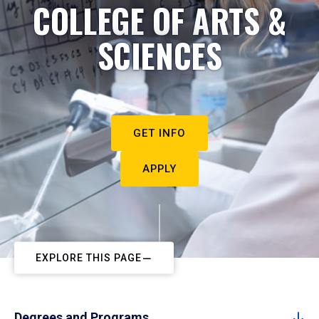
COLLEGE OF ARTS &
SCIENCES
GET INFO
APPLY
EXPLORE THIS PAGE
Degrees and Programs