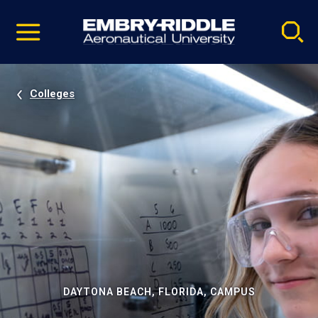
Pause
Skip
video
Navigation
Colleges
DAYTONA BEACH, FLORIDA, CAMPUS