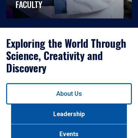
FACULTY
Exploring the World Through
Science, Creativity and
Discovery
Use
About Us
left/right
arrows
to
Leadership
navigate
between
tabs.
Events
Use