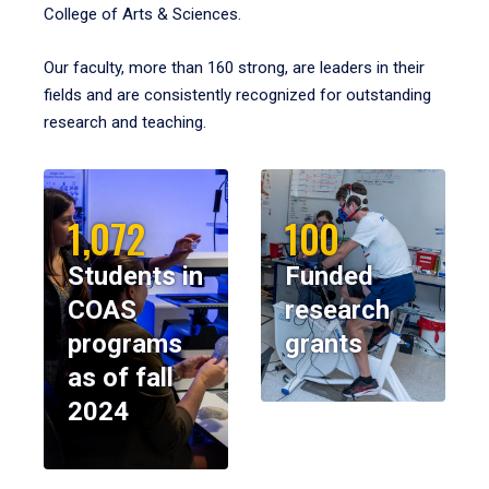
College of Arts & Sciences.
Our faculty, more than 160 strong, are leaders in their
fields and are consistently recognized for outstanding
research and teaching.
1,072
100
Students in
Funded
COAS
research
programs
grants
as of fall
2024