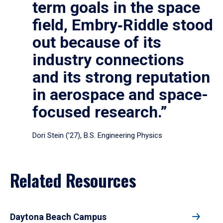
term goals in the space
field, Embry‑Riddle stood
out because of its
industry connections
and its strong reputation
in aerospace and space-
focused research.”
Dori Stein (’27), B.S. Engineering Physics
Related Resources
Daytona Beach Campus