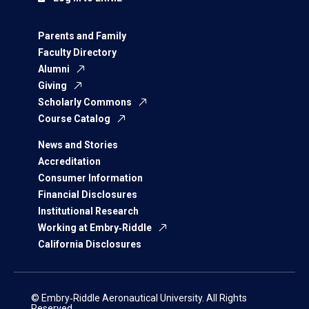
Parents and Family
Faculty Directory
Alumni
Giving
Scholarly Commons
Course Catalog
News and Stories
Accreditation
Consumer Information
Financial Disclosures
Institutional Research
Working at Embry‑Riddle
California Disclosures
© Embry‑Riddle Aeronautical University. All Rights
Reserved.