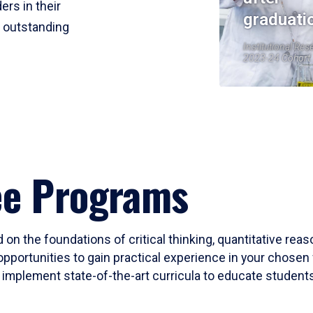
ers in their
graduati
r outstanding
Institutional Res
2023-24 Cohort
ee Programs
 on the foundations of critical thinking, quantitative rea
opportunities to gain practical experience in your chosen 
mplement state-of-the-art curricula to educate students