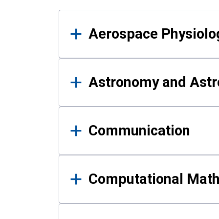
Results
Aerospace Physiolo
Astronomy and Astr
Communication
Computational Mat