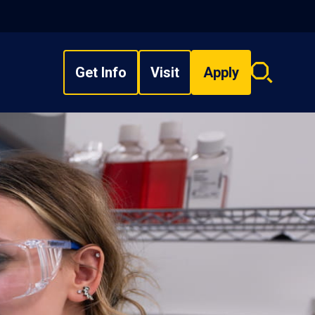
Get Info
Visit
Apply
Search
overlay