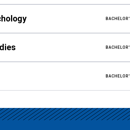
chology
BACHELOR'
udies
BACHELOR'
BACHELOR'