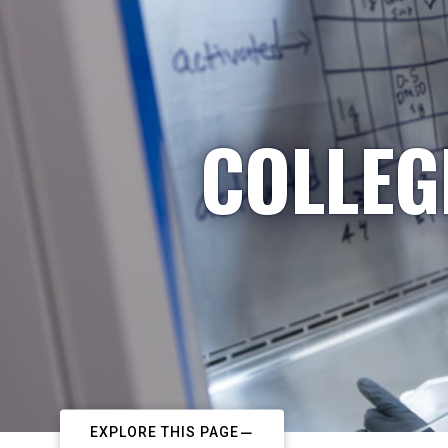
COLLEG
EXPLORE THIS PAGE