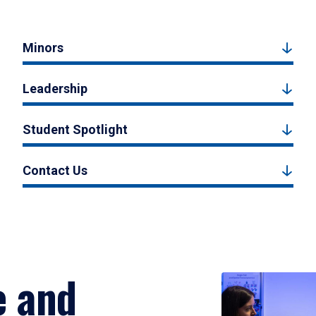
Minors
Leadership
Student Spotlight
Contact Us
e and