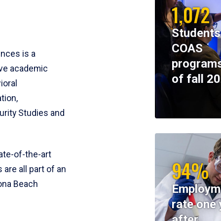
1,072
Students
COAS
ences is a
programs
ive academic
of fall 2
ioral
tion,
rity Studies and
te-of-the-art
94%
 are all part of an
tona Beach
Employm
rate one 
after