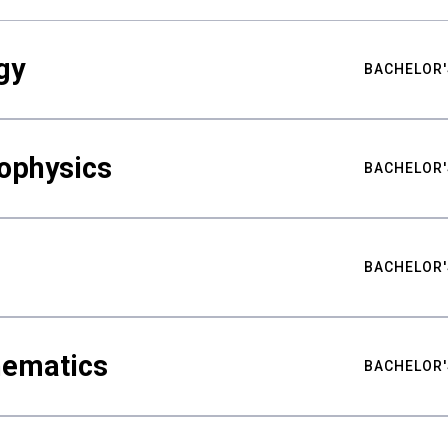
gy
BACHELOR'
ophysics
BACHELOR'
BACHELOR'
hematics
BACHELOR'