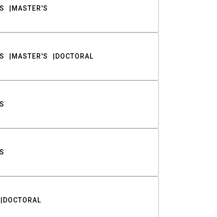
S
MASTER'S
S
MASTER'S
DOCTORAL
S
S
DOCTORAL