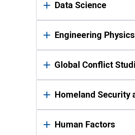
Data Science
Engineering Physics
Global Conflict Stud
Homeland Security a
Human Factors