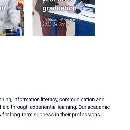
on
graduation
earch,
Institutional Research,
2023-24 Cohort
soning, information literacy, communication and
field through experiential learning. Our academic
 for long-term success in their professions.