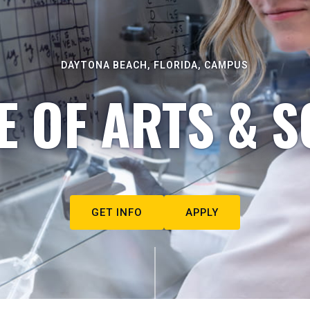
DAYTONA BEACH, FLORIDA, CAMPUS
E OF ARTS & S
GET INFO
APPLY