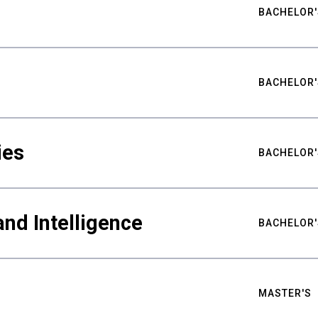
BACHELOR'
BACHELOR'
ies
BACHELOR'
nd Intelligence
BACHELOR'
MASTER'S