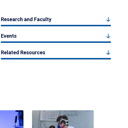
Research and Faculty
Events
Related Resources