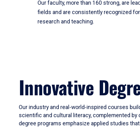
Our faculty, more than 160 strong, are lead
fields and are consistently recognized fo
research and teaching.
Innovative Degr
Our industry and real-world-inspired courses build
scientific and cultural literacy, complemented by 
degree programs emphasize applied studies that i