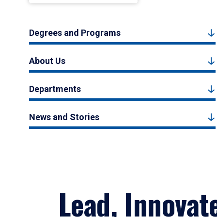
Degrees and Programs
About Us
Departments
News and Stories
Lead, Innovat