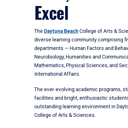
Excel
The
Daytona Beach
College of Arts & Sci
diverse learning community comprising f
departments — Human Factors and Behav
Neurobiology, Humanities and Communica
Mathematics, Physical Sciences, and Secu
International Affairs.
The ever-evolving academic programs, sta
facilities and bright, enthusiastic students
outstanding learning environment in Day
College of Arts & Sciences.