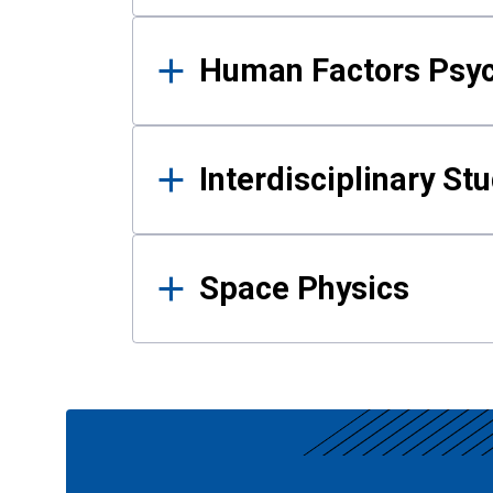
Human Factors Psy
Interdisciplinary St
Space Physics