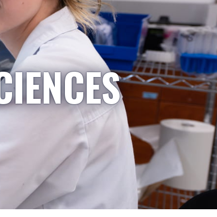
CIENCES