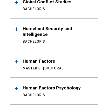
Global Conflict Studies
BACHELOR'S
Homeland Security and
Intelligence
BACHELOR'S
Human Factors
MASTER'S
DOCTORAL
Human Factors Psychology
BACHELOR'S