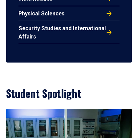
Physical Sciences
Security Studies and International
Affairs
Student Spotlight