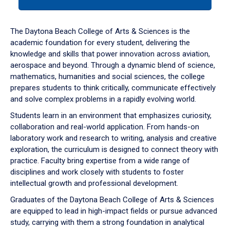
tab
or
down
The Daytona Beach College of Arts & Sciences is the
arrow
academic foundation for every student, delivering the
to
knowledge and skills that power innovation across aviation,
enter
aerospace and beyond. Through a dynamic blend of science,
a
mathematics, humanities and social sciences, the college
tabpanel.
prepares students to think critically, communicate effectively
and solve complex problems in a rapidly evolving world.
Students learn in an environment that emphasizes curiosity,
collaboration and real-world application. From hands-on
laboratory work and research to writing, analysis and creative
exploration, the curriculum is designed to connect theory with
practice. Faculty bring expertise from a wide range of
disciplines and work closely with students to foster
intellectual growth and professional development.
Graduates of the Daytona Beach College of Arts & Sciences
are equipped to lead in high-impact fields or pursue advanced
study, carrying with them a strong foundation in analytical