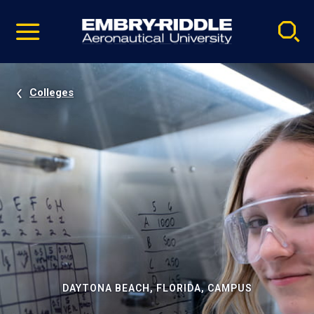
Pause
Skip
video
Navigation
Colleges
DAYTONA BEACH, FLORIDA, CAMPUS