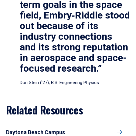
term goals in the space
field, Embry‑Riddle stood
out because of its
industry connections
and its strong reputation
in aerospace and space-
focused research.”
Dori Stein (’27), B.S. Engineering Physics
Related Resources
Daytona Beach Campus