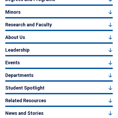
Minors
Research and Faculty
About Us
Leadership
Events
Departments
Student Spotlight
Related Resources
News and Stories