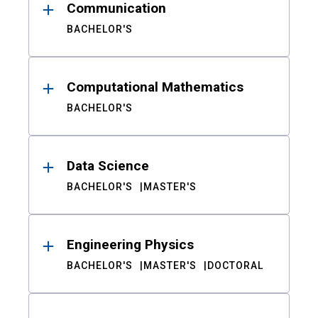
Communication
BACHELOR'S
Computational Mathematics
BACHELOR'S
Data Science
BACHELOR'S
MASTER'S
Engineering Physics
BACHELOR'S
MASTER'S
DOCTORAL