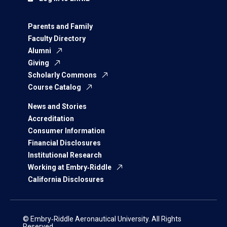
Parents and Family
Faculty Directory
Alumni
Giving
Scholarly Commons
Course Catalog
News and Stories
Accreditation
Consumer Information
Financial Disclosures
Institutional Research
Working at Embry‑Riddle
California Disclosures
© Embry‑Riddle Aeronautical University. All Rights
Reserved.