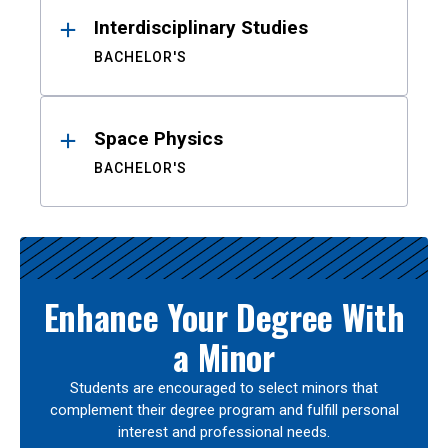
Interdisciplinary Studies
BACHELOR'S
Space Physics
BACHELOR'S
Enhance Your Degree With
a Minor
Students are encouraged to select minors that
complement their degree program and fulfill personal
interest and professional needs.