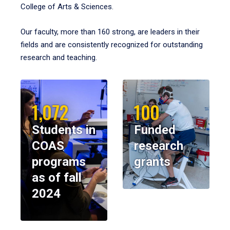
College of Arts & Sciences.
Our faculty, more than 160 strong, are leaders in their
fields and are consistently recognized for outstanding
research and teaching.
1,072
100
Students in
Funded
COAS
research
programs
grants
as of fall
2024