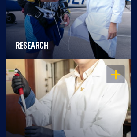
RESEARCH
OPEN