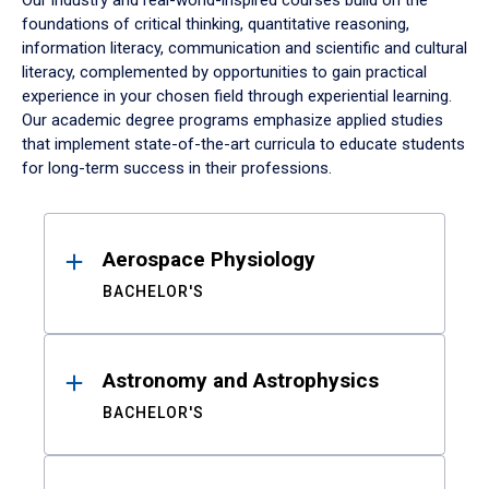
Our industry and real-world-inspired courses build on the
foundations of critical thinking, quantitative reasoning,
information literacy, communication and scientific and cultural
literacy, complemented by opportunities to gain practical
experience in your chosen field through experiential learning.
Our academic degree programs emphasize applied studies
that implement state-of-the-art curricula to educate students
for long-term success in their professions.
Results
Aerospace Physiology
BACHELOR'S
Astronomy and Astrophysics
BACHELOR'S