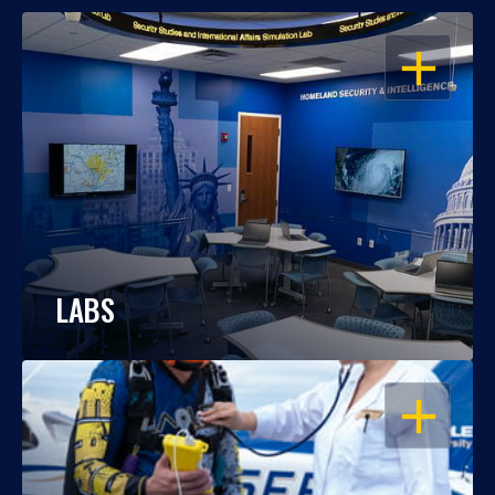
OPEN
LABS
OPEN