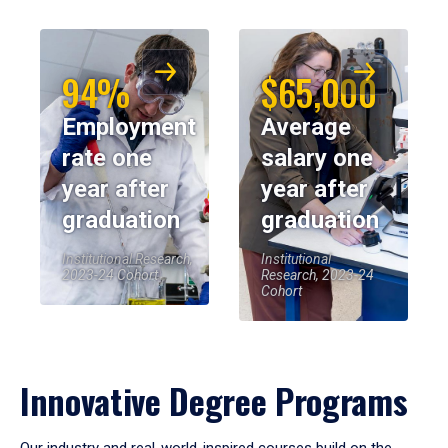
94%
$65,000
Employment
Average
rate one
salary one
year after
year after
graduation
graduation
Institutional Research,
Institutional
2023-24 Cohort
Research, 2023-24
Cohort
Innovative Degree Programs