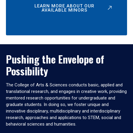
LEARN MORE ABOUT OUR
AVAILABLE MINORS
Pushing the Envelope of
Possibility
The College of Arts & Sciences conducts basic, applied and
translational research, and engages in creative work, providing
mentored research opportunities for undergraduate and
graduate students. In doing so, we foster unique and
innovative disciplinary, multidisciplinary and interdisciplinary
research, approaches and applications to STEM, social and
behavioral sciences and humanities.