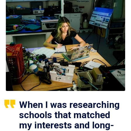
When I was researching
schools that matched
my interests and long-