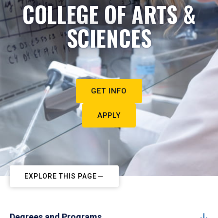
COLLEGE OF ARTS &
SCIENCES
GET INFO
APPLY
EXPLORE THIS PAGE
Degrees and Programs