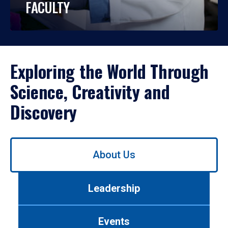
FACULTY
Exploring the World Through
Science, Creativity and
Discovery
Use
About Us
left/right
arrows
to
Leadership
navigate
between
tabs.
Events
Use