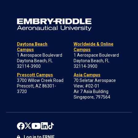
Daytona Beach
Worldwide & Online
Campus
Campus
1 Aerospace Boulevard
1 Aerospace Boulevard
Daytona Beach, FL
Daytona Beach, FL
32114-3900
32114-3900
Prescott Campus
Asia Campus
3700 Willow Creek Road
70 Seletar Aerospace
Prescott, AZ 86301-
View; #02-01
3720
Air 7 Asia Building
Singapore, 797564
Log in to ERNIE