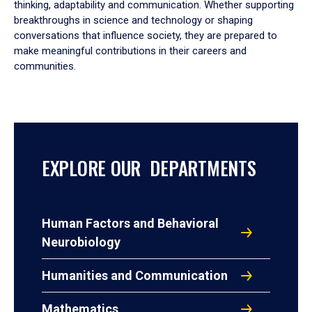
thinking, adaptability and communication. Whether supporting
breakthroughs in science and technology or shaping
conversations that influence society, they are prepared to
make meaningful contributions in their careers and
communities.
EXPLORE OUR DEPARTMENTS
Human Factors and Behavioral
Neurobiology
Humanities and Communication
Mathematics