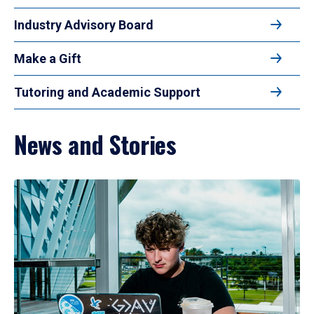
Industry Advisory Board
Make a Gift
Tutoring and Academic Support
News and Stories