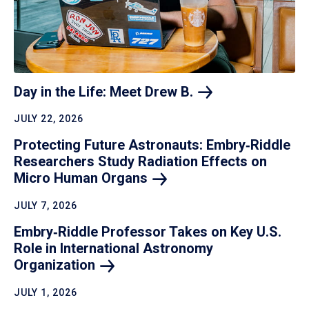
Day in the Life: Meet Drew
B.
JULY 22, 2026
Protecting Future Astronauts: Embry‑Riddle
Researchers Study Radiation Effects on
Micro Human
Organs
JULY 7, 2026
Embry‑Riddle Professor Takes on Key U.S.
Role in International Astronomy
Organization
JULY 1, 2026