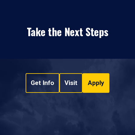
Take the Next Steps
Get Info
Visit
Apply