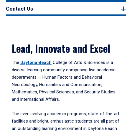
Contact Us
Lead, Innovate and Excel
The
Daytona Beach
College of Arts & Sciences is a
diverse learning community comprising five academic
departments — Human Factors and Behavioral
Neurobiology, Humanities and Communication,
Mathematics, Physical Sciences, and Security Studies
and International Affairs.
The ever-evolving academic programs, state-of-the-art
facilities and bright, enthusiastic students are all part of
an outstanding learning environment in Daytona Beach