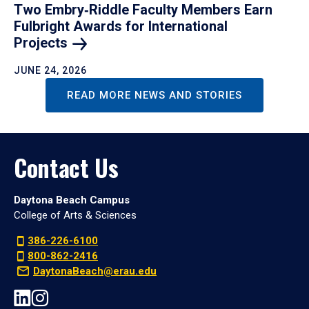
Two Embry‑Riddle Faculty Members Earn
Fulbright Awards for International
Projects
JUNE 24, 2026
READ MORE NEWS AND STORIES
Contact Us
Daytona Beach Campus
College of Arts & Sciences
386-226-6100
800-862-2416
DaytonaBeach@erau.edu