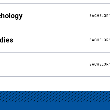
chology
BACHELOR'
udies
BACHELOR'
BACHELOR'