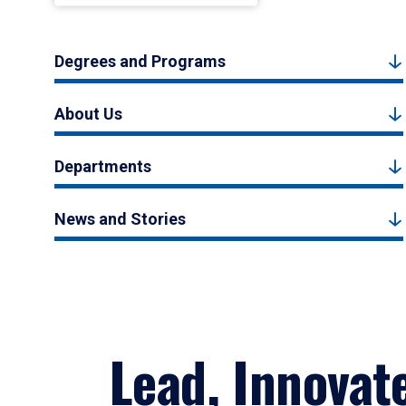
Degrees and Programs
About Us
Departments
News and Stories
Lead, Innovat