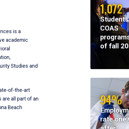
1,072
Students
COAS
ences is a
programs
ive academic
of fall 2
ioral
tion,
rity Studies and
te-of-the-art
94%
 are all part of an
tona Beach
Employm
rate one 
after