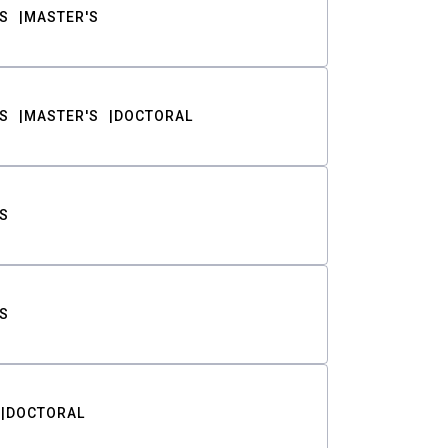
S
MASTER'S
S
MASTER'S
DOCTORAL
S
S
DOCTORAL