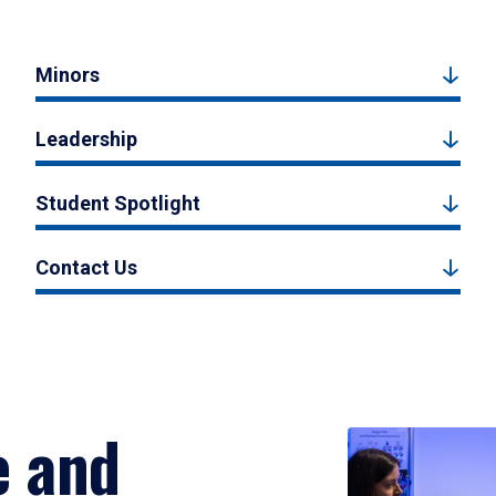
Minors
Leadership
Student Spotlight
Contact Us
e and