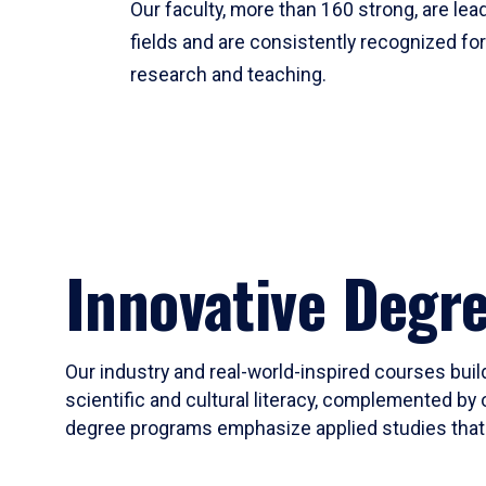
Our faculty, more than 160 strong, are lead
fields and are consistently recognized fo
research and teaching.
Innovative Degr
Our industry and real-world-inspired courses build
scientific and cultural literacy, complemented by 
degree programs emphasize applied studies that i