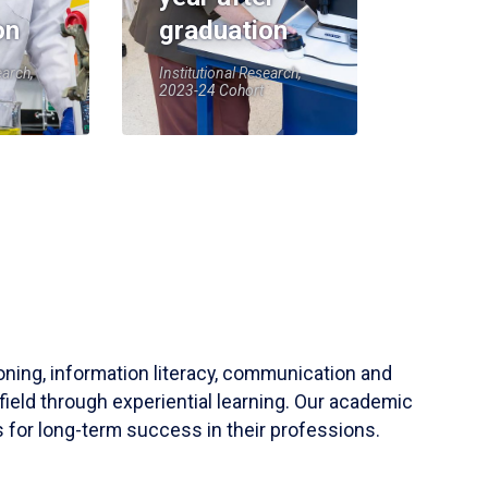
on
graduation
earch,
Institutional Research,
2023-24 Cohort
soning, information literacy, communication and
field through experiential learning. Our academic
 for long-term success in their professions.