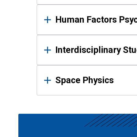
Human Factors Psy
Interdisciplinary St
Space Physics