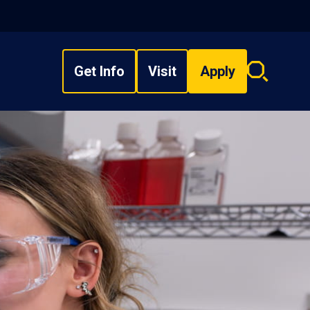
Get Info
Visit
Apply
Search
overlay