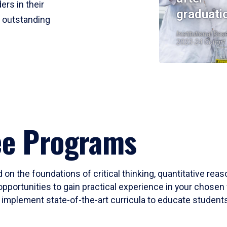
ers in their
graduati
r outstanding
Institutional Res
2023-24 Cohort
ee Programs
 on the foundations of critical thinking, quantitative rea
opportunities to gain practical experience in your chosen 
mplement state-of-the-art curricula to educate students