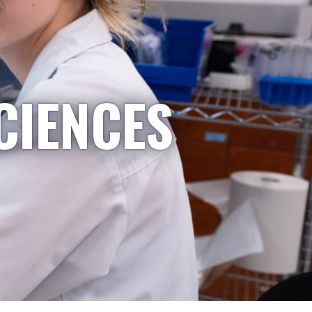
CIENCES