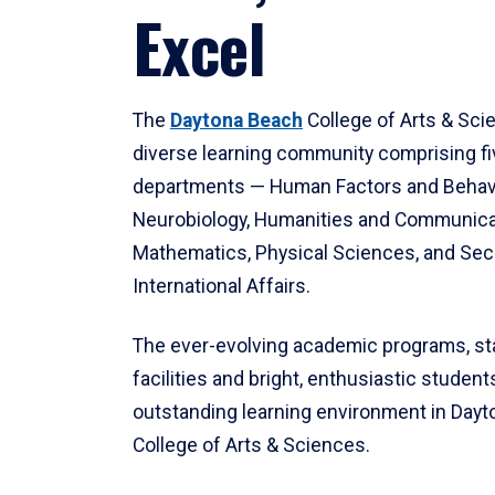
Excel
The
Daytona Beach
College of Arts & Sci
diverse learning community comprising f
departments — Human Factors and Behav
Neurobiology, Humanities and Communica
Mathematics, Physical Sciences, and Secu
International Affairs.
The ever-evolving academic programs, sta
facilities and bright, enthusiastic students
outstanding learning environment in Day
College of Arts & Sciences.