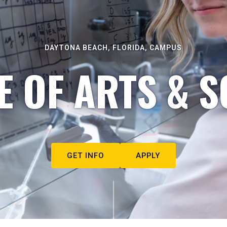
DAYTONA BEACH, FLORIDA, CAMPUS
E OF ARTS & S
GET INFO
APPLY