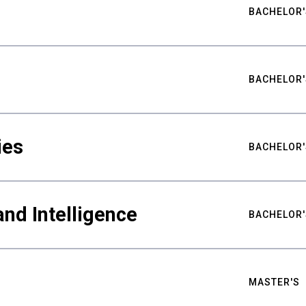
BACHELOR'
BACHELOR'
ies
BACHELOR'
nd Intelligence
BACHELOR'
MASTER'S