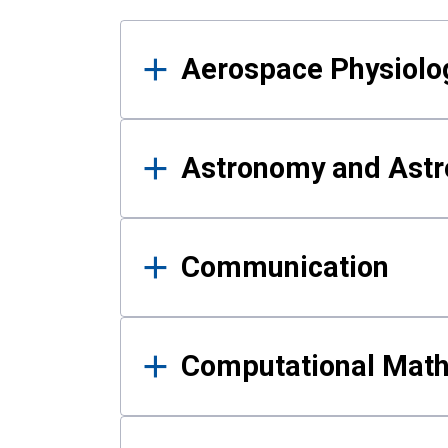
Results
Aerospace Physiolo
Astronomy and Astr
Communication
Computational Mat