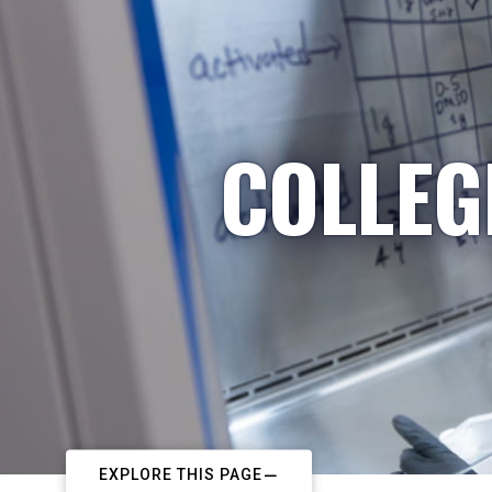
COLLEG
EXPLORE THIS PAGE