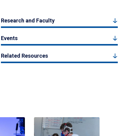
Research and Faculty
Events
Related Resources