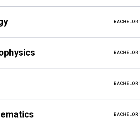
gy
BACHELOR'
ophysics
BACHELOR'
BACHELOR'
hematics
BACHELOR'