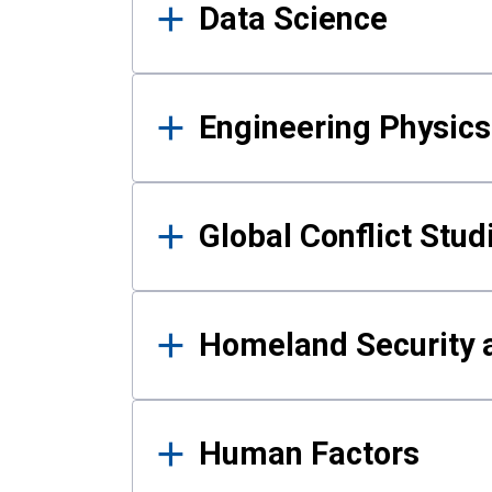
Data Science
Engineering Physics
Global Conflict Stud
Homeland Security a
Human Factors