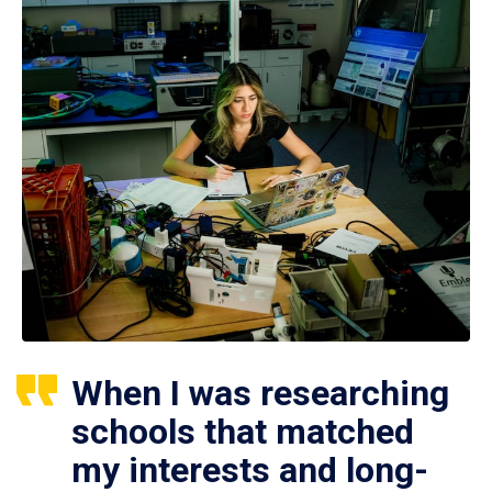
When I was researching
schools that matched
my interests and long-