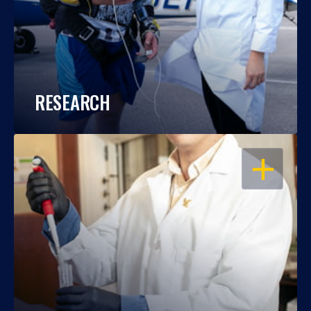
RESEARCH
OPEN