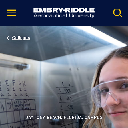
Pause
Skip
video
Navigation
Colleges
DAYTONA BEACH, FLORIDA, CAMPUS