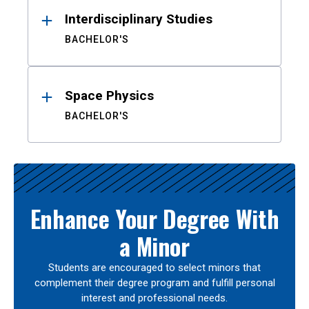
Interdisciplinary Studies
BACHELOR'S
Space Physics
BACHELOR'S
Enhance Your Degree With
a Minor
Students are encouraged to select minors that
complement their degree program and fulfill personal
interest and professional needs.