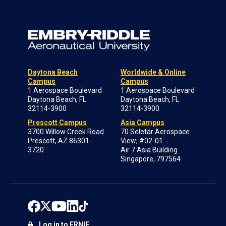
Daytona Beach
Worldwide & Online
Campus
Campus
1 Aerospace Boulevard
1 Aerospace Boulevard
Daytona Beach, FL
Daytona Beach, FL
32114-3900
32114-3900
Prescott Campus
Asia Campus
3700 Willow Creek Road
70 Seletar Aerospace
Prescott, AZ 86301-
View; #02-01
3720
Air 7 Asia Building
Singapore, 797564
Log in to ERNIE