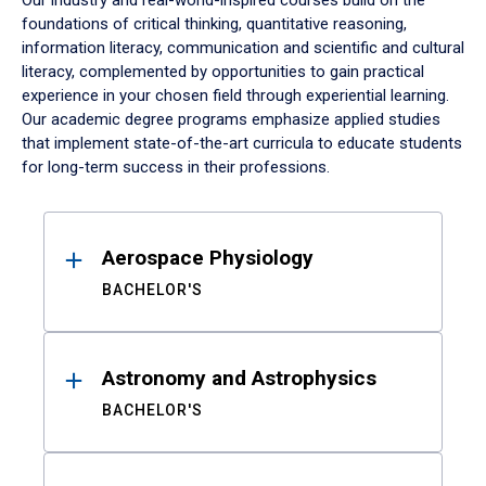
Our industry and real-world-inspired courses build on the
foundations of critical thinking, quantitative reasoning,
information literacy, communication and scientific and cultural
literacy, complemented by opportunities to gain practical
experience in your chosen field through experiential learning.
Our academic degree programs emphasize applied studies
that implement state-of-the-art curricula to educate students
for long-term success in their professions.
Results
Aerospace Physiology
BACHELOR'S
Astronomy and Astrophysics
BACHELOR'S