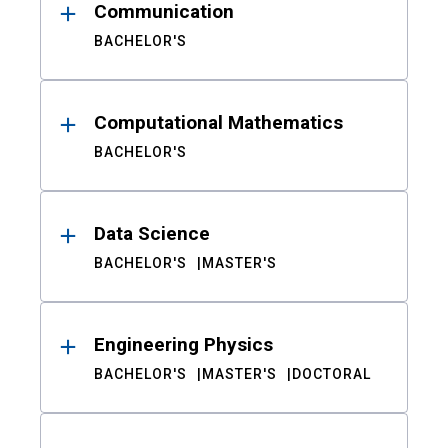
Communication
BACHELOR'S
Computational Mathematics
BACHELOR'S
Data Science
BACHELOR'S
MASTER'S
Engineering Physics
BACHELOR'S
MASTER'S
DOCTORAL