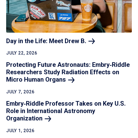
Day in the Life: Meet Drew
B.
JULY 22, 2026
Protecting Future Astronauts: Embry‑Riddle
Researchers Study Radiation Effects on
Micro Human
Organs
JULY 7, 2026
Embry‑Riddle Professor Takes on Key U.S.
Role in International Astronomy
Organization
JULY 1, 2026