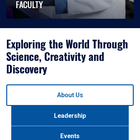
FACULTY
Exploring the World Through
Science, Creativity and
Discovery
Use
About Us
left/right
arrows
to
Leadership
navigate
between
tabs.
Events
Use