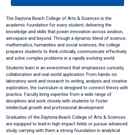
tab
or
down
The Daytona Beach College of Arts & Sciences is the
arrow
academic foundation for every student, delivering the
to
knowledge and skills that power innovation across aviation,
enter
aerospace and beyond. Through a dynamic blend of science,
a
mathematics, humanities and social sciences, the college
tabpanel.
prepares students to think critically, communicate effectively
and solve complex problems in a rapidly evolving world.
Students learn in an environment that emphasizes curiosity,
collaboration and real-world application. From hands-on
laboratory work and research to writing, analysis and creative
exploration, the curriculum is designed to connect theory with
practice. Faculty bring expertise from a wide range of
disciplines and work closely with students to foster
intellectual growth and professional development.
Graduates of the Daytona Beach College of Arts & Sciences
are equipped to lead in high-impact fields or pursue advanced
study, carrying with them a strong foundation in analytical