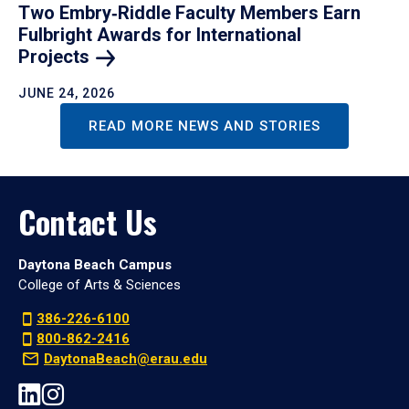
Two Embry‑Riddle Faculty Members Earn
Fulbright Awards for International
Projects
JUNE 24, 2026
READ MORE NEWS AND STORIES
Contact Us
Daytona Beach Campus
College of Arts & Sciences
386-226-6100
800-862-2416
DaytonaBeach@erau.edu