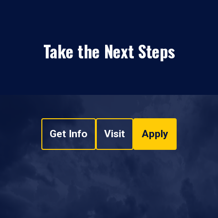
Take the Next Steps
Get Info
Visit
Apply