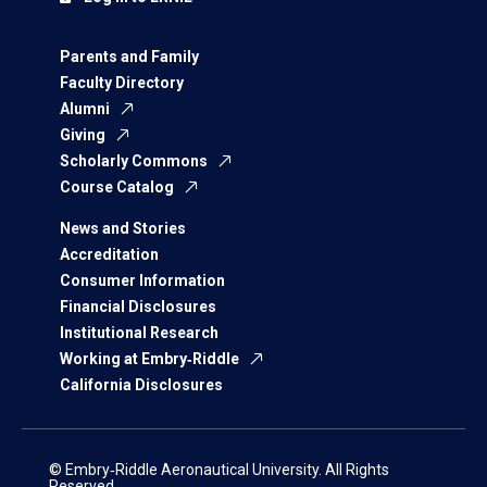
Parents and Family
Faculty Directory
Alumni
Giving
Scholarly Commons
Course Catalog
News and Stories
Accreditation
Consumer Information
Financial Disclosures
Institutional Research
Working at Embry‑Riddle
California Disclosures
© Embry‑Riddle Aeronautical University. All Rights
Reserved.