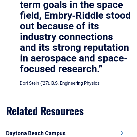
term goals in the space
field, Embry‑Riddle stood
out because of its
industry connections
and its strong reputation
in aerospace and space-
focused research.”
Dori Stein (’27), B.S. Engineering Physics
Related Resources
Daytona Beach Campus