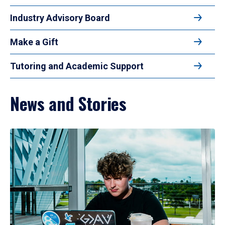
Industry Advisory Board
Make a Gift
Tutoring and Academic Support
News and Stories