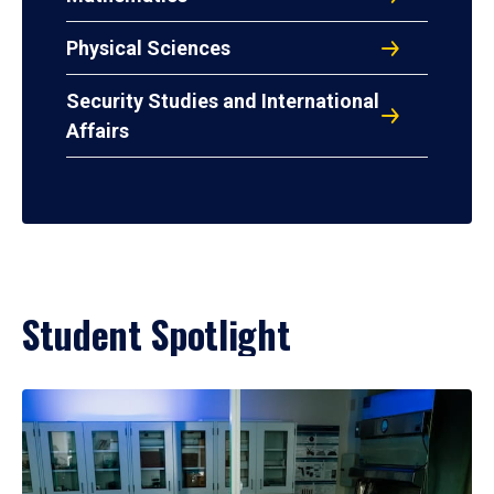
Physical Sciences
Security Studies and International
Affairs
Student Spotlight