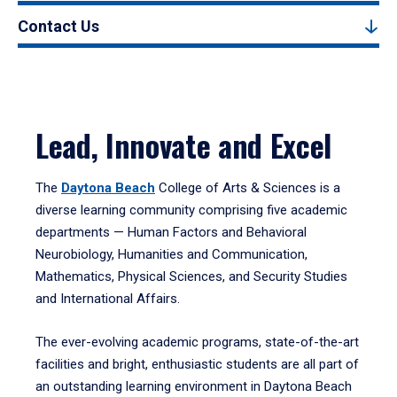
Contact Us
Lead, Innovate and Excel
The
Daytona Beach
College of Arts & Sciences is a
diverse learning community comprising five academic
departments — Human Factors and Behavioral
Neurobiology, Humanities and Communication,
Mathematics, Physical Sciences, and Security Studies
and International Affairs.
The ever-evolving academic programs, state-of-the-art
facilities and bright, enthusiastic students are all part of
an outstanding learning environment in Daytona Beach