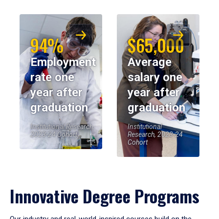
94%
$65,000
Employment
Average
rate one
salary one
year after
year after
graduation
graduation
Institutional Research,
Institutional
2023-24 Cohort
Research, 2023-24
Cohort
Innovative Degree Programs