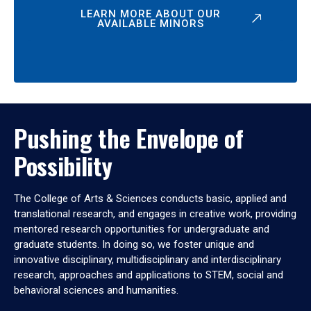
LEARN MORE ABOUT OUR
AVAILABLE MINORS
Pushing the Envelope of
Possibility
The College of Arts & Sciences conducts basic, applied and
translational research, and engages in creative work, providing
mentored research opportunities for undergraduate and
graduate students. In doing so, we foster unique and
innovative disciplinary, multidisciplinary and interdisciplinary
research, approaches and applications to STEM, social and
behavioral sciences and humanities.