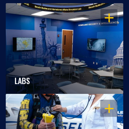
OPEN
LABS
OPEN