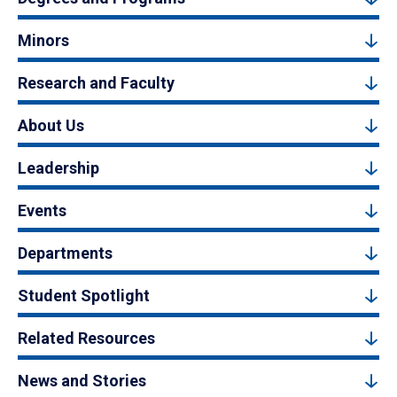
Minors
Research and Faculty
About Us
Leadership
Events
Departments
Student Spotlight
Related Resources
News and Stories