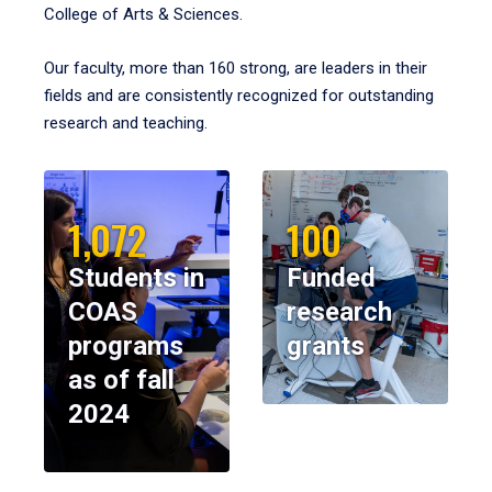
College of Arts & Sciences.
Our faculty, more than 160 strong, are leaders in their
fields and are consistently recognized for outstanding
research and teaching.
1,072
100
Students in
Funded
COAS
research
programs
grants
as of fall
2024