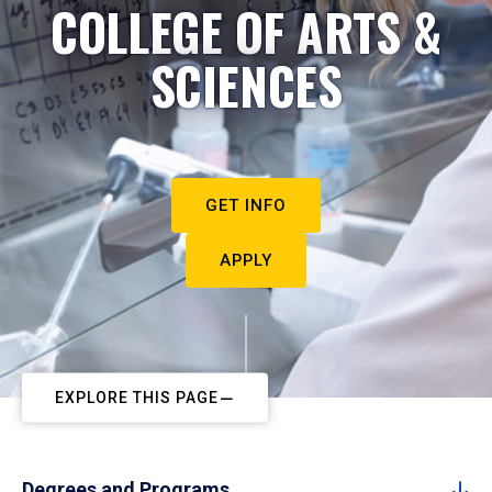
COLLEGE OF ARTS &
SCIENCES
GET INFO
APPLY
EXPLORE THIS PAGE
Degrees and Programs