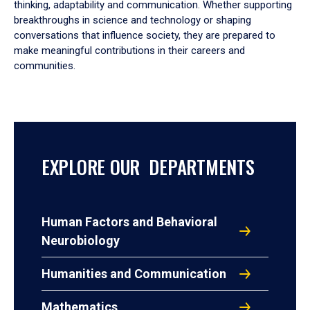
thinking, adaptability and communication. Whether supporting
breakthroughs in science and technology or shaping
conversations that influence society, they are prepared to
make meaningful contributions in their careers and
communities.
EXPLORE OUR DEPARTMENTS
Human Factors and Behavioral
Neurobiology
Humanities and Communication
Mathematics