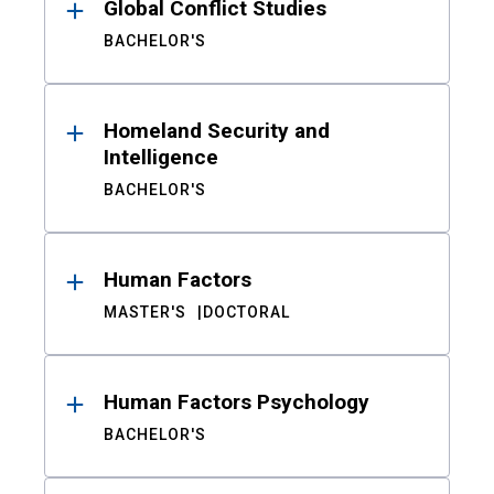
Global Conflict Studies
BACHELOR'S
Homeland Security and
Intelligence
BACHELOR'S
Human Factors
MASTER'S
DOCTORAL
Human Factors Psychology
BACHELOR'S