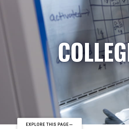
COLLEG
EXPLORE THIS PAGE