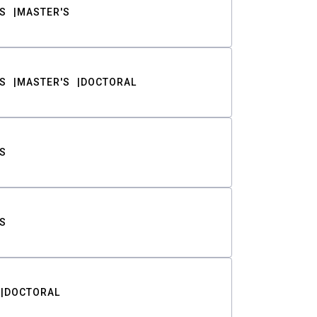
S
MASTER'S
S
MASTER'S
DOCTORAL
S
S
DOCTORAL