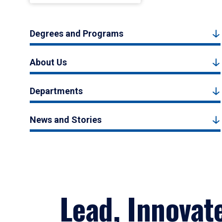
Degrees and Programs
About Us
Departments
News and Stories
Lead, Innovat