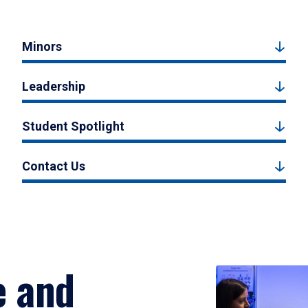
Minors
Leadership
Student Spotlight
Contact Us
e and