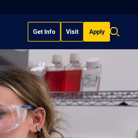
Get Info
Visit
Apply
Search
overlay