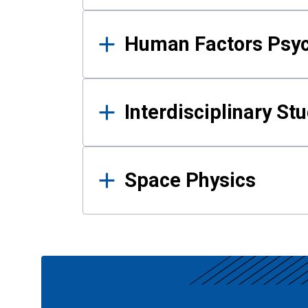
Human Factors Psy
Interdisciplinary St
Space Physics