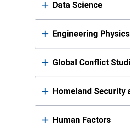
Data Science
Engineering Physics
Global Conflict Stud
Homeland Security a
Human Factors