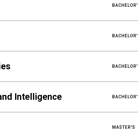
BACHELOR'
BACHELOR'
ies
BACHELOR'
nd Intelligence
BACHELOR'
MASTER'S