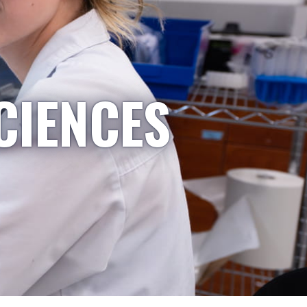
CIENCES