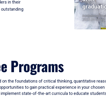
ers in their
graduati
r outstanding
Institutional Res
2023-24 Cohort
ee Programs
 on the foundations of critical thinking, quantitative rea
opportunities to gain practical experience in your chosen 
mplement state-of-the-art curricula to educate students