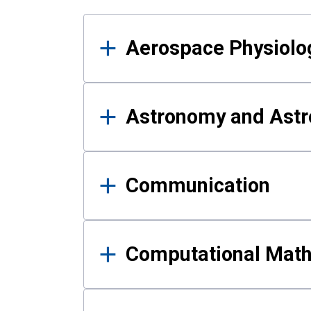
Results
Aerospace Physiolo
Astronomy and Astr
Communication
Computational Mat