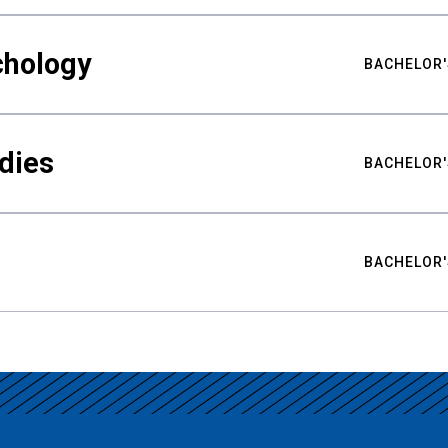
chology
BACHELOR'
udies
BACHELOR'
BACHELOR'