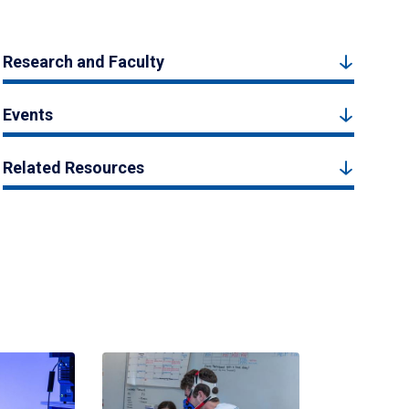
Research and Faculty
Events
Related Resources