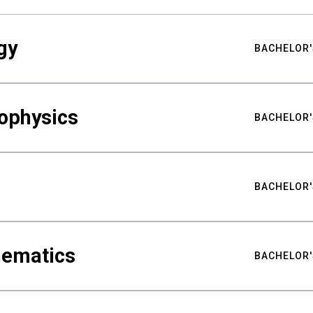
gy
BACHELOR'
ophysics
BACHELOR'
BACHELOR'
hematics
BACHELOR'