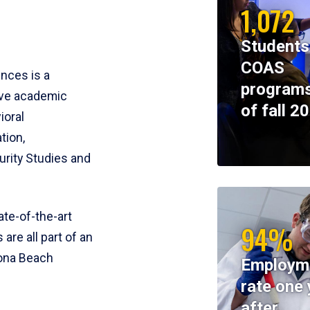
1,072
Students
COAS
ences is a
programs
ive academic
of fall 2
ioral
tion,
rity Studies and
te-of-the-art
94%
 are all part of an
tona Beach
Employm
rate one 
after