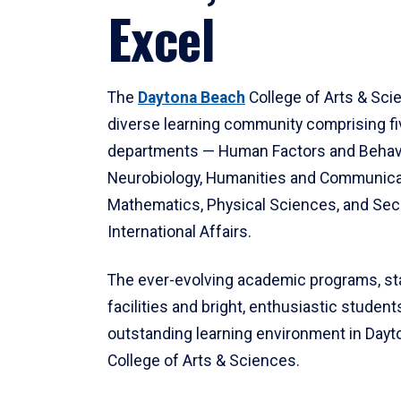
Excel
The
Daytona Beach
College of Arts & Sci
diverse learning community comprising f
departments — Human Factors and Behav
Neurobiology, Humanities and Communica
Mathematics, Physical Sciences, and Secu
International Affairs.
The ever-evolving academic programs, sta
facilities and bright, enthusiastic students
outstanding learning environment in Day
College of Arts & Sciences.