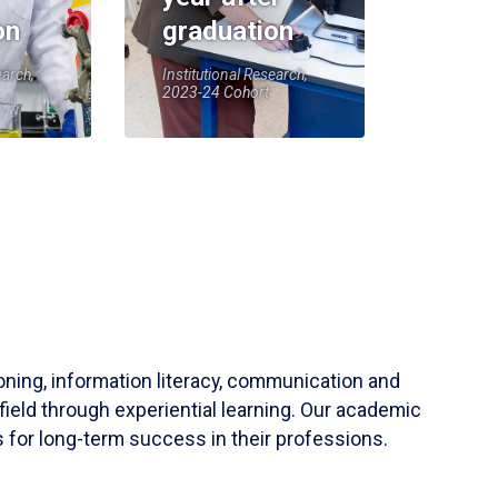
on
graduation
earch,
Institutional Research,
2023-24 Cohort
soning, information literacy, communication and
field through experiential learning. Our academic
 for long-term success in their professions.