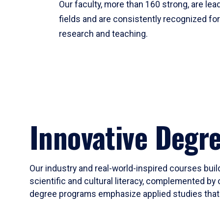
Our faculty, more than 160 strong, are lead
fields and are consistently recognized fo
research and teaching.
Innovative Degr
Our industry and real-world-inspired courses build
scientific and cultural literacy, complemented by 
degree programs emphasize applied studies that i