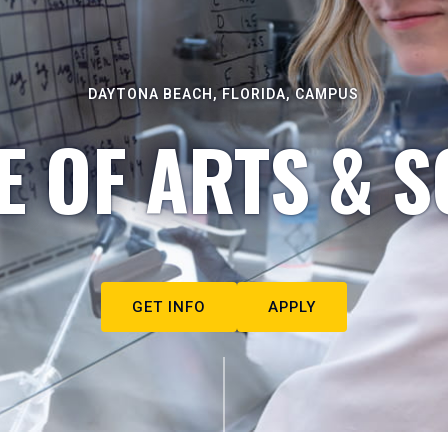
DAYTONA BEACH, FLORIDA, CAMPUS
E OF ARTS & S
GET INFO
APPLY