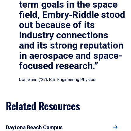
term goals in the space
field, Embry‑Riddle stood
out because of its
industry connections
and its strong reputation
in aerospace and space-
focused research.”
Dori Stein (’27), B.S. Engineering Physics
Related Resources
Daytona Beach Campus