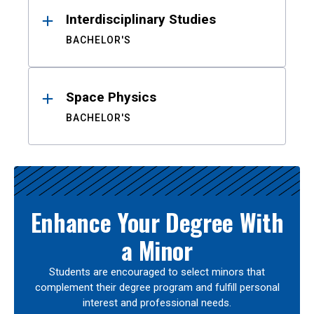
Interdisciplinary Studies
BACHELOR'S
Space Physics
BACHELOR'S
Enhance Your Degree With
a Minor
Students are encouraged to select minors that
complement their degree program and fulfill personal
interest and professional needs.