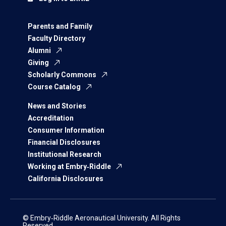
Parents and Family
Faculty Directory
Alumni
Giving
Scholarly Commons
Course Catalog
News and Stories
Accreditation
Consumer Information
Financial Disclosures
Institutional Research
Working at Embry‑Riddle
California Disclosures
© Embry‑Riddle Aeronautical University. All Rights
Reserved.