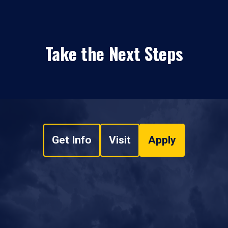
Take the Next Steps
Get Info
Visit
Apply