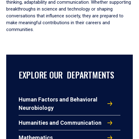
thinking, adaptability and communication. Whether supporting
breakthroughs in science and technology or shaping
conversations that influence society, they are prepared to
make meaningful contributions in their careers and
communities.
EXPLORE OUR DEPARTMENTS
Human Factors and Behavioral
Neurobiology
Humanities and Communication
Mathematics