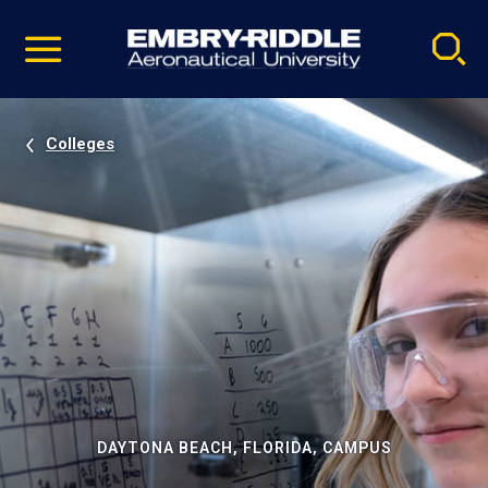
Pause
Skip
video
Navigation
Colleges
DAYTONA BEACH, FLORIDA, CAMPUS