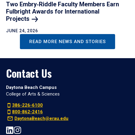
Two Embry‑Riddle Faculty Members Earn
Fulbright Awards for International
Projects
JUNE 24, 2026
READ MORE NEWS AND STORIES
Contact Us
Daytona Beach Campus
College of Arts & Sciences
386-226-6100
800-862-2416
DaytonaBeach@erau.edu