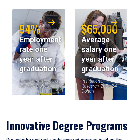
94%
$65,000
Employment
Average
rate one
salary one
year after
year after
graduation
graduation
Institutional Research,
Institutional
2023-24 Cohort
Research, 2023-24
Cohort
Innovative Degree Programs