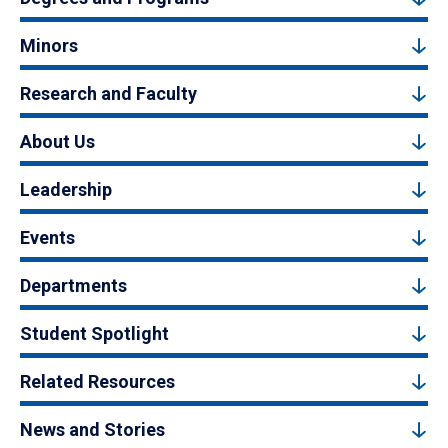
Minors
Research and Faculty
About Us
Leadership
Events
Departments
Student Spotlight
Related Resources
News and Stories