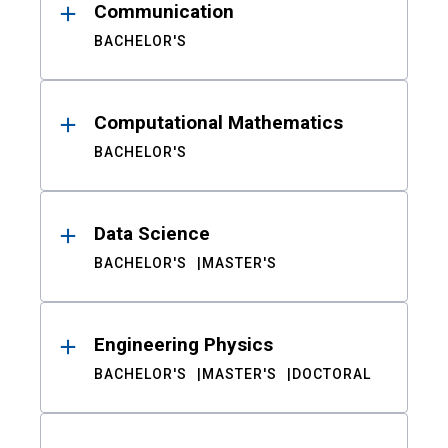
Communication
BACHELOR'S
Computational Mathematics
BACHELOR'S
Data Science
BACHELOR'S
MASTER'S
Engineering Physics
BACHELOR'S
MASTER'S
DOCTORAL