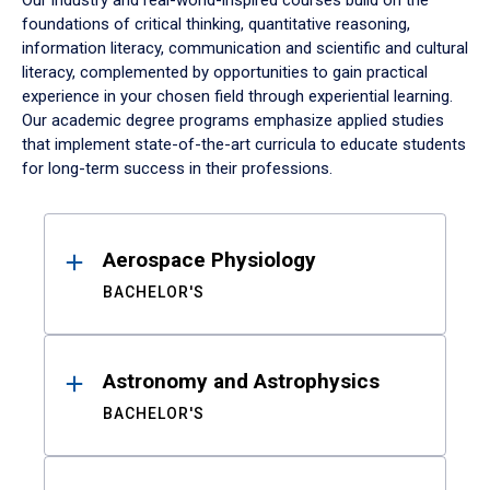
Our industry and real-world-inspired courses build on the
foundations of critical thinking, quantitative reasoning,
information literacy, communication and scientific and cultural
literacy, complemented by opportunities to gain practical
experience in your chosen field through experiential learning.
Our academic degree programs emphasize applied studies
that implement state-of-the-art curricula to educate students
for long-term success in their professions.
Results
Aerospace Physiology
BACHELOR'S
Astronomy and Astrophysics
BACHELOR'S