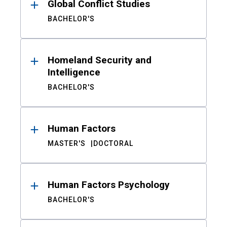
Global Conflict Studies
BACHELOR'S
Homeland Security and
Intelligence
BACHELOR'S
Human Factors
MASTER'S
DOCTORAL
Human Factors Psychology
BACHELOR'S