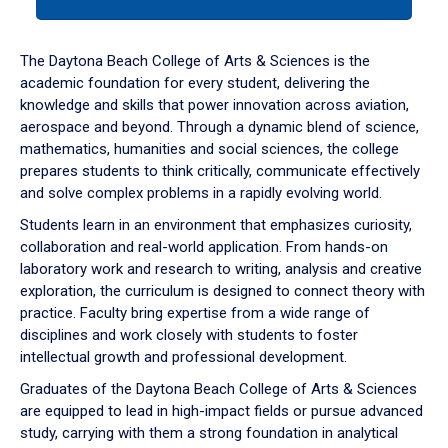
tab
or
down
The Daytona Beach College of Arts & Sciences is the
arrow
academic foundation for every student, delivering the
to
knowledge and skills that power innovation across aviation,
enter
aerospace and beyond. Through a dynamic blend of science,
a
mathematics, humanities and social sciences, the college
tabpanel.
prepares students to think critically, communicate effectively
and solve complex problems in a rapidly evolving world.
Students learn in an environment that emphasizes curiosity,
collaboration and real-world application. From hands-on
laboratory work and research to writing, analysis and creative
exploration, the curriculum is designed to connect theory with
practice. Faculty bring expertise from a wide range of
disciplines and work closely with students to foster
intellectual growth and professional development.
Graduates of the Daytona Beach College of Arts & Sciences
are equipped to lead in high-impact fields or pursue advanced
study, carrying with them a strong foundation in analytical