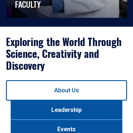
FACULTY
Exploring the World Through
Science, Creativity and
Discovery
Use
About Us
left/right
arrows
to
Leadership
navigate
between
tabs.
Events
Use