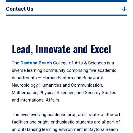
Contact Us
Lead, Innovate and Excel
The
Daytona Beach
College of Arts & Sciences is a
diverse learning community comprising five academic
departments — Human Factors and Behavioral
Neurobiology, Humanities and Communication,
Mathematics, Physical Sciences, and Security Studies
and International Affairs.
The ever-evolving academic programs, state-of-the-art
facilities and bright, enthusiastic students are all part of
an outstanding learning environment in Daytona Beach