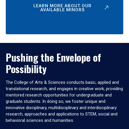
LEARN MORE ABOUT OUR
AVAILABLE MINORS
Pushing the Envelope of
Possibility
The College of Arts & Sciences conducts basic, applied and
translational research, and engages in creative work, providing
mentored research opportunities for undergraduate and
graduate students. In doing so, we foster unique and
innovative disciplinary, multidisciplinary and interdisciplinary
research, approaches and applications to STEM, social and
behavioral sciences and humanities.