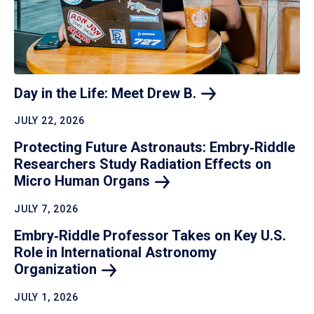
Day in the Life: Meet Drew
B.
JULY 22, 2026
Protecting Future Astronauts: Embry‑Riddle
Researchers Study Radiation Effects on
Micro Human
Organs
JULY 7, 2026
Embry‑Riddle Professor Takes on Key U.S.
Role in International Astronomy
Organization
JULY 1, 2026