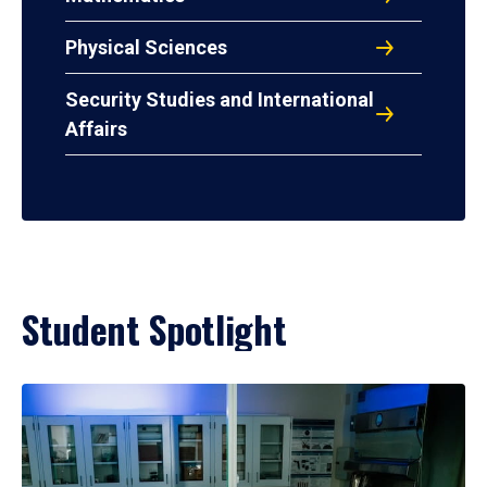
Physical Sciences
Security Studies and International
Affairs
Student Spotlight