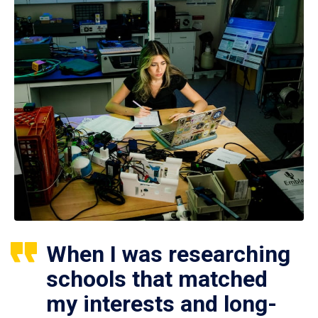
When I was researching
schools that matched
my interests and long-