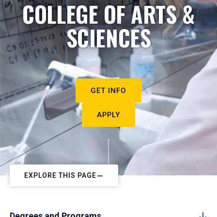
COLLEGE OF ARTS &
SCIENCES
GET INFO
APPLY
EXPLORE THIS PAGE
Degrees and Programs