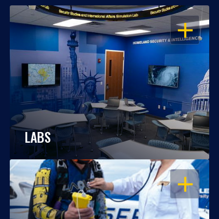
OPEN
LABS
OPEN