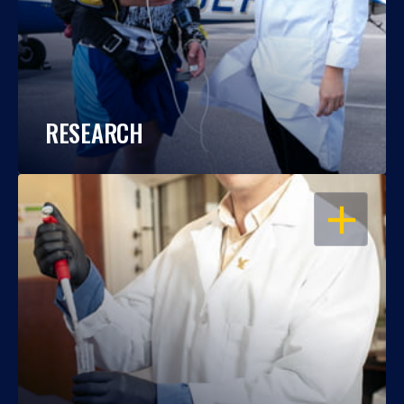
RESEARCH
OPEN