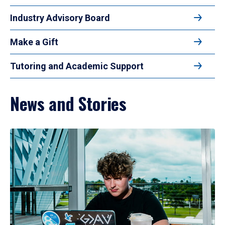
Industry Advisory Board
Make a Gift
Tutoring and Academic Support
News and Stories