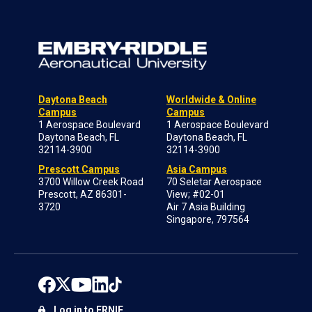
Daytona Beach
Worldwide & Online
Campus
Campus
1 Aerospace Boulevard
1 Aerospace Boulevard
Daytona Beach, FL
Daytona Beach, FL
32114-3900
32114-3900
Prescott Campus
Asia Campus
3700 Willow Creek Road
70 Seletar Aerospace
Prescott, AZ 86301-
View; #02-01
3720
Air 7 Asia Building
Singapore, 797564
Log in to ERNIE