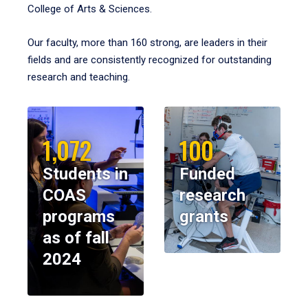
College of Arts & Sciences.
Our faculty, more than 160 strong, are leaders in their
fields and are consistently recognized for outstanding
research and teaching.
1,072
100
Students in
Funded
COAS
research
programs
grants
as of fall
2024