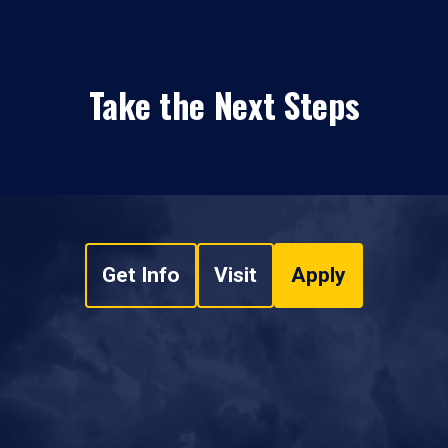
Take the Next Steps
Get Info
Visit
Apply