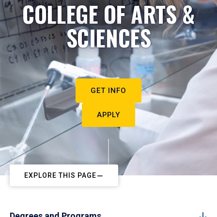
COLLEGE OF ARTS &
SCIENCES
GET INFO
APPLY
EXPLORE THIS PAGE
Degrees and Programs