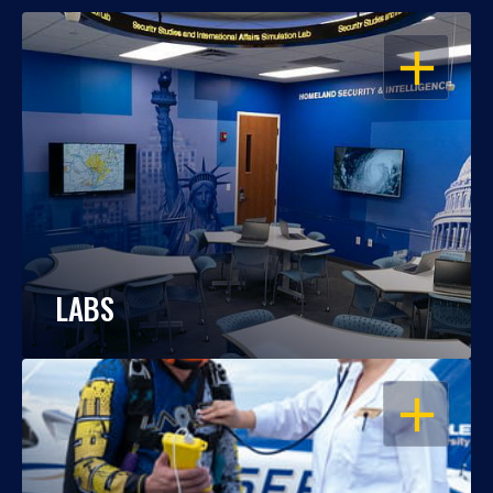
OPEN
LABS
OPEN