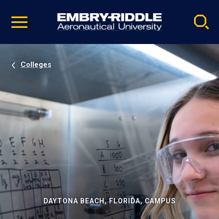
Pause
Skip
video
Navigation
Colleges
DAYTONA BEACH, FLORIDA, CAMPUS