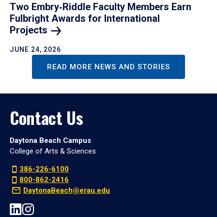
Two Embry‑Riddle Faculty Members Earn
Fulbright Awards for International
Projects
JUNE 24, 2026
READ MORE NEWS AND STORIES
Contact Us
Daytona Beach Campus
College of Arts & Sciences
386-226-6100
800-862-2416
DaytonaBeach@erau.edu