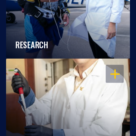
RESEARCH
OPEN