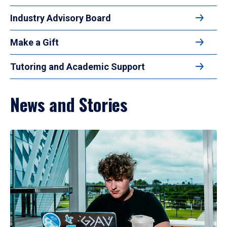
Industry Advisory Board
Make a Gift
Tutoring and Academic Support
News and Stories