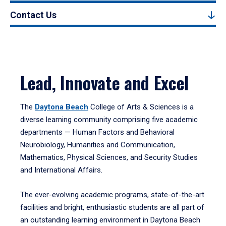
Contact Us
Lead, Innovate and Excel
The
Daytona Beach
College of Arts & Sciences is a
diverse learning community comprising five academic
departments — Human Factors and Behavioral
Neurobiology, Humanities and Communication,
Mathematics, Physical Sciences, and Security Studies
and International Affairs.
The ever-evolving academic programs, state-of-the-art
facilities and bright, enthusiastic students are all part of
an outstanding learning environment in Daytona Beach