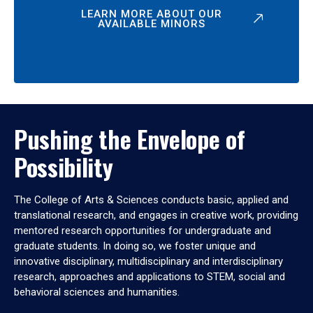
LEARN MORE ABOUT OUR
AVAILABLE MINORS
Pushing the Envelope of
Possibility
The College of Arts & Sciences conducts basic, applied and
translational research, and engages in creative work, providing
mentored research opportunities for undergraduate and
graduate students. In doing so, we foster unique and
innovative disciplinary, multidisciplinary and interdisciplinary
research, approaches and applications to STEM, social and
behavioral sciences and humanities.