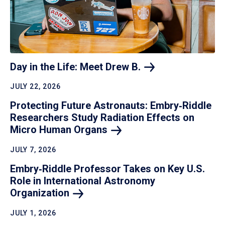
Day in the Life: Meet Drew
B.
JULY 22, 2026
Protecting Future Astronauts: Embry‑Riddle
Researchers Study Radiation Effects on
Micro Human
Organs
JULY 7, 2026
Embry‑Riddle Professor Takes on Key U.S.
Role in International Astronomy
Organization
JULY 1, 2026