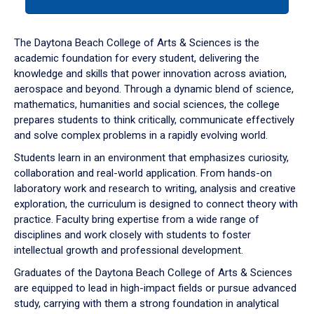
tab
or
down
The Daytona Beach College of Arts & Sciences is the
arrow
academic foundation for every student, delivering the
to
knowledge and skills that power innovation across aviation,
enter
aerospace and beyond. Through a dynamic blend of science,
a
mathematics, humanities and social sciences, the college
tabpanel.
prepares students to think critically, communicate effectively
and solve complex problems in a rapidly evolving world.
Students learn in an environment that emphasizes curiosity,
collaboration and real-world application. From hands-on
laboratory work and research to writing, analysis and creative
exploration, the curriculum is designed to connect theory with
practice. Faculty bring expertise from a wide range of
disciplines and work closely with students to foster
intellectual growth and professional development.
Graduates of the Daytona Beach College of Arts & Sciences
are equipped to lead in high-impact fields or pursue advanced
study, carrying with them a strong foundation in analytical