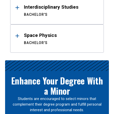
Interdisciplinary Studies
BACHELOR'S
Space Physics
BACHELOR'S
Enhance Your Degree With
a Minor
Students are encouraged to select minors that
complement their degree program and fulfill personal
interest and professional needs.