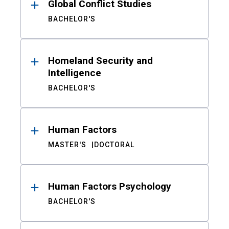
Global Conflict Studies
BACHELOR'S
Homeland Security and
Intelligence
BACHELOR'S
Human Factors
MASTER'S
DOCTORAL
Human Factors Psychology
BACHELOR'S