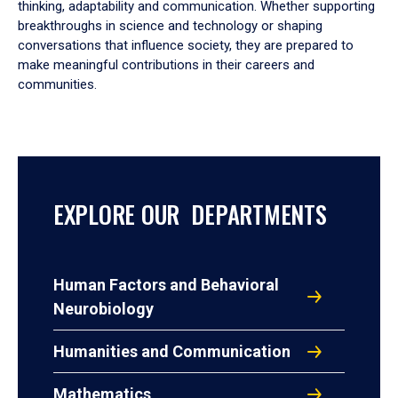
thinking, adaptability and communication. Whether supporting
breakthroughs in science and technology or shaping
conversations that influence society, they are prepared to
make meaningful contributions in their careers and
communities.
EXPLORE OUR DEPARTMENTS
Human Factors and Behavioral
Neurobiology
Humanities and Communication
Mathematics