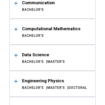
Communication
BACHELOR'S
Computational Mathematics
BACHELOR'S
Data Science
BACHELOR'S
MASTER'S
Engineering Physics
BACHELOR'S
MASTER'S
DOCTORAL