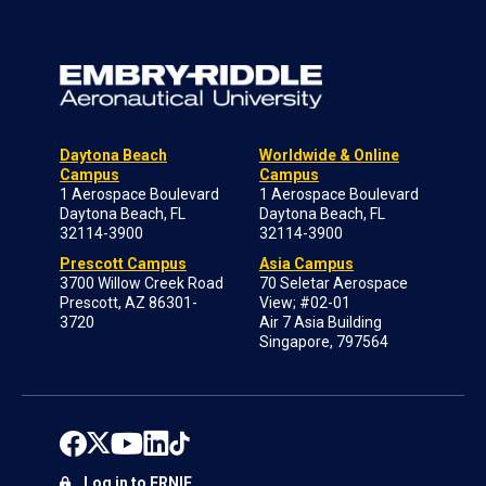
Daytona Beach
Worldwide & Online
Campus
Campus
1 Aerospace Boulevard
1 Aerospace Boulevard
Daytona Beach, FL
Daytona Beach, FL
32114-3900
32114-3900
Prescott Campus
Asia Campus
3700 Willow Creek Road
70 Seletar Aerospace
Prescott, AZ 86301-
View; #02-01
3720
Air 7 Asia Building
Singapore, 797564
Log in to ERNIE