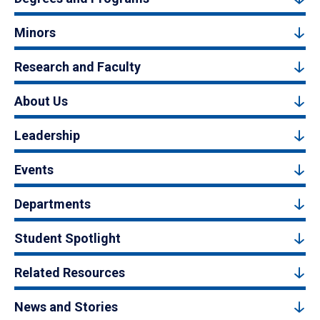
Minors
Research and Faculty
About Us
Leadership
Events
Departments
Student Spotlight
Related Resources
News and Stories