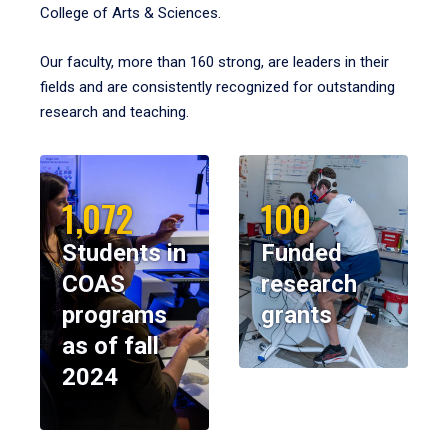
College of Arts & Sciences.
Our faculty, more than 160 strong, are leaders in their
fields and are consistently recognized for outstanding
research and teaching.
1,072
100
Students in
Funded
COAS
research
programs
grants
as of fall
2024