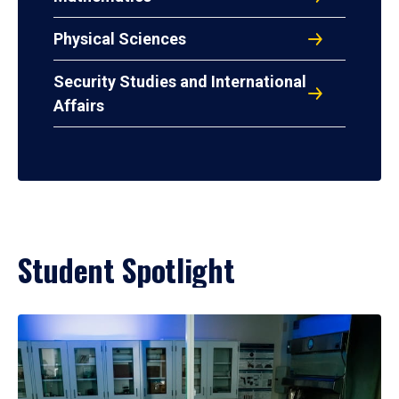
Physical Sciences
Security Studies and International
Affairs
Student Spotlight