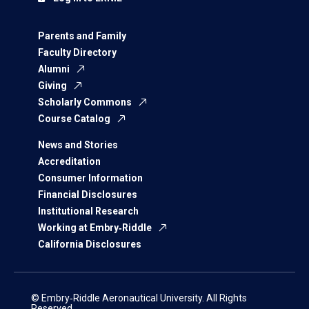
Parents and Family
Faculty Directory
Alumni
Giving
Scholarly Commons
Course Catalog
News and Stories
Accreditation
Consumer Information
Financial Disclosures
Institutional Research
Working at Embry‑Riddle
California Disclosures
© Embry‑Riddle Aeronautical University. All Rights
Reserved.