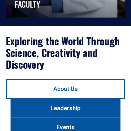
FACULTY
Exploring the World Through
Science, Creativity and
Discovery
Use
About Us
left/right
arrows
to
Leadership
navigate
between
tabs.
Events
Use