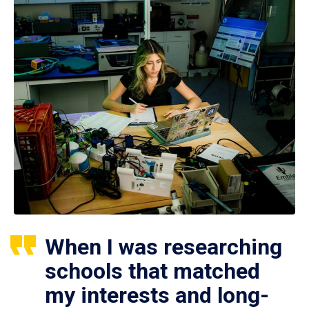
When I was researching
schools that matched
my interests and long-