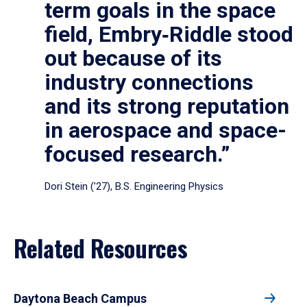
term goals in the space
field, Embry‑Riddle stood
out because of its
industry connections
and its strong reputation
in aerospace and space-
focused research.”
Dori Stein (’27), B.S. Engineering Physics
Related Resources
Daytona Beach Campus