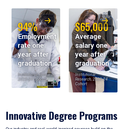
94%
$65,000
Employment
Average
rate one
salary one
year after
year after
graduation
graduation
Institutional Research,
Institutional
2023-24 Cohort
Research, 2023-24
Cohort
Innovative Degree Programs