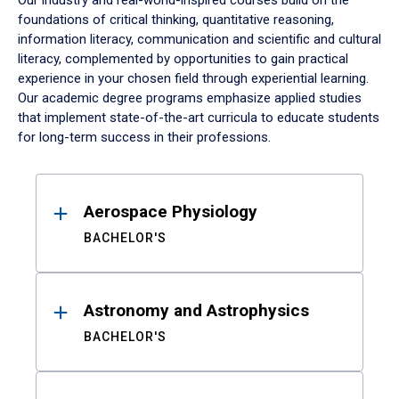
Our industry and real-world-inspired courses build on the
foundations of critical thinking, quantitative reasoning,
information literacy, communication and scientific and cultural
literacy, complemented by opportunities to gain practical
experience in your chosen field through experiential learning.
Our academic degree programs emphasize applied studies
that implement state-of-the-art curricula to educate students
for long-term success in their professions.
Results
Aerospace Physiology
BACHELOR'S
Astronomy and Astrophysics
BACHELOR'S