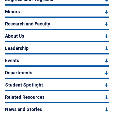
Minors
Research and Faculty
About Us
Leadership
Events
Departments
Student Spotlight
Related Resources
News and Stories