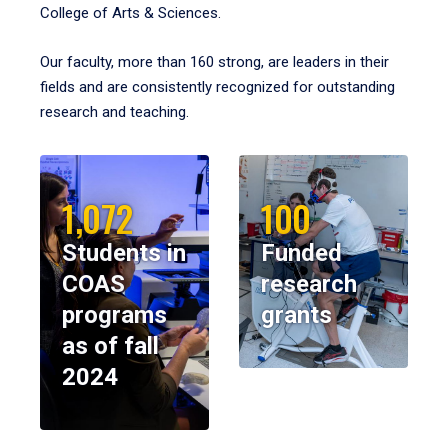
College of Arts & Sciences.
Our faculty, more than 160 strong, are leaders in their
fields and are consistently recognized for outstanding
research and teaching.
1,072
100
Students in
Funded
COAS
research
programs
grants
as of fall
2024