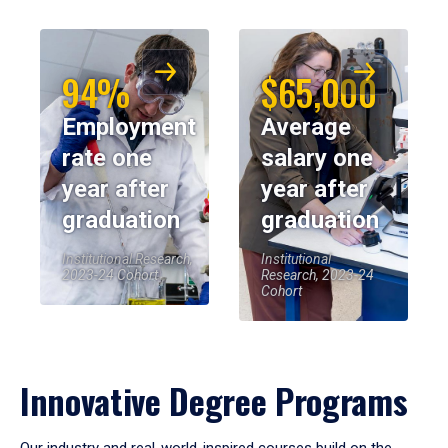
94%
$65,000
Employment
Average
rate one
salary one
year after
year after
graduation
graduation
Institutional Research,
Institutional
2023-24 Cohort
Research, 2023-24
Cohort
Innovative Degree Programs