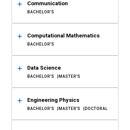
Communication
BACHELOR'S
Computational Mathematics
BACHELOR'S
Data Science
BACHELOR'S
MASTER'S
Engineering Physics
BACHELOR'S
MASTER'S
DOCTORAL