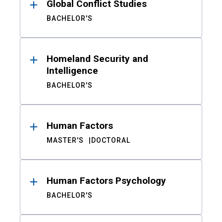
Global Conflict Studies
BACHELOR'S
Homeland Security and
Intelligence
BACHELOR'S
Human Factors
MASTER'S
DOCTORAL
Human Factors Psychology
BACHELOR'S