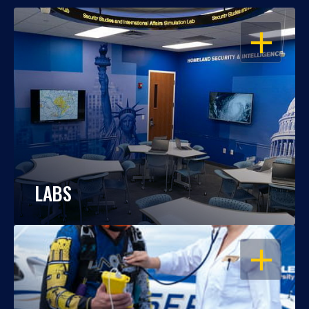
OPEN
LABS
OPEN