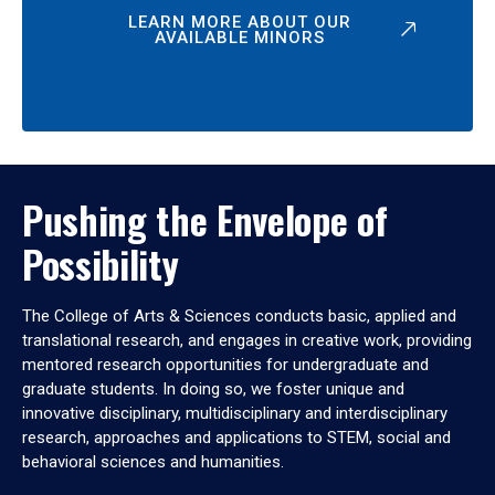
LEARN MORE ABOUT OUR
AVAILABLE MINORS
Pushing the Envelope of
Possibility
The College of Arts & Sciences conducts basic, applied and
translational research, and engages in creative work, providing
mentored research opportunities for undergraduate and
graduate students. In doing so, we foster unique and
innovative disciplinary, multidisciplinary and interdisciplinary
research, approaches and applications to STEM, social and
behavioral sciences and humanities.