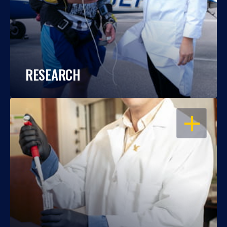
RESEARCH
OPEN