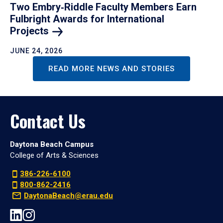
Two Embry‑Riddle Faculty Members Earn
Fulbright Awards for International
Projects
JUNE 24, 2026
READ MORE NEWS AND STORIES
Contact Us
Daytona Beach Campus
College of Arts & Sciences
386-226-6100
800-862-2416
DaytonaBeach@erau.edu