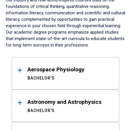
Our industry and real-world-inspired courses build on the
foundations of critical thinking, quantitative reasoning,
information literacy, communication and scientific and cultural
literacy, complemented by opportunities to gain practical
experience in your chosen field through experiential learning.
Our academic degree programs emphasize applied studies
that implement state-of-the-art curricula to educate students
for long-term success in their professions.
Results
Aerospace Physiology
BACHELOR'S
Astronomy and Astrophysics
BACHELOR'S