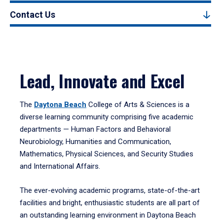
Contact Us
Lead, Innovate and Excel
The
Daytona Beach
College of Arts & Sciences is a
diverse learning community comprising five academic
departments — Human Factors and Behavioral
Neurobiology, Humanities and Communication,
Mathematics, Physical Sciences, and Security Studies
and International Affairs.
The ever-evolving academic programs, state-of-the-art
facilities and bright, enthusiastic students are all part of
an outstanding learning environment in Daytona Beach