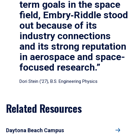
term goals in the space
field, Embry‑Riddle stood
out because of its
industry connections
and its strong reputation
in aerospace and space-
focused research.”
Dori Stein (’27), B.S. Engineering Physics
Related Resources
Daytona Beach Campus