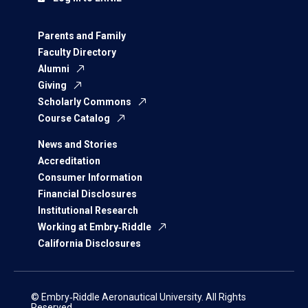
Parents and Family
Faculty Directory
Alumni
Giving
Scholarly Commons
Course Catalog
News and Stories
Accreditation
Consumer Information
Financial Disclosures
Institutional Research
Working at Embry‑Riddle
California Disclosures
© Embry‑Riddle Aeronautical University. All Rights
Reserved.