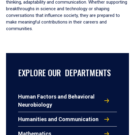
thinking, adaptability and communication. Whether supporting
breakthroughs in science and technology or shaping
conversations that influence society, they are prepared to
make meaningful contributions in their careers and
communities.
EXPLORE OUR DEPARTMENTS
Human Factors and Behavioral
Neurobiology
Humanities and Communication
Mathematics