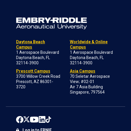
Daytona Beach
Worldwide & Online
Campus
Campus
1 Aerospace Boulevard
1 Aerospace Boulevard
Daytona Beach, FL
Daytona Beach, FL
32114-3900
32114-3900
Prescott Campus
Asia Campus
3700 Willow Creek Road
70 Seletar Aerospace
Prescott, AZ 86301-
View; #02-01
3720
Air 7 Asia Building
Singapore, 797564
Log in to ERNIE