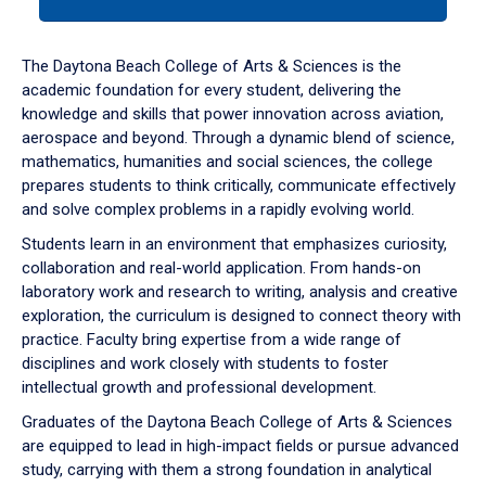
tab
or
down
The Daytona Beach College of Arts & Sciences is the
arrow
academic foundation for every student, delivering the
to
knowledge and skills that power innovation across aviation,
enter
aerospace and beyond. Through a dynamic blend of science,
a
mathematics, humanities and social sciences, the college
tabpanel.
prepares students to think critically, communicate effectively
and solve complex problems in a rapidly evolving world.
Students learn in an environment that emphasizes curiosity,
collaboration and real-world application. From hands-on
laboratory work and research to writing, analysis and creative
exploration, the curriculum is designed to connect theory with
practice. Faculty bring expertise from a wide range of
disciplines and work closely with students to foster
intellectual growth and professional development.
Graduates of the Daytona Beach College of Arts & Sciences
are equipped to lead in high-impact fields or pursue advanced
study, carrying with them a strong foundation in analytical