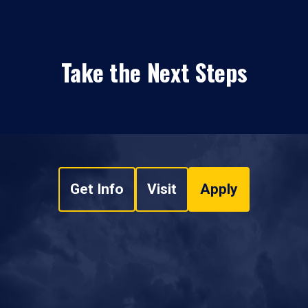
Take the Next Steps
Get Info
Visit
Apply