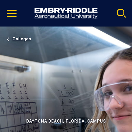
Pause
Skip
video
Navigation
Colleges
DAYTONA BEACH, FLORIDA, CAMPUS