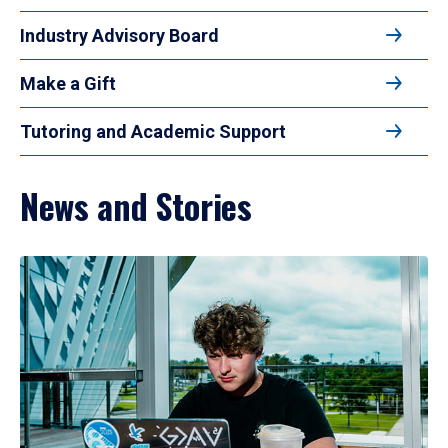
Industry Advisory Board
Make a Gift
Tutoring and Academic Support
News and Stories