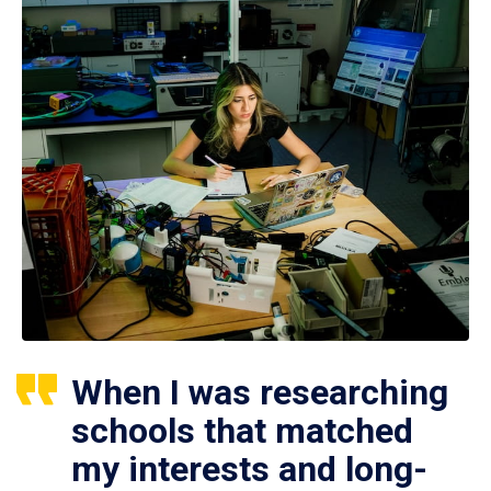
When I was researching
schools that matched
my interests and long-