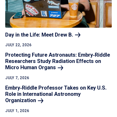
Day in the Life: Meet Drew
B.
JULY 22, 2026
Protecting Future Astronauts: Embry‑Riddle
Researchers Study Radiation Effects on
Micro Human
Organs
JULY 7, 2026
Embry‑Riddle Professor Takes on Key U.S.
Role in International Astronomy
Organization
JULY 1, 2026