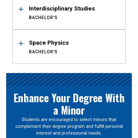
Interdisciplinary Studies
BACHELOR'S
Space Physics
BACHELOR'S
Enhance Your Degree With
a Minor
Students are encouraged to select minors that
complement their degree program and fulfill personal
interest and professional needs.