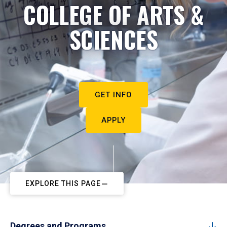
COLLEGE OF ARTS &
SCIENCES
GET INFO
APPLY
EXPLORE THIS PAGE
Degrees and Programs