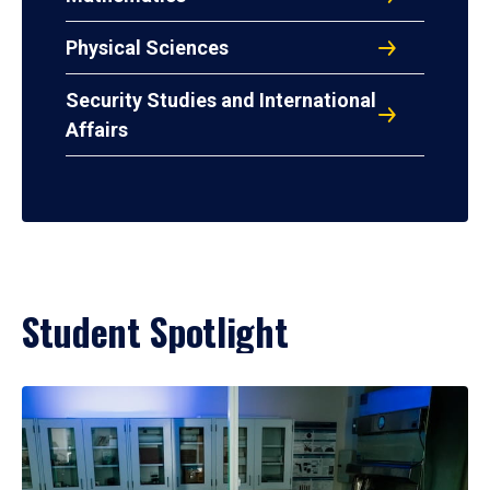
Physical Sciences
Security Studies and International
Affairs
Student Spotlight