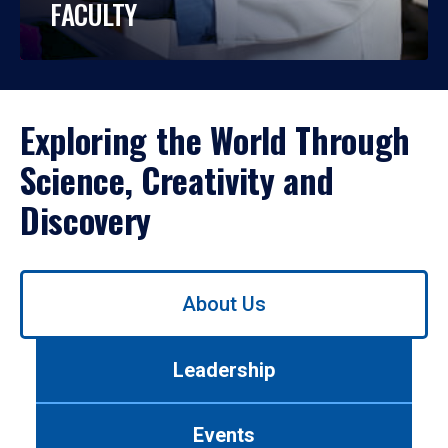
FACULTY
Exploring the World Through
Science, Creativity and
Discovery
Use
About Us
left/right
arrows
to
Leadership
navigate
between
tabs.
Events
Use