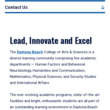
Contact Us
Lead, Innovate and Excel
The
Daytona Beach
College of Arts & Sciences is a
diverse learning community comprising five academic
departments — Human Factors and Behavioral
Neurobiology, Humanities and Communication,
Mathematics, Physical Sciences, and Security Studies
and International Affairs.
The ever-evolving academic programs, state-of-the-art
facilities and bright, enthusiastic students are all part of
an outstanding learning environment in Daytona Beach