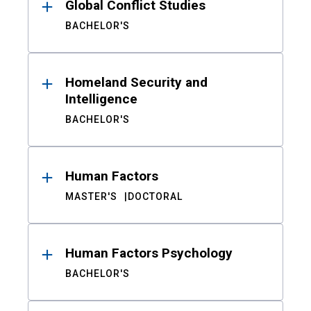
Global Conflict Studies
BACHELOR'S
Homeland Security and
Intelligence
BACHELOR'S
Human Factors
MASTER'S
DOCTORAL
Human Factors Psychology
BACHELOR'S