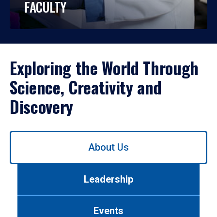
FACULTY
Exploring the World Through
Science, Creativity and
Discovery
Use
About Us
left/right
arrows
to
Leadership
navigate
between
tabs.
Events
Use