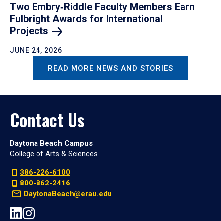
Two Embry‑Riddle Faculty Members Earn
Fulbright Awards for International
Projects
JUNE 24, 2026
READ MORE NEWS AND STORIES
Contact Us
Daytona Beach Campus
College of Arts & Sciences
386-226-6100
800-862-2416
DaytonaBeach@erau.edu