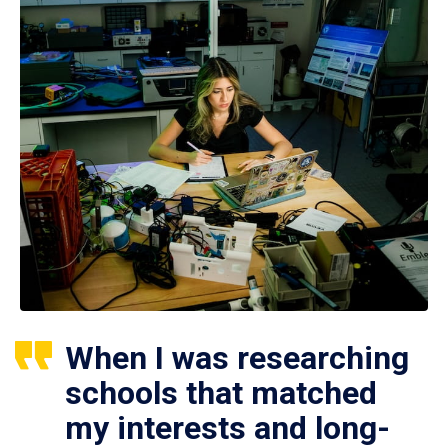
When I was researching
schools that matched
my interests and long-