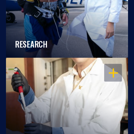
RESEARCH
OPEN