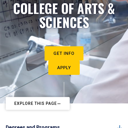
COLLEGE OF ARTS &
SCIENCES
GET INFO
APPLY
EXPLORE THIS PAGE
Degrees and Programs