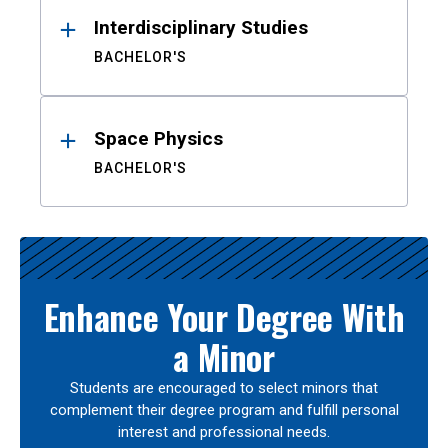
Interdisciplinary Studies
BACHELOR'S
Space Physics
BACHELOR'S
Enhance Your Degree With
a Minor
Students are encouraged to select minors that
complement their degree program and fulfill personal
interest and professional needs.