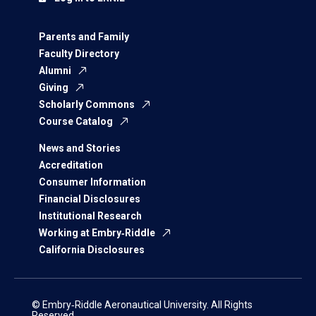
Parents and Family
Faculty Directory
Alumni
Giving
Scholarly Commons
Course Catalog
News and Stories
Accreditation
Consumer Information
Financial Disclosures
Institutional Research
Working at Embry‑Riddle
California Disclosures
© Embry‑Riddle Aeronautical University. All Rights
Reserved.