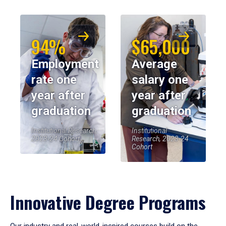
94%
$65,000
Employment
Average
rate one
salary one
year after
year after
graduation
graduation
Institutional Research,
Institutional
2023-24 Cohort
Research, 2023-24
Cohort
Innovative Degree Programs