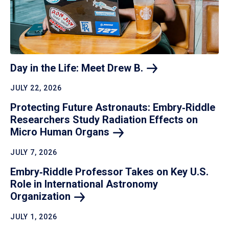
Day in the Life: Meet Drew
B.
JULY 22, 2026
Protecting Future Astronauts: Embry‑Riddle
Researchers Study Radiation Effects on
Micro Human
Organs
JULY 7, 2026
Embry‑Riddle Professor Takes on Key U.S.
Role in International Astronomy
Organization
JULY 1, 2026