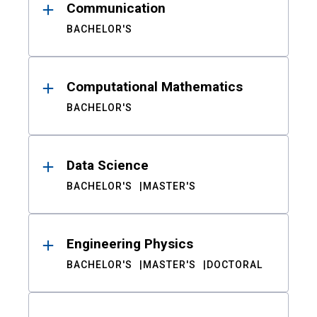
Communication
BACHELOR'S
Computational Mathematics
BACHELOR'S
Data Science
BACHELOR'S
MASTER'S
Engineering Physics
BACHELOR'S
MASTER'S
DOCTORAL