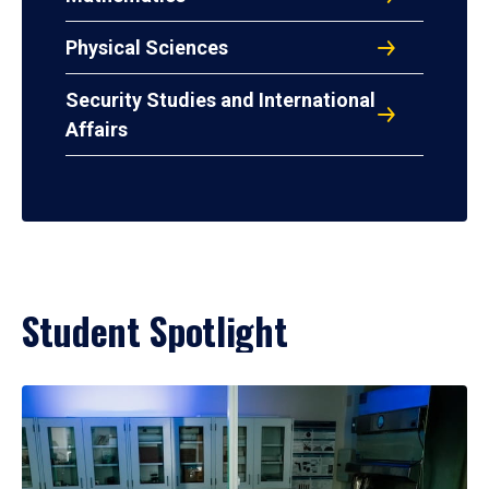
Physical Sciences
Security Studies and International
Affairs
Student Spotlight