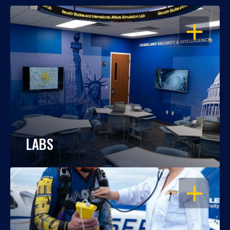
OPEN
LABS
OPEN