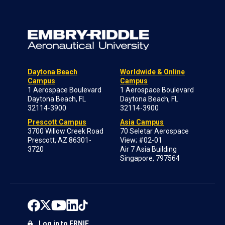
Daytona Beach
Worldwide & Online
Campus
Campus
1 Aerospace Boulevard
1 Aerospace Boulevard
Daytona Beach, FL
Daytona Beach, FL
32114-3900
32114-3900
Prescott Campus
Asia Campus
3700 Willow Creek Road
70 Seletar Aerospace
Prescott, AZ 86301-
View; #02-01
3720
Air 7 Asia Building
Singapore, 797564
Log in to ERNIE