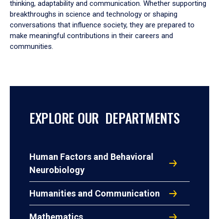
thinking, adaptability and communication. Whether supporting
breakthroughs in science and technology or shaping
conversations that influence society, they are prepared to
make meaningful contributions in their careers and
communities.
EXPLORE OUR DEPARTMENTS
Human Factors and Behavioral
Neurobiology
Humanities and Communication
Mathematics