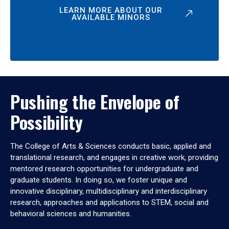
LEARN MORE ABOUT OUR
AVAILABLE MINORS
Pushing the Envelope of
Possibility
The College of Arts & Sciences conducts basic, applied and
translational research, and engages in creative work, providing
mentored research opportunities for undergraduate and
graduate students. In doing so, we foster unique and
innovative disciplinary, multidisciplinary and interdisciplinary
research, approaches and applications to STEM, social and
behavioral sciences and humanities.