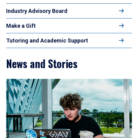
Industry Advisory Board
Make a Gift
Tutoring and Academic Support
News and Stories