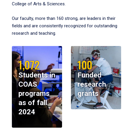
College of Arts & Sciences.
Our faculty, more than 160 strong, are leaders in their
fields and are consistently recognized for outstanding
research and teaching.
1,072
100
Students in
Funded
COAS
research
programs
grants
as of fall
2024