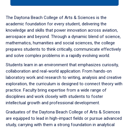
tab
or
down
The Daytona Beach College of Arts & Sciences is the
arrow
academic foundation for every student, delivering the
to
knowledge and skills that power innovation across aviation,
enter
aerospace and beyond. Through a dynamic blend of science,
a
mathematics, humanities and social sciences, the college
tabpanel.
prepares students to think critically, communicate effectively
and solve complex problems in a rapidly evolving world.
Students learn in an environment that emphasizes curiosity,
collaboration and real-world application. From hands-on
laboratory work and research to writing, analysis and creative
exploration, the curriculum is designed to connect theory with
practice. Faculty bring expertise from a wide range of
disciplines and work closely with students to foster
intellectual growth and professional development.
Graduates of the Daytona Beach College of Arts & Sciences
are equipped to lead in high-impact fields or pursue advanced
study, carrying with them a strong foundation in analytical