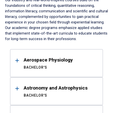
Our industry and real-world-inspired courses build on the
foundations of critical thinking, quantitative reasoning,
information literacy, communication and scientific and cultural
literacy, complemented by opportunities to gain practical
experience in your chosen field through experiential learning.
Our academic degree programs emphasize applied studies
that implement state-of-the-art curricula to educate students
for long-term success in their professions.
Results
Aerospace Physiology
BACHELOR'S
Astronomy and Astrophysics
BACHELOR'S