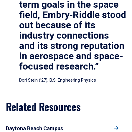
term goals in the space
field, Embry‑Riddle stood
out because of its
industry connections
and its strong reputation
in aerospace and space-
focused research.”
Dori Stein (’27), B.S. Engineering Physics
Related Resources
Daytona Beach Campus