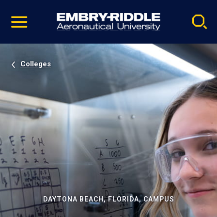
Pause
Skip
video
Navigation
Colleges
DAYTONA BEACH, FLORIDA, CAMPUS