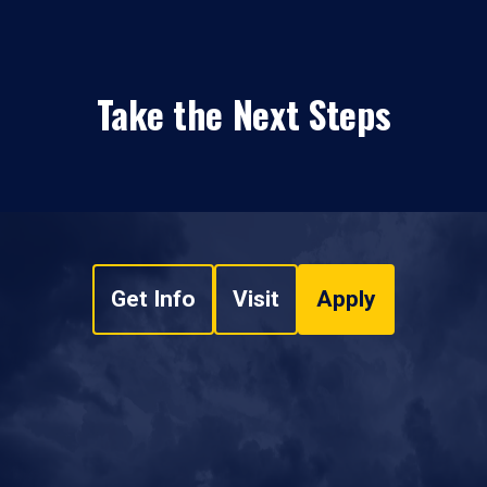
Take the Next Steps
Get Info
Visit
Apply