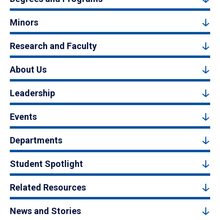
Minors
Research and Faculty
About Us
Leadership
Events
Departments
Student Spotlight
Related Resources
News and Stories