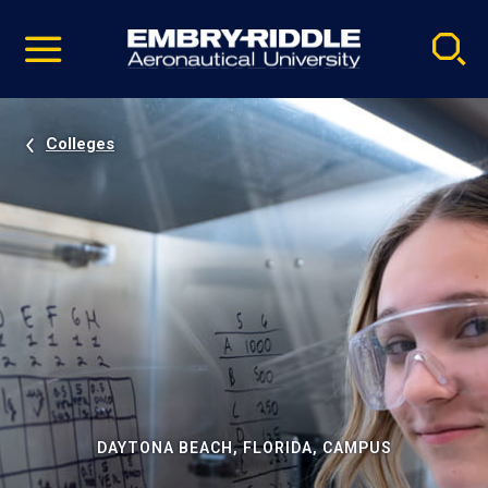
Pause
Skip
video
Navigation
Colleges
DAYTONA BEACH, FLORIDA, CAMPUS