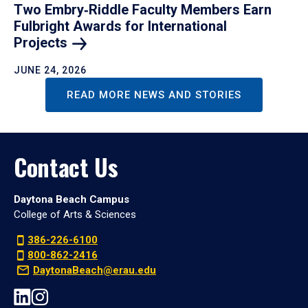
Two Embry‑Riddle Faculty Members Earn
Fulbright Awards for International
Projects
JUNE 24, 2026
READ MORE NEWS AND STORIES
Contact Us
Daytona Beach Campus
College of Arts & Sciences
386-226-6100
800-862-2416
DaytonaBeach@erau.edu