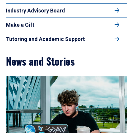
Industry Advisory Board
Make a Gift
Tutoring and Academic Support
News and Stories