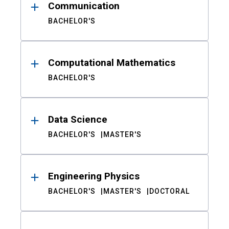
Communication
BACHELOR'S
Computational Mathematics
BACHELOR'S
Data Science
BACHELOR'S
MASTER'S
Engineering Physics
BACHELOR'S
MASTER'S
DOCTORAL