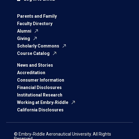
Parents and Family
Faculty Directory
Alumni
Giving
Scholarly Commons
Course Catalog
News and Stories
Accreditation
Consumer Information
Financial Disclosures
Institutional Research
Working at Embry‑Riddle
California Disclosures
© Embry‑Riddle Aeronautical University. All Rights
Reserved.