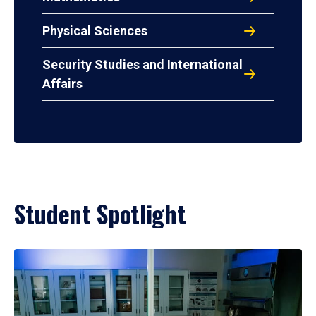
Physical Sciences
Security Studies and International
Affairs
Student Spotlight