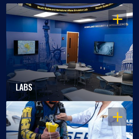
OPEN
LABS
OPEN