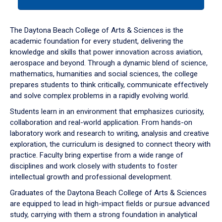
tab
or
down
The Daytona Beach College of Arts & Sciences is the
arrow
academic foundation for every student, delivering the
to
knowledge and skills that power innovation across aviation,
enter
aerospace and beyond. Through a dynamic blend of science,
a
mathematics, humanities and social sciences, the college
tabpanel.
prepares students to think critically, communicate effectively
and solve complex problems in a rapidly evolving world.
Students learn in an environment that emphasizes curiosity,
collaboration and real-world application. From hands-on
laboratory work and research to writing, analysis and creative
exploration, the curriculum is designed to connect theory with
practice. Faculty bring expertise from a wide range of
disciplines and work closely with students to foster
intellectual growth and professional development.
Graduates of the Daytona Beach College of Arts & Sciences
are equipped to lead in high-impact fields or pursue advanced
study, carrying with them a strong foundation in analytical