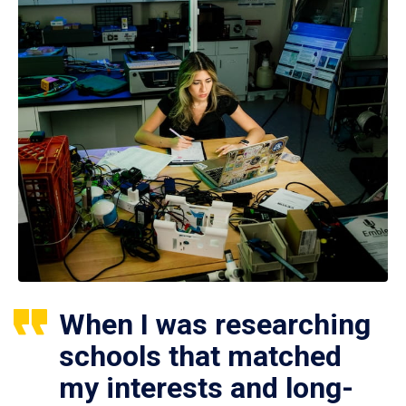
When I was researching
schools that matched
my interests and long-