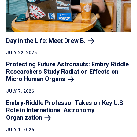
Day in the Life: Meet Drew
B.
JULY 22, 2026
Protecting Future Astronauts: Embry‑Riddle
Researchers Study Radiation Effects on
Micro Human
Organs
JULY 7, 2026
Embry‑Riddle Professor Takes on Key U.S.
Role in International Astronomy
Organization
JULY 1, 2026