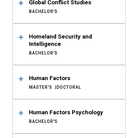
Global Conflict Studies
BACHELOR'S
Homeland Security and
Intelligence
BACHELOR'S
Human Factors
MASTER'S
DOCTORAL
Human Factors Psychology
BACHELOR'S