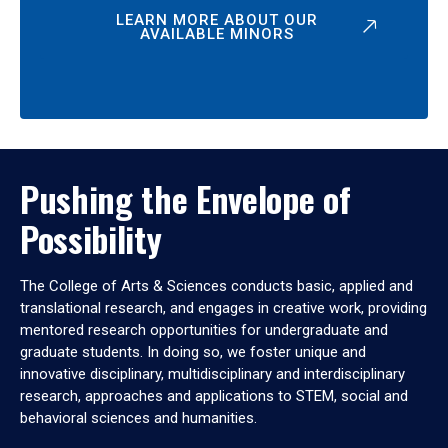
LEARN MORE ABOUT OUR
AVAILABLE MINORS
Pushing the Envelope of
Possibility
The College of Arts & Sciences conducts basic, applied and
translational research, and engages in creative work, providing
mentored research opportunities for undergraduate and
graduate students. In doing so, we foster unique and
innovative disciplinary, multidisciplinary and interdisciplinary
research, approaches and applications to STEM, social and
behavioral sciences and humanities.