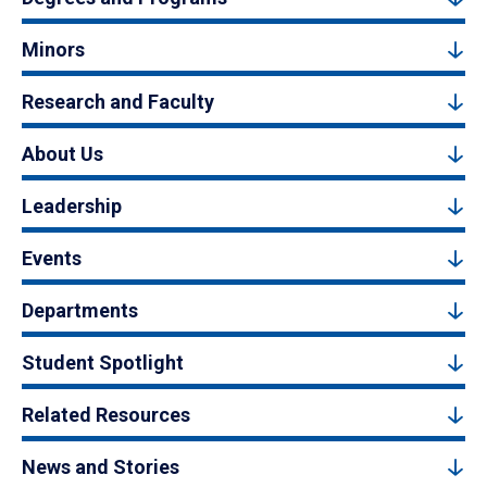
Minors
Research and Faculty
About Us
Leadership
Events
Departments
Student Spotlight
Related Resources
News and Stories