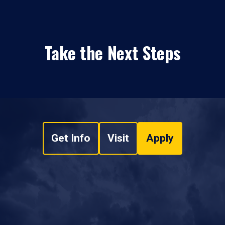
Take the Next Steps
Get Info
Visit
Apply