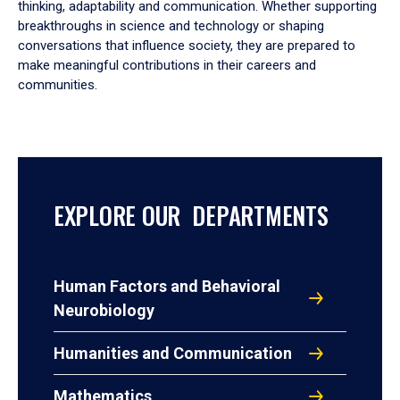
thinking, adaptability and communication. Whether supporting
breakthroughs in science and technology or shaping
conversations that influence society, they are prepared to
make meaningful contributions in their careers and
communities.
EXPLORE OUR DEPARTMENTS
Human Factors and Behavioral
Neurobiology
Humanities and Communication
Mathematics