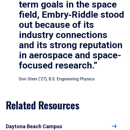
term goals in the space
field, Embry‑Riddle stood
out because of its
industry connections
and its strong reputation
in aerospace and space-
focused research.”
Dori Stein (’27), B.S. Engineering Physics
Related Resources
Daytona Beach Campus