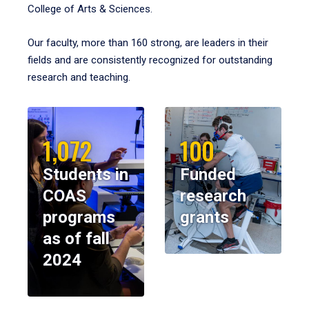
College of Arts & Sciences.
Our faculty, more than 160 strong, are leaders in their
fields and are consistently recognized for outstanding
research and teaching.
1,072
100
Students in
Funded
COAS
research
programs
grants
as of fall
2024