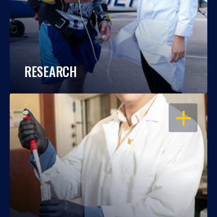
RESEARCH
OPEN