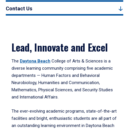
Contact Us
Lead, Innovate and Excel
The
Daytona Beach
College of Arts & Sciences is a
diverse learning community comprising five academic
departments — Human Factors and Behavioral
Neurobiology, Humanities and Communication,
Mathematics, Physical Sciences, and Security Studies
and International Affairs.
The ever-evolving academic programs, state-of-the-art
facilities and bright, enthusiastic students are all part of
an outstanding learning environment in Daytona Beach