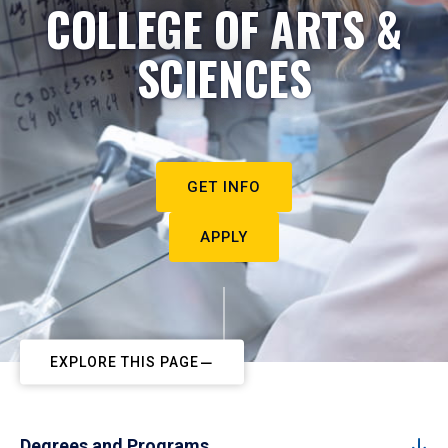
COLLEGE OF ARTS &
SCIENCES
GET INFO
APPLY
EXPLORE THIS PAGE
Degrees and Programs