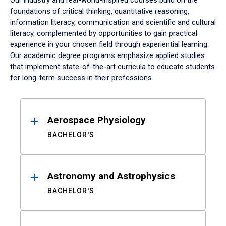
Our industry and real-world-inspired courses build on the
foundations of critical thinking, quantitative reasoning,
information literacy, communication and scientific and cultural
literacy, complemented by opportunities to gain practical
experience in your chosen field through experiential learning.
Our academic degree programs emphasize applied studies
that implement state-of-the-art curricula to educate students
for long-term success in their professions.
Results
Aerospace Physiology
BACHELOR'S
Astronomy and Astrophysics
BACHELOR'S