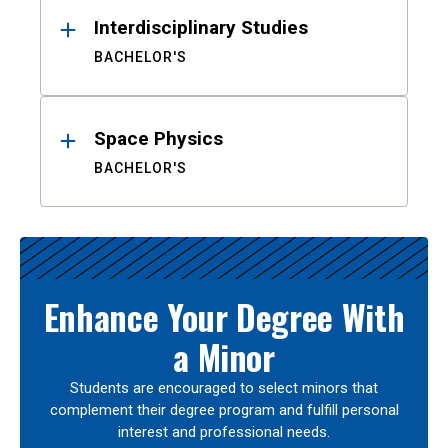
Interdisciplinary Studies
BACHELOR'S
Space Physics
BACHELOR'S
Enhance Your Degree With
a Minor
Students are encouraged to select minors that
complement their degree program and fulfill personal
interest and professional needs.