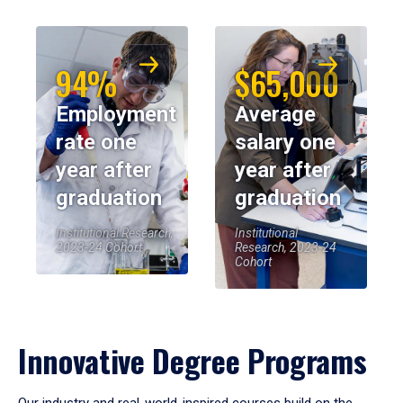
94%
$65,000
Employment
Average
rate one
salary one
year after
year after
graduation
graduation
Institutional Research,
Institutional
2023-24 Cohort
Research, 2023-24
Cohort
Innovative Degree Programs