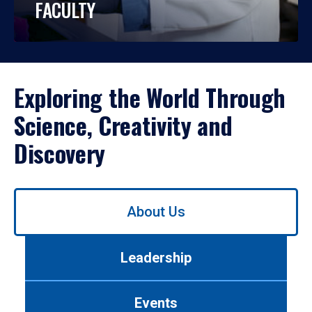
FACULTY
Exploring the World Through
Science, Creativity and
Discovery
Use
About Us
left/right
arrows
to
Leadership
navigate
between
tabs.
Events
Use