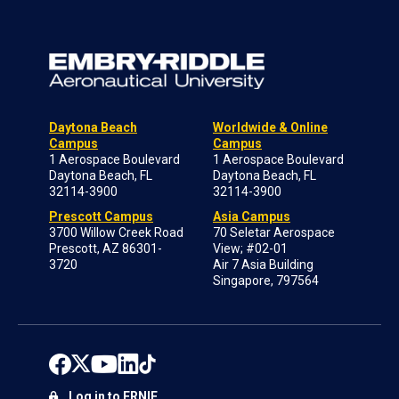
Daytona Beach
Worldwide & Online
Campus
Campus
1 Aerospace Boulevard
1 Aerospace Boulevard
Daytona Beach, FL
Daytona Beach, FL
32114-3900
32114-3900
Prescott Campus
Asia Campus
3700 Willow Creek Road
70 Seletar Aerospace
Prescott, AZ 86301-
View; #02-01
3720
Air 7 Asia Building
Singapore, 797564
Log in to ERNIE