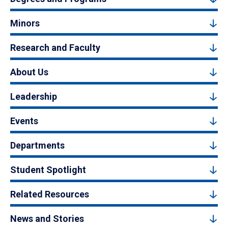
Minors
Research and Faculty
About Us
Leadership
Events
Departments
Student Spotlight
Related Resources
News and Stories