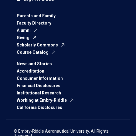
Parents and Family
Faculty Directory
Alumni
Giving
Scholarly Commons
Course Catalog
News and Stories
Accreditation
Consumer Information
Financial Disclosures
Institutional Research
Working at Embry‑Riddle
California Disclosures
© Embry‑Riddle Aeronautical University. All Rights
Reserved.