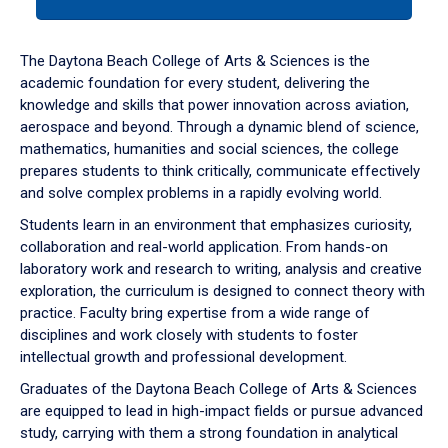
tab
or
down
The Daytona Beach College of Arts & Sciences is the
arrow
academic foundation for every student, delivering the
to
knowledge and skills that power innovation across aviation,
enter
aerospace and beyond. Through a dynamic blend of science,
a
mathematics, humanities and social sciences, the college
tabpanel.
prepares students to think critically, communicate effectively
and solve complex problems in a rapidly evolving world.
Students learn in an environment that emphasizes curiosity,
collaboration and real-world application. From hands-on
laboratory work and research to writing, analysis and creative
exploration, the curriculum is designed to connect theory with
practice. Faculty bring expertise from a wide range of
disciplines and work closely with students to foster
intellectual growth and professional development.
Graduates of the Daytona Beach College of Arts & Sciences
are equipped to lead in high-impact fields or pursue advanced
study, carrying with them a strong foundation in analytical