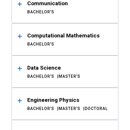
Communication
BACHELOR'S
Computational Mathematics
BACHELOR'S
Data Science
BACHELOR'S
MASTER'S
Engineering Physics
BACHELOR'S
MASTER'S
DOCTORAL