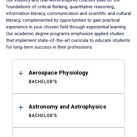
Our industry and real-world-inspired courses build on the
foundations of critical thinking, quantitative reasoning,
information literacy, communication and scientific and cultural
literacy, complemented by opportunities to gain practical
experience in your chosen field through experiential learning.
Our academic degree programs emphasize applied studies
that implement state-of-the-art curricula to educate students
for long-term success in their professions.
Results
Aerospace Physiology
BACHELOR'S
Astronomy and Astrophysics
BACHELOR'S