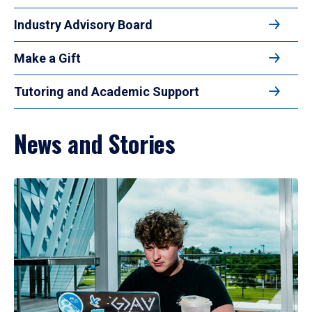
Industry Advisory Board
Make a Gift
Tutoring and Academic Support
News and Stories