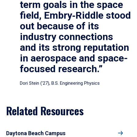
term goals in the space
field, Embry‑Riddle stood
out because of its
industry connections
and its strong reputation
in aerospace and space-
focused research.”
Dori Stein (’27), B.S. Engineering Physics
Related Resources
Daytona Beach Campus