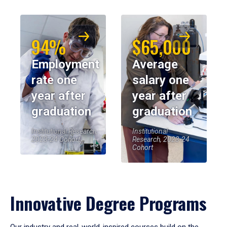
94%
$65,000
Employment
Average
rate one
salary one
year after
year after
graduation
graduation
Institutional Research,
Institutional
2023-24 Cohort
Research, 2023-24
Cohort
Innovative Degree Programs