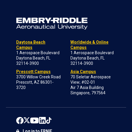
Daytona Beach
Worldwide & Online
Campus
Campus
1 Aerospace Boulevard
1 Aerospace Boulevard
Daytona Beach, FL
Daytona Beach, FL
32114-3900
32114-3900
Prescott Campus
Asia Campus
3700 Willow Creek Road
70 Seletar Aerospace
Prescott, AZ 86301-
View; #02-01
3720
Air 7 Asia Building
Singapore, 797564
Log in to ERNIE