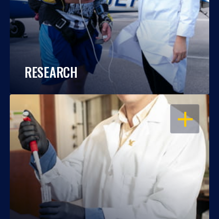
RESEARCH
OPEN