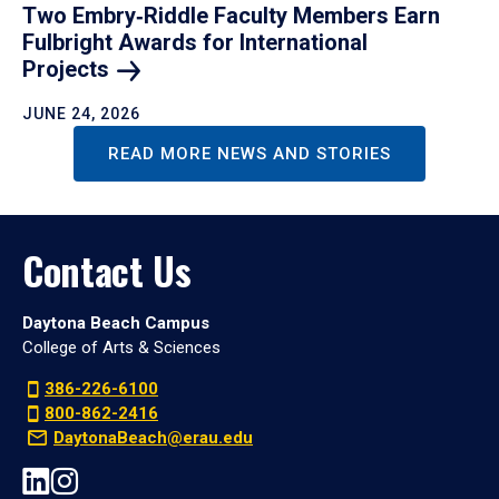
Two Embry‑Riddle Faculty Members Earn
Fulbright Awards for International
Projects
JUNE 24, 2026
READ MORE NEWS AND STORIES
Contact Us
Daytona Beach Campus
College of Arts & Sciences
386-226-6100
800-862-2416
DaytonaBeach@erau.edu