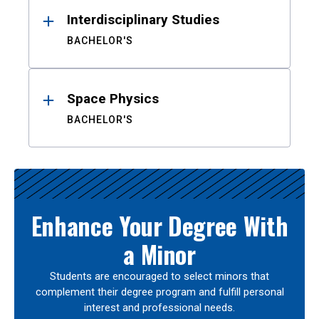
Interdisciplinary Studies
BACHELOR'S
Space Physics
BACHELOR'S
Enhance Your Degree With
a Minor
Students are encouraged to select minors that
complement their degree program and fulfill personal
interest and professional needs.