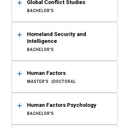
Global Conflict Studies
BACHELOR'S
Homeland Security and
Intelligence
BACHELOR'S
Human Factors
MASTER'S
DOCTORAL
Human Factors Psychology
BACHELOR'S