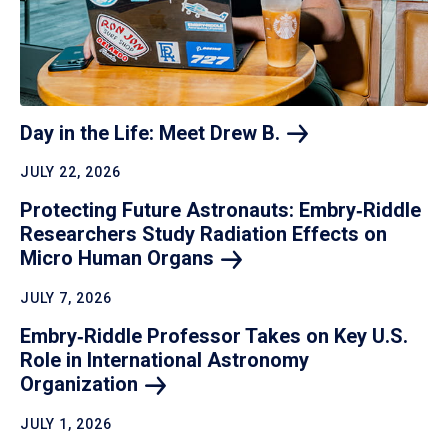
Day in the Life: Meet Drew
B.
JULY 22, 2026
Protecting Future Astronauts: Embry‑Riddle
Researchers Study Radiation Effects on
Micro Human
Organs
JULY 7, 2026
Embry‑Riddle Professor Takes on Key U.S.
Role in International Astronomy
Organization
JULY 1, 2026