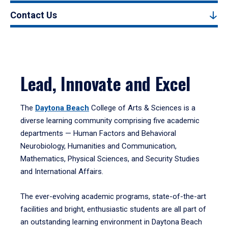
Contact Us
Lead, Innovate and Excel
The
Daytona Beach
College of Arts & Sciences is a
diverse learning community comprising five academic
departments — Human Factors and Behavioral
Neurobiology, Humanities and Communication,
Mathematics, Physical Sciences, and Security Studies
and International Affairs.
The ever-evolving academic programs, state-of-the-art
facilities and bright, enthusiastic students are all part of
an outstanding learning environment in Daytona Beach