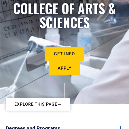
COLLEGE OF ARTS &
SCIENCES
GET INFO
APPLY
EXPLORE THIS PAGE
Degrees and Programs