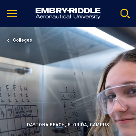
Pause
Skip
video
Navigation
Colleges
DAYTONA BEACH, FLORIDA, CAMPUS