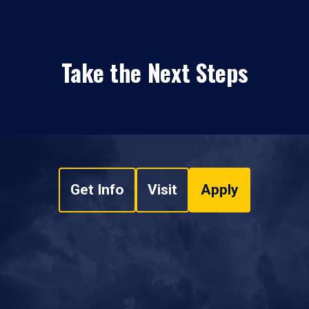
Take the Next Steps
Get Info
Visit
Apply