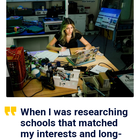
When I was researching
schools that matched
my interests and long-