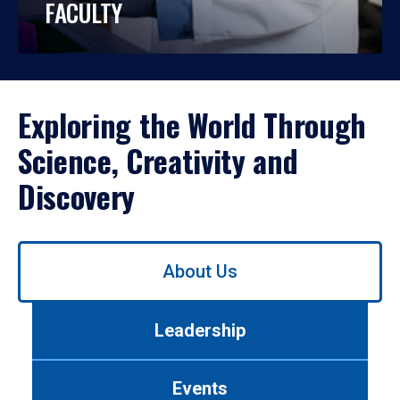
FACULTY
Exploring the World Through
Science, Creativity and
Discovery
Use
About Us
left/right
arrows
to
Leadership
navigate
between
tabs.
Events
Use