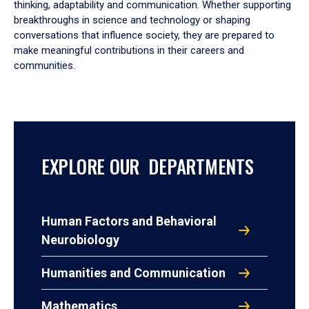
thinking, adaptability and communication. Whether supporting
breakthroughs in science and technology or shaping
conversations that influence society, they are prepared to
make meaningful contributions in their careers and
communities.
EXPLORE OUR DEPARTMENTS
Human Factors and Behavioral
Neurobiology
Humanities and Communication
Mathematics