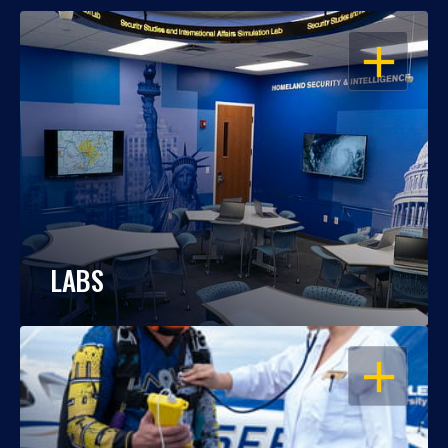
OPEN
LABS
OPEN