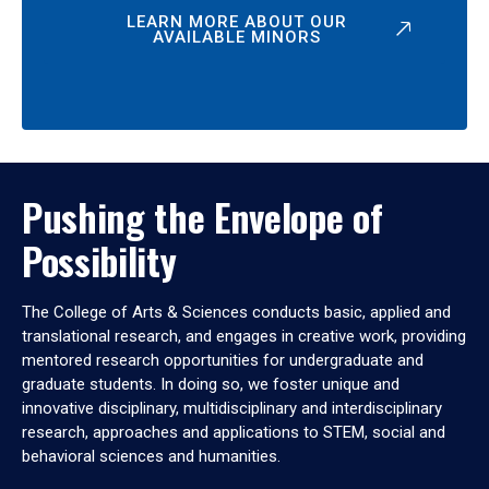
LEARN MORE ABOUT OUR
AVAILABLE MINORS
Pushing the Envelope of
Possibility
The College of Arts & Sciences conducts basic, applied and
translational research, and engages in creative work, providing
mentored research opportunities for undergraduate and
graduate students. In doing so, we foster unique and
innovative disciplinary, multidisciplinary and interdisciplinary
research, approaches and applications to STEM, social and
behavioral sciences and humanities.