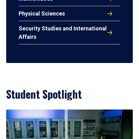
Physical Sciences
Security Studies and International
Affairs
Student Spotlight