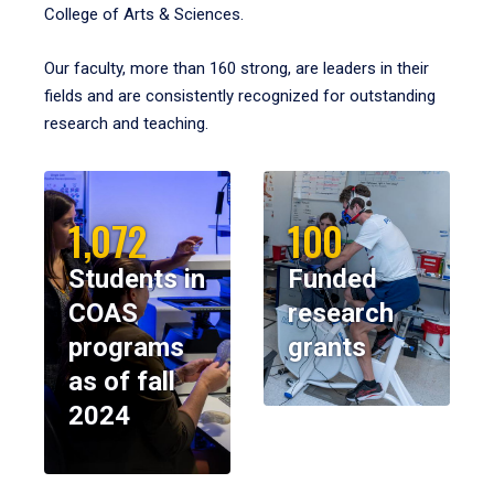
College of Arts & Sciences.
Our faculty, more than 160 strong, are leaders in their
fields and are consistently recognized for outstanding
research and teaching.
1,072
100
Students in
Funded
COAS
research
programs
grants
as of fall
2024