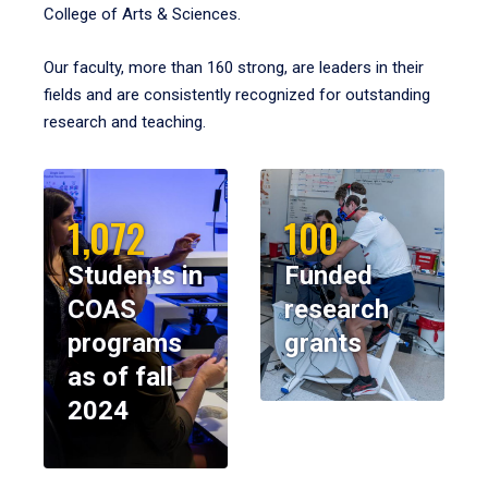
College of Arts & Sciences.
Our faculty, more than 160 strong, are leaders in their
fields and are consistently recognized for outstanding
research and teaching.
1,072
100
Students in
Funded
COAS
research
programs
grants
as of fall
2024