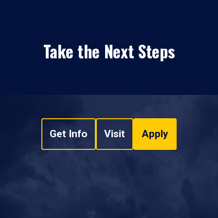
Take the Next Steps
Get Info
Visit
Apply