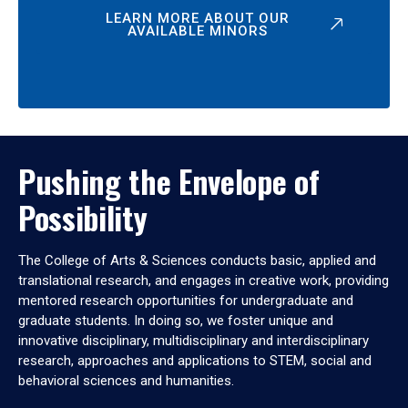
LEARN MORE ABOUT OUR
AVAILABLE MINORS
Pushing the Envelope of
Possibility
The College of Arts & Sciences conducts basic, applied and
translational research, and engages in creative work, providing
mentored research opportunities for undergraduate and
graduate students. In doing so, we foster unique and
innovative disciplinary, multidisciplinary and interdisciplinary
research, approaches and applications to STEM, social and
behavioral sciences and humanities.