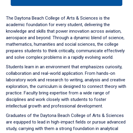
tab
or
down
The Daytona Beach College of Arts & Sciences is the
arrow
academic foundation for every student, delivering the
to
knowledge and skills that power innovation across aviation,
enter
aerospace and beyond. Through a dynamic blend of science,
a
mathematics, humanities and social sciences, the college
tabpanel.
prepares students to think critically, communicate effectively
and solve complex problems in a rapidly evolving world.
Students learn in an environment that emphasizes curiosity,
collaboration and real-world application. From hands-on
laboratory work and research to writing, analysis and creative
exploration, the curriculum is designed to connect theory with
practice. Faculty bring expertise from a wide range of
disciplines and work closely with students to foster
intellectual growth and professional development.
Graduates of the Daytona Beach College of Arts & Sciences
are equipped to lead in high-impact fields or pursue advanced
study, carrying with them a strong foundation in analytical