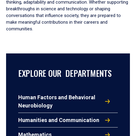
thinking, adaptability and communication. Whether supporting
breakthroughs in science and technology or shaping
conversations that influence society, they are prepared to
make meaningful contributions in their careers and
communities.
EXPLORE OUR DEPARTMENTS
Human Factors and Behavioral
Neurobiology
Humanities and Communication
Mathematics