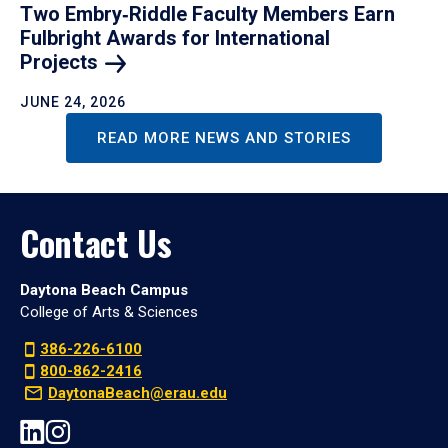
Two Embry‑Riddle Faculty Members Earn
Fulbright Awards for International
Projects
JUNE 24, 2026
READ MORE NEWS AND STORIES
Contact Us
Daytona Beach Campus
College of Arts & Sciences
386-226-6100
800-862-2416
DaytonaBeach@erau.edu