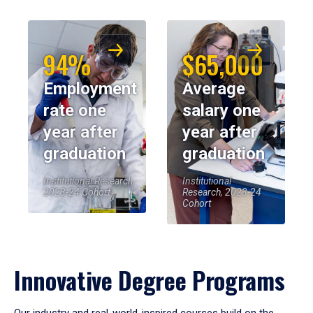
94%
$65,000
Employment
Average
rate one
salary one
year after
year after
graduation
graduation
Institutional Research,
Institutional
2023-24 Cohort
Research, 2023-24
Cohort
Innovative Degree Programs