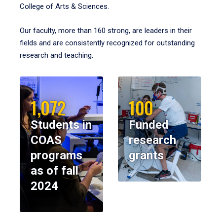
College of Arts & Sciences.
Our faculty, more than 160 strong, are leaders in their
fields and are consistently recognized for outstanding
research and teaching.
1,072
100
Students in
Funded
COAS
research
programs
grants
as of fall
2024