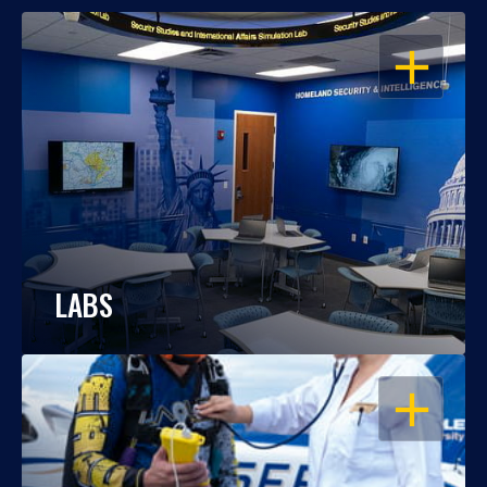
OPEN
LABS
OPEN