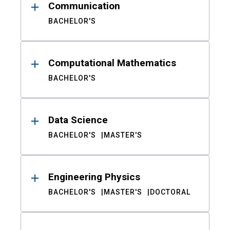
Communication
BACHELOR'S
Computational Mathematics
BACHELOR'S
Data Science
BACHELOR'S
MASTER'S
Engineering Physics
BACHELOR'S
MASTER'S
DOCTORAL