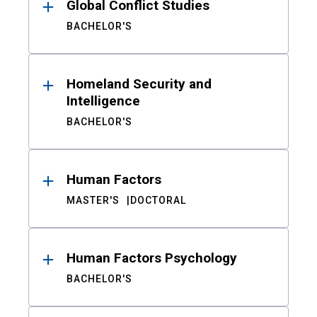
Global Conflict Studies
BACHELOR'S
Homeland Security and
Intelligence
BACHELOR'S
Human Factors
MASTER'S
DOCTORAL
Human Factors Psychology
BACHELOR'S