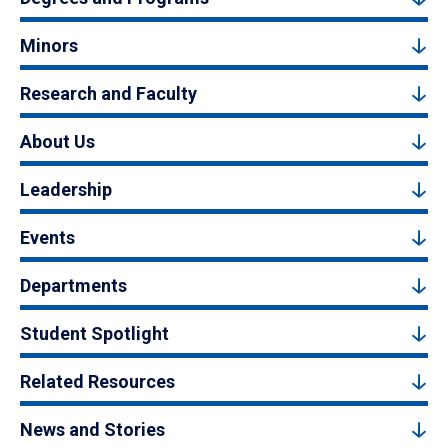
Minors
Research and Faculty
About Us
Leadership
Events
Departments
Student Spotlight
Related Resources
News and Stories