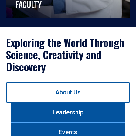
FACULTY
Exploring the World Through
Science, Creativity and
Discovery
Use
About Us
left/right
arrows
to
Leadership
navigate
between
tabs.
Events
Use