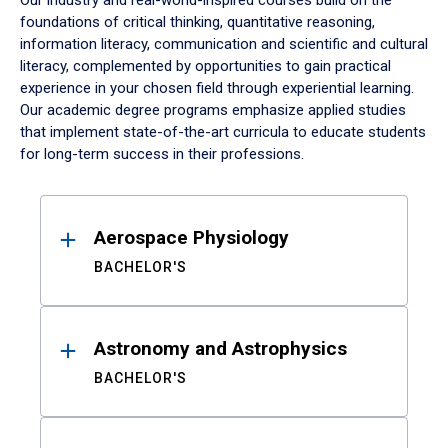
Our industry and real-world-inspired courses build on the
foundations of critical thinking, quantitative reasoning,
information literacy, communication and scientific and cultural
literacy, complemented by opportunities to gain practical
experience in your chosen field through experiential learning.
Our academic degree programs emphasize applied studies
that implement state-of-the-art curricula to educate students
for long-term success in their professions.
Results
Aerospace Physiology
BACHELOR'S
Astronomy and Astrophysics
BACHELOR'S