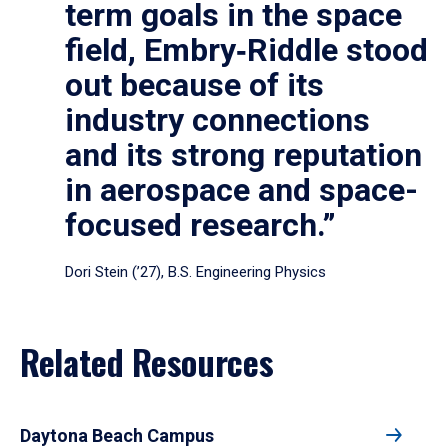
term goals in the space
field, Embry‑Riddle stood
out because of its
industry connections
and its strong reputation
in aerospace and space-
focused research.”
Dori Stein (’27), B.S. Engineering Physics
Related Resources
Daytona Beach Campus