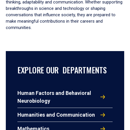
thinking, adaptability and communication. Whether supporting
breakthroughs in science and technology or shaping
conversations that influence society, they are prepared to
make meaningful contributions in their careers and
communities.
EXPLORE OUR DEPARTMENTS
Human Factors and Behavioral
Neurobiology
Humanities and Communication
Mathematics