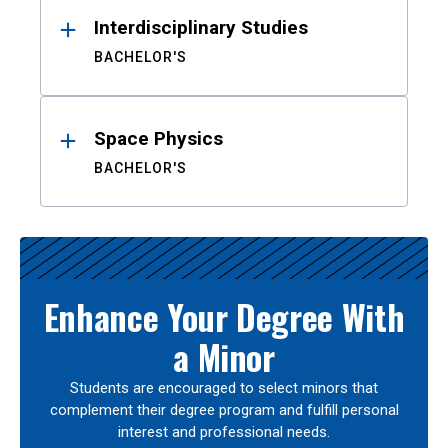
Interdisciplinary Studies
BACHELOR'S
Space Physics
BACHELOR'S
Enhance Your Degree With
a Minor
Students are encouraged to select minors that
complement their degree program and fulfill personal
interest and professional needs.