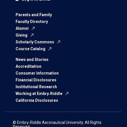
Parents and Family
Faculty Directory
Alumni
Giving
Scholarly Commons
Course Catalog
News and Stories
Accreditation
Consumer Information
Financial Disclosures
Institutional Research
Working at Embry‑Riddle
California Disclosures
© Embry‑Riddle Aeronautical University. All Rights
Reserved.