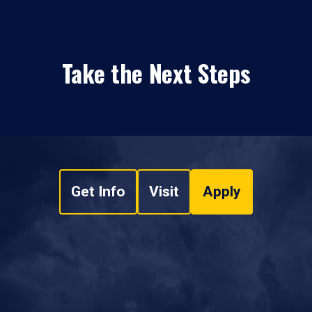
Take the Next Steps
Get Info
Visit
Apply