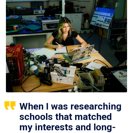
When I was researching
schools that matched
my interests and long-