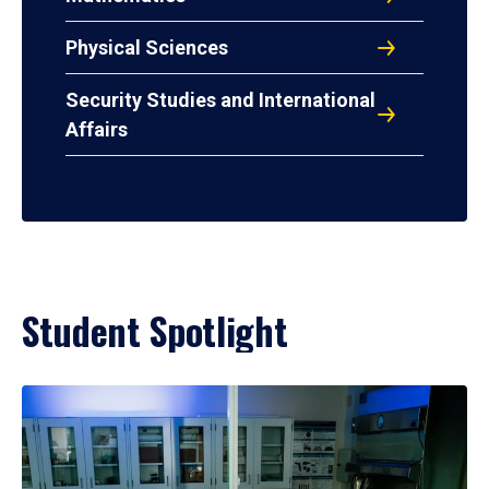
Physical Sciences
Security Studies and International
Affairs
Student Spotlight