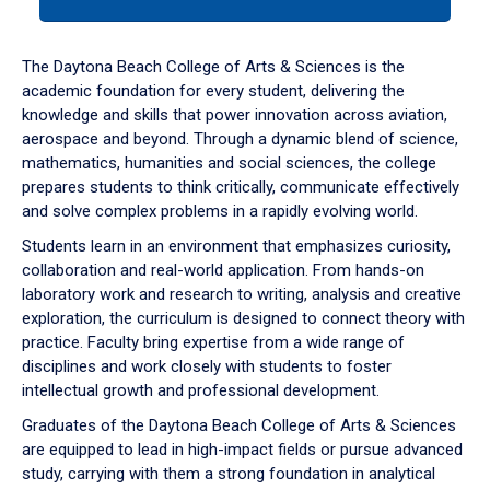
tab
or
down
The Daytona Beach College of Arts & Sciences is the
arrow
academic foundation for every student, delivering the
to
knowledge and skills that power innovation across aviation,
enter
aerospace and beyond. Through a dynamic blend of science,
a
mathematics, humanities and social sciences, the college
tabpanel.
prepares students to think critically, communicate effectively
and solve complex problems in a rapidly evolving world.
Students learn in an environment that emphasizes curiosity,
collaboration and real-world application. From hands-on
laboratory work and research to writing, analysis and creative
exploration, the curriculum is designed to connect theory with
practice. Faculty bring expertise from a wide range of
disciplines and work closely with students to foster
intellectual growth and professional development.
Graduates of the Daytona Beach College of Arts & Sciences
are equipped to lead in high-impact fields or pursue advanced
study, carrying with them a strong foundation in analytical