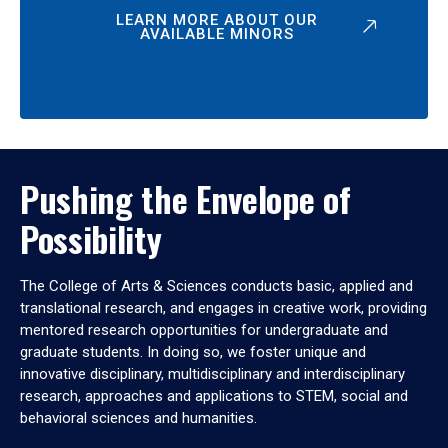
LEARN MORE ABOUT OUR
AVAILABLE MINORS
Pushing the Envelope of
Possibility
The College of Arts & Sciences conducts basic, applied and
translational research, and engages in creative work, providing
mentored research opportunities for undergraduate and
graduate students. In doing so, we foster unique and
innovative disciplinary, multidisciplinary and interdisciplinary
research, approaches and applications to STEM, social and
behavioral sciences and humanities.