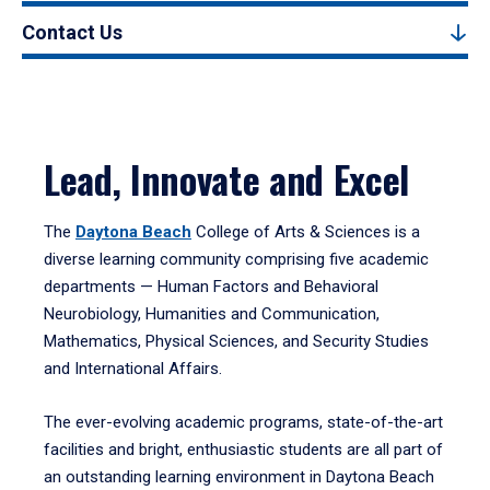
Contact Us
Lead, Innovate and Excel
The
Daytona Beach
College of Arts & Sciences is a
diverse learning community comprising five academic
departments — Human Factors and Behavioral
Neurobiology, Humanities and Communication,
Mathematics, Physical Sciences, and Security Studies
and International Affairs.
The ever-evolving academic programs, state-of-the-art
facilities and bright, enthusiastic students are all part of
an outstanding learning environment in Daytona Beach