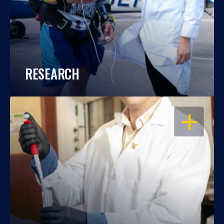
RESEARCH
OPEN