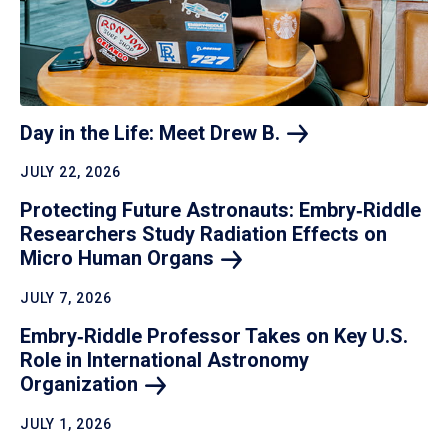
Day in the Life: Meet Drew
B.
JULY 22, 2026
Protecting Future Astronauts: Embry‑Riddle
Researchers Study Radiation Effects on
Micro Human
Organs
JULY 7, 2026
Embry‑Riddle Professor Takes on Key U.S.
Role in International Astronomy
Organization
JULY 1, 2026