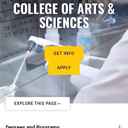
COLLEGE OF ARTS &
SCIENCES
GET INFO
APPLY
EXPLORE THIS PAGE
Degrees and Programs