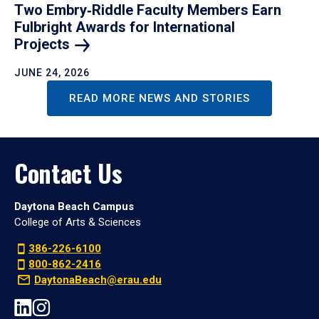
Two Embry‑Riddle Faculty Members Earn
Fulbright Awards for International
Projects
JUNE 24, 2026
READ MORE NEWS AND STORIES
Contact Us
Daytona Beach Campus
College of Arts & Sciences
386-226-6100
800-862-2416
DaytonaBeach@erau.edu