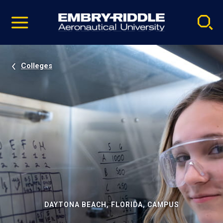
Pause
Skip
video
Navigation
Colleges
DAYTONA BEACH, FLORIDA, CAMPUS