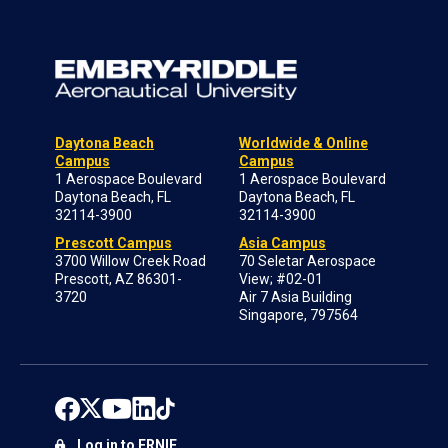
Daytona Beach
Worldwide & Online
Campus
Campus
1 Aerospace Boulevard
1 Aerospace Boulevard
Daytona Beach, FL
Daytona Beach, FL
32114-3900
32114-3900
Prescott Campus
Asia Campus
3700 Willow Creek Road
70 Seletar Aerospace
Prescott, AZ 86301-
View; #02-01
3720
Air 7 Asia Building
Singapore, 797564
Log in to ERNIE