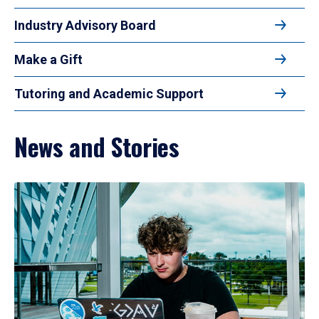
Industry Advisory Board
Make a Gift
Tutoring and Academic Support
News and Stories