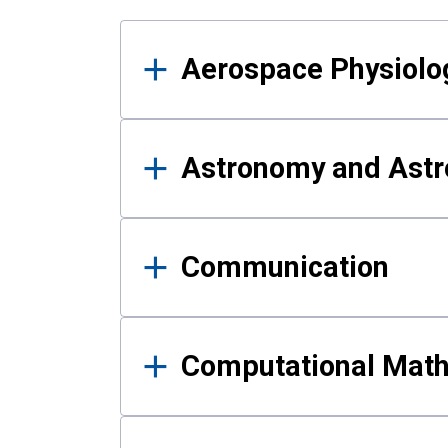
Results
Aerospace Physiolo
Astronomy and Astr
Communication
Computational Mat