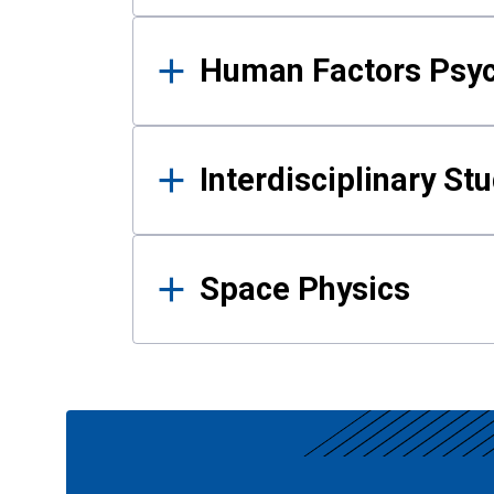
Human Factors Psy
Interdisciplinary St
Space Physics