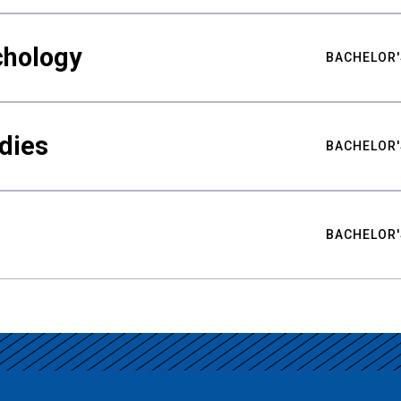
chology
BACHELOR'
udies
BACHELOR'
BACHELOR'