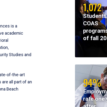
1,072
Students
COAS
ences is a
programs
ive academic
of fall 2
ioral
tion,
rity Studies and
te-of-the-art
94%
 are all part of an
tona Beach
Employm
rate one 
after