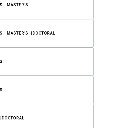
S
MASTER'S
S
MASTER'S
DOCTORAL
S
S
DOCTORAL