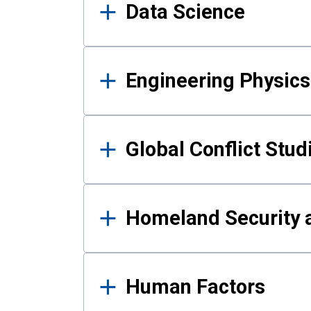
Data Science
Engineering Physics
Global Conflict Stud
Homeland Security a
Human Factors