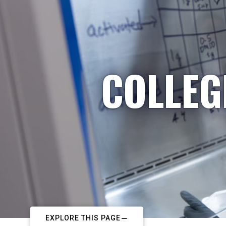
COLLEG
EXPLORE THIS PAGE