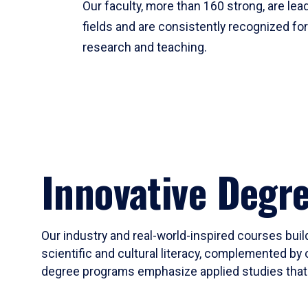
Our faculty, more than 160 strong, are lead
fields and are consistently recognized fo
research and teaching.
Innovative Degr
Our industry and real-world-inspired courses build
scientific and cultural literacy, complemented by 
degree programs emphasize applied studies that i