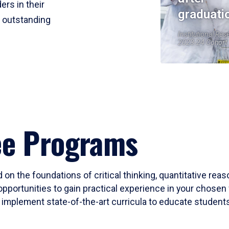
ers in their
graduati
r outstanding
Institutional Res
2023-24 Cohort
ee Programs
 on the foundations of critical thinking, quantitative rea
opportunities to gain practical experience in your chosen 
mplement state-of-the-art curricula to educate students