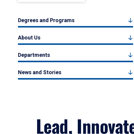
Degrees and Programs
About Us
Departments
News and Stories
Lead, Innovat