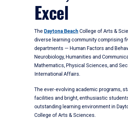
Excel
The
Daytona Beach
College of Arts & Sci
diverse learning community comprising f
departments — Human Factors and Behav
Neurobiology, Humanities and Communica
Mathematics, Physical Sciences, and Secu
International Affairs.
The ever-evolving academic programs, sta
facilities and bright, enthusiastic students
outstanding learning environment in Day
College of Arts & Sciences.