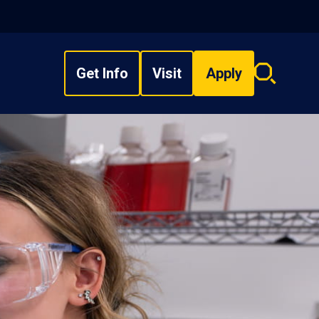
Get Info
Visit
Apply
Search
overlay