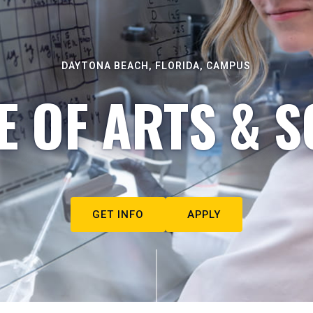
DAYTONA BEACH, FLORIDA, CAMPUS
E OF ARTS & S
GET INFO
APPLY