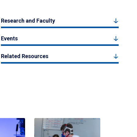
Research and Faculty
Events
Related Resources