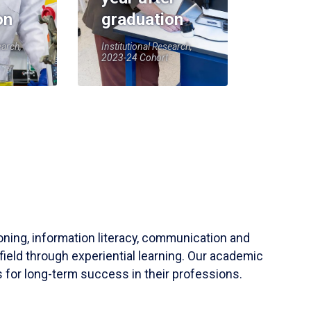
on
graduation
earch,
Institutional Research,
2023-24 Cohort
soning, information literacy, communication and
field through experiential learning. Our academic
 for long-term success in their professions.