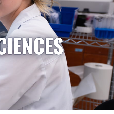
CIENCES