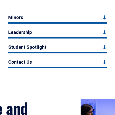
Minors
Leadership
Student Spotlight
Contact Us
e and