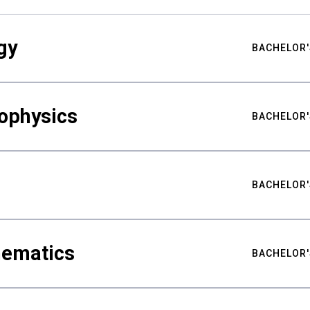
gy
BACHELOR'
ophysics
BACHELOR'
BACHELOR'
hematics
BACHELOR'