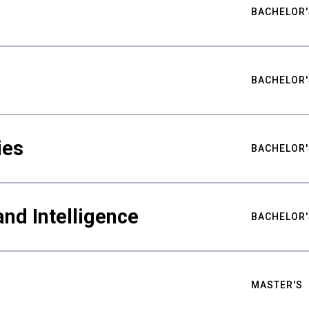
BACHELOR'
BACHELOR'
ies
BACHELOR'
nd Intelligence
BACHELOR'
MASTER'S