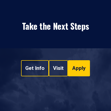
Take the Next Steps
Get Info
Visit
Apply