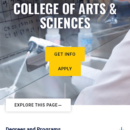
COLLEGE OF ARTS &
SCIENCES
GET INFO
APPLY
EXPLORE THIS PAGE
Degrees and Programs