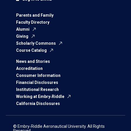
Parents and Family
Faculty Directory
Alumni
Giving
Scholarly Commons
Course Catalog
News and Stories
Accreditation
Consumer Information
Financial Disclosures
Institutional Research
Working at Embry‑Riddle
California Disclosures
© Embry‑Riddle Aeronautical University. All Rights
Reserved.