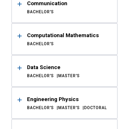
Communication
BACHELOR'S
Computational Mathematics
BACHELOR'S
Data Science
BACHELOR'S
MASTER'S
Engineering Physics
BACHELOR'S
MASTER'S
DOCTORAL