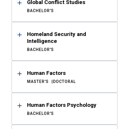
Global Conflict Studies
BACHELOR'S
Homeland Security and
Intelligence
BACHELOR'S
Human Factors
MASTER'S
DOCTORAL
Human Factors Psychology
BACHELOR'S