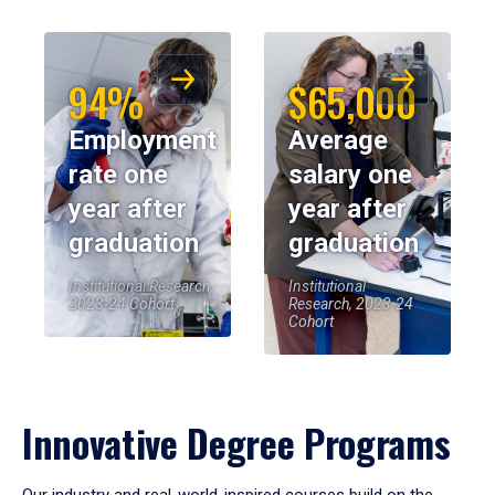
94%
$65,000
Employment
Average
rate one
salary one
year after
year after
graduation
graduation
Institutional Research,
Institutional
2023-24 Cohort
Research, 2023-24
Cohort
Innovative Degree Programs