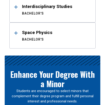
Interdisciplinary Studies
BACHELOR'S
Space Physics
BACHELOR'S
Enhance Your Degree With
a Minor
Students are encouraged to select minors that
complement their degree program and fulfill personal
interest and professional needs.