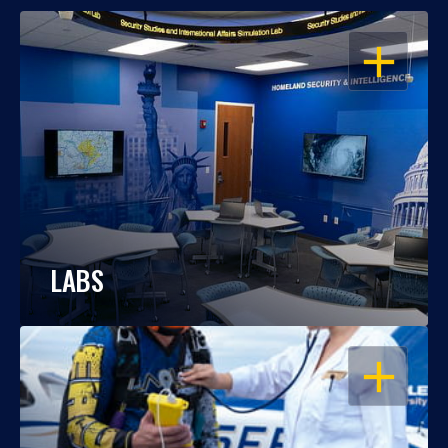
OPEN
LABS
OPEN