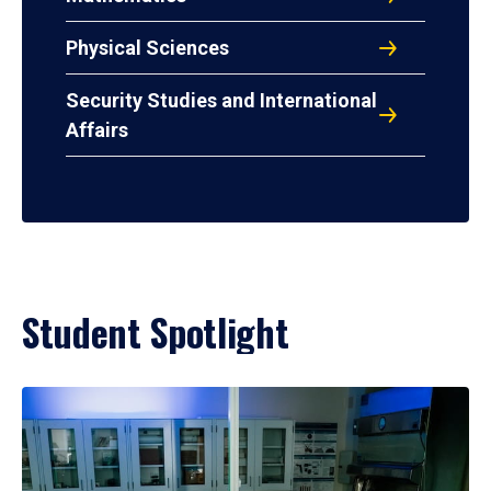
Physical Sciences
Security Studies and International
Affairs
Student Spotlight