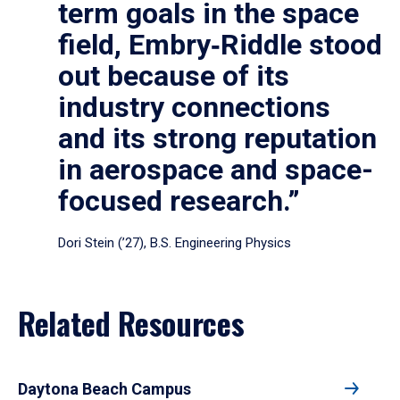
term goals in the space
field, Embry‑Riddle stood
out because of its
industry connections
and its strong reputation
in aerospace and space-
focused research.”
Dori Stein (’27), B.S. Engineering Physics
Related Resources
Daytona Beach Campus