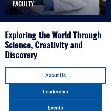
FACULTY
Exploring the World Through
Science, Creativity and
Discovery
Use
About Us
left/right
arrows
to
Leadership
navigate
between
tabs.
Events
Use