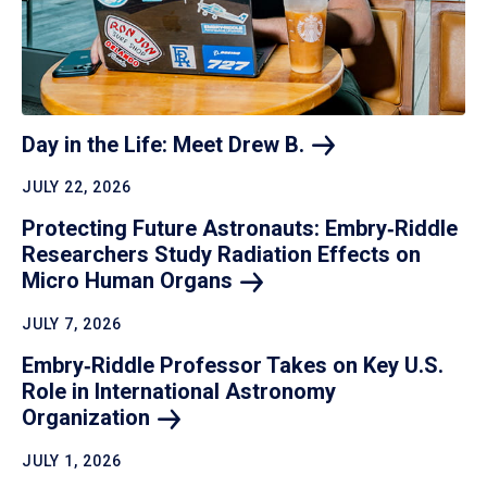
Day in the Life: Meet Drew
B.
JULY 22, 2026
Protecting Future Astronauts: Embry‑Riddle
Researchers Study Radiation Effects on
Micro Human
Organs
JULY 7, 2026
Embry‑Riddle Professor Takes on Key U.S.
Role in International Astronomy
Organization
JULY 1, 2026