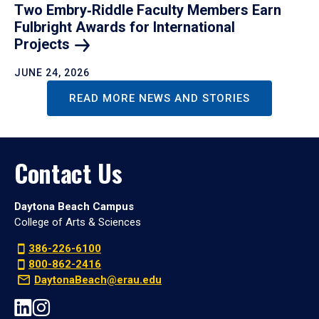
Two Embry‑Riddle Faculty Members Earn
Fulbright Awards for International
Projects
JUNE 24, 2026
READ MORE NEWS AND STORIES
Contact Us
Daytona Beach Campus
College of Arts & Sciences
386-226-6100
800-862-2416
DaytonaBeach@erau.edu