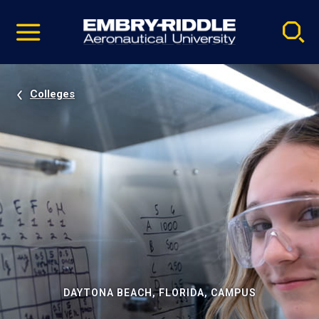
Pause
Skip
video
Navigation
Colleges
DAYTONA BEACH, FLORIDA, CAMPUS