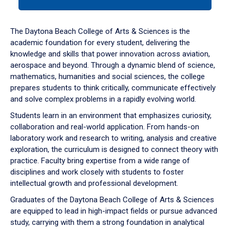
tab
or
down
The Daytona Beach College of Arts & Sciences is the
arrow
academic foundation for every student, delivering the
to
knowledge and skills that power innovation across aviation,
enter
aerospace and beyond. Through a dynamic blend of science,
a
mathematics, humanities and social sciences, the college
tabpanel.
prepares students to think critically, communicate effectively
and solve complex problems in a rapidly evolving world.
Students learn in an environment that emphasizes curiosity,
collaboration and real-world application. From hands-on
laboratory work and research to writing, analysis and creative
exploration, the curriculum is designed to connect theory with
practice. Faculty bring expertise from a wide range of
disciplines and work closely with students to foster
intellectual growth and professional development.
Graduates of the Daytona Beach College of Arts & Sciences
are equipped to lead in high-impact fields or pursue advanced
study, carrying with them a strong foundation in analytical