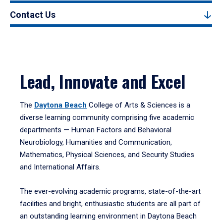
Contact Us
Lead, Innovate and Excel
The
Daytona Beach
College of Arts & Sciences is a
diverse learning community comprising five academic
departments — Human Factors and Behavioral
Neurobiology, Humanities and Communication,
Mathematics, Physical Sciences, and Security Studies
and International Affairs.
The ever-evolving academic programs, state-of-the-art
facilities and bright, enthusiastic students are all part of
an outstanding learning environment in Daytona Beach