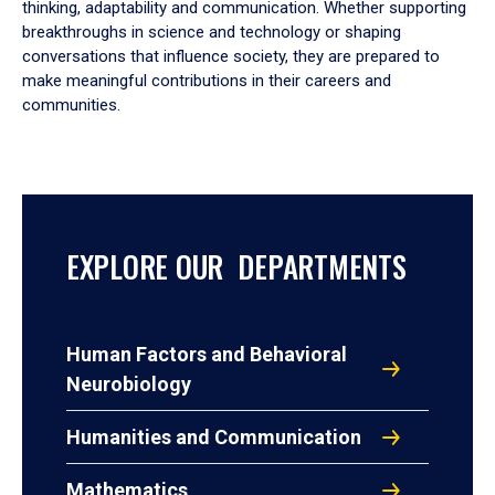
thinking, adaptability and communication. Whether supporting
breakthroughs in science and technology or shaping
conversations that influence society, they are prepared to
make meaningful contributions in their careers and
communities.
EXPLORE OUR DEPARTMENTS
Human Factors and Behavioral
Neurobiology
Humanities and Communication
Mathematics