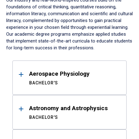
Our industry and real-world-inspired courses build on the
foundations of critical thinking, quantitative reasoning,
information literacy, communication and scientific and cultural
literacy, complemented by opportunities to gain practical
experience in your chosen field through experiential learning.
Our academic degree programs emphasize applied studies
that implement state-of-the-art curricula to educate students
for long-term success in their professions.
Results
Aerospace Physiology
BACHELOR'S
Astronomy and Astrophysics
BACHELOR'S