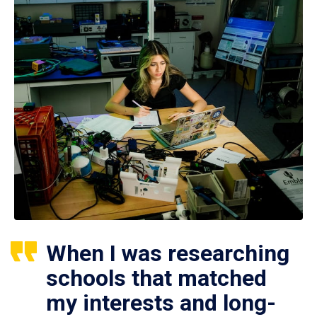
When I was researching
schools that matched
my interests and long-