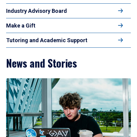
Industry Advisory Board
Make a Gift
Tutoring and Academic Support
News and Stories