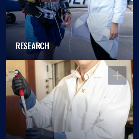
RESEARCH
OPEN