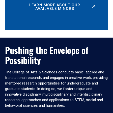
LEARN MORE ABOUT OUR
AVAILABLE MINORS
Pushing the Envelope of
Possibility
The College of Arts & Sciences conducts basic, applied and
translational research, and engages in creative work, providing
mentored research opportunities for undergraduate and
graduate students. In doing so, we foster unique and
innovative disciplinary, multidisciplinary and interdisciplinary
research, approaches and applications to STEM, social and
behavioral sciences and humanities.