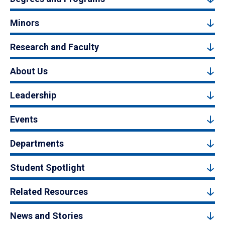
Minors
Research and Faculty
About Us
Leadership
Events
Departments
Student Spotlight
Related Resources
News and Stories