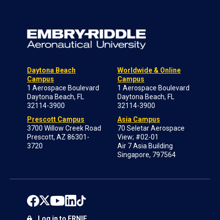
Daytona Beach
Worldwide & Online
Campus
Campus
1 Aerospace Boulevard
1 Aerospace Boulevard
Daytona Beach, FL
Daytona Beach, FL
32114-3900
32114-3900
Prescott Campus
Asia Campus
3700 Willow Creek Road
70 Seletar Aerospace
Prescott, AZ 86301-
View; #02-01
3720
Air 7 Asia Building
Singapore, 797564
Log in to ERNIE