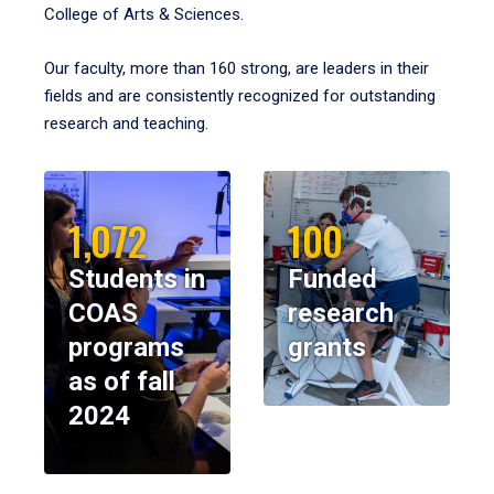
College of Arts & Sciences.
Our faculty, more than 160 strong, are leaders in their
fields and are consistently recognized for outstanding
research and teaching.
1,072
100
Students in
Funded
COAS
research
programs
grants
as of fall
2024