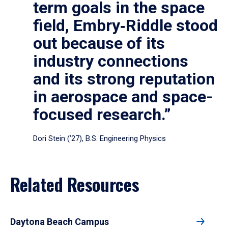
term goals in the space
field, Embry‑Riddle stood
out because of its
industry connections
and its strong reputation
in aerospace and space-
focused research.”
Dori Stein (’27), B.S. Engineering Physics
Related Resources
Daytona Beach Campus