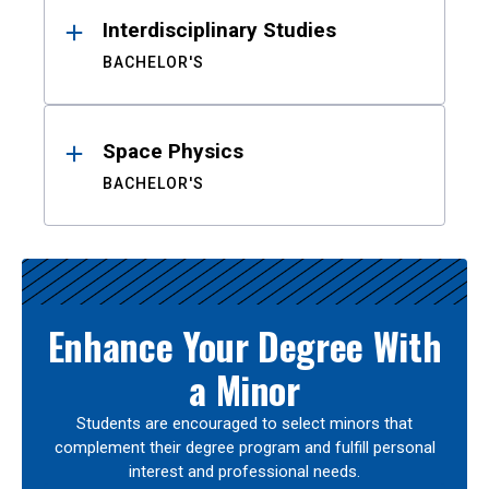
Interdisciplinary Studies
BACHELOR'S
Space Physics
BACHELOR'S
Enhance Your Degree With
a Minor
Students are encouraged to select minors that
complement their degree program and fulfill personal
interest and professional needs.