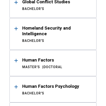
Global Conflict Studies
BACHELOR'S
Homeland Security and
Intelligence
BACHELOR'S
Human Factors
MASTER'S
DOCTORAL
Human Factors Psychology
BACHELOR'S