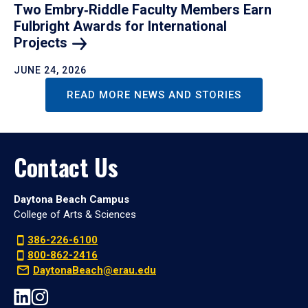
Two Embry‑Riddle Faculty Members Earn
Fulbright Awards for International
Projects
JUNE 24, 2026
READ MORE NEWS AND STORIES
Contact Us
Daytona Beach Campus
College of Arts & Sciences
386-226-6100
800-862-2416
DaytonaBeach@erau.edu