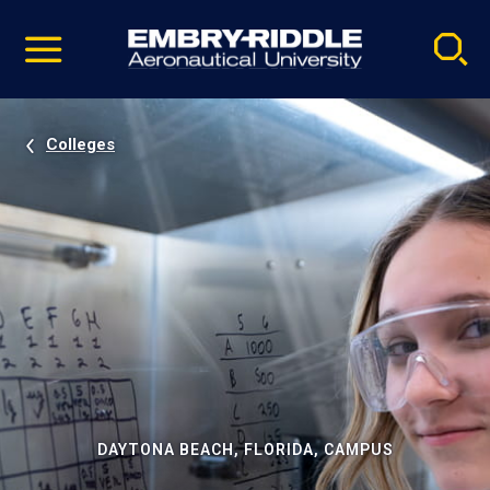
Pause
Skip
video
Navigation
Colleges
DAYTONA BEACH, FLORIDA, CAMPUS