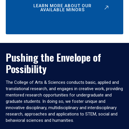
LEARN MORE ABOUT OUR
AVAILABLE MINORS
Pushing the Envelope of
Possibility
The College of Arts & Sciences conducts basic, applied and
translational research, and engages in creative work, providing
mentored research opportunities for undergraduate and
graduate students. In doing so, we foster unique and
innovative disciplinary, multidisciplinary and interdisciplinary
research, approaches and applications to STEM, social and
behavioral sciences and humanities.