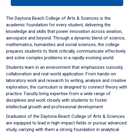
tab
or
down
The Daytona Beach College of Arts & Sciences is the
arrow
academic foundation for every student, delivering the
to
knowledge and skills that power innovation across aviation,
enter
aerospace and beyond. Through a dynamic blend of science,
a
mathematics, humanities and social sciences, the college
tabpanel.
prepares students to think critically, communicate effectively
and solve complex problems in a rapidly evolving world.
Students learn in an environment that emphasizes curiosity,
collaboration and real-world application. From hands-on
laboratory work and research to writing, analysis and creative
exploration, the curriculum is designed to connect theory with
practice. Faculty bring expertise from a wide range of
disciplines and work closely with students to foster
intellectual growth and professional development.
Graduates of the Daytona Beach College of Arts & Sciences
are equipped to lead in high-impact fields or pursue advanced
study, carrying with them a strong foundation in analytical