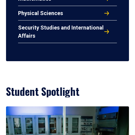
Physical Sciences
Security Studies and International
Affairs
Student Spotlight