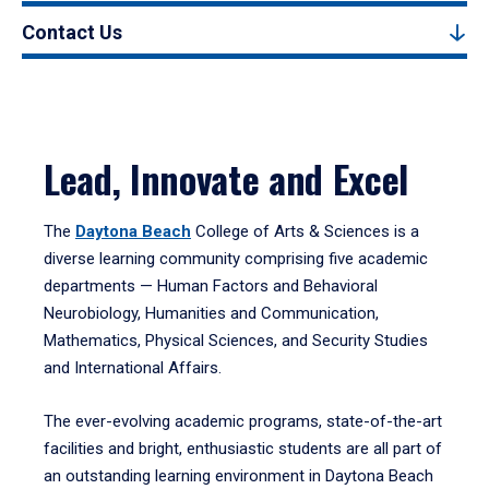
Contact Us
Lead, Innovate and Excel
The
Daytona Beach
College of Arts & Sciences is a
diverse learning community comprising five academic
departments — Human Factors and Behavioral
Neurobiology, Humanities and Communication,
Mathematics, Physical Sciences, and Security Studies
and International Affairs.
The ever-evolving academic programs, state-of-the-art
facilities and bright, enthusiastic students are all part of
an outstanding learning environment in Daytona Beach