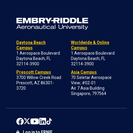
Daytona Beach
Worldwide & Online
Campus
Campus
1 Aerospace Boulevard
1 Aerospace Boulevard
Daytona Beach, FL
Daytona Beach, FL
32114-3900
32114-3900
Prescott Campus
Asia Campus
3700 Willow Creek Road
70 Seletar Aerospace
Prescott, AZ 86301-
View; #02-01
3720
Air 7 Asia Building
Singapore, 797564
Log in to ERNIE