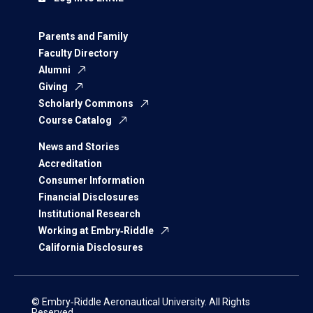
Parents and Family
Faculty Directory
Alumni
Giving
Scholarly Commons
Course Catalog
News and Stories
Accreditation
Consumer Information
Financial Disclosures
Institutional Research
Working at Embry‑Riddle
California Disclosures
© Embry‑Riddle Aeronautical University. All Rights
Reserved.