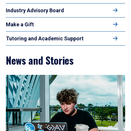
Industry Advisory Board
Make a Gift
Tutoring and Academic Support
News and Stories