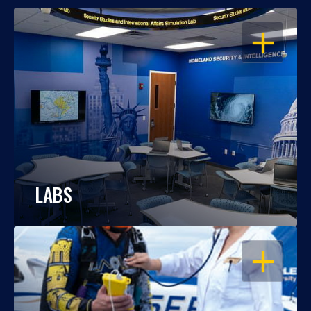
OPEN
LABS
OPEN