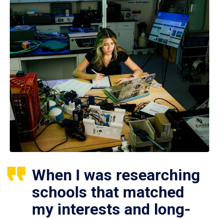
When I was researching
schools that matched
my interests and long-