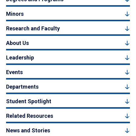
Minors
Research and Faculty
About Us
Leadership
Events
Departments
Student Spotlight
Related Resources
News and Stories