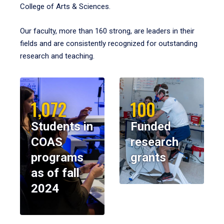
College of Arts & Sciences.
Our faculty, more than 160 strong, are leaders in their
fields and are consistently recognized for outstanding
research and teaching.
1,072
100
Students in
Funded
COAS
research
programs
grants
as of fall
2024