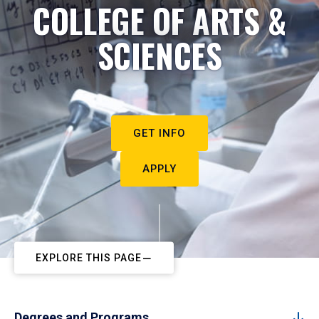
COLLEGE OF ARTS &
SCIENCES
GET INFO
APPLY
EXPLORE THIS PAGE
Degrees and Programs