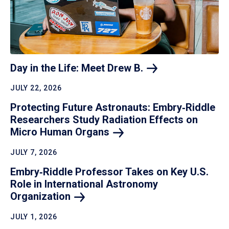
Day in the Life: Meet Drew
B.
JULY 22, 2026
Protecting Future Astronauts: Embry‑Riddle
Researchers Study Radiation Effects on
Micro Human
Organs
JULY 7, 2026
Embry‑Riddle Professor Takes on Key U.S.
Role in International Astronomy
Organization
JULY 1, 2026