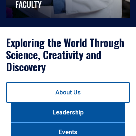
FACULTY
Exploring the World Through
Science, Creativity and
Discovery
Use
About Us
left/right
arrows
to
Leadership
navigate
between
tabs.
Events
Use