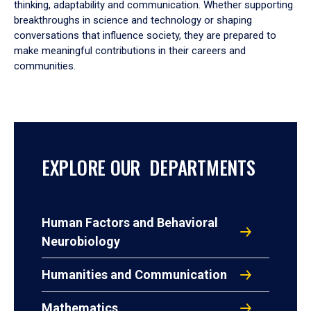
thinking, adaptability and communication. Whether supporting
breakthroughs in science and technology or shaping
conversations that influence society, they are prepared to
make meaningful contributions in their careers and
communities.
EXPLORE OUR DEPARTMENTS
Human Factors and Behavioral
Neurobiology
Humanities and Communication
Mathematics