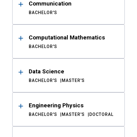
Communication
BACHELOR'S
Computational Mathematics
BACHELOR'S
Data Science
BACHELOR'S
MASTER'S
Engineering Physics
BACHELOR'S
MASTER'S
DOCTORAL