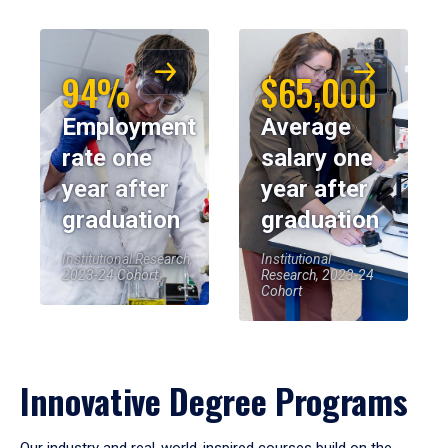
94%
$65,000
Employment
Average
rate one
salary one
year after
year after
graduation
graduation
Institutional Research,
Institutional
2023-24 Cohort
Research, 2023-24
Cohort
Innovative Degree Programs