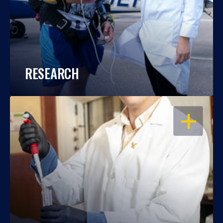
RESEARCH
OPEN