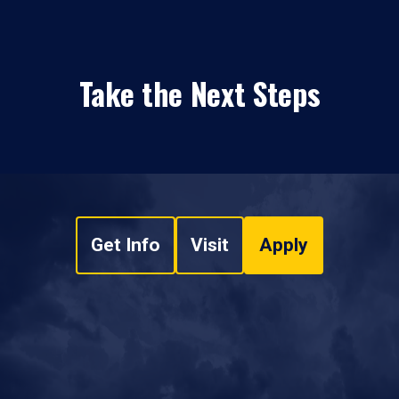
Take the Next Steps
Get Info
Visit
Apply