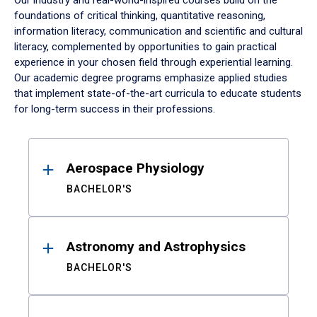
Our industry and real-world-inspired courses build on the
foundations of critical thinking, quantitative reasoning,
information literacy, communication and scientific and cultural
literacy, complemented by opportunities to gain practical
experience in your chosen field through experiential learning.
Our academic degree programs emphasize applied studies
that implement state-of-the-art curricula to educate students
for long-term success in their professions.
Results
Aerospace Physiology
BACHELOR'S
Astronomy and Astrophysics
BACHELOR'S