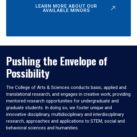
LEARN MORE ABOUT OUR
AVAILABLE MINORS
Pushing the Envelope of
Possibility
The College of Arts & Sciences conducts basic, applied and
translational research, and engages in creative work, providing
mentored research opportunities for undergraduate and
graduate students. In doing so, we foster unique and
innovative disciplinary, multidisciplinary and interdisciplinary
research, approaches and applications to STEM, social and
behavioral sciences and humanities.