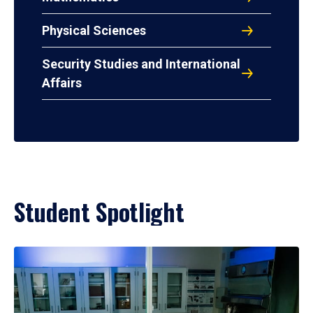
Physical Sciences
Security Studies and International
Affairs
Student Spotlight