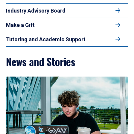
Industry Advisory Board
Make a Gift
Tutoring and Academic Support
News and Stories