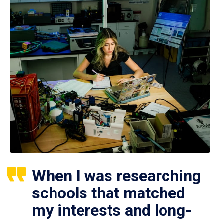
When I was researching
schools that matched
my interests and long-