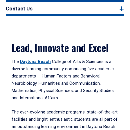
Contact Us
Lead, Innovate and Excel
The
Daytona Beach
College of Arts & Sciences is a
diverse learning community comprising five academic
departments — Human Factors and Behavioral
Neurobiology, Humanities and Communication,
Mathematics, Physical Sciences, and Security Studies
and International Affairs.
The ever-evolving academic programs, state-of-the-art
facilities and bright, enthusiastic students are all part of
an outstanding learning environment in Daytona Beach