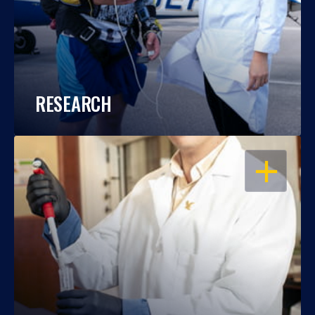
RESEARCH
OPEN