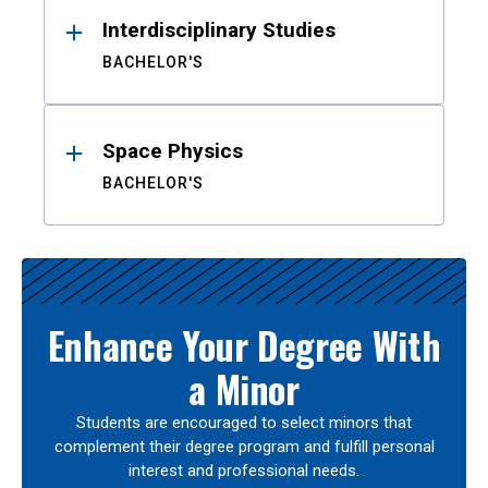
Interdisciplinary Studies
BACHELOR'S
Space Physics
BACHELOR'S
Enhance Your Degree With
a Minor
Students are encouraged to select minors that
complement their degree program and fulfill personal
interest and professional needs.