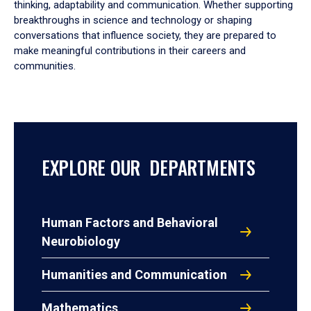
thinking, adaptability and communication. Whether supporting
breakthroughs in science and technology or shaping
conversations that influence society, they are prepared to
make meaningful contributions in their careers and
communities.
EXPLORE OUR DEPARTMENTS
Human Factors and Behavioral
Neurobiology
Humanities and Communication
Mathematics