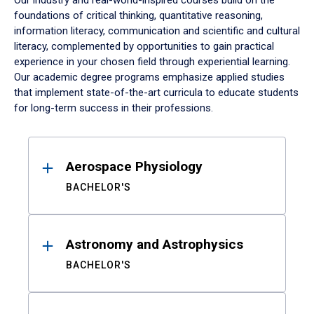
Our industry and real-world-inspired courses build on the
foundations of critical thinking, quantitative reasoning,
information literacy, communication and scientific and cultural
literacy, complemented by opportunities to gain practical
experience in your chosen field through experiential learning.
Our academic degree programs emphasize applied studies
that implement state-of-the-art curricula to educate students
for long-term success in their professions.
Results
Aerospace Physiology
BACHELOR'S
Astronomy and Astrophysics
BACHELOR'S