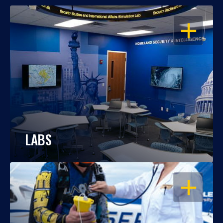
OPEN
LABS
OPEN