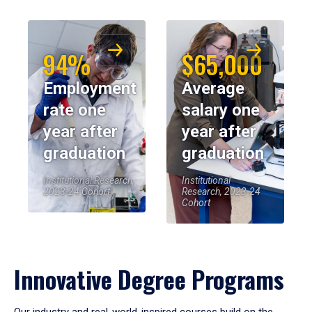
94%
$65,000
Employment
Average
rate one
salary one
year after
year after
graduation
graduation
Institutional Research,
Institutional
2023-24 Cohort
Research, 2023-24
Cohort
Innovative Degree Programs