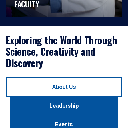
FACULTY
Exploring the World Through
Science, Creativity and
Discovery
Use
About Us
left/right
arrows
to
Leadership
navigate
between
tabs.
Events
Use