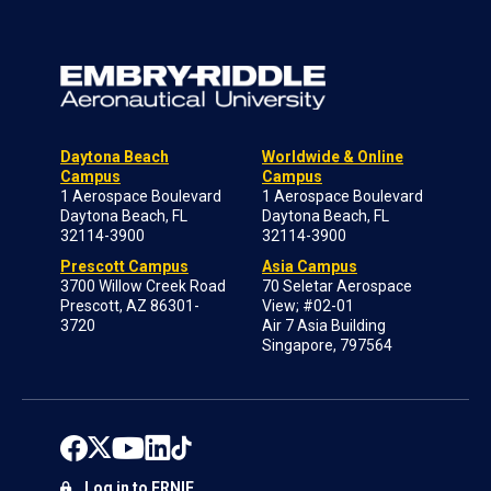
Daytona Beach
Worldwide & Online
Campus
Campus
1 Aerospace Boulevard
1 Aerospace Boulevard
Daytona Beach, FL
Daytona Beach, FL
32114-3900
32114-3900
Prescott Campus
Asia Campus
3700 Willow Creek Road
70 Seletar Aerospace
Prescott, AZ 86301-
View; #02-01
3720
Air 7 Asia Building
Singapore, 797564
Log in to ERNIE