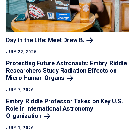
Day in the Life: Meet Drew
B.
JULY 22, 2026
Protecting Future Astronauts: Embry‑Riddle
Researchers Study Radiation Effects on
Micro Human
Organs
JULY 7, 2026
Embry‑Riddle Professor Takes on Key U.S.
Role in International Astronomy
Organization
JULY 1, 2026