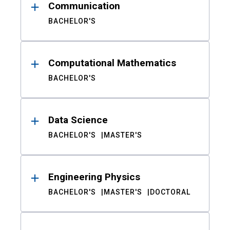
Communication
BACHELOR'S
Computational Mathematics
BACHELOR'S
Data Science
BACHELOR'S
MASTER'S
Engineering Physics
BACHELOR'S
MASTER'S
DOCTORAL