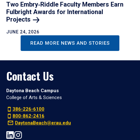
Two Embry‑Riddle Faculty Members Earn
Fulbright Awards for International
Projects
JUNE 24, 2026
READ MORE NEWS AND STORIES
Contact Us
Daytona Beach Campus
College of Arts & Sciences
386-226-6100
800-862-2416
DaytonaBeach@erau.edu