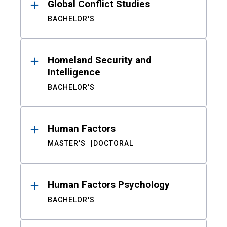
Global Conflict Studies
BACHELOR'S
Homeland Security and
Intelligence
BACHELOR'S
Human Factors
MASTER'S
DOCTORAL
Human Factors Psychology
BACHELOR'S