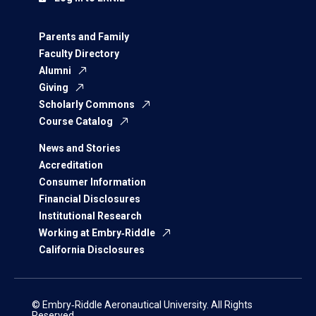
Parents and Family
Faculty Directory
Alumni
Giving
Scholarly Commons
Course Catalog
News and Stories
Accreditation
Consumer Information
Financial Disclosures
Institutional Research
Working at Embry‑Riddle
California Disclosures
© Embry‑Riddle Aeronautical University. All Rights
Reserved.