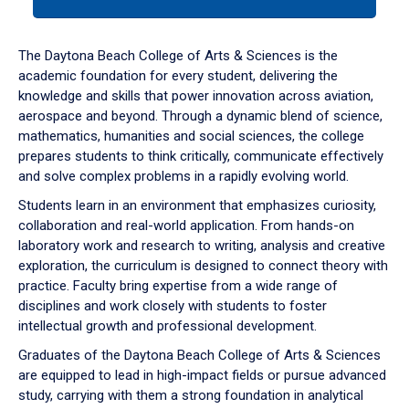
tab
or
down
The Daytona Beach College of Arts & Sciences is the
arrow
academic foundation for every student, delivering the
to
knowledge and skills that power innovation across aviation,
enter
aerospace and beyond. Through a dynamic blend of science,
a
mathematics, humanities and social sciences, the college
tabpanel.
prepares students to think critically, communicate effectively
and solve complex problems in a rapidly evolving world.
Students learn in an environment that emphasizes curiosity,
collaboration and real-world application. From hands-on
laboratory work and research to writing, analysis and creative
exploration, the curriculum is designed to connect theory with
practice. Faculty bring expertise from a wide range of
disciplines and work closely with students to foster
intellectual growth and professional development.
Graduates of the Daytona Beach College of Arts & Sciences
are equipped to lead in high-impact fields or pursue advanced
study, carrying with them a strong foundation in analytical