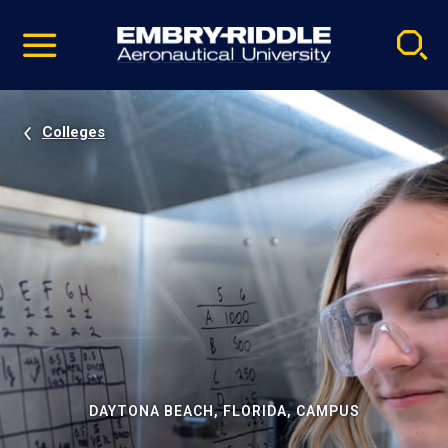
Pause
Skip
video
Navigation
Colleges
DAYTONA BEACH, FLORIDA, CAMPUS