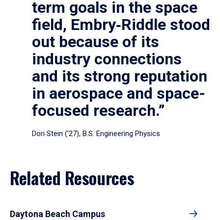
term goals in the space
field, Embry‑Riddle stood
out because of its
industry connections
and its strong reputation
in aerospace and space-
focused research.”
Dori Stein (’27), B.S. Engineering Physics
Related Resources
Daytona Beach Campus