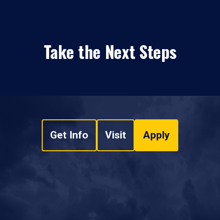
Take the Next Steps
Get Info
Visit
Apply