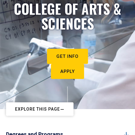
COLLEGE OF ARTS &
SCIENCES
GET INFO
APPLY
EXPLORE THIS PAGE
Degrees and Programs