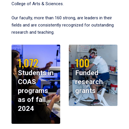
College of Arts & Sciences.
Our faculty, more than 160 strong, are leaders in their
fields and are consistently recognized for outstanding
research and teaching.
1,072
100
Students in
Funded
COAS
research
programs
grants
as of fall
2024