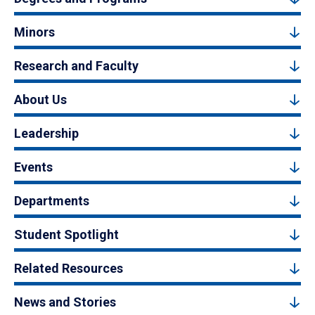
Minors
Research and Faculty
About Us
Leadership
Events
Departments
Student Spotlight
Related Resources
News and Stories