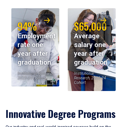
94%
$65,000
Employment
Average
rate one
salary one
year after
year after
graduation
graduation
Institutional Research,
Institutional
2023-24 Cohort
Research, 2023-24
Cohort
Innovative Degree Programs