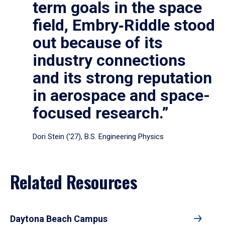
term goals in the space
field, Embry‑Riddle stood
out because of its
industry connections
and its strong reputation
in aerospace and space-
focused research.”
Dori Stein (’27), B.S. Engineering Physics
Related Resources
Daytona Beach Campus