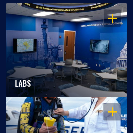
OPEN
LABS
OPEN