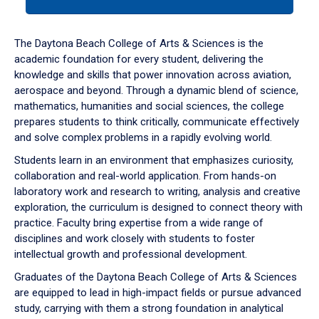
tab
or
down
The Daytona Beach College of Arts & Sciences is the
arrow
academic foundation for every student, delivering the
to
knowledge and skills that power innovation across aviation,
enter
aerospace and beyond. Through a dynamic blend of science,
a
mathematics, humanities and social sciences, the college
tabpanel.
prepares students to think critically, communicate effectively
and solve complex problems in a rapidly evolving world.
Students learn in an environment that emphasizes curiosity,
collaboration and real-world application. From hands-on
laboratory work and research to writing, analysis and creative
exploration, the curriculum is designed to connect theory with
practice. Faculty bring expertise from a wide range of
disciplines and work closely with students to foster
intellectual growth and professional development.
Graduates of the Daytona Beach College of Arts & Sciences
are equipped to lead in high-impact fields or pursue advanced
study, carrying with them a strong foundation in analytical