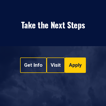
Take the Next Steps
Get Info
Visit
Apply