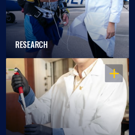
RESEARCH
OPEN