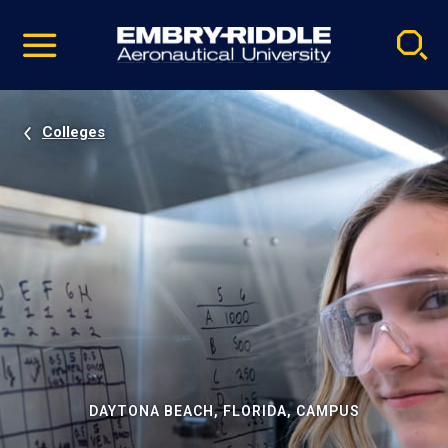
Pause
Skip
video
Navigation
Colleges
DAYTONA BEACH, FLORIDA, CAMPUS