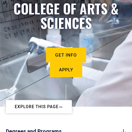
COLLEGE OF ARTS &
SCIENCES
GET INFO
APPLY
EXPLORE THIS PAGE
Degrees and Programs