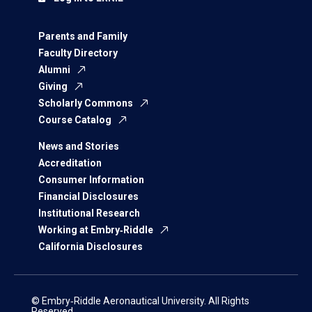
Parents and Family
Faculty Directory
Alumni
Giving
Scholarly Commons
Course Catalog
News and Stories
Accreditation
Consumer Information
Financial Disclosures
Institutional Research
Working at Embry‑Riddle
California Disclosures
© Embry‑Riddle Aeronautical University. All Rights
Reserved.