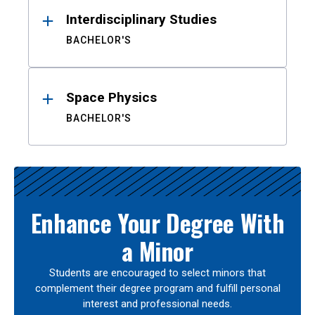
Interdisciplinary Studies
BACHELOR'S
Space Physics
BACHELOR'S
Enhance Your Degree With
a Minor
Students are encouraged to select minors that
complement their degree program and fulfill personal
interest and professional needs.