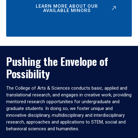
LEARN MORE ABOUT OUR
AVAILABLE MINORS
Pushing the Envelope of
Possibility
The College of Arts & Sciences conducts basic, applied and
translational research, and engages in creative work, providing
mentored research opportunities for undergraduate and
graduate students. In doing so, we foster unique and
innovative disciplinary, multidisciplinary and interdisciplinary
research, approaches and applications to STEM, social and
behavioral sciences and humanities.