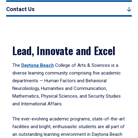
Contact Us
Lead, Innovate and Excel
The
Daytona Beach
College of Arts & Sciences is a
diverse learning community comprising five academic
departments — Human Factors and Behavioral
Neurobiology, Humanities and Communication,
Mathematics, Physical Sciences, and Security Studies
and International Affairs.
The ever-evolving academic programs, state-of-the-art
facilities and bright, enthusiastic students are all part of
an outstanding learning environment in Daytona Beach