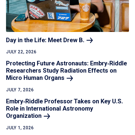
Day in the Life: Meet Drew
B.
JULY 22, 2026
Protecting Future Astronauts: Embry‑Riddle
Researchers Study Radiation Effects on
Micro Human
Organs
JULY 7, 2026
Embry‑Riddle Professor Takes on Key U.S.
Role in International Astronomy
Organization
JULY 1, 2026