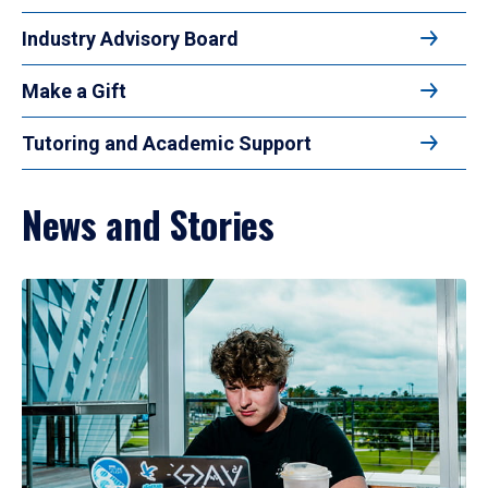
Industry Advisory Board
Make a Gift
Tutoring and Academic Support
News and Stories