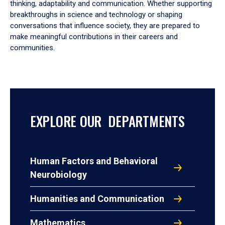
thinking, adaptability and communication. Whether supporting
breakthroughs in science and technology or shaping
conversations that influence society, they are prepared to
make meaningful contributions in their careers and
communities.
EXPLORE OUR DEPARTMENTS
Human Factors and Behavioral
Neurobiology
Humanities and Communication
Mathematics