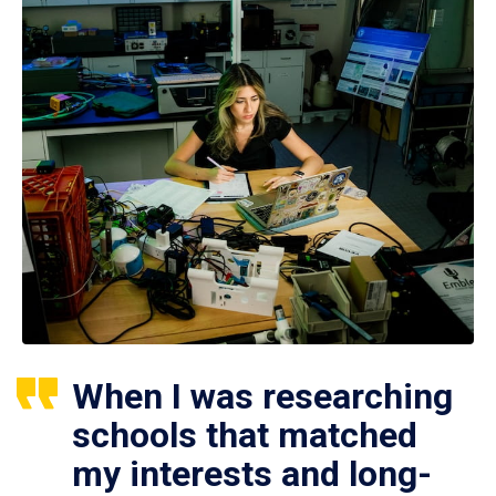
When I was researching
schools that matched
my interests and long-