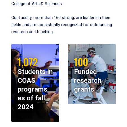
College of Arts & Sciences.
Our faculty, more than 160 strong, are leaders in their
fields and are consistently recognized for outstanding
research and teaching.
1,072
100
Students in
Funded
COAS
research
programs
grants
as of fall
2024