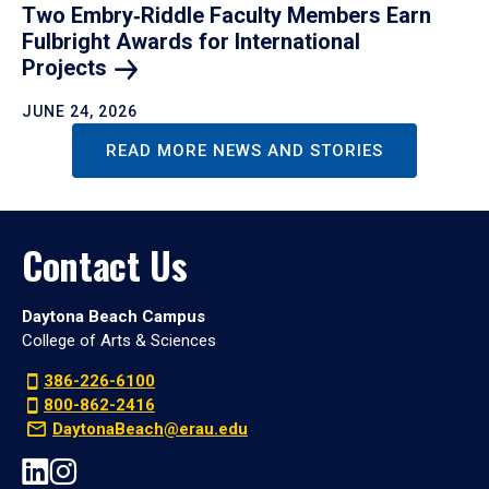
Two Embry‑Riddle Faculty Members Earn
Fulbright Awards for International
Projects
JUNE 24, 2026
READ MORE NEWS AND STORIES
Contact Us
Daytona Beach Campus
College of Arts & Sciences
386-226-6100
800-862-2416
DaytonaBeach@erau.edu