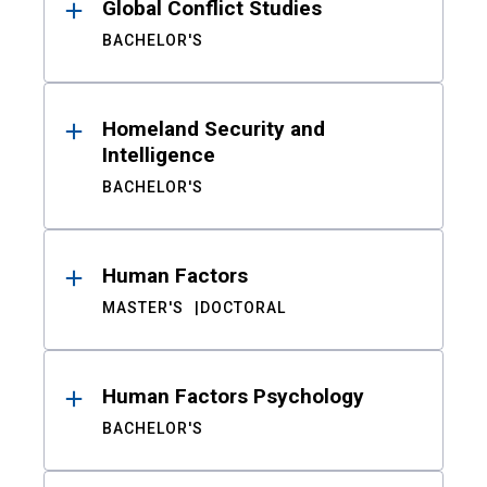
Global Conflict Studies
BACHELOR'S
Homeland Security and
Intelligence
BACHELOR'S
Human Factors
MASTER'S
DOCTORAL
Human Factors Psychology
BACHELOR'S