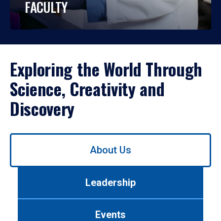
FACULTY
Exploring the World Through
Science, Creativity and
Discovery
Use
About Us
left/right
arrows
to
Leadership
navigate
between
tabs.
Events
Use