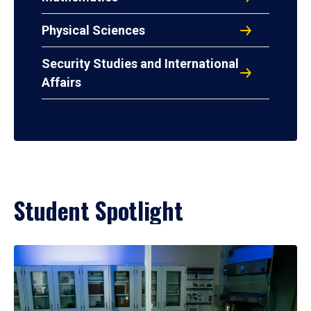
Physical Sciences
Security Studies and International
Affairs
Student Spotlight