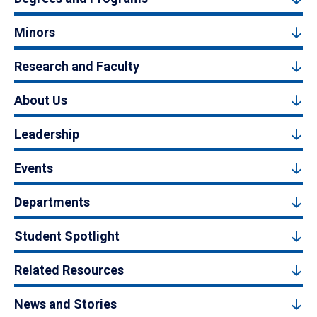
Minors
Research and Faculty
About Us
Leadership
Events
Departments
Student Spotlight
Related Resources
News and Stories