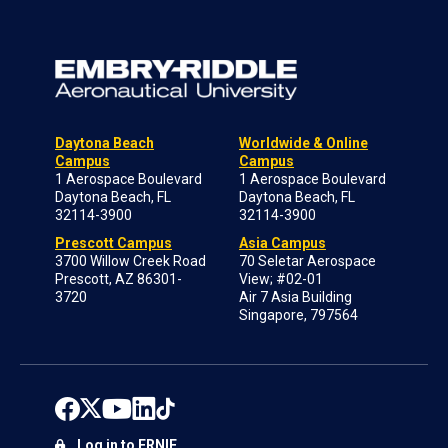
Daytona Beach
Worldwide & Online
Campus
Campus
1 Aerospace Boulevard
1 Aerospace Boulevard
Daytona Beach, FL
Daytona Beach, FL
32114-3900
32114-3900
Prescott Campus
Asia Campus
3700 Willow Creek Road
70 Seletar Aerospace
Prescott, AZ 86301-
View; #02-01
3720
Air 7 Asia Building
Singapore, 797564
Log in to ERNIE