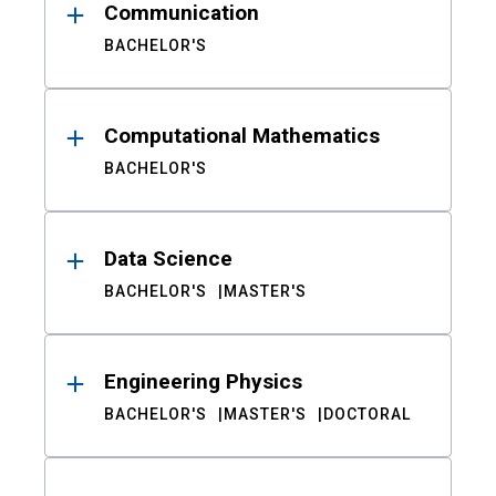
Communication
BACHELOR'S
Computational Mathematics
BACHELOR'S
Data Science
BACHELOR'S
MASTER'S
Engineering Physics
BACHELOR'S
MASTER'S
DOCTORAL