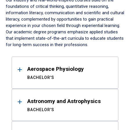
Our industry and real-world-inspired courses build on the
foundations of critical thinking, quantitative reasoning,
information literacy, communication and scientific and cultural
literacy, complemented by opportunities to gain practical
experience in your chosen field through experiential learning.
Our academic degree programs emphasize applied studies
that implement state-of-the-art curricula to educate students
for long-term success in their professions.
Results
Aerospace Physiology
BACHELOR'S
Astronomy and Astrophysics
BACHELOR'S