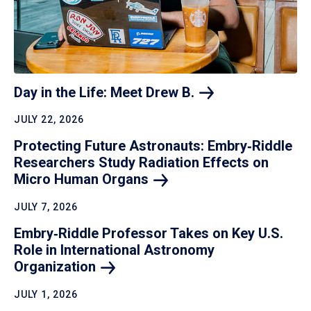
Day in the Life: Meet Drew
B.
JULY 22, 2026
Protecting Future Astronauts: Embry‑Riddle
Researchers Study Radiation Effects on
Micro Human
Organs
JULY 7, 2026
Embry‑Riddle Professor Takes on Key U.S.
Role in International Astronomy
Organization
JULY 1, 2026