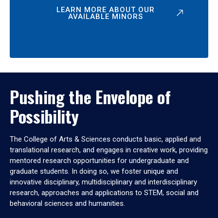
LEARN MORE ABOUT OUR
AVAILABLE MINORS
Pushing the Envelope of
Possibility
The College of Arts & Sciences conducts basic, applied and
translational research, and engages in creative work, providing
mentored research opportunities for undergraduate and
graduate students. In doing so, we foster unique and
innovative disciplinary, multidisciplinary and interdisciplinary
research, approaches and applications to STEM, social and
behavioral sciences and humanities.