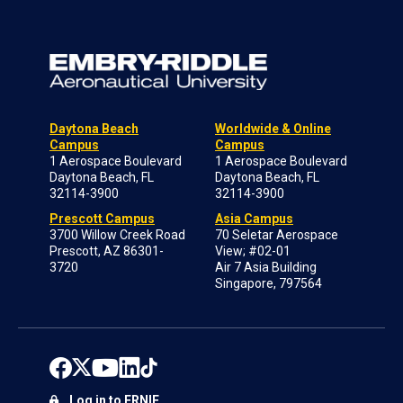
Daytona Beach
Worldwide & Online
Campus
Campus
1 Aerospace Boulevard
1 Aerospace Boulevard
Daytona Beach, FL
Daytona Beach, FL
32114-3900
32114-3900
Prescott Campus
Asia Campus
3700 Willow Creek Road
70 Seletar Aerospace
Prescott, AZ 86301-
View; #02-01
3720
Air 7 Asia Building
Singapore, 797564
Log in to ERNIE