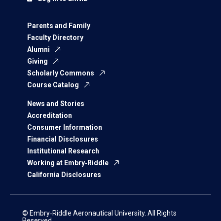
Parents and Family
Faculty Directory
Alumni
Giving
Scholarly Commons
Course Catalog
News and Stories
Accreditation
Consumer Information
Financial Disclosures
Institutional Research
Working at Embry‑Riddle
California Disclosures
© Embry‑Riddle Aeronautical University. All Rights
Reserved.