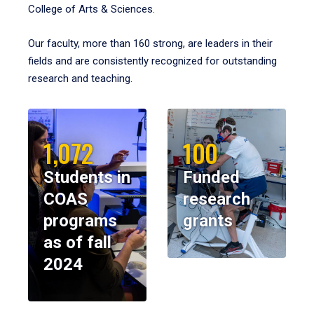
College of Arts & Sciences.
Our faculty, more than 160 strong, are leaders in their
fields and are consistently recognized for outstanding
research and teaching.
1,072
100
Students in
Funded
COAS
research
programs
grants
as of fall
2024