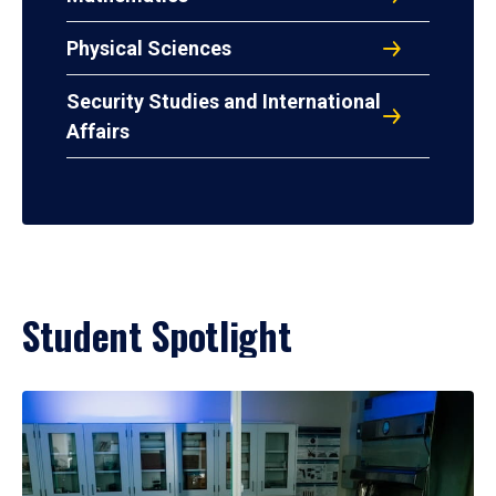
Physical Sciences
Security Studies and International
Affairs
Student Spotlight