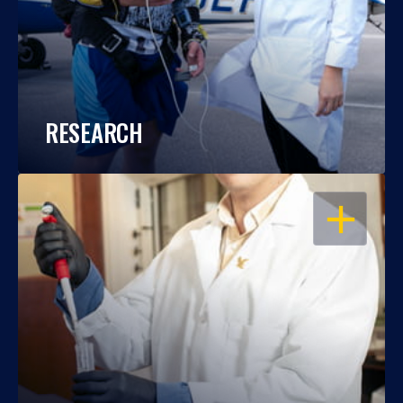
RESEARCH
OPEN