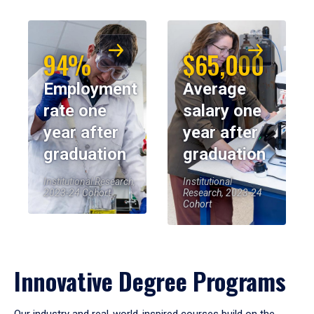
94%
$65,000
Employment
Average
rate one
salary one
year after
year after
graduation
graduation
Institutional Research,
Institutional
2023-24 Cohort
Research, 2023-24
Cohort
Innovative Degree Programs