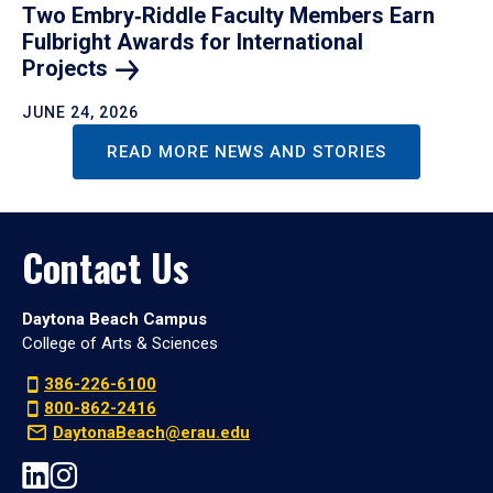
Two Embry‑Riddle Faculty Members Earn
Fulbright Awards for International
Projects
JUNE 24, 2026
READ MORE NEWS AND STORIES
Contact Us
Daytona Beach Campus
College of Arts & Sciences
386-226-6100
800-862-2416
DaytonaBeach@erau.edu