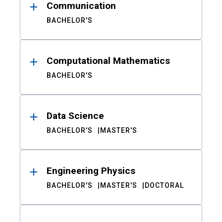
Communication
BACHELOR'S
Computational Mathematics
BACHELOR'S
Data Science
BACHELOR'S
MASTER'S
Engineering Physics
BACHELOR'S
MASTER'S
DOCTORAL