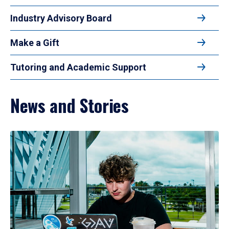
Industry Advisory Board
Make a Gift
Tutoring and Academic Support
News and Stories