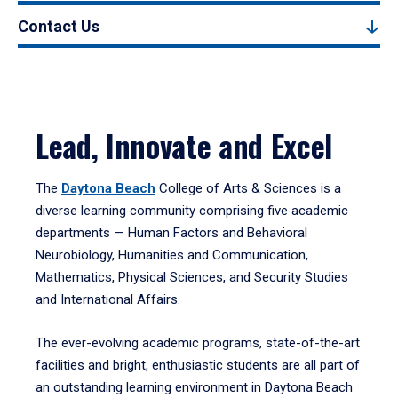
Contact Us
Lead, Innovate and Excel
The
Daytona Beach
College of Arts & Sciences is a
diverse learning community comprising five academic
departments — Human Factors and Behavioral
Neurobiology, Humanities and Communication,
Mathematics, Physical Sciences, and Security Studies
and International Affairs.
The ever-evolving academic programs, state-of-the-art
facilities and bright, enthusiastic students are all part of
an outstanding learning environment in Daytona Beach