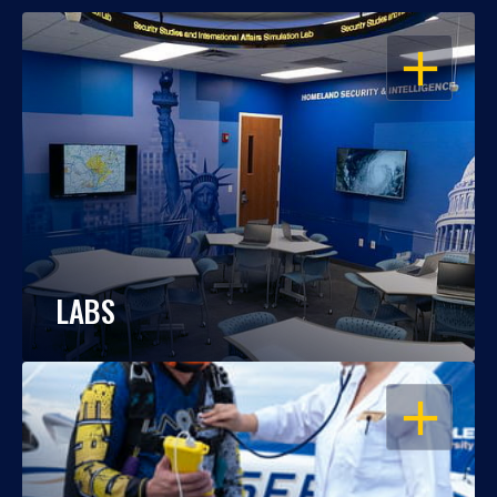
OPEN
LABS
OPEN