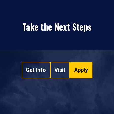
Take the Next Steps
Get Info
Visit
Apply