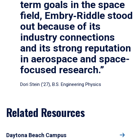
term goals in the space
field, Embry‑Riddle stood
out because of its
industry connections
and its strong reputation
in aerospace and space-
focused research.”
Dori Stein (’27), B.S. Engineering Physics
Related Resources
Daytona Beach Campus