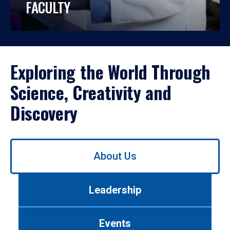
FACULTY
Exploring the World Through
Science, Creativity and
Discovery
Use
About Us
left/right
arrows
to
Leadership
navigate
between
tabs.
Events
Use