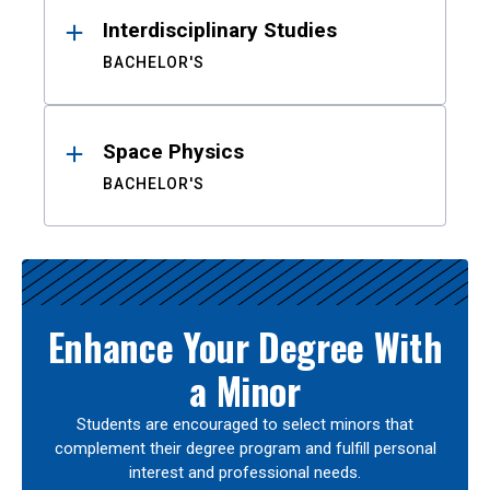
Interdisciplinary Studies
BACHELOR'S
Space Physics
BACHELOR'S
Enhance Your Degree With
a Minor
Students are encouraged to select minors that
complement their degree program and fulfill personal
interest and professional needs.