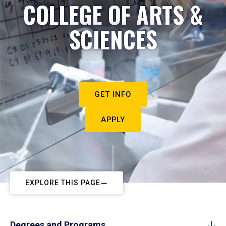
COLLEGE OF ARTS &
SCIENCES
GET INFO
APPLY
EXPLORE THIS PAGE
Degrees and Programs