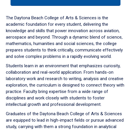
tab
or
down
The Daytona Beach College of Arts & Sciences is the
arrow
academic foundation for every student, delivering the
to
knowledge and skills that power innovation across aviation,
enter
aerospace and beyond. Through a dynamic blend of science,
a
mathematics, humanities and social sciences, the college
tabpanel.
prepares students to think critically, communicate effectively
and solve complex problems in a rapidly evolving world.
Students learn in an environment that emphasizes curiosity,
collaboration and real-world application. From hands-on
laboratory work and research to writing, analysis and creative
exploration, the curriculum is designed to connect theory with
practice. Faculty bring expertise from a wide range of
disciplines and work closely with students to foster
intellectual growth and professional development.
Graduates of the Daytona Beach College of Arts & Sciences
are equipped to lead in high-impact fields or pursue advanced
study, carrying with them a strong foundation in analytical