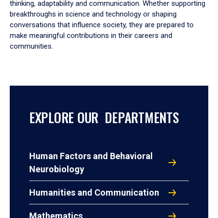
thinking, adaptability and communication. Whether supporting
breakthroughs in science and technology or shaping
conversations that influence society, they are prepared to
make meaningful contributions in their careers and
communities.
EXPLORE OUR DEPARTMENTS
Human Factors and Behavioral
Neurobiology
Humanities and Communication
Mathematics