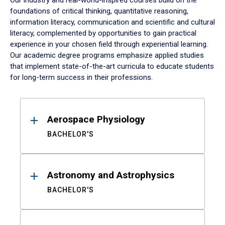
Our industry and real-world-inspired courses build on the
foundations of critical thinking, quantitative reasoning,
information literacy, communication and scientific and cultural
literacy, complemented by opportunities to gain practical
experience in your chosen field through experiential learning.
Our academic degree programs emphasize applied studies
that implement state-of-the-art curricula to educate students
for long-term success in their professions.
Results
Aerospace Physiology
BACHELOR'S
Astronomy and Astrophysics
BACHELOR'S