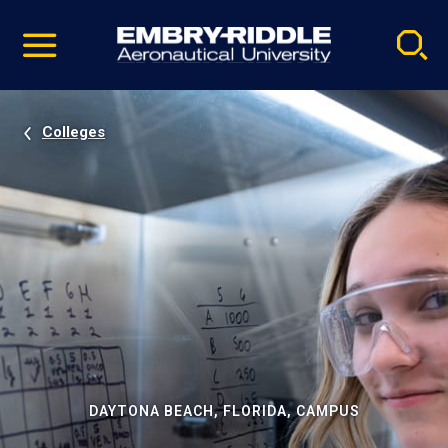
Pause
Skip
video
Navigation
Colleges
DAYTONA BEACH, FLORIDA, CAMPUS