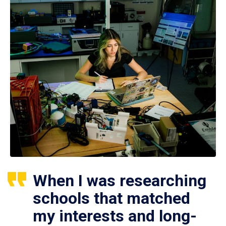
When I was researching
schools that matched
my interests and long-