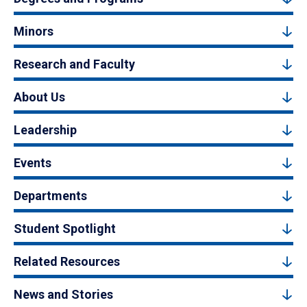
Minors
Research and Faculty
About Us
Leadership
Events
Departments
Student Spotlight
Related Resources
News and Stories