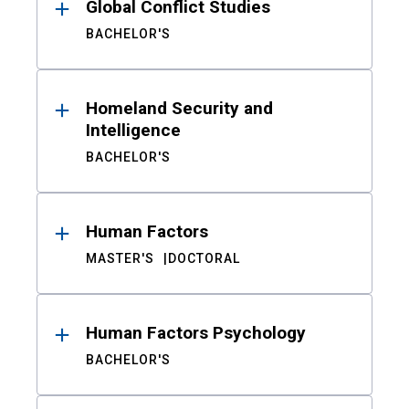
Global Conflict Studies
BACHELOR'S
Homeland Security and
Intelligence
BACHELOR'S
Human Factors
MASTER'S
DOCTORAL
Human Factors Psychology
BACHELOR'S