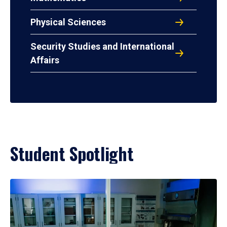
Physical Sciences
Security Studies and International
Affairs
Student Spotlight