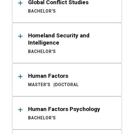
Global Conflict Studies
BACHELOR'S
Homeland Security and
Intelligence
BACHELOR'S
Human Factors
MASTER'S
DOCTORAL
Human Factors Psychology
BACHELOR'S