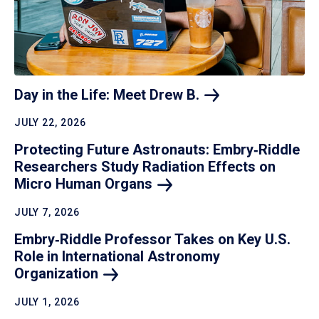
Day in the Life: Meet Drew
B.
JULY 22, 2026
Protecting Future Astronauts: Embry‑Riddle
Researchers Study Radiation Effects on
Micro Human
Organs
JULY 7, 2026
Embry‑Riddle Professor Takes on Key U.S.
Role in International Astronomy
Organization
JULY 1, 2026