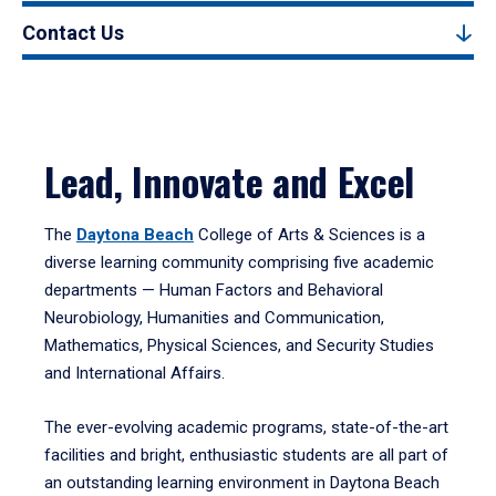
Contact Us
Lead, Innovate and Excel
The
Daytona Beach
College of Arts & Sciences is a
diverse learning community comprising five academic
departments — Human Factors and Behavioral
Neurobiology, Humanities and Communication,
Mathematics, Physical Sciences, and Security Studies
and International Affairs.
The ever-evolving academic programs, state-of-the-art
facilities and bright, enthusiastic students are all part of
an outstanding learning environment in Daytona Beach