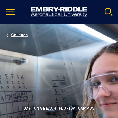
Pause
Skip
video
Navigation
Colleges
DAYTONA BEACH, FLORIDA, CAMPUS