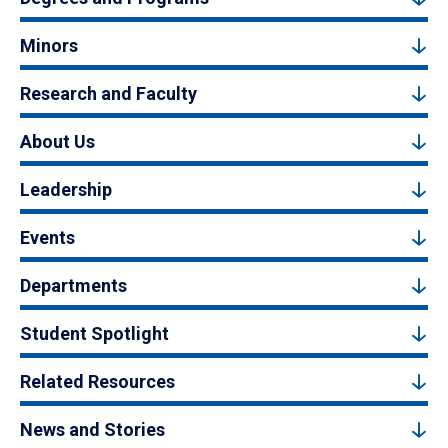
Minors
Research and Faculty
About Us
Leadership
Events
Departments
Student Spotlight
Related Resources
News and Stories