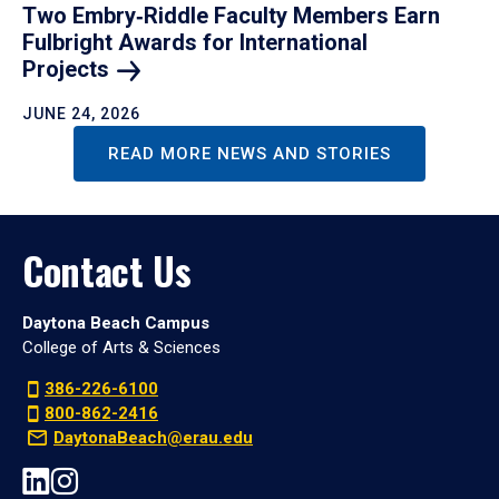
Two Embry‑Riddle Faculty Members Earn
Fulbright Awards for International
Projects
JUNE 24, 2026
READ MORE NEWS AND STORIES
Contact Us
Daytona Beach Campus
College of Arts & Sciences
386-226-6100
800-862-2416
DaytonaBeach@erau.edu