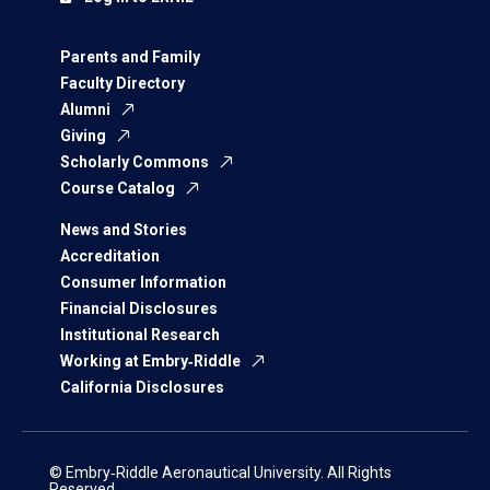
Parents and Family
Faculty Directory
Alumni
Giving
Scholarly Commons
Course Catalog
News and Stories
Accreditation
Consumer Information
Financial Disclosures
Institutional Research
Working at Embry‑Riddle
California Disclosures
© Embry‑Riddle Aeronautical University. All Rights
Reserved.