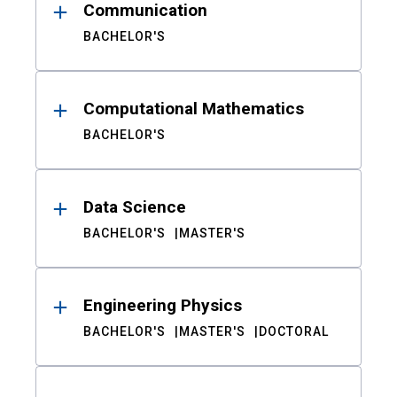
Communication
BACHELOR'S
Computational Mathematics
BACHELOR'S
Data Science
BACHELOR'S
MASTER'S
Engineering Physics
BACHELOR'S
MASTER'S
DOCTORAL