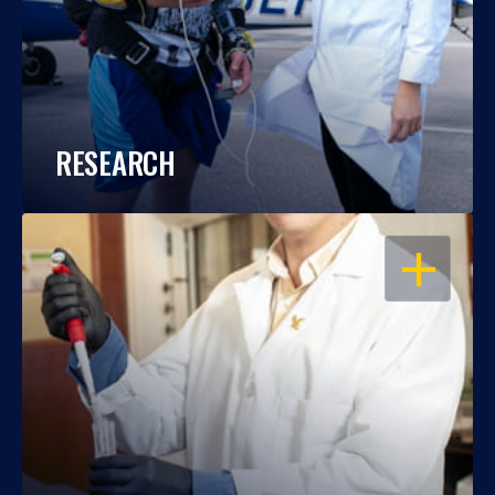
RESEARCH
OPEN