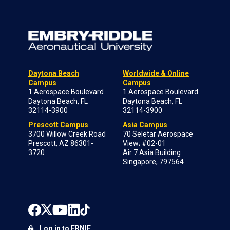
Daytona Beach
Worldwide & Online
Campus
Campus
1 Aerospace Boulevard
1 Aerospace Boulevard
Daytona Beach, FL
Daytona Beach, FL
32114-3900
32114-3900
Prescott Campus
Asia Campus
3700 Willow Creek Road
70 Seletar Aerospace
Prescott, AZ 86301-
View; #02-01
3720
Air 7 Asia Building
Singapore, 797564
Log in to ERNIE