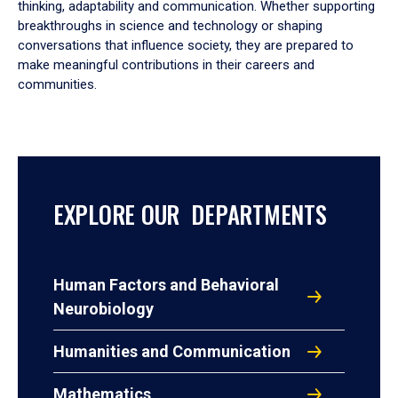
thinking, adaptability and communication. Whether supporting
breakthroughs in science and technology or shaping
conversations that influence society, they are prepared to
make meaningful contributions in their careers and
communities.
EXPLORE OUR DEPARTMENTS
Human Factors and Behavioral
Neurobiology
Humanities and Communication
Mathematics