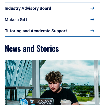
Industry Advisory Board
Make a Gift
Tutoring and Academic Support
News and Stories