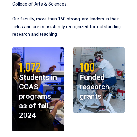
College of Arts & Sciences.
Our faculty, more than 160 strong, are leaders in their
fields and are consistently recognized for outstanding
research and teaching.
1,072
100
Students in
Funded
COAS
research
programs
grants
as of fall
2024