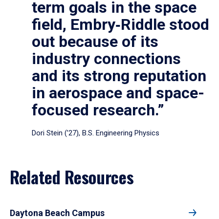
term goals in the space
field, Embry‑Riddle stood
out because of its
industry connections
and its strong reputation
in aerospace and space-
focused research.”
Dori Stein (’27), B.S. Engineering Physics
Related Resources
Daytona Beach Campus