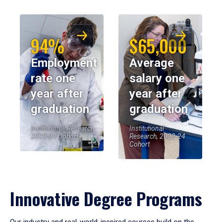
94%
$65,000
Employment
Average
rate one
salary one
year after
year after
graduation
graduation
Institutional Research,
Institutional
2023-24 Cohort
Research, 2023-24
Cohort
Innovative Degree Programs