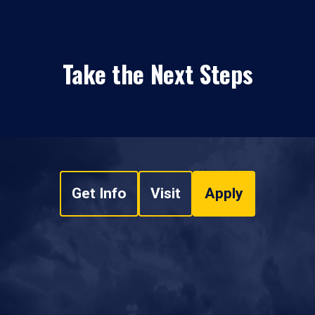
Take the Next Steps
Get Info
Visit
Apply