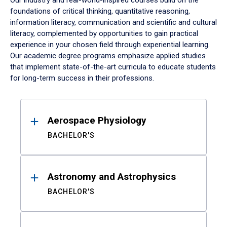
Our industry and real-world-inspired courses build on the
foundations of critical thinking, quantitative reasoning,
information literacy, communication and scientific and cultural
literacy, complemented by opportunities to gain practical
experience in your chosen field through experiential learning.
Our academic degree programs emphasize applied studies
that implement state-of-the-art curricula to educate students
for long-term success in their professions.
Results
Aerospace Physiology
BACHELOR'S
Astronomy and Astrophysics
BACHELOR'S