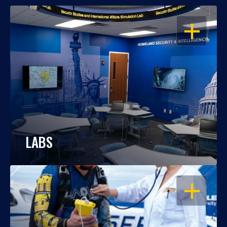
OPEN
LABS
OPEN