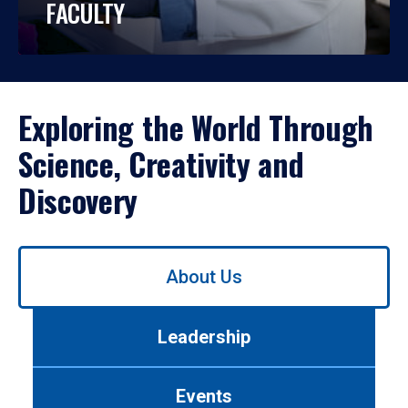
FACULTY
Exploring the World Through
Science, Creativity and
Discovery
Use
About Us
left/right
arrows
to
Leadership
navigate
between
tabs.
Events
Use