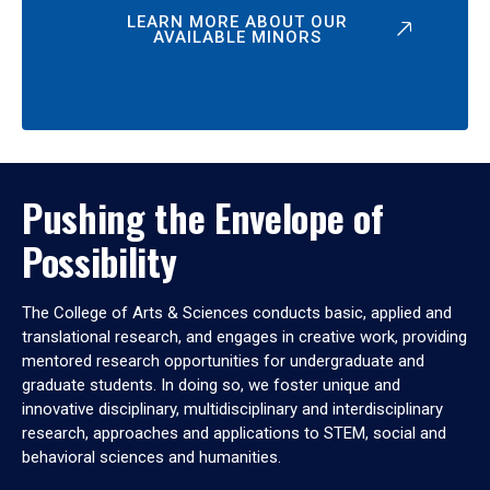
LEARN MORE ABOUT OUR
AVAILABLE MINORS
Pushing the Envelope of
Possibility
The College of Arts & Sciences conducts basic, applied and
translational research, and engages in creative work, providing
mentored research opportunities for undergraduate and
graduate students. In doing so, we foster unique and
innovative disciplinary, multidisciplinary and interdisciplinary
research, approaches and applications to STEM, social and
behavioral sciences and humanities.