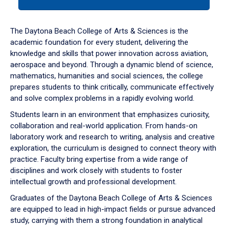
tab
or
down
The Daytona Beach College of Arts & Sciences is the
arrow
academic foundation for every student, delivering the
to
knowledge and skills that power innovation across aviation,
enter
aerospace and beyond. Through a dynamic blend of science,
a
mathematics, humanities and social sciences, the college
tabpanel.
prepares students to think critically, communicate effectively
and solve complex problems in a rapidly evolving world.
Students learn in an environment that emphasizes curiosity,
collaboration and real-world application. From hands-on
laboratory work and research to writing, analysis and creative
exploration, the curriculum is designed to connect theory with
practice. Faculty bring expertise from a wide range of
disciplines and work closely with students to foster
intellectual growth and professional development.
Graduates of the Daytona Beach College of Arts & Sciences
are equipped to lead in high-impact fields or pursue advanced
study, carrying with them a strong foundation in analytical