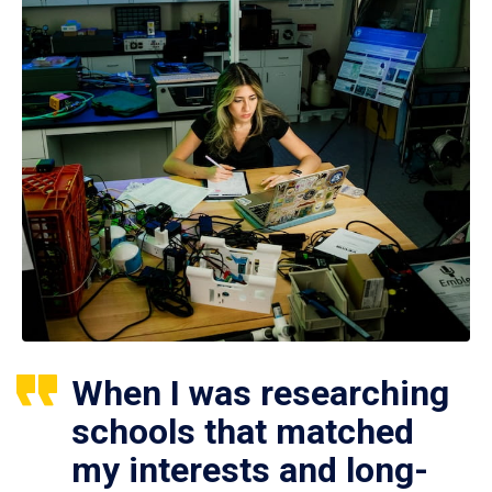
When I was researching
schools that matched
my interests and long-