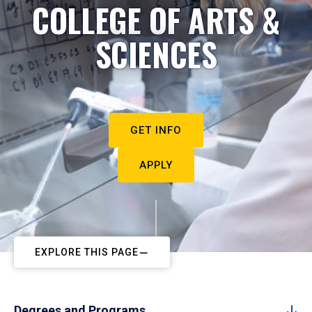
COLLEGE OF ARTS &
SCIENCES
GET INFO
APPLY
EXPLORE THIS PAGE
Degrees and Programs