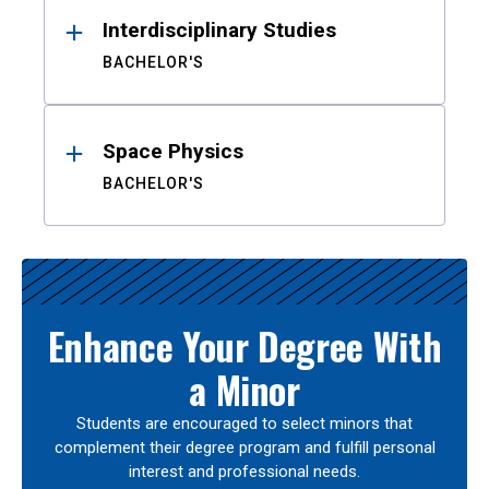
Interdisciplinary Studies
BACHELOR'S
Space Physics
BACHELOR'S
Enhance Your Degree With
a Minor
Students are encouraged to select minors that
complement their degree program and fulfill personal
interest and professional needs.