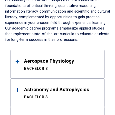
Our industry and real-world-inspired courses build on the
foundations of critical thinking, quantitative reasoning,
information literacy, communication and scientific and cultural
literacy, complemented by opportunities to gain practical
experience in your chosen field through experiential learning.
Our academic degree programs emphasize applied studies
that implement state-of-the-art curricula to educate students
for long-term success in their professions.
Results
Aerospace Physiology
BACHELOR'S
Astronomy and Astrophysics
BACHELOR'S