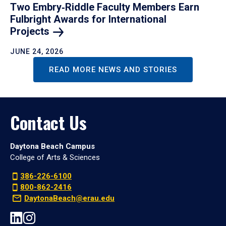
Two Embry‑Riddle Faculty Members Earn
Fulbright Awards for International
Projects
JUNE 24, 2026
READ MORE NEWS AND STORIES
Contact Us
Daytona Beach Campus
College of Arts & Sciences
386-226-6100
800-862-2416
DaytonaBeach@erau.edu