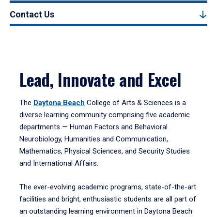
Contact Us
Lead, Innovate and Excel
The
Daytona Beach
College of Arts & Sciences is a
diverse learning community comprising five academic
departments — Human Factors and Behavioral
Neurobiology, Humanities and Communication,
Mathematics, Physical Sciences, and Security Studies
and International Affairs.
The ever-evolving academic programs, state-of-the-art
facilities and bright, enthusiastic students are all part of
an outstanding learning environment in Daytona Beach