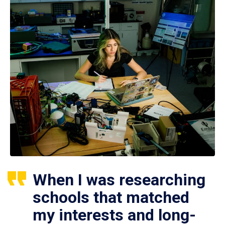
When I was researching
schools that matched
my interests and long-