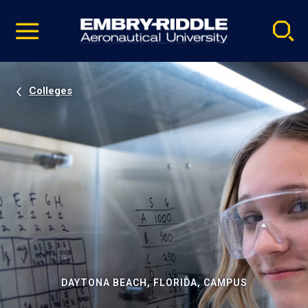
Pause
Skip
video
Navigation
Colleges
DAYTONA BEACH, FLORIDA, CAMPUS