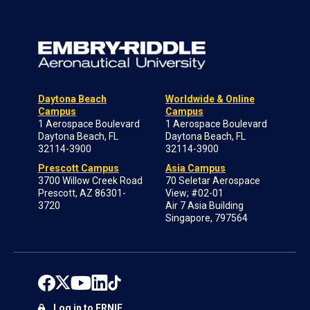
Daytona Beach
Worldwide & Online
Campus
Campus
1 Aerospace Boulevard
1 Aerospace Boulevard
Daytona Beach, FL
Daytona Beach, FL
32114-3900
32114-3900
Prescott Campus
Asia Campus
3700 Willow Creek Road
70 Seletar Aerospace
Prescott, AZ 86301-
View; #02-01
3720
Air 7 Asia Building
Singapore, 797564
Log in to ERNIE