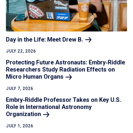
Day in the Life: Meet Drew
B.
JULY 22, 2026
Protecting Future Astronauts: Embry‑Riddle
Researchers Study Radiation Effects on
Micro Human
Organs
JULY 7, 2026
Embry‑Riddle Professor Takes on Key U.S.
Role in International Astronomy
Organization
JULY 1, 2026