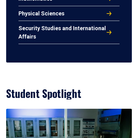
Physical Sciences
Security Studies and International
Affairs
Student Spotlight