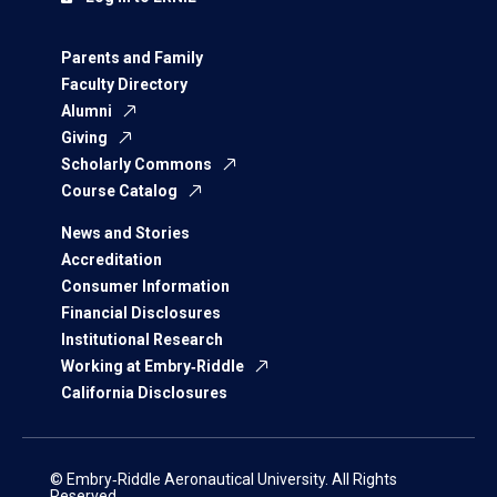
Parents and Family
Faculty Directory
Alumni
Giving
Scholarly Commons
Course Catalog
News and Stories
Accreditation
Consumer Information
Financial Disclosures
Institutional Research
Working at Embry‑Riddle
California Disclosures
© Embry‑Riddle Aeronautical University. All Rights
Reserved.