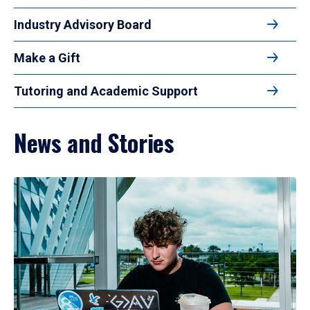
Industry Advisory Board
Make a Gift
Tutoring and Academic Support
News and Stories