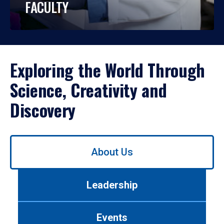
FACULTY
Exploring the World Through
Science, Creativity and
Discovery
Use
About Us
left/right
arrows
to
Leadership
navigate
between
tabs.
Events
Use