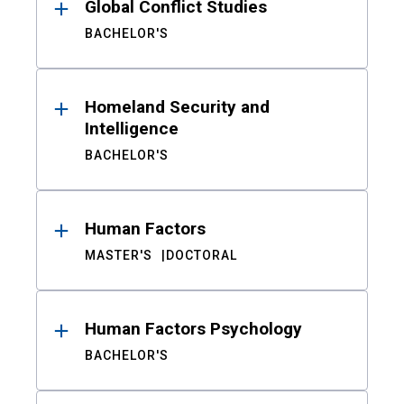
Global Conflict Studies
BACHELOR'S
Homeland Security and
Intelligence
BACHELOR'S
Human Factors
MASTER'S
DOCTORAL
Human Factors Psychology
BACHELOR'S