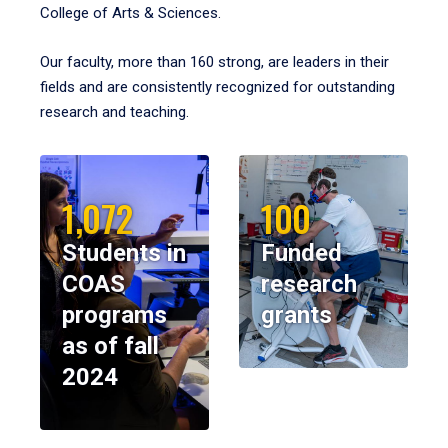
College of Arts & Sciences.
Our faculty, more than 160 strong, are leaders in their
fields and are consistently recognized for outstanding
research and teaching.
1,072
100
Students in
Funded
COAS
research
programs
grants
as of fall
2024