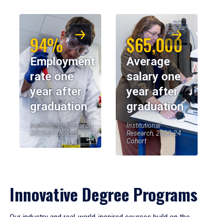
94%
$65,000
Employment
Average
rate one
salary one
year after
year after
graduation
graduation
Institutional Research,
Institutional
2023-24 Cohort
Research, 2023-24
Cohort
Innovative Degree Programs