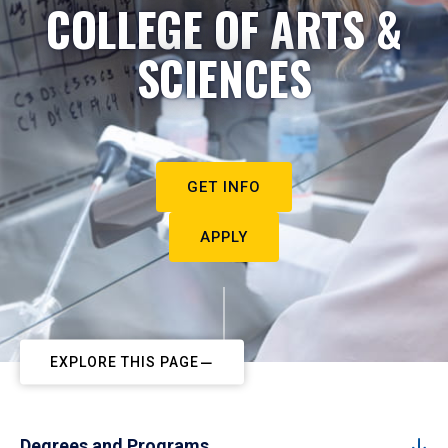
COLLEGE OF ARTS &
SCIENCES
GET INFO
APPLY
EXPLORE THIS PAGE
Degrees and Programs