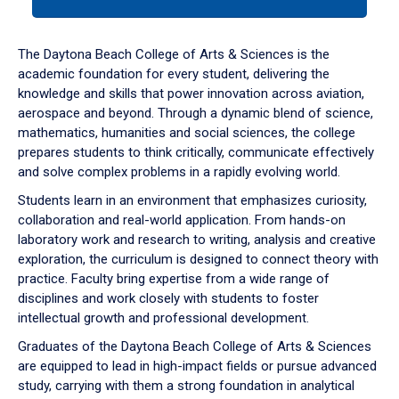
tab
or
down
The Daytona Beach College of Arts & Sciences is the
arrow
academic foundation for every student, delivering the
to
knowledge and skills that power innovation across aviation,
enter
aerospace and beyond. Through a dynamic blend of science,
a
mathematics, humanities and social sciences, the college
tabpanel.
prepares students to think critically, communicate effectively
and solve complex problems in a rapidly evolving world.
Students learn in an environment that emphasizes curiosity,
collaboration and real-world application. From hands-on
laboratory work and research to writing, analysis and creative
exploration, the curriculum is designed to connect theory with
practice. Faculty bring expertise from a wide range of
disciplines and work closely with students to foster
intellectual growth and professional development.
Graduates of the Daytona Beach College of Arts & Sciences
are equipped to lead in high-impact fields or pursue advanced
study, carrying with them a strong foundation in analytical