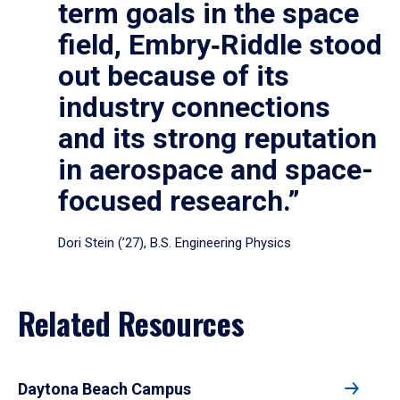
term goals in the space
field, Embry‑Riddle stood
out because of its
industry connections
and its strong reputation
in aerospace and space-
focused research.”
Dori Stein (’27), B.S. Engineering Physics
Related Resources
Daytona Beach Campus