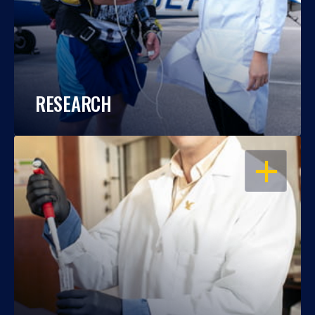
RESEARCH
OPEN