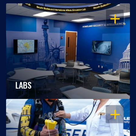
OPEN
LABS
OPEN