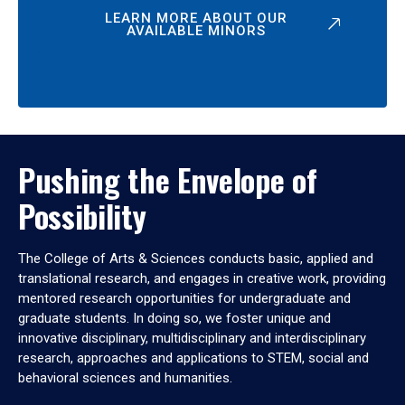
LEARN MORE ABOUT OUR
AVAILABLE MINORS
Pushing the Envelope of
Possibility
The College of Arts & Sciences conducts basic, applied and
translational research, and engages in creative work, providing
mentored research opportunities for undergraduate and
graduate students. In doing so, we foster unique and
innovative disciplinary, multidisciplinary and interdisciplinary
research, approaches and applications to STEM, social and
behavioral sciences and humanities.