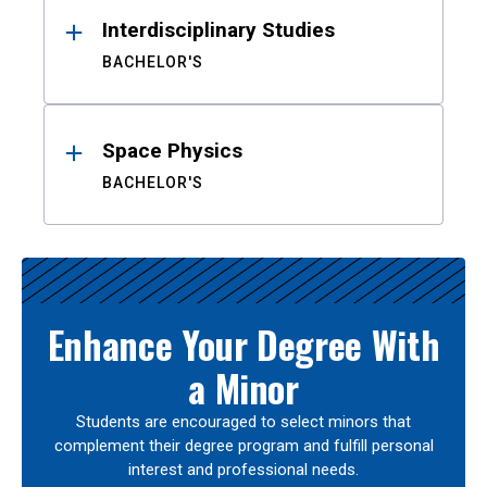
Interdisciplinary Studies
BACHELOR'S
Space Physics
BACHELOR'S
Enhance Your Degree With
a Minor
Students are encouraged to select minors that
complement their degree program and fulfill personal
interest and professional needs.