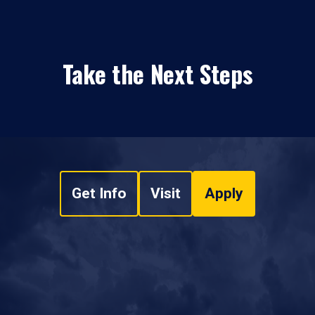
Take the Next Steps
Get Info
Visit
Apply