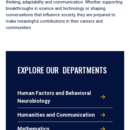
thinking, adaptability and communication. Whether supporting
breakthroughs in science and technology or shaping
conversations that influence society, they are prepared to
make meaningful contributions in their careers and
communities.
EXPLORE OUR DEPARTMENTS
Human Factors and Behavioral
Neurobiology
Humanities and Communication
Mathematics