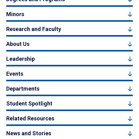
Minors
Research and Faculty
About Us
Leadership
Events
Departments
Student Spotlight
Related Resources
News and Stories