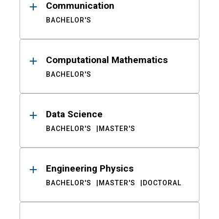
Communication
BACHELOR'S
Computational Mathematics
BACHELOR'S
Data Science
BACHELOR'S
MASTER'S
Engineering Physics
BACHELOR'S
MASTER'S
DOCTORAL